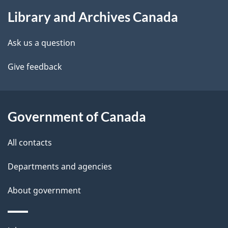
About
e
Library and Archives Canada
this
d
site
e
Ask us a question
t
Give feedback
a
i
Government of Canada
l
All contacts
s
Departments and agencies
About government