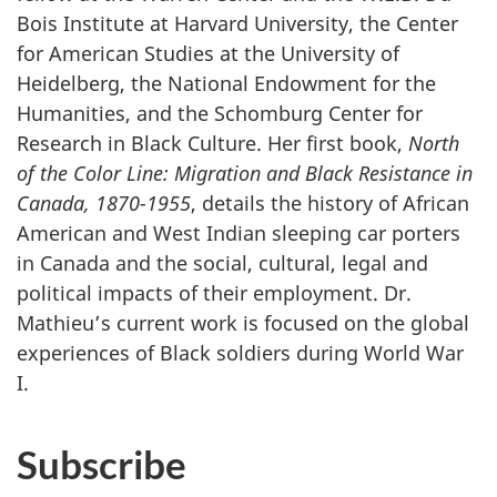
Bois Institute at Harvard University, the Center
for American Studies at the University of
Heidelberg, the National Endowment for the
Humanities, and the Schomburg Center for
Research in Black Culture. Her first book,
North
of the Color Line: Migration and Black Resistance in
Canada, 1870-1955
, details the history of African
American and West Indian sleeping car porters
in Canada and the social, cultural, legal and
political impacts of their employment. Dr.
Mathieu’s current work is focused on the global
experiences of Black soldiers during World War
I.
Subscribe