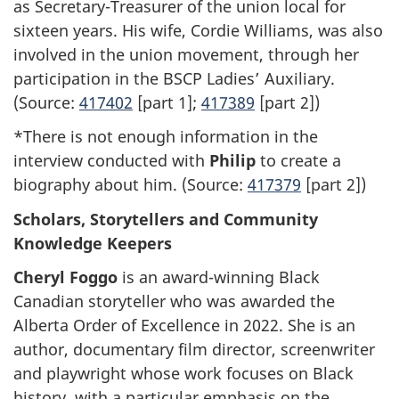
as Secretary-Treasurer of the union local for
sixteen years. His wife, Cordie Williams, was also
involved in the union movement, through her
participation in the BSCP Ladies’ Auxiliary.
(Source:
417402
[part 1];
417389
[part 2])
*There is not enough information in the
interview conducted with
Philip
to create a
biography about him. (Source:
417379
[part 2])
Scholars, Storytellers and Community
Knowledge Keepers
Cheryl Foggo
is an award-winning Black
Canadian storyteller who was awarded the
Alberta Order of Excellence in 2022. She is an
author, documentary film director, screenwriter
and playwright whose work focuses on Black
history, with a particular emphasis on the