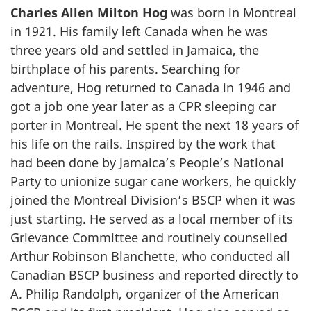
Charles Allen Milton Hog
was born in Montreal
in 1921. His family left Canada when he was
three years old and settled in Jamaica, the
birthplace of his parents. Searching for
adventure, Hog returned to Canada in 1946 and
got a job one year later as a CPR sleeping car
porter in Montreal. He spent the next 18 years of
his life on the rails. Inspired by the work that
had been done by Jamaica’s People’s National
Party to unionize sugar cane workers, he quickly
joined the Montreal Division’s BSCP when it was
just starting. He served as a local member of its
Grievance Committee and routinely counselled
Arthur Robinson Blanchette, who conducted all
Canadian BSCP business and reported directly to
A. Philip Randolph, organizer of the American