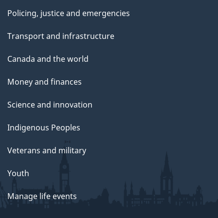
Policing, justice and emergencies
Transport and infrastructure
Canada and the world
Money and finances
Science and innovation
Indigenous Peoples
Veterans and military
Youth
Manage life events