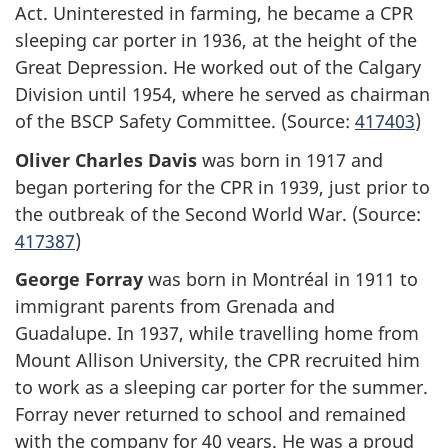
Act. Uninterested in farming, he became a CPR
sleeping car porter in 1936, at the height of the
Great Depression. He worked out of the Calgary
Division until 1954, where he served as chairman
of the BSCP Safety Committee. (Source:
417403
)
Oliver Charles Davis
was born in 1917 and
began portering for the CPR in 1939, just prior to
the outbreak of the Second World War. (Source:
417387
)
George Forray
was born in Montréal in 1911 to
immigrant parents from Grenada and
Guadalupe. In 1937, while travelling home from
Mount Allison University, the CPR recruited him
to work as a sleeping car porter for the summer.
Forray never returned to school and remained
with the company for 40 years. He was a proud