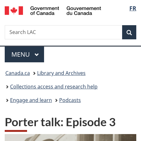
/
Langu
FR
Skip
Skip
Switch
Gouvernement
to
to
to
select
du
main
"About
basic
Canada
Search
Search
content
government"
HTML
Sea
LAC
version
Menu
MAIN
MENU
You
Canada.ca
Library and Archives
are
Collections access and research help
here:
Engage and learn
Podcasts
Porter talk: Episode 3