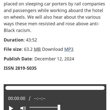
placed on sleeping car porters by rail companies
and passengers while working aboard the hotel
on wheels. We will also hear about the various
ways these men resisted and rose above anti-
Black racism.
Duration
: 43:52
File size
: 63.2
MB
Download
MP3
Publish Date
: December 12, 2024
ISSN 2819-5035
Current position:
00:00:00
Total time:
--:--:--
Play
Mute