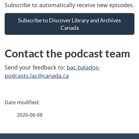
Subscribe to automatically receive new episodes.
Subscribe to Discover Library and Archives
Canada
Contact the podcast team
Send your feedback to:
bac.balados-
podcasts.lac@canada.ca
P
a
2026-06-08
g