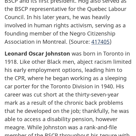
BSCP and its first president. Hog also served as
the BSCP representative for the Quebec Labour
Council. In his later years, he was heavily
involved in human rights activism, serving as a
founding member of the Negro Citizenship
Association in Montreal. (Source:
417405
)
Leonard Oscar Johnston
was born in Toronto in
1918. Like other Black men, abject racism limited
his early employment options, leading him to
the CPR, where he began working as a sleeping
car porter for the Toronto Division in 1940. His
career was cut short at the thirty-seven-year
mark as a result of the chronic back problems
that he developed on the job; thankfully, he was
able to access a disability pension, however
meagre. While Johnston was a rank-and-file
member of the BSCP throughout his tenure with