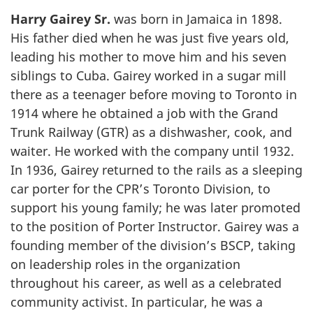
Harry Gairey Sr.
was born in Jamaica in 1898.
His father died when he was just five years old,
leading his mother to move him and his seven
siblings to Cuba. Gairey worked in a sugar mill
there as a teenager before moving to Toronto in
1914 where he obtained a job with the Grand
Trunk Railway (GTR) as a dishwasher, cook, and
waiter. He worked with the company until 1932.
In 1936, Gairey returned to the rails as a sleeping
car porter for the CPR’s Toronto Division, to
support his young family; he was later promoted
to the position of Porter Instructor. Gairey was a
founding member of the division’s BSCP, taking
on leadership roles in the organization
throughout his career, as well as a celebrated
community activist. In particular, he was a