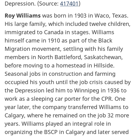
Depression. (Source:
417401
)
Roy Williams
was born in 1903 in Waco, Texas.
His large family, which included twelve children,
immigrated to Canada in stages. Williams
himself came in 1910 as part of the Black
Migration movement, settling with his family
members in North Battleford, Saskatchewan,
before moving to a homestead in Hillside.
Seasonal jobs in construction and farming
occupied his youth until the job crisis caused by
the Depression led him to Winnipeg in 1936 to
work as a sleeping car porter for the CPR. One
year later, the company transferred Williams to
Calgary, where he remained on the job 32 more
years. Williams played an integral role in
organizing the BSCP in Calgary and later served