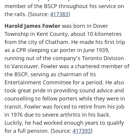
member of the BSCP throughout his service on
the rails. (Source:
417383
)
Harold James Fowler
was born in Dover
Township in Kent County, about 10 kilometres
from the city of Chatham. He made his first trip
as a CPR sleeping car porter in June 1939,
running out of the company’s Toronto Division
to Vancouver. Fowler was a chartered member of
the BSCP, serving as chairman of its
Entertainment Committee for a period. He also
took great pride in providing sound advice and
counselling to fellow porters while they were in
transit. Fowler was forced to retire from his job
in 1976 due to severe arthritis in his back.
Luckily, he had worked enough years to qualify
for a full pension. (Source:
417393
)