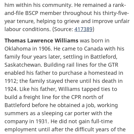
him within his community. He remained a rank-
and-file BSCP member throughout his thirty-five-
year tenure, helping to grieve and improve unfair
labour conditions. (Source:
417389
)
Thomas Lawrence Williams
was born in
Oklahoma in 1906. He came to Canada with his
family four years later, settling in Battleford,
Saskatchewan. Building rail lines for the GTR
enabled his father to purchase a homestead in
1912; the family stayed there until his death in
1924. Like his father, Williams tapped ties to
build a freight line for the CPR north of
Battleford before he obtained a job, working
summers as a sleeping car porter with the
company in 1931. He did not gain full-time
employment until after the difficult years of the