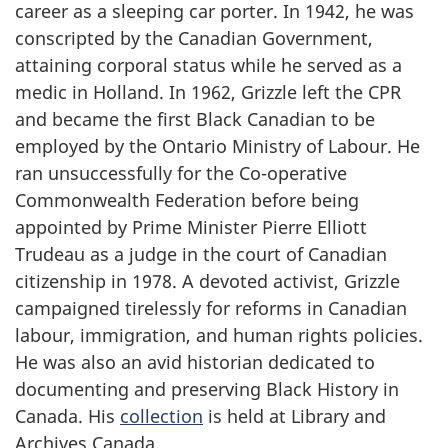
career as a sleeping car porter. In 1942, he was
conscripted by the Canadian Government,
attaining corporal status while he served as a
medic in Holland. In 1962, Grizzle left the CPR
and became the first Black Canadian to be
employed by the Ontario Ministry of Labour. He
ran unsuccessfully for the Co-operative
Commonwealth Federation before being
appointed by Prime Minister Pierre Elliott
Trudeau as a judge in the court of Canadian
citizenship in 1978. A devoted activist, Grizzle
campaigned tirelessly for reforms in Canadian
labour, immigration, and human rights policies.
He was also an avid historian dedicated to
documenting and preserving Black History in
Canada. His
collection
is held at Library and
Archives Canada.