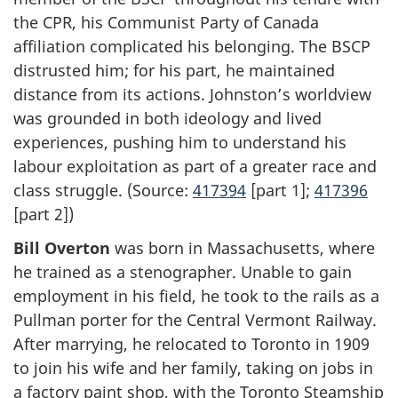
the CPR, his Communist Party of Canada
affiliation complicated his belonging. The BSCP
distrusted him; for his part, he maintained
distance from its actions. Johnston’s worldview
was grounded in both ideology and lived
experiences, pushing him to understand his
labour exploitation as part of a greater race and
class struggle. (Source:
417394
[part 1];
417396
[part 2])
Bill Overton
was born in Massachusetts, where
he trained as a stenographer. Unable to gain
employment in his field, he took to the rails as a
Pullman porter for the Central Vermont Railway.
After marrying, he relocated to Toronto in 1909
to join his wife and her family, taking on jobs in
a factory paint shop, with the Toronto Steamship