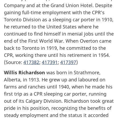
Company and at the Grand Union Hotel. Despite
gaining full-time employment with the CPR’s
Toronto Division as a sleeping car porter in 1910,
he returned to the United States where he
continued to find himself in menial jobs until the
end of the First World War. When Overton came
back to Toronto in 1919, he committed to the
CPR, working there until his retirement in 1954.
(Source:
417382
;
417391
;
417397
)
Willis Richardson
was born in Strathmore,
Alberta, in 1913. He grew up and laboured on
farms and ranches until 1940, when he made his
first trip as a CPR sleeping car porter, running
out of its Calgary Division. Richardson took great
pride in his position, recognizing the benefits of
steady employment and the status it accorded