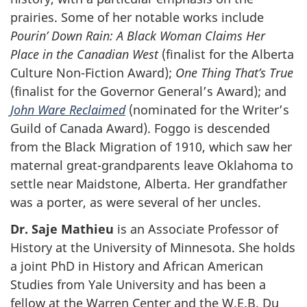
prairies. Some of her notable works include
Pourin’ Down Rain: A Black Woman Claims Her
Place in the Canadian West
(finalist for the Alberta
Culture Non-Fiction Award);
One Thing That’s True
(finalist for the Governor General’s Award); and
John Ware Reclaimed
(nominated for the Writer’s
Guild of Canada Award). Foggo is descended
from the Black Migration of 1910, which saw her
maternal great-grandparents leave Oklahoma to
settle near Maidstone, Alberta. Her grandfather
was a porter, as were several of her uncles.
Dr. Saje Mathieu
is an Associate Professor of
History at the University of Minnesota. She holds
a joint PhD in History and African American
Studies from Yale University and has been a
fellow at the Warren Center and the W.E.B. Du