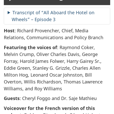
Transcript of “All Aboard the Hotel on
Wheels” – Episode 3
Host
: Richard Provencher, Chief, Media
Relations, Communications and Policy Branch
Featuring the voices of
: Raymond Coker,
Melvin Crump, Oliver Charles Davis, George
Forray, Harold James Folwer, Harry Gairey Sr.,
Eddie Green, Stanley G. Grizzle, Charles Allen
Milton Hog, Leonard Oscar Johnston, Bill
Overton, Willis Richardson, Thomas Lawrence
Williams, and Roy Williams
Guests
: Cheryl Foggo and Dr. Saje Mathieu
Voiceover for the French version of this