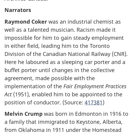
Narrators
Raymond Coker
was an industrial chemist as
well as a talented musician. Racism made it
impossible for him to gain steady employment
in either field, leading him to the Toronto
Division of the Canadian National Railway (CNR).
Here he laboured as a sleeping car porter and a
buffet porter until changes in the collective
agreement, made possible with the
implementation of the
Fair Employment Practices
Act
(1951), enabled him to be appointed to the
position of conductor. (Source:
417381
)
Melvin Crump
was born in Edmonton in 1916 to
a family that immigrated to Keystone, Alberta,
from Oklahoma in 1911 under the Homestead