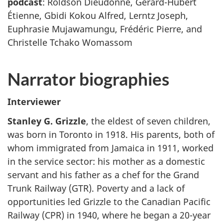
podcast
: Roldson Dieudonné, Gérard-Hubert
Étienne, Gbidi Kokou Alfred, Lerntz Joseph,
Euphrasie Mujawamungu, Frédéric Pierre, and
Christelle Tchako Womassom
Narrator biographies
Interviewer
Stanley G. Grizzle
, the eldest of seven children,
was born in Toronto in 1918. His parents, both of
whom immigrated from Jamaica in 1911, worked
in the service sector: his mother as a domestic
servant and his father as a chef for the Grand
Trunk Railway (GTR). Poverty and a lack of
opportunities led Grizzle to the Canadian Pacific
Railway (CPR) in 1940, where he began a 20-year