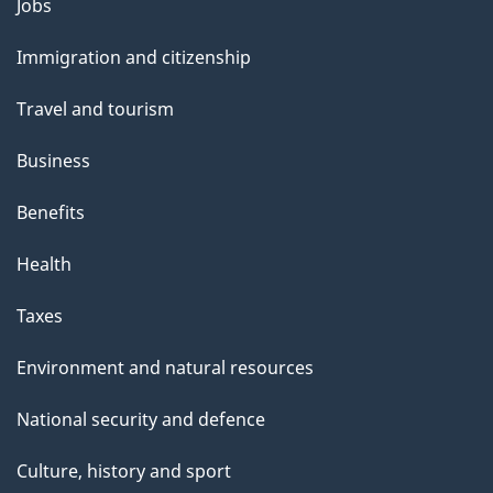
Themes
Jobs
and
Immigration and citizenship
topics
Travel and tourism
Business
Benefits
Health
Taxes
Environment and natural resources
National security and defence
Culture, history and sport