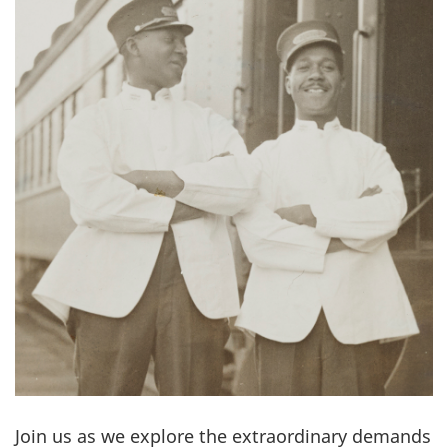
Join us as we explore the extraordinary demands