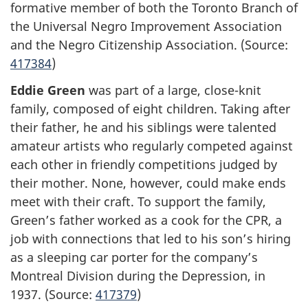
formative member of both the Toronto Branch of
the Universal Negro Improvement Association
and the Negro Citizenship Association. (Source:
417384
)
Eddie Green
was part of a large, close-knit
family, composed of eight children. Taking after
their father, he and his siblings were talented
amateur artists who regularly competed against
each other in friendly competitions judged by
their mother. None, however, could make ends
meet with their craft. To support the family,
Green’s father worked as a cook for the CPR, a
job with connections that led to his son’s hiring
as a sleeping car porter for the company’s
Montreal Division during the Depression, in
1937. (Source:
417379
)