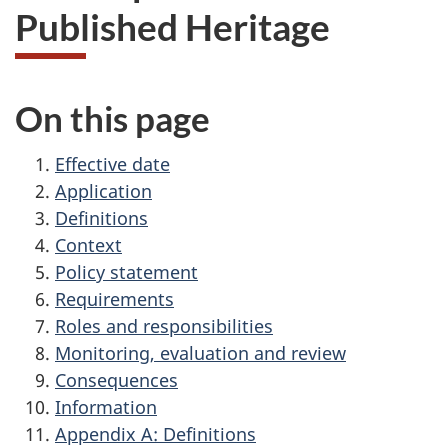
Published Heritage
On this page
Effective date
Application
Definitions
Context
Policy statement
Requirements
Roles and responsibilities
Monitoring, evaluation and review
Consequences
Information
Appendix A: Definitions