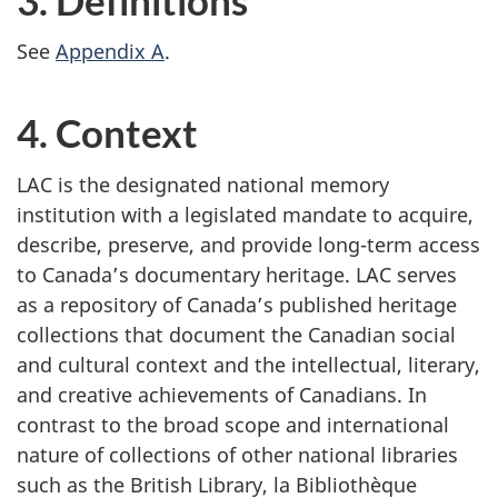
See
Appendix A
.
4. Context
LAC is the designated national memory
institution with a legislated mandate to acquire,
describe, preserve, and provide long-term access
to Canada’s documentary heritage. LAC serves
as a repository of Canada’s published heritage
collections that document the Canadian social
and cultural context and the intellectual, literary,
and creative achievements of Canadians. In
contrast to the broad scope and international
nature of collections of other national libraries
such as the British Library, la Bibliothèque