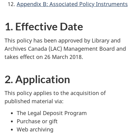
Appendix B: Associated Policy Instruments
1. Effective Date
This policy has been approved by Library and
Archives Canada (LAC) Management Board and
takes effect on 26 March 2018.
2. Application
This policy applies to the acquisition of
published material via:
The Legal Deposit Program
Purchase or gift
Web archiving