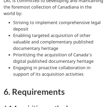
LAC is committed to developing and maintaining
the foremost collection of Canadiana in the
world by:
Striving to implement comprehensive legal
deposit
Enabling targeted acquisition of other
valuable and complementary published
documentary heritage
Prioritizing the acquisition of Canada’s
digital published documentary heritage
Engaging in proactive collaboration in
support of its acquisition activities
6. Requirements