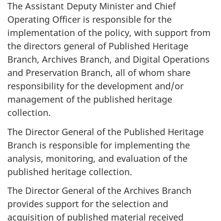
The Assistant Deputy Minister and Chief
Operating Officer is responsible for the
implementation of the policy, with support from
the directors general of Published Heritage
Branch, Archives Branch, and Digital Operations
and Preservation Branch, all of whom share
responsibility for the development and/or
management of the published heritage
collection.
The Director General of the Published Heritage
Branch is responsible for implementing the
analysis, monitoring, and evaluation of the
published heritage collection.
The Director General of the Archives Branch
provides support for the selection and
acquisition of published material received