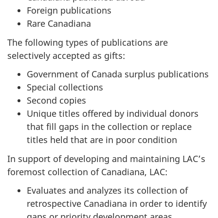
Foreign publications
Rare Canadiana
The following types of publications are
selectively accepted as gifts:
Government of Canada surplus publications
Special collections
Second copies
Unique titles offered by individual donors
that fill gaps in the collection or replace
titles held that are in poor condition
In support of developing and maintaining LAC’s
foremost collection of Canadiana, LAC:
Evaluates and analyzes its collection of
retrospective Canadiana in order to identify
gaps or priority development areas