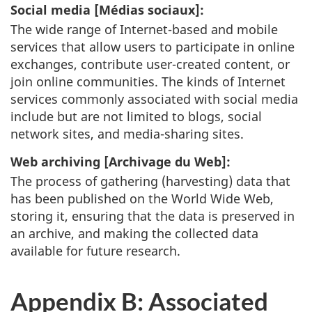
Social media [
Médias sociaux
]:
The wide range of Internet-based and mobile
services that allow users to participate in online
exchanges, contribute user-created content, or
join online communities. The kinds of Internet
services commonly associated with social media
include but are not limited to blogs, social
network sites, and media-sharing sites.
Web archiving [
Archivage du Web
]:
The process of gathering (harvesting) data that
has been published on the World Wide Web,
storing it, ensuring that the data is preserved in
an archive, and making the collected data
available for future research.
Appendix B: Associated