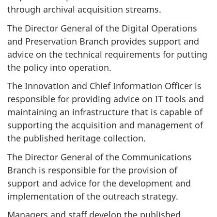
through archival acquisition streams.
The Director General of the Digital Operations
and Preservation Branch provides support and
advice on the technical requirements for putting
the policy into operation.
The Innovation and Chief Information Officer is
responsible for providing advice on IT tools and
maintaining an infrastructure that is capable of
supporting the acquisition and management of
the published heritage collection.
The Director General of the Communications
Branch is responsible for the provision of
support and advice for the development and
implementation of the outreach strategy.
Managers and staff develop the published