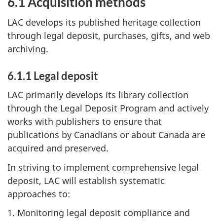
6.1 Acquisition methods
LAC develops its published heritage collection
through legal deposit, purchases, gifts, and web
archiving.
6.1.1 Legal deposit
LAC primarily develops its library collection
through the Legal Deposit Program and actively
works with publishers to ensure that
publications by Canadians or about Canada are
acquired and preserved.
In striving to implement comprehensive legal
deposit, LAC will establish systematic
approaches to:
1. Monitoring legal deposit compliance and