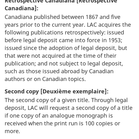
Retrospective Canadiana [
Rétrospective
Canadiana
]:
Canadiana published between 1867 and five
years prior to the current year. LAC acquires the
following publications retrospectively: issued
before legal deposit came into force in 1953;
issued since the adoption of legal deposit, but
that were not acquired at the time of their
publication; and not subject to legal deposit,
such as those issued abroad by Canadian
authors or on Canadian topics.
Second copy [
Deuxième exemplaire
]:
The second copy of a given title. Through legal
deposit, LAC will request a second copy of a title
if one copy of an analogue monograph is
received when the print run is 100 copies or
more.