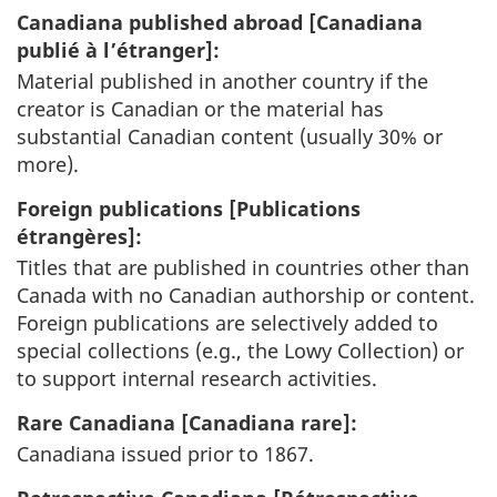
Canadiana published abroad [
Canadiana
publié à l’étranger
]:
Material published in another country if the
creator is Canadian or the material has
substantial Canadian content (usually 30% or
more).
Foreign publications [
Publications
étrangères
]:
Titles that are published in countries other than
Canada with no Canadian authorship or content.
Foreign publications are selectively added to
special collections (e.g., the Lowy Collection) or
to support internal research activities.
Rare Canadiana [
Canadiana rare
]:
Canadiana issued prior to 1867.