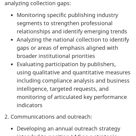
analyzing collection gaps:
Monitoring specific publishing industry
segments to strengthen professional
relationships and identify emerging trends
Analyzing the national collection to identify
gaps or areas of emphasis aligned with
broader institutional priorities
Evaluating participation by publishers,
using qualitative and quantitative measures
including compliance analysis and business
intelligence, targeted requests, and
monitoring of articulated key performance
indicators
2. Communications and outreach:
Developing an annual outreach strategy