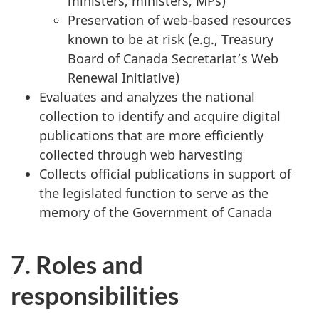
ministers, ministers, MPs)
Preservation of web-based resources
known to be at risk (e.g., Treasury
Board of Canada Secretariat’s Web
Renewal Initiative)
Evaluates and analyzes the national
collection to identify and acquire digital
publications that are more efficiently
collected through web harvesting
Collects official publications in support of
the legislated function to serve as the
memory of the Government of Canada
7. Roles and
responsibilities