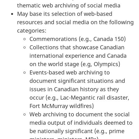
thematic web archiving of social media
May base its selection of web-based
resources and social media on the following
categories:
Commemorations (e.g., Canada 150)
Collections that showcase Canadian
international experience and Canada
on the world stage (e.g, Olympics)
Events-based web archiving to
document significant situations and
issues in Canadian history as they
occur (e.g., Lac-Megantic rail disaster,
Fort McMurray wildfires)
Web archiving to document the social
media output of individuals deemed to
be nationally significant (e.g., prime