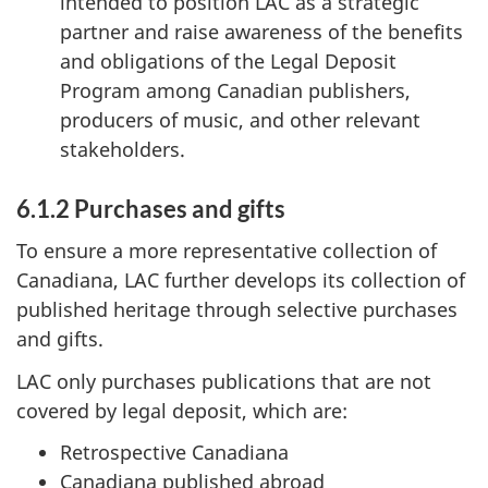
intended to position LAC as a strategic
partner and raise awareness of the benefits
and obligations of the Legal Deposit
Program among Canadian publishers,
producers of music, and other relevant
stakeholders.
6.1.2 Purchases and gifts
To ensure a more representative collection of
Canadiana, LAC further develops its collection of
published heritage through selective purchases
and gifts.
LAC only purchases publications that are not
covered by legal deposit, which are:
Retrospective Canadiana
Canadiana published abroad