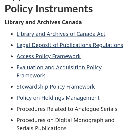
Policy Instruments
Library and Archives Canada
Library and Archives of Canada Act
Legal Deposit of Publications Regulations
Access Policy Framework
Evaluation and Acquisition Policy
Framework
Stewardship Policy Framework
Policy on Holdings Management
Procedures Related to Analogue Serials
Procedures on Digital Monograph and
Serials Publications