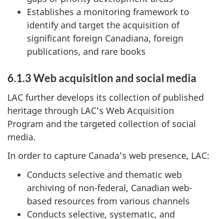
Establishes a monitoring framework to
identify and target the acquisition of
significant foreign Canadiana, foreign
publications, and rare books
6.1.3 Web acquisition and social media
LAC further develops its collection of published
heritage through LAC’s Web Acquisition
Program and the targeted collection of social
media.
In order to capture Canada’s web presence, LAC:
Conducts selective and thematic web
archiving of non-federal, Canadian web-
based resources from various channels
Conducts selective, systematic, and