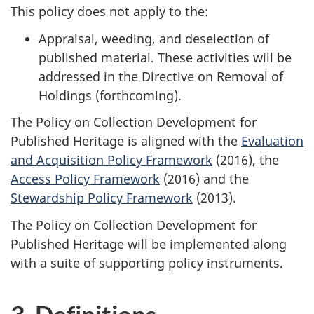
This policy does not apply to the:
Appraisal, weeding, and deselection of
published material. These activities will be
addressed in the Directive on Removal of
Holdings (forthcoming).
The Policy on Collection Development for
Published Heritage is aligned with the
Evaluation
and Acquisition Policy Framework
(2016), the
Access Policy Framework
(2016) and the
Stewardship Policy Framework
(2013).
The Policy on Collection Development for
Published Heritage will be implemented along
with a suite of supporting policy instruments.
3. Definitions