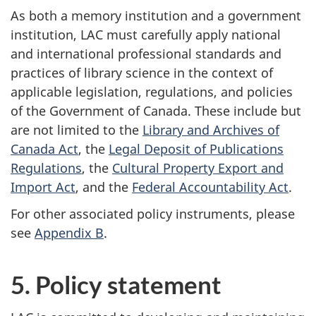
As both a memory institution and a government
institution, LAC must carefully apply national
and international professional standards and
practices of library science in the context of
applicable legislation, regulations, and policies
of the Government of Canada. These include but
are not limited to the
Library and Archives of
Canada Act
, the
Legal Deposit of Publications
Regulations
, the
Cultural Property Export and
Import Act
, and the
Federal Accountability Act
.
For other associated policy instruments, please
see
Appendix B
.
5. Policy statement