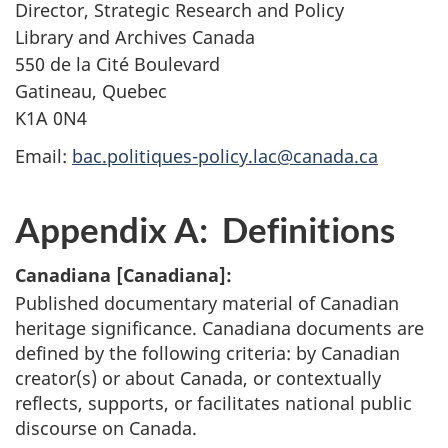
Director, Strategic Research and Policy
Library and Archives Canada
550 de la Cité Boulevard
Gatineau, Quebec
K1A 0N4
Email:
bac.politiques-policy.lac@canada.ca
Appendix A: Definitions
Canadiana [
Canadiana
]:
Published documentary material of Canadian
heritage significance. Canadiana documents are
defined by the following criteria: by Canadian
creator(s) or about Canada, or contextually
reflects, supports, or facilitates national public
discourse on Canada.