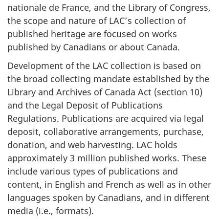
nationale de France, and the Library of Congress,
the scope and nature of LAC’s collection of
published heritage are focused on works
published by Canadians or about Canada.
Development of the LAC collection is based on
the broad collecting mandate established by the
Library and Archives of Canada Act (section 10)
and the Legal Deposit of Publications
Regulations. Publications are acquired via legal
deposit, collaborative arrangements, purchase,
donation, and web harvesting. LAC holds
approximately 3 million published works. These
include various types of publications and
content, in English and French as well as in other
languages spoken by Canadians, and in different
media (i.e., formats).