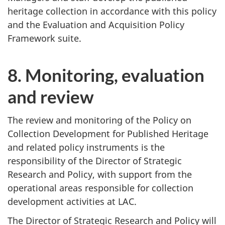
heritage collection in accordance with this policy
and the Evaluation and Acquisition Policy
Framework suite.
8. Monitoring, evaluation
and review
The review and monitoring of the Policy on
Collection Development for Published Heritage
and related policy instruments is the
responsibility of the Director of Strategic
Research and Policy, with support from the
operational areas responsible for collection
development activities at LAC.
The Director of Strategic Research and Policy will