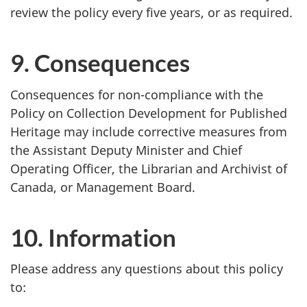
review the policy every five years, or as required.
9. Consequences
Consequences for non-compliance with the
Policy on Collection Development for Published
Heritage may include corrective measures from
the Assistant Deputy Minister and Chief
Operating Officer, the Librarian and Archivist of
Canada, or Management Board.
10. Information
Please address any questions about this policy
to: