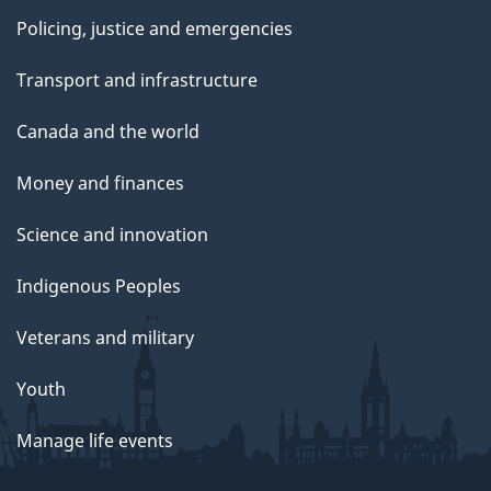
Policing, justice and emergencies
Transport and infrastructure
Canada and the world
Money and finances
Science and innovation
Indigenous Peoples
Veterans and military
Youth
Manage life events