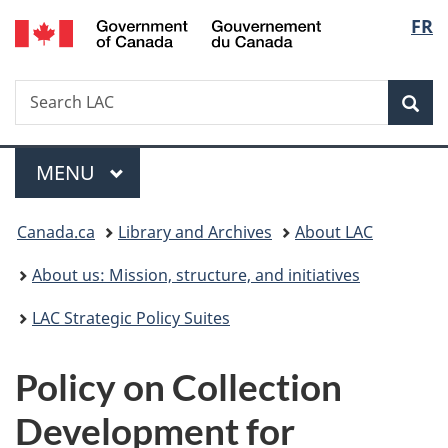
/
Langu
FR
Skip
Skip
Switch
Gouvernement
to
to
to
select
du
main
"About
basic
Canada
Search
Search
content
government"
HTML
Sea
LAC
version
Menu
MAIN
MENU
You
Canada.ca
Library and Archives
About LAC
are
About us: Mission, structure, and initiatives
here:
LAC Strategic Policy Suites
Policy on Collection
Development for