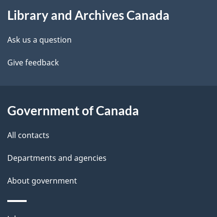
About
e
Library and Archives Canada
this
d
site
e
Ask us a question
t
Give feedback
a
i
Government of Canada
l
All contacts
s
Departments and agencies
About government