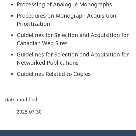
Processing of Analogue Monographs
Procedures on Monograph Acquisition
Prioritization
Guidelines for Selection and Acquisition for
Canadian Web Sites
Guidelines for Selection and Acquisition for
Networked Publications
Guidelines Related to Copies
P
a
2025-07-30
g