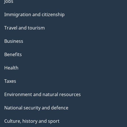
Themes
Jobs
and
Immigration and citizenship
topics
Travel and tourism
Business
Benefits
Health
Taxes
Environment and natural resources
National security and defence
Culture, history and sport