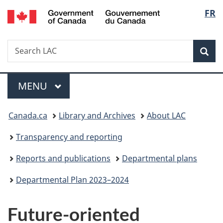
/
Langu
FR
Skip
Skip
Switch
Gouvernement
to
to
to
select
du
main
"About
basic
Canada
Search
Search
content
government"
HTML
Sea
LAC
version
Menu
MAIN
MENU
You
Canada.ca
Library and Archives
About LAC
are
Transparency and reporting
here:
Reports and publications
Departmental plans
Departmental Plan 2023–2024
Future-oriented