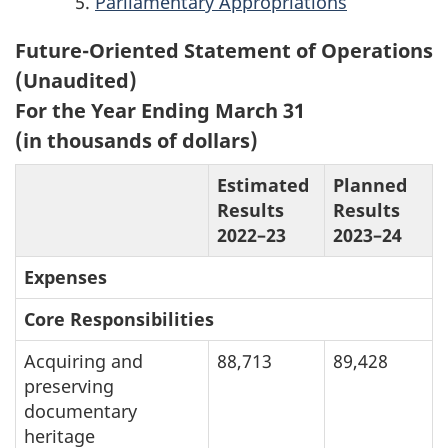
Parliamentary Appropriations
Future-Oriented Statement of Operations
(Unaudited)
For the Year Ending March 31
(in thousands of dollars)
Estimated
Planned
Results
Results
2022–23
2023–24
Expenses
Core Responsibilities
Acquiring and
88,713
89,428
preserving
documentary
heritage