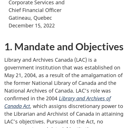
Corporate Services and
Chief Financial Officer
Gatineau, Quebec
December 15, 2022
1. Mandate and Objectives
Library and Archives Canada (LAC) is a
government institution that was established on
May 21, 2004, as a result of the amalgamation of
the former National Library of Canada and the
National Archives of Canada. LAC’s role was
confirmed in the 2004
Library and Archives of
Canada Act
, which assigns discretionary power to
the Librarian and Archivist of Canada in attaining
LAC’s objectives. Pursuant to the Act, no