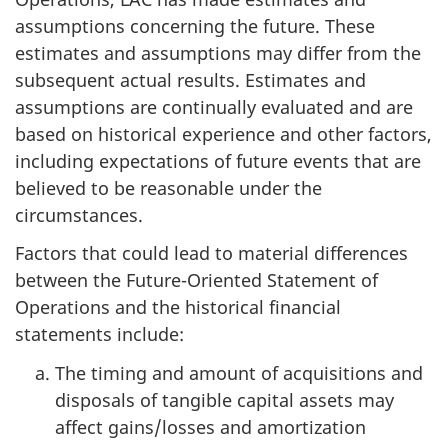
assumptions concerning the future. These
estimates and assumptions may differ from the
subsequent actual results. Estimates and
assumptions are continually evaluated and are
based on historical experience and other factors,
including expectations of future events that are
believed to be reasonable under the
circumstances.
Factors that could lead to material differences
between the Future-Oriented Statement of
Operations and the historical financial
statements include:
The timing and amount of acquisitions and
disposals of tangible capital assets may
affect gains/losses and amortization