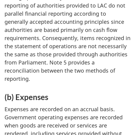
reporting of authorities provided to LAC do not
parallel financial reporting according to
generally accepted accounting principles since
authorities are based primarily on cash flow
requirements. Consequently, items recognized in
the statement of operations are not necessarily
the same as those provided through authorities
from Parliament. Note 5 provides a
reconciliation between the two methods of
reporting.
(b) Expenses
Expenses are recorded on an accrual basis.
Government operating expenses are recorded
when goods are received or services are
rendered, including services provided without