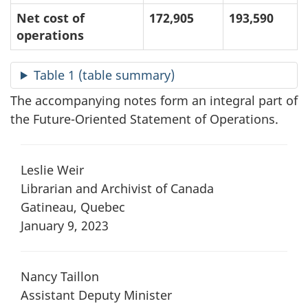
Net cost of
172,905
193,590
operations
Table 1 (table summary)
The accompanying notes form an integral part of
the Future-Oriented Statement of Operations.
Leslie Weir
Librarian and Archivist of Canada
Gatineau, Quebec
January 9, 2023
Nancy Taillon
Assistant Deputy Minister