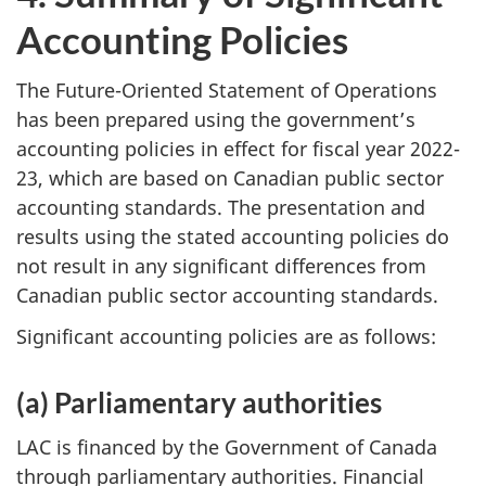
Accounting Policies
The Future-Oriented Statement of Operations
has been prepared using the government’s
accounting policies in effect for fiscal year 2022-
23, which are based on Canadian public sector
accounting standards. The presentation and
results using the stated accounting policies do
not result in any significant differences from
Canadian public sector accounting standards.
Significant accounting policies are as follows:
(a) Parliamentary authorities
LAC is financed by the Government of Canada
through parliamentary authorities. Financial