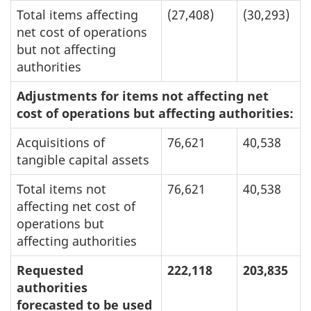
Total items affecting
(27,408)
(30,293)
net cost of operations
but not affecting
authorities
Adjustments for items not affecting net
cost of operations but affecting authorities:
Acquisitions of
76,621
40,538
tangible capital assets
Total items not
76,621
40,538
affecting net cost of
operations but
affecting authorities
Requested
222,118
203,835
authorities
forecasted to be used