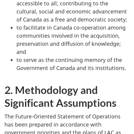
accessible to all, contributing to the
cultural, social and economic advancement
of Canada as a free and democratic society;
to facilitate in Canada co-operation among
communities involved in the acquisition,
preservation and diffusion of knowledge;
and
to serve as the continuing memory of the
Government of Canada and its institutions.
2. Methodology and
Significant Assumptions
The Future-Oriented Statement of Operations
has been prepared in accordance with
government priorities and the plans of LAC as