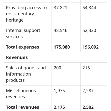
Providing access to
37,821
54,344
documentary
heritage
Internal support
48,546
52,320
services
Total expenses
175,080
196,092
Revenues
Sales of goods and
200
215
information
products
Miscellaneous
1,975
2,287
revenues
Total revenues
2,175
2,502