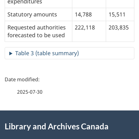
expenditures
Statutory amounts
14,788
15,511
Requested authorities
222,118
203,835
forecasted to be used
Table 3 (table summary)
P
a
2025-07-30
g
About
e
Library and Archives Canada
this
d