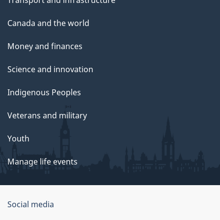
Transport and infrastructure
Canada and the world
Money and finances
Science and innovation
Indigenous Peoples
Veterans and military
Youth
Manage life events
Government
Social media