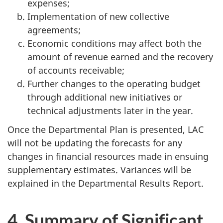
expenses;
Implementation of new collective
agreements;
Economic conditions may affect both the
amount of revenue earned and the recovery
of accounts receivable;
Further changes to the operating budget
through additional new initiatives or
technical adjustments later in the year.
Once the Departmental Plan is presented, LAC
will not be updating the forecasts for any
changes in financial resources made in ensuing
supplementary estimates. Variances will be
explained in the Departmental Results Report.
4. Summary of Significant