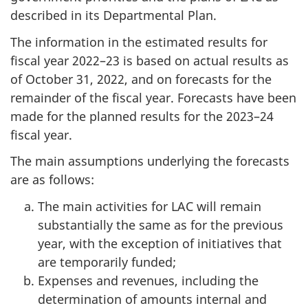
described in its Departmental Plan.
The information in the estimated results for
fiscal year 2022–23 is based on actual results as
of October 31, 2022, and on forecasts for the
remainder of the fiscal year. Forecasts have been
made for the planned results for the 2023–24
fiscal year.
The main assumptions underlying the forecasts
are as follows:
The main activities for LAC will remain
substantially the same as for the previous
year, with the exception of initiatives that
are temporarily funded;
Expenses and revenues, including the
determination of amounts internal and