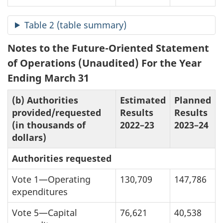
Table 2 (table summary)
Notes to the Future-Oriented Statement
of Operations (Unaudited) For the Year
Ending March 31
(b) Authorities
Estimated
Planned
provided/requested
Results
Results
(in thousands of
2022–23
2023–24
dollars)
Authorities requested
Vote 1—Operating
130,709
147,786
expenditures
Vote 5—Capital
76,621
40,538