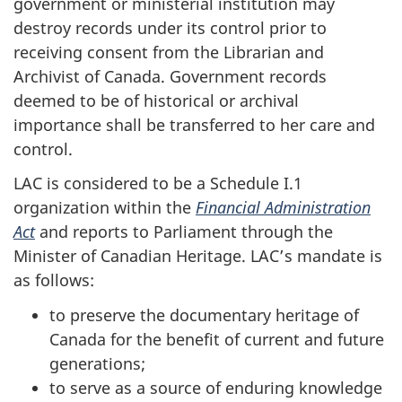
government or ministerial institution may
destroy records under its control prior to
receiving consent from the Librarian and
Archivist of Canada. Government records
deemed to be of historical or archival
importance shall be transferred to her care and
control.
LAC is considered to be a Schedule I.1
organization within the
Financial Administration
Act
and reports to Parliament through the
Minister of Canadian Heritage. LAC’s mandate is
as follows:
to preserve the documentary heritage of
Canada for the benefit of current and future
generations;
to serve as a source of enduring knowledge