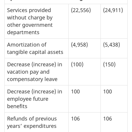
Services provided
(22,556)
(24,911)
without charge by
other government
departments
Amortization of
(4,958)
(5,438)
tangible capital assets
Decrease (increase) in
(100)
(150)
vacation pay and
compensatory leave
Decrease (increase) in
100
100
employee future
benefits
Refunds of previous
106
106
years’ expenditures