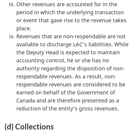
Other revenues are accounted for in the
period in which the underlying transaction
or event that gave rise to the revenue takes
place.
Revenues that are non-respendable are not
available to discharge LAC’s liabilities. While
the Deputy Head is expected to maintain
accounting control, he or she has no
authority regarding the disposition of non-
respendable revenues. As a result, non-
respendable revenues are considered to be
earned on behalf of the Government of
Canada and are therefore presented as a
reduction of the entity’s gross revenues.
(d) Collections