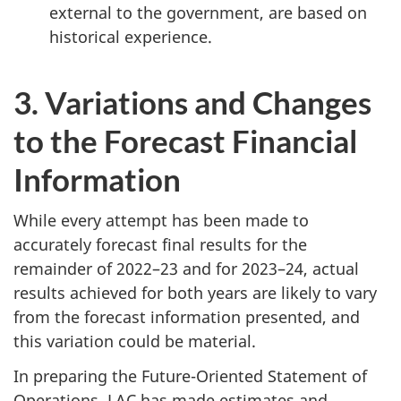
external to the government, are based on
historical experience.
3. Variations and Changes
to the Forecast Financial
Information
While every attempt has been made to
accurately forecast final results for the
remainder of 2022–23 and for 2023–24, actual
results achieved for both years are likely to vary
from the forecast information presented, and
this variation could be material.
In preparing the Future-Oriented Statement of
Operations, LAC has made estimates and