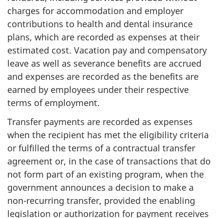
charges for accommodation and employer
contributions to health and dental insurance
plans, which are recorded as expenses at their
estimated cost. Vacation pay and compensatory
leave as well as severance benefits are accrued
and expenses are recorded as the benefits are
earned by employees under their respective
terms of employment.
Transfer payments are recorded as expenses
when the recipient has met the eligibility criteria
or fulfilled the terms of a contractual transfer
agreement or, in the case of transactions that do
not form part of an existing program, when the
government announces a decision to make a
non-recurring transfer, provided the enabling
legislation or authorization for payment receives