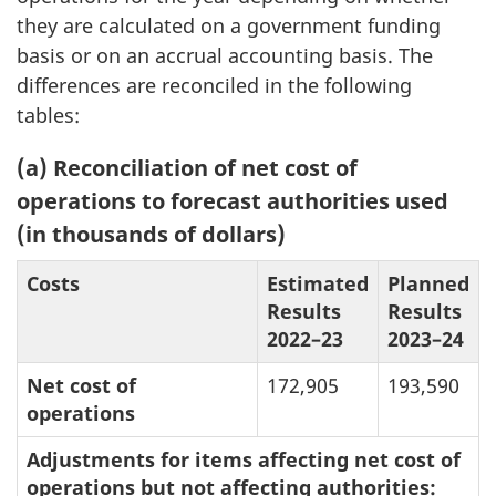
they are calculated on a government funding
basis or on an accrual accounting basis. The
differences are reconciled in the following
tables:
(a) Reconciliation of net cost of
operations to forecast authorities used
(in thousands of dollars)
Costs
Estimated
Planned
Results
Results
2022–23
2023–24
Net cost of
172,905
193,590
operations
Adjustments for items affecting net cost of
operations but not affecting authorities: