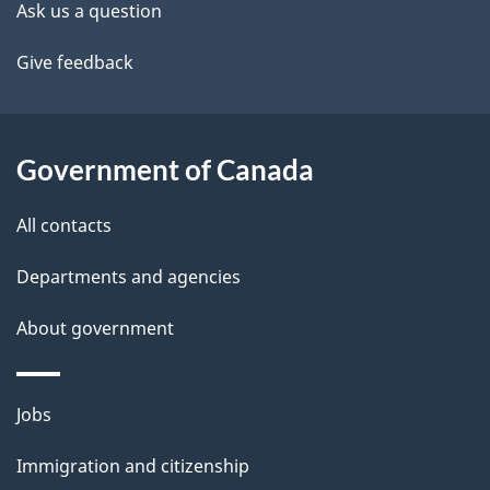
site
e
Ask us a question
t
Give feedback
a
i
Government of Canada
l
All contacts
s
Departments and agencies
About government
Themes
Jobs
and
Immigration and citizenship
topics