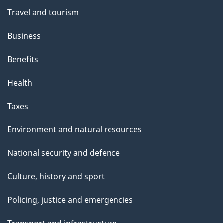
Travel and tourism
Business
Benefits
Health
Taxes
Environment and natural resources
National security and defence
Culture, history and sport
Policing, justice and emergencies