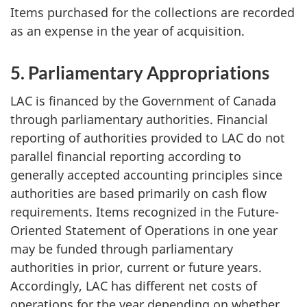
Items purchased for the collections are recorded
as an expense in the year of acquisition.
5. Parliamentary Appropriations
LAC is financed by the Government of Canada
through parliamentary authorities. Financial
reporting of authorities provided to LAC do not
parallel financial reporting according to
generally accepted accounting principles since
authorities are based primarily on cash flow
requirements. Items recognized in the Future-
Oriented Statement of Operations in one year
may be funded through parliamentary
authorities in prior, current or future years.
Accordingly, LAC has different net costs of
operations for the year depending on whether