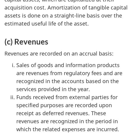
acquisition cost. Amortization of tangible capital
assets is done on a straight-line basis over the
estimated useful life of the asset.
(c) Revenues
Revenues are recorded on an accrual basis:
Sales of goods and information products
are revenues from regulatory fees and are
recognized in the accounts based on the
services provided in the year.
Funds received from external parties for
specified purposes are recorded upon
receipt as deferred revenues. These
revenues are recognized in the period in
which the related expenses are incurred.