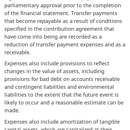
parliamentary approval prior to the completion
of the financial statement. Transfer payments
that become repayable as a result of conditions
specified in the contribution agreement that
have come into being are recorded as a
reduction of transfer payment expenses and as a
receivable.
Expenses also include provisions to reflect
changes in the value of assets, including
provisions for bad debt on accounts receivable
and contingent liabilities and environmental
liabilities to the extent that the future event is
likely to occur and a reasonable estimate can be
made.
Expenses also include amortization of tangible
capital assets, which are capitalized at their