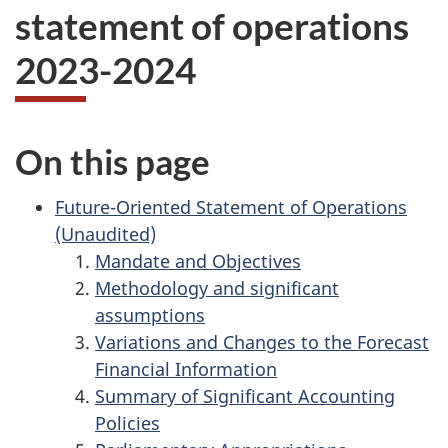
statement of operations
2023-2024
On this page
Future-Oriented Statement of Operations
(Unaudited)
Mandate and Objectives
Methodology and significant
assumptions
Variations and Changes to the Forecast
Financial Information
Summary of Significant Accounting
Policies