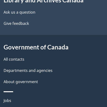
Library and Archives Canada
this
d
site
e
Ask us a question
t
Give feedback
a
i
Government of Canada
l
All contacts
s
Departments and agencies
About government
Themes
Jobs