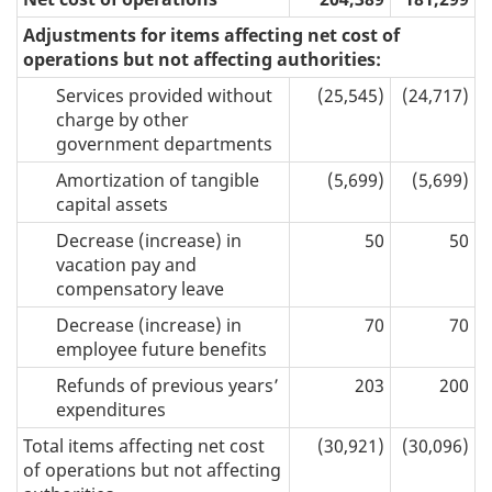
Adjustments for items affecting net cost of
operations but not affecting authorities:
Services provided without
(25,545)
(24,717)
charge by other
government departments
Amortization of tangible
(5,699)
(5,699)
capital assets
Decrease (increase) in
50
50
vacation pay and
compensatory leave
Decrease (increase) in
70
70
employee future benefits
Refunds of previous years’
203
200
expenditures
Total items affecting net cost
(30,921)
(30,096)
of operations but not affecting