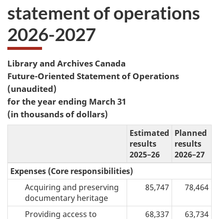
statement of operations
2026-2027
Library and Archives Canada
Future-Oriented Statement of Operations
(unaudited)
for the year ending March 31
(in thousands of dollars)
Estimated
Planned
results
results
2025–26
2026–27
Expenses (Core responsibilities)
Acquiring and preserving
85,747
78,464
documentary heritage
Providing access to
68,337
63,734