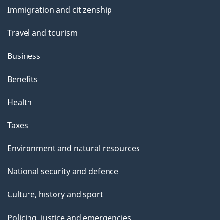
and
Immigration and citizenship
topics
Travel and tourism
Business
Benefits
Health
Taxes
Environment and natural resources
National security and defence
Culture, history and sport
Policing, justice and emergencies