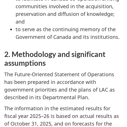
communities involved in the acquisition,
preservation and diffusion of knowledge;
and
to serve as the continuing memory of the
Government of Canada and its institutions.
2. Methodology and significant
assumptions
The Future-Oriented Statement of Operations
has been prepared in accordance with
government priorities and the plans of LAC as
described in its Departmental Plan.
The information in the estimated results for
fiscal year 2025–26 is based on actual results as
of October 31, 2025, and on forecasts for the