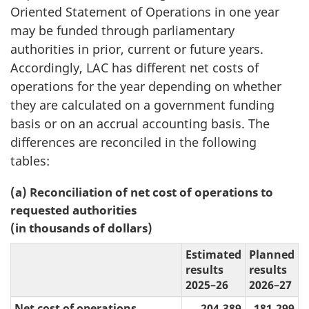
Oriented Statement of Operations in one year
may be funded through parliamentary
authorities in prior, current or future years.
Accordingly, LAC has different net costs of
operations for the year depending on whether
they are calculated on a government funding
basis or on an accrual accounting basis. The
differences are reconciled in the following
tables:
(a) Reconciliation of net cost of operations to
requested authorities
(in thousands of dollars)
Estimated
Planned
results
results
2025–26
2026–27
Net cost of operations
204,389
181,299