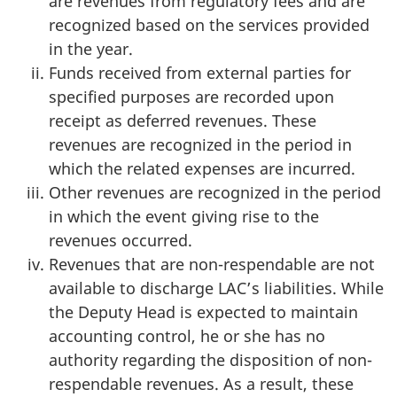
are revenues from regulatory fees and are
recognized based on the services provided
in the year.
Funds received from external parties for
specified purposes are recorded upon
receipt as deferred revenues. These
revenues are recognized in the period in
which the related expenses are incurred.
Other revenues are recognized in the period
in which the event giving rise to the
revenues occurred.
Revenues that are non-respendable are not
available to discharge LAC’s liabilities. While
the Deputy Head is expected to maintain
accounting control, he or she has no
authority regarding the disposition of non-
respendable revenues. As a result, these