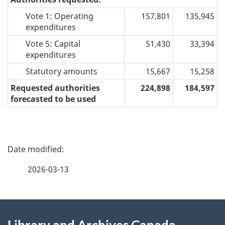
Vote 1: Operating
157,801
135,945
expenditures
Vote 5: Capital
51,430
33,394
expenditures
Statutory amounts
15,667
15,258
Requested authorities
224,898
184,597
forecasted to be used
P
a
2026-03-13
g
About
e