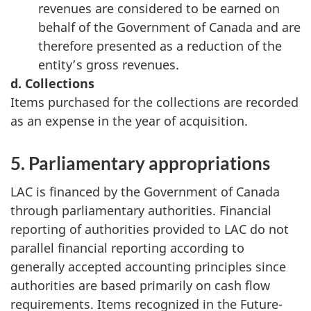
revenues are considered to be earned on
behalf of the Government of Canada and are
therefore presented as a reduction of the
entity’s gross revenues.
d. Collections
Items purchased for the collections are recorded
as an expense in the year of acquisition.
5. Parliamentary appropriations
LAC is financed by the Government of Canada
through parliamentary authorities. Financial
reporting of authorities provided to LAC do not
parallel financial reporting according to
generally accepted accounting principles since
authorities are based primarily on cash flow
requirements. Items recognized in the Future-