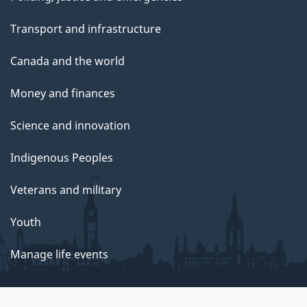
Transport and infrastructure
Canada and the world
Money and finances
Science and innovation
Indigenous Peoples
Veterans and military
Youth
Manage life events