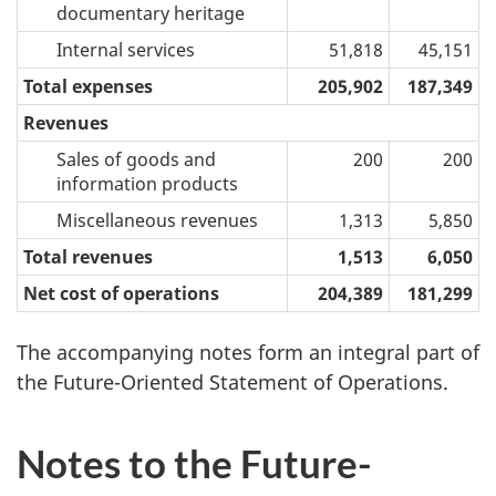
documentary heritage
Internal services
51,818
45,151
Total expenses
205,902
187,349
Revenues
Sales of goods and
200
200
information products
Miscellaneous revenues
1,313
5,850
Total revenues
1,513
6,050
Net cost of operations
204,389
181,299
The accompanying notes form an integral part of
the Future-Oriented Statement of Operations.
Notes to the Future-