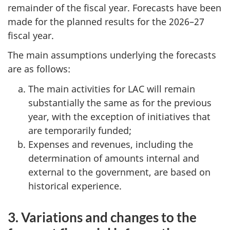
remainder of the fiscal year. Forecasts have been
made for the planned results for the 2026–27
fiscal year.
The main assumptions underlying the forecasts
are as follows:
The main activities for LAC will remain
substantially the same as for the previous
year, with the exception of initiatives that
are temporarily funded;
Expenses and revenues, including the
determination of amounts internal and
external to the government, are based on
historical experience.
3. Variations and changes to the