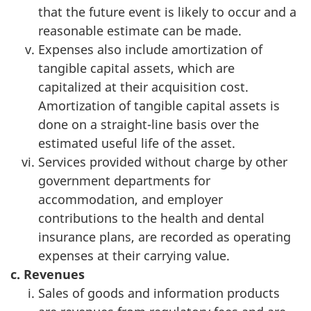
that the future event is likely to occur and a
reasonable estimate can be made.
Expenses also include amortization of
tangible capital assets, which are
capitalized at their acquisition cost.
Amortization of tangible capital assets is
done on a straight-line basis over the
estimated useful life of the asset.
Services provided without charge by other
government departments for
accommodation, and employer
contributions to the health and dental
insurance plans, are recorded as operating
expenses at their carrying value.
c. Revenues
Sales of goods and information products