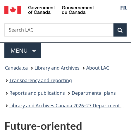
/
Langu
FR
Skip
Skip
Switch
Gouvernement
to
to
to
select
du
main
"About
basic
Canada
Search
Search
content
government"
HTML
Sea
LAC
version
Menu
MAIN
MENU
You
Canada.ca
Library and Archives
About LAC
are
Transparency and reporting
here:
Reports and publications
Departmental plans
Library and Archives Canada 2026–27 Departmental Plan
Future-oriented