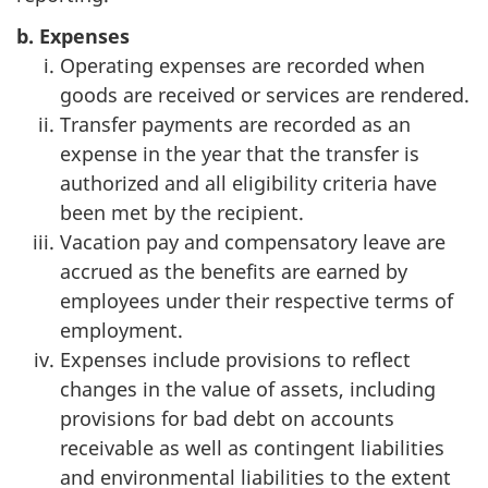
b. Expenses
Operating expenses are recorded when
goods are received or services are rendered.
Transfer payments are recorded as an
expense in the year that the transfer is
authorized and all eligibility criteria have
been met by the recipient.
Vacation pay and compensatory leave are
accrued as the benefits are earned by
employees under their respective terms of
employment.
Expenses include provisions to reflect
changes in the value of assets, including
provisions for bad debt on accounts
receivable as well as contingent liabilities
and environmental liabilities to the extent