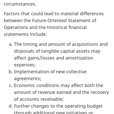
circumstances.
Factors that could lead to material differences
between the Future-Oriented Statement of
Operations and the historical financial
statements include:
The timing and amount of acquisitions and
disposals of tangible capital assets may
affect gains/losses and amortization
expenses;
Implementation of new collective
agreements;
Economic conditions may affect both the
amount of revenue earned and the recovery
of accounts receivable;
Further changes to the operating budget
through additional new initiatives or