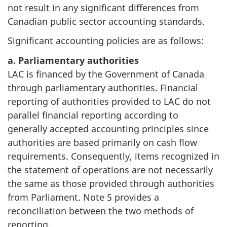
not result in any significant differences from
Canadian public sector accounting standards.
Significant accounting policies are as follows:
a. Parliamentary authorities
LAC is financed by the Government of Canada
through parliamentary authorities. Financial
reporting of authorities provided to LAC do not
parallel financial reporting according to
generally accepted accounting principles since
authorities are based primarily on cash flow
requirements. Consequently, items recognized in
the statement of operations are not necessarily
the same as those provided through authorities
from Parliament. Note 5 provides a
reconciliation between the two methods of
reporting.