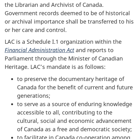
the Librarian and Archivist of Canada.
Government records deemed to be of historical
or archival importance shall be transferred to his
or her care and control.
LAC is a Schedule I.1 organization within the
Financial Administration Act
and reports to
Parliament through the Minister of Canadian
Heritage. LAC’s mandate is as follows:
to preserve the documentary heritage of
Canada for the benefit of current and future
generations;
to serve as a source of enduring knowledge
accessible to all, contributing to the
cultural, social and economic advancement
of Canada as a free and democratic society;
to facilitate in Canada co-operation among