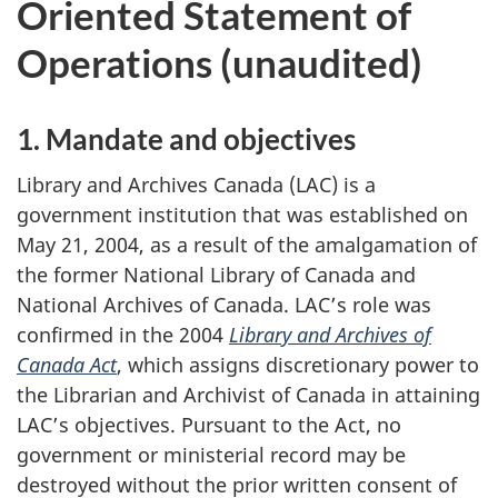
Oriented Statement of
Operations (unaudited)
1. Mandate and objectives
Library and Archives Canada (LAC) is a
government institution that was established on
May 21, 2004, as a result of the amalgamation of
the former National Library of Canada and
National Archives of Canada. LAC’s role was
confirmed in the 2004
Library and Archives of
Canada Act
, which assigns discretionary power to
the Librarian and Archivist of Canada in attaining
LAC’s objectives. Pursuant to the Act, no
government or ministerial record may be
destroyed without the prior written consent of