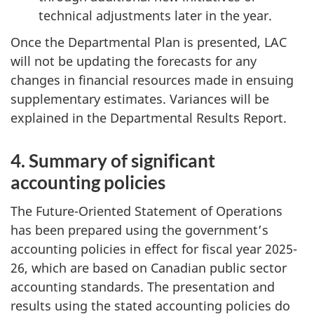
technical adjustments later in the year.
Once the Departmental Plan is presented, LAC
will not be updating the forecasts for any
changes in financial resources made in ensuing
supplementary estimates. Variances will be
explained in the Departmental Results Report.
4. Summary of significant
accounting policies
The Future-Oriented Statement of Operations
has been prepared using the government’s
accounting policies in effect for fiscal year 2025-
26, which are based on Canadian public sector
accounting standards. The presentation and
results using the stated accounting policies do