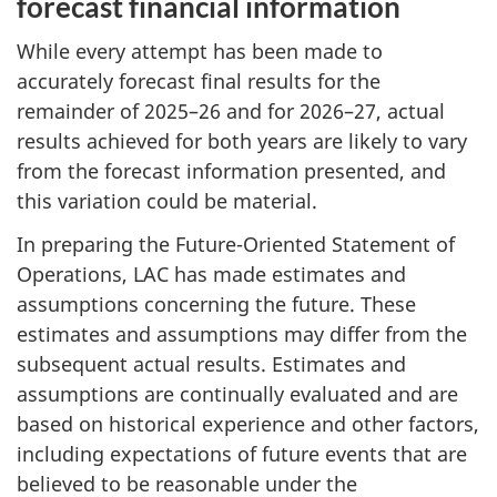
forecast financial information
While every attempt has been made to
accurately forecast final results for the
remainder of 2025–26 and for 2026–27, actual
results achieved for both years are likely to vary
from the forecast information presented, and
this variation could be material.
In preparing the Future-Oriented Statement of
Operations, LAC has made estimates and
assumptions concerning the future. These
estimates and assumptions may differ from the
subsequent actual results. Estimates and
assumptions are continually evaluated and are
based on historical experience and other factors,
including expectations of future events that are
believed to be reasonable under the