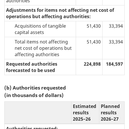
authorities
Adjustments for items not affecting net cost of
operations but affecting authorities:
Acquisitions of tangible
51,430
33,394
capital assets
Total items not affecting
51,430
33,394
net cost of operations but
affecting authorities
Requested authorities
224,898
184,597
forecasted to be used
(b) Authorities requested
(in thousands of dollars)
Estimated
Planned
results
results
2025–26
2026–27
Authorities requested: