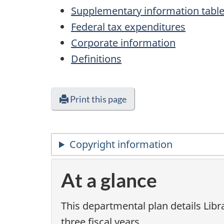
Supplementary information tabl
Federal tax expenditures
Corporate information
Definitions
Print this page
Copyright information
At a glance
This departmental plan details Libr
three fiscal years.