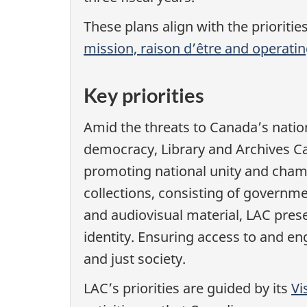
These plans align with the prioritie
mission, raison d’être and operati
Key priorities
Amid the threats to Canada’s natio
democracy, Library and Archives Can
promoting national unity and champ
collections, consisting of governme
and audiovisual material, LAC prese
identity. Ensuring access to and en
and just society.
LAC’s priorities are guided by its
Vi