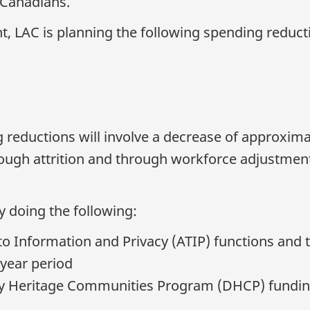
 Canadians.
, LAC is planning the following spending reduct
g reductions will involve a decrease of approxima
rough attrition and through workforce adjustment
y doing the following:
o Information and Privacy (ATIP) functions and t
-year period
y Heritage Communities Program (DHCP) funding 