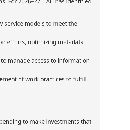
ns. For 2026–27, LAC has identified
w service models to meet the
ion efforts, optimizing metadata
 to manage access to information
ent of work practices to fulfill
spending to make investments that