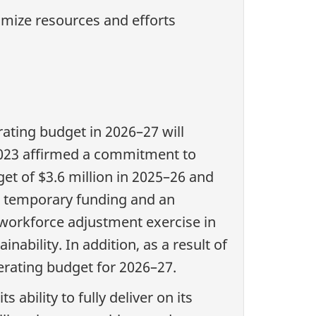
imize resources and efforts
rating budget in 2026–27 will
 2023 affirmed a commitment to
et of $3.6 million in 2025–26 and
ain temporary funding and an
 workforce adjustment exercise in
nability. In addition, as a result of
rating budget for 2026–27.
 ability to fully deliver on its