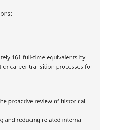
ions:
tely 161 full-time equivalents by
 or career transition processes for
he proactive review of historical
and reducing related internal