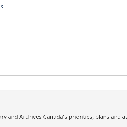
es
ary and Archives Canada’s priorities, plans and 