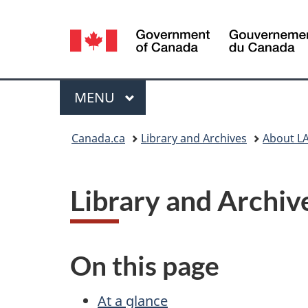
Language
selection
Menu
MAIN
MENU
You
Canada.ca
Library and Archives
About L
are
here:
Library and Archi
On this page
At a glance