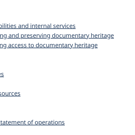
ilities and internal services
ring and preserving documentary heritage
ding access to documentary heritage
es
sources
tatement of operations