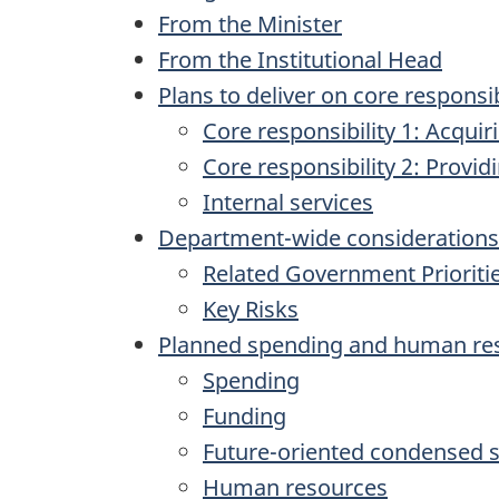
From the Minister
From the Institutional Head
Plans to deliver on core responsib
Core responsibility 1: Acqui
Core responsibility 2: Provi
Internal services
Department-wide considerations
Related Government Prioriti
Key Risks
Planned spending and human re
Spending
Funding
Future-oriented condensed s
Human resources