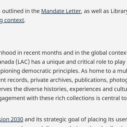
s outlined in the
Mandate Letter
, as well as Libr
ng context
.
nhood in recent months and in the global context
ada (LAC) has a unique and critical role to play 
ioning democratic principles. As home to a mult
nt records, private archives, publications, photog
rves the diverse histories, experiences and cult
gagement with these rich collections is central t
sion 2030
and its strategic goal of placing its use