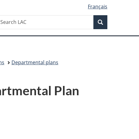
Français
Search
earch
Search
AC
ns
Departmental plans
rtmental Plan