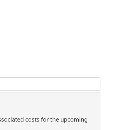
associated costs for the upcoming