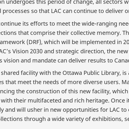
on undergoes this period of change, all sectors w
l processes so that LAC can continue to deliver 
continue its efforts to meet the wide-ranging nee
lections that comprise their collective memory. T
mework (DRF), which will be implemented in 2026
AC’s Vision 2030 and strategic direction, the new D
s vision and mandate can deliver results to Cana
 shared facility with the Ottawa Public Library, i
es that meet the needs of more diverse users. Man
cing the construction of this new facility, which
th their multifaceted and rich heritage. Once it
ly and will usher in new opportunities for LAC to
ections through a wide variety of exhibitions, ser