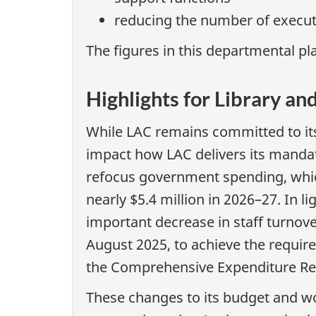
reducing the number of executi
The figures in this departmental pla
Highlights for Library a
While LAC remains committed to its 
impact how LAC delivers its mandat
refocus government spending, which
nearly $5.4 million in 2026–27. In 
important decrease in staff turnov
August 2025, to achieve the required
the Comprehensive Expenditure Rev
These changes to its budget and workf