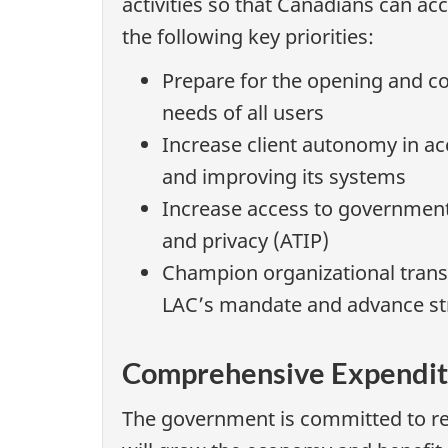
activities so that Canadians can acc
the following key priorities:
Prepare for the opening and c
needs of all users
Increase client autonomy in acc
and improving its systems
Increase access to government
and privacy (ATIP)
Champion organizational transf
LAC’s mandate and advance stra
Comprehensive Expendit
The government is committed to re