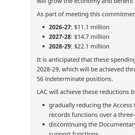
will grow the economy and benefit
As part of meeting this commitment
2026-27
: $11.1 million
2027-28
: $14.7 million
2028-29
: $22.1 million
It is anticipated that these spendin
2028-29, which will be achieved th
56 indeterminate positions.
LAC will achieve these reductions b
gradually reducing the Access t
records functions over a three
discontinuing the Documentar
support functions