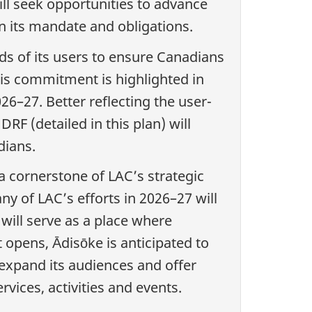
ill seek opportunities to advance
on its mandate and obligations.
ds of its users to ensure Canadians
his commitment is highlighted in
–27. Better reflecting the user-
RF (detailed in this plan) will
dians.
s a cornerstone of LAC’s strategic
y of LAC’s efforts in 2026–27 will
 will serve as a place where
 opens, Ādisōke is anticipated to
 expand its audiences and offer
vices, activities and events.