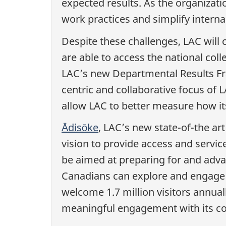
expected results. As the organizati
work practices and simplify interna
Despite these challenges, LAC will 
are able to access the national col
LAC’s new Departmental Results Fra
centric and collaborative focus of L
allow LAC to better measure how it
Ādisōke
, LAC’s new state-of-the art
vision to provide access and servic
be aimed at preparing for and advan
Canadians can explore and engage wi
welcome 1.7 million visitors annual
meaningful engagement with its coll