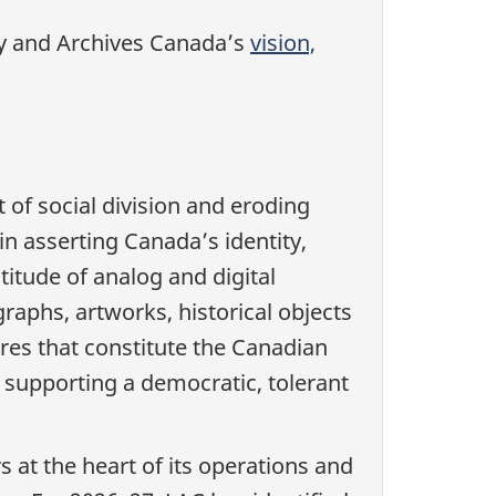
ary and Archives Canada’s
vision,
 of social division and eroding
in asserting Canada’s identity,
itude of analog and digital
raphs, artworks, historical objects
ures that constitute the Canadian
o supporting a democratic, tolerant
rs at the heart of its operations and