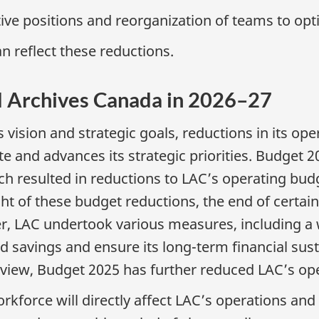
ve positions and reorganization of teams to opt
n reflect these reductions.
nd Archives Canada in 2026–27
vision and strategic goals, reductions in its ope
e and advances its strategic priorities. Budget
 resulted in reductions to LAC’s operating budg
light of these budget reductions, the end of cert
er, LAC undertook various measures, including a
 savings and ensure its long-term financial sustai
iew, Budget 2025 has further reduced LAC’s ope
orce will directly affect LAC’s operations and its