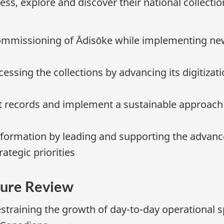
ess, explore and discover their national collectio
ommissioning of Ādisōke while implementing ne
essing the collections by advancing its digitizat
 records and implement a sustainable approach
ormation by leading and supporting the advancem
tegic priorities
ure Review
straining the growth of day-to-day operational 