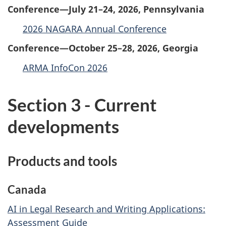
Conference—July 21–24, 2026, Pennsylvania
2026 NAGARA Annual Conference
Conference—October 25–28, 2026, Georgia
ARMA InfoCon 2026
Section 3 - Current
developments
Products and tools
Canada
AI in Legal Research and Writing Applications:
Assessment Guide