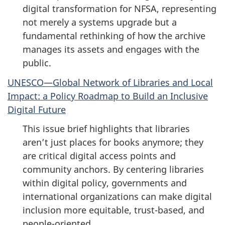
digital transformation for NFSA, representing
not merely a systems upgrade but a
fundamental rethinking of how the archive
manages its assets and engages with the
public.
UNESCO—Global Network of Libraries and Local
Impact: a Policy Roadmap to Build an Inclusive
Digital Future
This issue brief highlights that libraries
aren’t just places for books anymore; they
are critical digital access points and
community anchors. By centering libraries
within digital policy, governments and
international organizations can make digital
inclusion more equitable, trust-based, and
people-oriented.