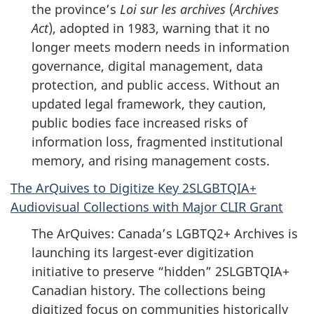
the province’s
Loi sur les archives
(
Archives
Act
), adopted in 1983, warning that it no
longer meets modern needs in information
governance, digital management, data
protection, and public access. Without an
updated legal framework, they caution,
public bodies face increased risks of
information loss, fragmented institutional
memory, and rising management costs.
The ArQuives to Digitize Key 2SLGBTQIA+
Audiovisual Collections with Major CLIR Grant
The ArQuives: Canada’s LGBTQ2+ Archives is
launching its largest-ever digitization
initiative to preserve “hidden” 2SLGBTQIA+
Canadian history. The collections being
digitized focus on communities historically