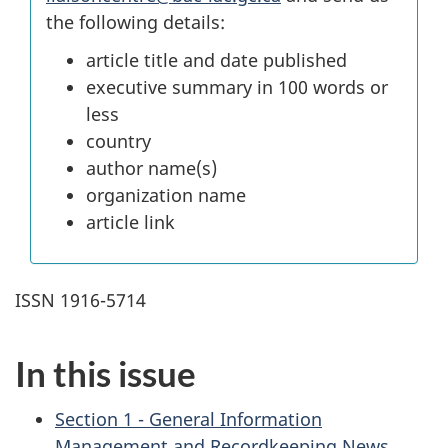
the following details:
article title and date published
executive summary in 100 words or
less
country
author name(s)
organization name
article link
ISSN 1916-5714
In this issue
Section 1 - General Information
Management and Recordkeeping News