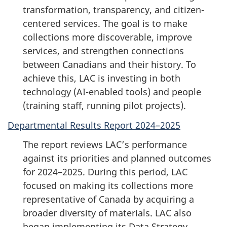
transformation, transparency, and citizen-
centered services. The goal is to make
collections more discoverable, improve
services, and strengthen connections
between Canadians and their history. To
achieve this, LAC is investing in both
technology (AI-enabled tools) and people
(training staff, running pilot projects).
Departmental Results Report 2024–2025
The report reviews LAC’s performance
against its priorities and planned outcomes
for 2024–2025. During this period, LAC
focused on making its collections more
representative of Canada by acquiring a
broader diversity of materials. LAC also
began implementing its Data Strategy,