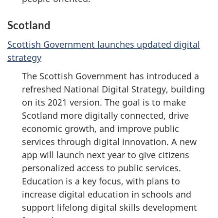
Scotland
Scottish Government launches updated digital
strategy
The Scottish Government has introduced a
refreshed National Digital Strategy, building
on its 2021 version. The goal is to make
Scotland more digitally connected, drive
economic growth, and improve public
services through digital innovation. A new
app will launch next year to give citizens
personalized access to public services.
Education is a key focus, with plans to
increase digital education in schools and
support lifelong digital skills development