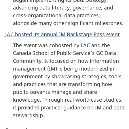
advancing data literacy, governance, and
cross-organizational data practices,
alongside many other significant milestones.
LAC hosted its annual IM Backstage Pass event
The event was cohosted by LAC and the
Canada School of Public Service’s GC Data
Community. It focused on how information
management (IM) is being modernized in
government by showcasing strategies, tools,
and practices that are transforming how
public servants manage and share
knowledge. Through real-world case studies,
it provided practical guidance on IM and data
stewardship.