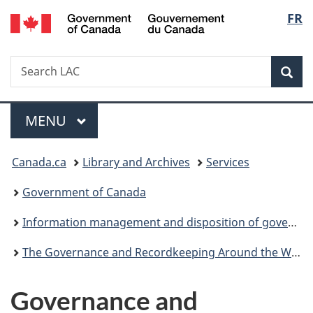
/
Langu
FR
Skip
Skip
Switch
Gouvernement
to
to
to
select
du
main
"About
basic
Canada
Search
Search
content
government"
HTML
Sea
LAC
version
Menu
MAIN
MENU
You
Canada.ca
Library and Archives
Services
are
Government of Canada
here:
Information management and disposition of government records
The Governance and Recordkeeping Around the World Newsletter
Governance and