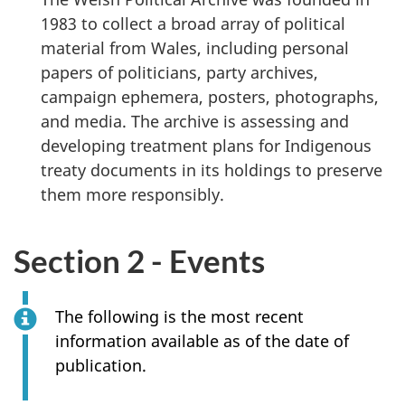
1983 to collect a broad array of political
material from Wales, including personal
papers of politicians, party archives,
campaign ephemera, posters, photographs,
and media. The archive is assessing and
developing treatment plans for Indigenous
treaty documents in its holdings to preserve
them more responsibly.
Section 2 - Events
The following is the most recent
information available as of the date of
publication.