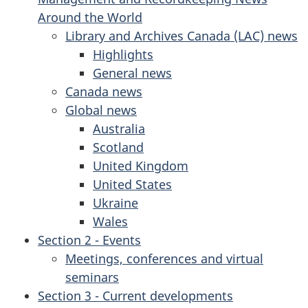
Around the World
Library and Archives Canada (LAC) news
Highlights
General news
Canada news
Global news
Australia
Scotland
United Kingdom
United States
Ukraine
Wales
Section 2 - Events
Meetings, conferences and virtual
seminars
Section 3 - Current developments