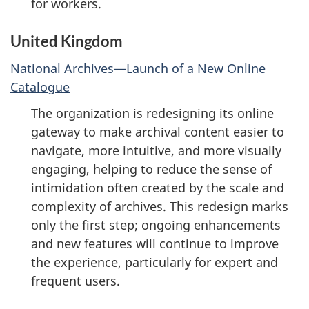
for workers.
United Kingdom
National Archives—Launch of a New Online
Catalogue
The organization is redesigning its online
gateway to make archival content easier to
navigate, more intuitive, and more visually
engaging, helping to reduce the sense of
intimidation often created by the scale and
complexity of archives. This redesign marks
only the first step; ongoing enhancements
and new features will continue to improve
the experience, particularly for expert and
frequent users.