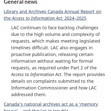
General news
Library and Archives Canada Annual Report on
the
Access to Information Act
: 2024–2025
LAC continues to face backlog challenges
due to the high volume and complexity of
requests, which makes meeting legislated
timelines difficult. LAC also engages in
proactive publication, releasing certain
information without waiting for formal
requests, as required under Part 2 of the
Access to Information Act
. The report provides
details on complaints submitted to the
Information Commissioner and how LAC
addressed them.
Canada’s national archives act as a ‘memory
house’—and they’re in trouble