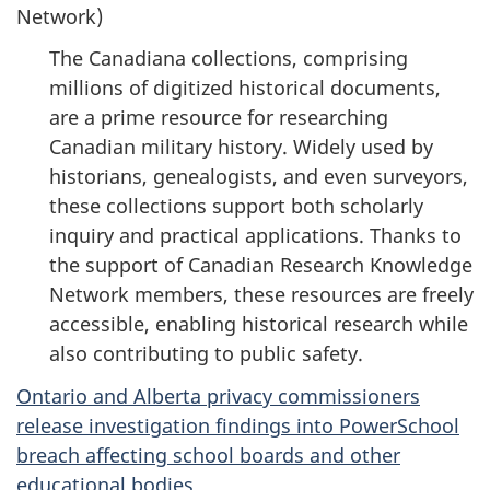
Network)
The Canadiana collections, comprising
millions of digitized historical documents,
are a prime resource for researching
Canadian military history. Widely used by
historians, genealogists, and even surveyors,
these collections support both scholarly
inquiry and practical applications. Thanks to
the support of Canadian Research Knowledge
Network members, these resources are freely
accessible, enabling historical research while
also contributing to public safety.
Ontario and Alberta privacy commissioners
release investigation findings into PowerSchool
breach affecting school boards and other
educational bodies