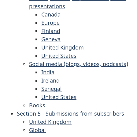
presentations
Canada
Europe
Finland
Geneva
United Kingdom
United States
Social media (blogs, videos, podcasts)
India
Ireland
Senegal
United States
Books
Section 5 - Submissions from subscribers
United Kingdom
Global