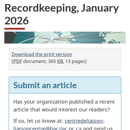
Recordkeeping, January
2026
Download the print version
(
PDF
document, 305
KB
, 13 pages)
Submit an article
Has your organization published a recent
article that would interest our readers?
If so, let us know at:
centredeliaison-
liaisoncentre@bac-lac.gc.ca
and send us