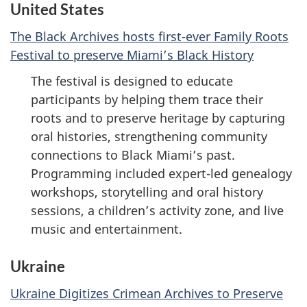
United States
The Black Archives hosts first-ever Family Roots
Festival to preserve Miami’s Black History
The festival is designed to educate
participants by helping them trace their
roots and to preserve heritage by capturing
oral histories, strengthening community
connections to Black Miami’s past.
Programming included expert-led genealogy
workshops, storytelling and oral history
sessions, a children’s activity zone, and live
music and entertainment.
Ukraine
Ukraine Digitizes Crimean Archives to Preserve