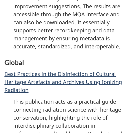
improvement suggestions. The results are
accessible through the MQA interface and
can also be downloaded. It essentially
supports better recordkeeping and data
management by ensuring metadata is
accurate, standardized, and interoperable.
Global
Best Practices in the Disinfection of Cultural
Heritage Artefacts and Archives Using Ionizing
Radiation
This publication acts as a practical guide
connecting radiation science with heritage
conservation, highlighting the role of
interdisciplinary collaboration in