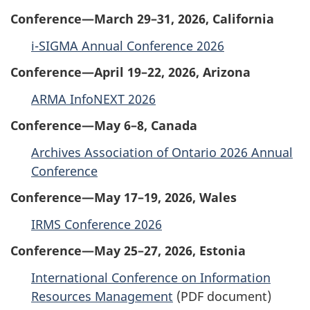
Conference—March 29–31, 2026, California
i-SIGMA Annual Conference 2026
Conference—April 19–22, 2026, Arizona
ARMA InfoNEXT 2026
Conference—May 6–8, Canada
Archives Association of Ontario 2026 Annual
Conference
Conference—May 17–19, 2026, Wales
IRMS Conference 2026
Conference—May 25–27, 2026, Estonia
International Conference on Information
Resources Management
(PDF document)