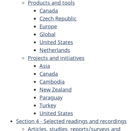
Products and tools
Canada
Czech Republic
Europe
Global
United States
Netherlands
Projects and initiatives
Asia
Canada
Cambodia
New Zealand
Paraguay
Turkey
United States
Section 4 - Selected readings and recordings
Articles, studies, reports/surveys and