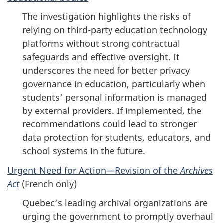
The investigation highlights the risks of
relying on third-party education technology
platforms without strong contractual
safeguards and effective oversight. It
underscores the need for better privacy
governance in education, particularly when
students’ personal information is managed
by external providers. If implemented, the
recommendations could lead to stronger
data protection for students, educators, and
school systems in the future.
Urgent Need for Action—Revision of the
Archives
Act
(French only)
Quebec’s leading archival organizations are
urging the government to promptly overhaul