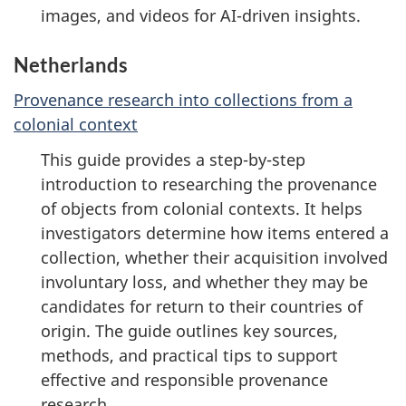
images, and videos for AI-driven insights.
Netherlands
Provenance research into collections from a
colonial context
This guide provides a step-by-step
introduction to researching the provenance
of objects from colonial contexts. It helps
investigators determine how items entered a
collection, whether their acquisition involved
involuntary loss, and whether they may be
candidates for return to their countries of
origin. The guide outlines key sources,
methods, and practical tips to support
effective and responsible provenance
research.