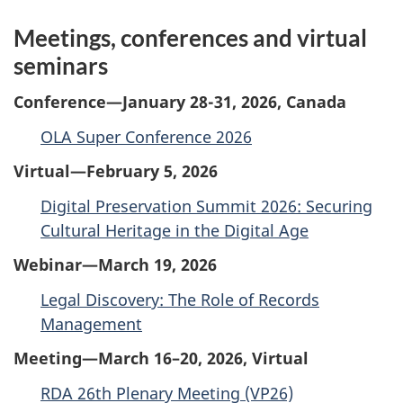
Meetings, conferences and virtual
seminars
Conference—January 28-31, 2026, Canada
OLA Super Conference 2026
Virtual—February 5, 2026
Digital Preservation Summit 2026: Securing
Cultural Heritage in the Digital Age
Webinar—March 19, 2026
Legal Discovery: The Role of Records
Management
Meeting—March 16–20, 2026, Virtual
RDA 26th Plenary Meeting (VP26)