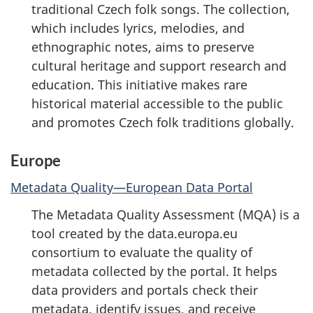
traditional Czech folk songs. The collection,
which includes lyrics, melodies, and
ethnographic notes, aims to preserve
cultural heritage and support research and
education. This initiative makes rare
historical material accessible to the public
and promotes Czech folk traditions globally.
Europe
Metadata Quality—European Data Portal
The Metadata Quality Assessment (MQA) is a
tool created by the data.europa.eu
consortium to evaluate the quality of
metadata collected by the portal. It helps
data providers and portals check their
metadata, identify issues, and receive