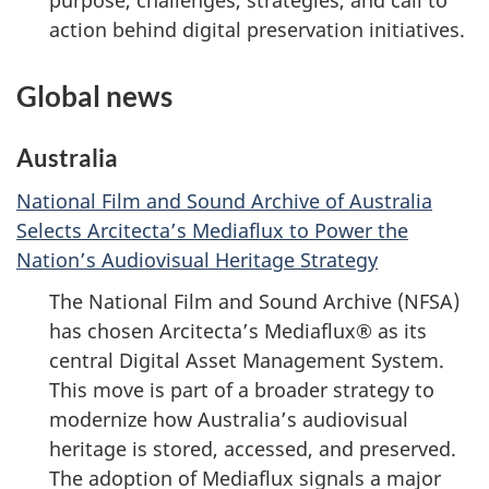
purpose, challenges, strategies, and call to
action behind digital preservation initiatives.
Global news
Australia
National Film and Sound Archive of Australia
Selects Arcitecta’s Mediaflux to Power the
Nation’s Audiovisual Heritage Strategy
The National Film and Sound Archive (NFSA)
has chosen Arcitecta’s Mediaflux® as its
central Digital Asset Management System.
This move is part of a broader strategy to
modernize how Australia’s audiovisual
heritage is stored, accessed, and preserved.
The adoption of Mediaflux signals a major