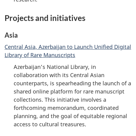
Projects and initiatives
Asia
Central Asia, Azerbaijan to Launch Unified Digital
Library of Rare Manuscripts
Azerbaijan’s National Library, in
collaboration with its Central Asian
counterparts, is spearheading the launch of a
shared online platform for rare manuscript
collections. This initiative involves a
forthcoming memorandum, coordinated
planning, and the goal of equitable regional
access to cultural treasures.