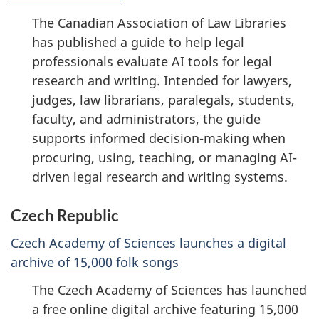
The Canadian Association of Law Libraries
has published a guide to help legal
professionals evaluate AI tools for legal
research and writing. Intended for lawyers,
judges, law librarians, paralegals, students,
faculty, and administrators, the guide
supports informed decision-making when
procuring, using, teaching, or managing AI-
driven legal research and writing systems.
Czech Republic
Czech Academy of Sciences launches a digital
archive of 15,000 folk songs
The Czech Academy of Sciences has launched
a free online digital archive featuring 15,000