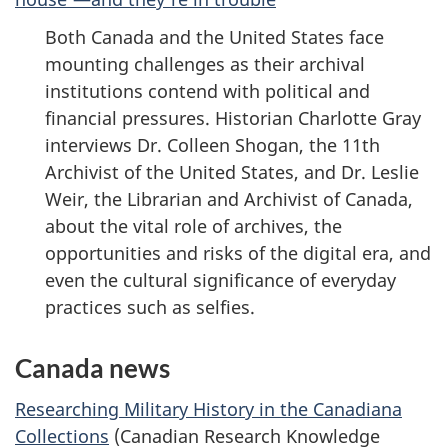
Both Canada and the United States face
mounting challenges as their archival
institutions contend with political and
financial pressures. Historian Charlotte Gray
interviews Dr. Colleen Shogan, the 11th
Archivist of the United States, and Dr. Leslie
Weir, the Librarian and Archivist of Canada,
about the vital role of archives, the
opportunities and risks of the digital era, and
even the cultural significance of everyday
practices such as selfies.
Canada news
Researching Military History in the Canadiana
Collections
(Canadian Research Knowledge