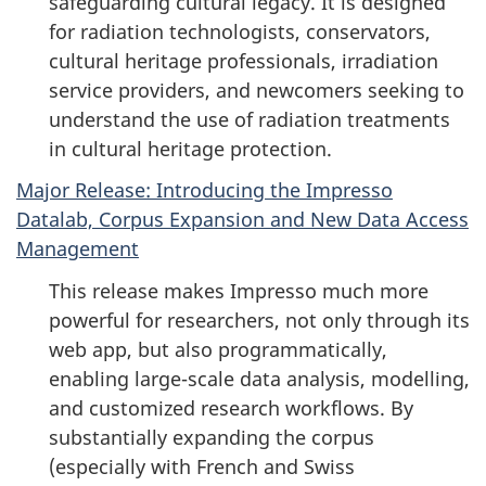
safeguarding cultural legacy. It is designed
for radiation technologists, conservators,
cultural heritage professionals, irradiation
service providers, and newcomers seeking to
understand the use of radiation treatments
in cultural heritage protection.
Major Release: Introducing the Impresso
Datalab, Corpus Expansion and New Data Access
Management
This release makes Impresso much more
powerful for researchers, not only through its
web app, but also programmatically,
enabling large-scale data analysis, modelling,
and customized research workflows. By
substantially expanding the corpus
(especially with French and Swiss