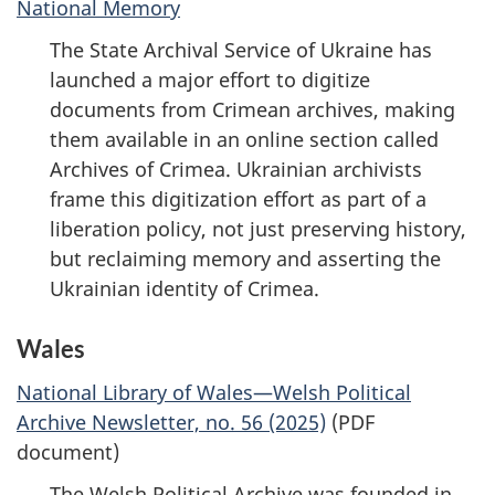
National Memory
The State Archival Service of Ukraine has
launched a major effort to digitize
documents from Crimean archives, making
them available in an online section called
Archives of Crimea. Ukrainian archivists
frame this digitization effort as part of a
liberation policy, not just preserving history,
but reclaiming memory and asserting the
Ukrainian identity of Crimea.
Wales
National Library of Wales—Welsh Political
Archive Newsletter, no. 56 (2025)
(PDF
document)
The Welsh Political Archive was founded in