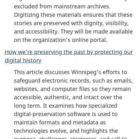
excluded from mainstream archives.
Digitizing these materials ensures that these
stories are preserved with dignity, visibility,
and accessibility. They will be made available
on the organization’s online portal.
How we’re preserving the past by protecting our
digital history
This article discusses Winnipeg’s efforts to
safeguard electronic records, such as emails,
websites, and computer files so they remain
accessible, authentic, and intact over the
long term. It examines how specialized
digital-preservation software is used to
maintain formats and metadata as
technologies evolve, and highlights the