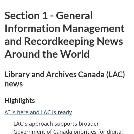
Section 1 - General
Information Management
and Recordkeeping News
Around the World
Library and Archives Canada (LAC)
news
Highlights
AI is here and LAC is ready
LAC’s approach supports broader
Government of Canada priorities for digital