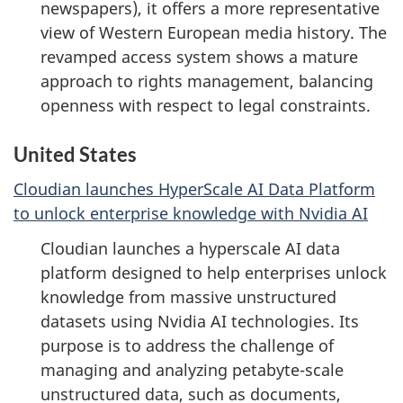
newspapers), it offers a more representative
view of Western European media history. The
revamped access system shows a mature
approach to rights management, balancing
openness with respect to legal constraints.
United States
Cloudian launches HyperScale AI Data Platform
to unlock enterprise knowledge with Nvidia AI
Cloudian launches a hyperscale AI data
platform designed to help enterprises unlock
knowledge from massive unstructured
datasets using Nvidia AI technologies. Its
purpose is to address the challenge of
managing and analyzing petabyte-scale
unstructured data, such as documents,