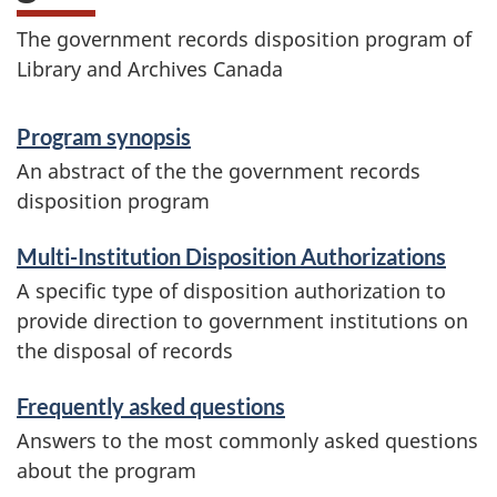
The government records disposition program of
Library and Archives Canada
D
Program synopsis
i
An abstract of the the government records
disposition program
s
p
Multi-Institution Disposition Authorizations
A specific type of disposition authorization to
o
provide direction to government institutions on
s
the disposal of records
i
Frequently asked questions
Answers to the most commonly asked questions
t
about the program