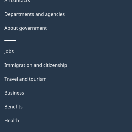
All contacts
s
m
Departments and agencies
e
About government
n
t
Themes
Jobs
r
and
Immigration and citizenship
topics
e
Travel and tourism
c
Business
o
Benefits
r
d
Health