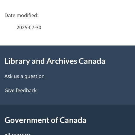
i
P
o
a
n
2025-07-30
g
o
About
e
f
Library and Archives Canada
this
d
g
site
e
o
Ask us a question
t
v
Give feedback
a
e
i
r
Government of Canada
l
n