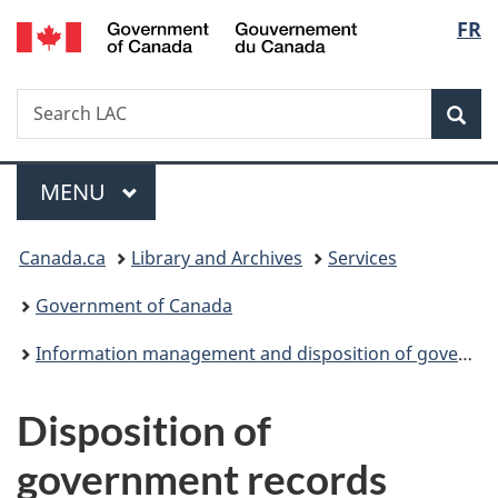
/
Langu
FR
Skip
Skip
Switch
Gouvernement
to
to
to
select
du
main
"About
basic
Canada
Search
Search
content
government"
HTML
Sea
LAC
version
Menu
MAIN
MENU
You
Canada.ca
Library and Archives
Services
are
Government of Canada
here:
Information management and disposition of government records
Disposition of
government records