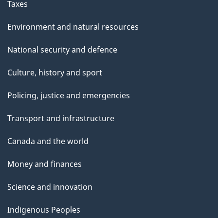
s
Taxes
d
Environment and natural resources
o
National security and defence
o
Culture, history and sport
r
Policing, justice and emergencies
m
Transport and infrastructure
a
Canada and the world
t
Money and finances
s
Science and innovation
Indigenous Peoples