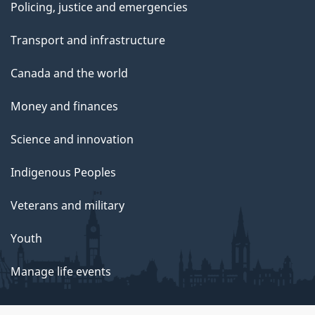
Policing, justice and emergencies
Transport and infrastructure
Canada and the world
Money and finances
Science and innovation
Indigenous Peoples
Veterans and military
Youth
Manage life events