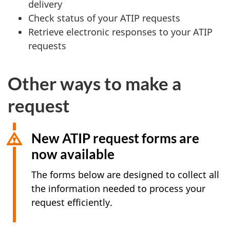
delivery
Check status of your ATIP requests
Retrieve electronic responses to your ATIP
requests
Other ways to make a
request
New ATIP request forms are
now available
The forms below are designed to collect all
the information needed to process your
request efficiently.