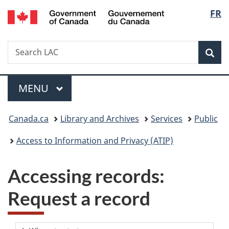
/
Langu
FR
Skip
Skip
Switch
Gouvernement
to
to
to
select
du
main
"About
basic
Canada
Search
Search
content
government"
HTML
Sea
LAC
version
Menu
MAIN
MENU
You
Canada.ca
Library and Archives
Services
Public
are
Access to Information and Privacy (ATIP)
here:
Accessing records:
Request a record