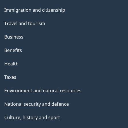
and
Immigration and citizenship
topics
Travel and tourism
Business
Benefits
Health
Taxes
Environment and natural resources
National security and defence
Culture, history and sport