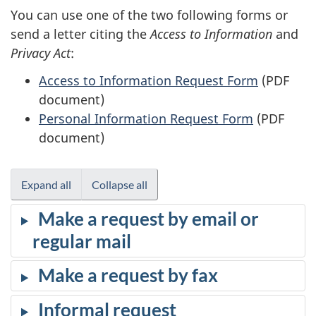
You can use one of the two following forms or
send a letter citing the
Access to Information
and
Privacy Act
:
Access to Information Request Form
(PDF
document)
Personal Information Request Form
(PDF
document)
Expand all
Collapse all
Make a request by email or
regular mail
Make a request by fax
Informal request