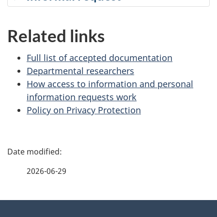
Related links
Full list of accepted documentation
Departmental researchers
How access to information and personal
information requests work
Policy on Privacy Protection
P
a
2026-06-29
g
About
e