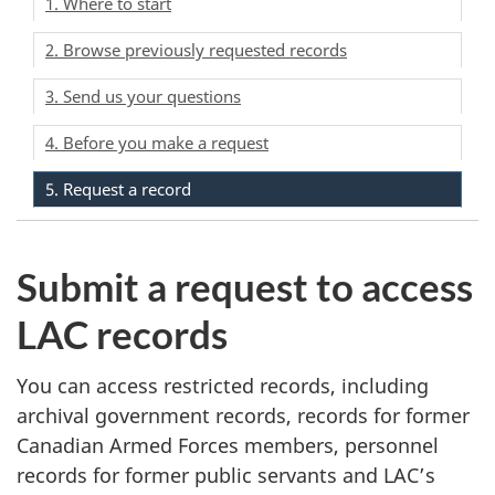
1. Where to start
2. Browse previously requested records
3. Send us your questions
4. Before you make a request
5. Request a record
Submit a request to access
LAC records
You can access restricted records, including
archival government records, records for former
Canadian Armed Forces members, personnel
records for former public servants and LAC’s