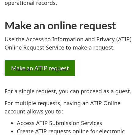
operational records.
Make an online request
Use the Access to Information and Privacy (ATIP)
Online Request Service to make a request.
Make an ATIP request
For a single request, you can proceed as a guest.
For multiple requests, having an ATIP Online
account allows you to:
Access ATIP Submission Services
Create ATIP requests online for electronic