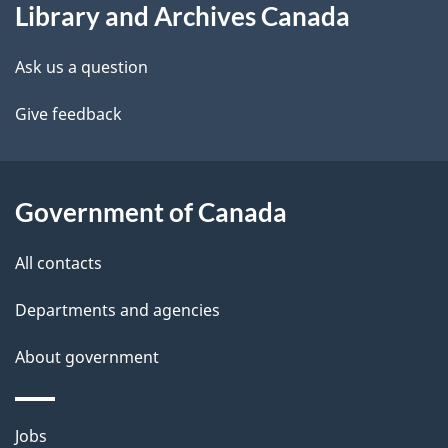
Library and Archives Canada
this
d
site
e
Ask us a question
t
Give feedback
a
i
Government of Canada
l
All contacts
s
Departments and agencies
About government
Themes
Jobs