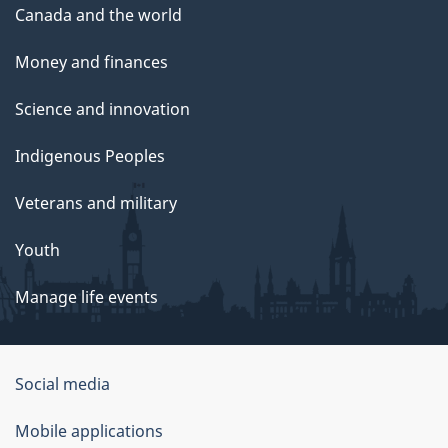
Canada and the world
Money and finances
Science and innovation
Indigenous Peoples
Veterans and military
Youth
Manage life events
Government
Social media
of
Mobile applications