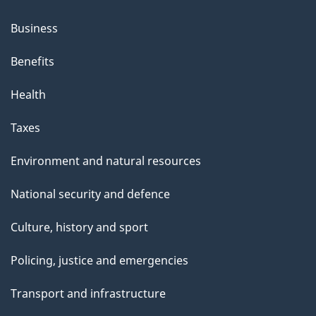
Business
Benefits
Health
Taxes
Environment and natural resources
National security and defence
Culture, history and sport
Policing, justice and emergencies
Transport and infrastructure