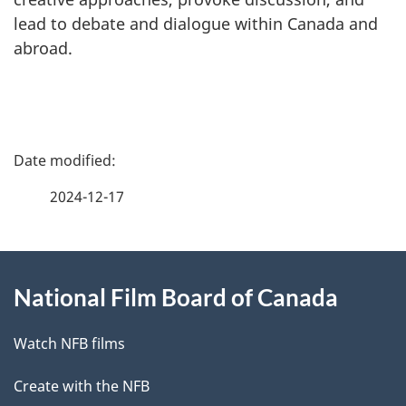
lead to debate and dialogue within Canada and
abroad.
P
a
2024-12-17
g
About
e
National Film Board of Canada
this
d
site
e
Watch NFB films
t
Create with the NFB