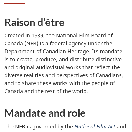
Raison d’être
Created in 1939, the National Film Board of
Canada (NFB) is a federal agency under the
Department of Canadian Heritage. Its mandate
is to create, produce, and distribute distinctive
and original audiovisual works that reflect the
diverse realities and perspectives of Canadians,
and to share these works with the people of
Canada and the rest of the world.
Mandate and role
The NFB is governed by the
National Film Act
and