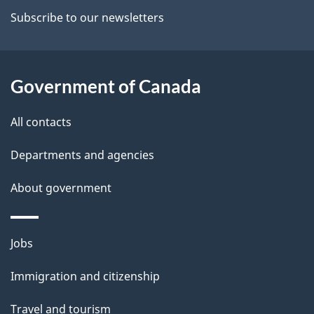
a
Subscribe to our newsletters
i
l
Government of Canada
s
All contacts
Departments and agencies
About government
Themes
Jobs
and
Immigration and citizenship
topics
Travel and tourism