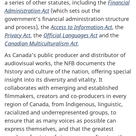
a series of other statutes, including the
Financial
Administration Act
(which sets out the
government’s financial administration structure
and process), the
Access to Information Act
, the
Privacy Act
, the
Official Languages Act
and the
Canadian Multiculturalism Act
.
As Canada’s public producer and distributor of
audiovisual works, the NFB documents the
history and culture of the nation, offering special
insight into its diversity and vitality. It
collaborates with emerging and established
filmmakers, creators and co-producers in every
region of Canada, from Indigenous, linguistic,
racialized and underrepresented groups, to
ensure that as many voices as possible can
express themselves, and that the greatest