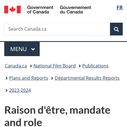
/
Langu
FR
Skip
Skip
Switch
Gouvernement
to
to
to
select
du
main
"About
basic
Canada
Search
Search
content
government"
HTML
Sea
Canada.ca
version
Menu
MAIN
MENU
You
Canada.ca
National Film Board
Publications
are
Plans and Reports
Departmental Results Reports
here:
2023-2024
Raison d'être, mandate
and role