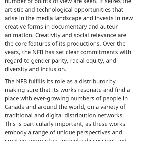
number of points of view are seen. It seizes the
artistic and technological opportunities that
arise in the media landscape and invests in new
creative forms in documentary and auteur
animation. Creativity and social relevance are
the core features of its productions. Over the
years, the NFB has set clear commitments with
regard to gender parity, racial equity, and
diversity and inclusion.
The NFB fulfills its role as a distributor by
making sure that its works resonate and find a
place with ever-growing numbers of people in
Canada and around the world, on a variety of
traditional and digital distribution networks.
This is particularly important, as these works
embody a range of unique perspectives and
creative approaches, provoke discussion, and