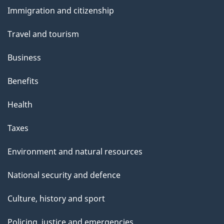
and
s
Immigration and citizenship
topics
Travel and tourism
Business
Benefits
Health
Taxes
Environment and natural resources
National security and defence
Culture, history and sport
Policing, justice and emergencies