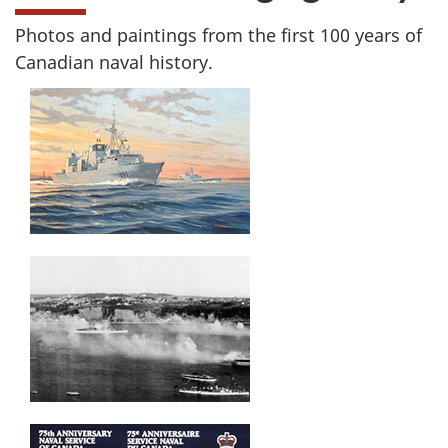
Photos and paintings from the first 100 years of
Canadian naval history.