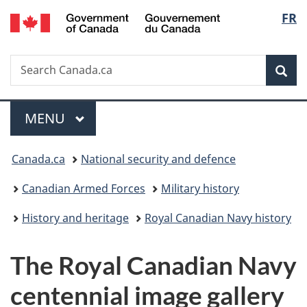
/
Langu
FR
Skip
Skip
Switch
Gouvernement
to
to
to
select
du
main
"About
basic
Canada
Search
Search
content
government"
HTML
Sea
Canada.ca
version
Menu
MAIN
MENU
You
Canada.ca
National security and defence
are
Canadian Armed Forces
Military history
here:
History and heritage
Royal Canadian Navy history
The Royal Canadian Navy
centennial image gallery