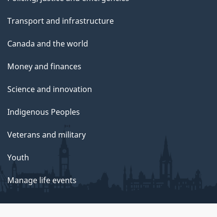
Transport and infrastructure
Canada and the world
Money and finances
Science and innovation
Indigenous Peoples
Veterans and military
Youth
Manage life events