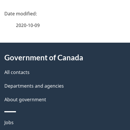
P
a
2020-10-09
g
About
e
Government of Canada
this
d
site
e
All contacts
t
Departments and agencies
a
About government
i
l
Themes
Jobs