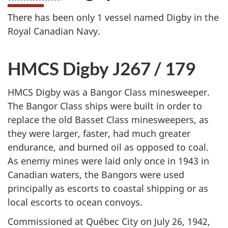
There has been only 1 vessel named Digby in the
Royal Canadian Navy.
HMCS Digby J267 / 179
HMCS Digby was a Bangor Class minesweeper.
The Bangor Class ships were built in order to
replace the old Basset Class minesweepers, as
they were larger, faster, had much greater
endurance, and burned oil as opposed to coal.
As enemy mines were laid only once in 1943 in
Canadian waters, the Bangors were used
principally as escorts to coastal shipping or as
local escorts to ocean convoys.
Commissioned at Québec City on July 26, 1942,