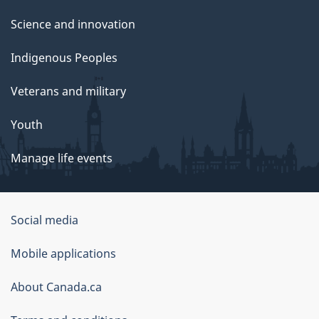
Science and innovation
Indigenous Peoples
Veterans and military
Youth
Manage life events
Government
Social media
of
Mobile applications
Canada
Corporate
About Canada.ca