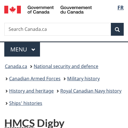
/
Langu
FR
Skip
Skip
Switch
Gouvernement
to
to
to
select
du
main
"About
basic
Canada
Search
Search
content
government"
HTML
Sea
Canada.ca
version
Menu
MAIN
MENU
You
Canada.ca
National security and defence
are
Canadian Armed Forces
Military history
here:
History and heritage
Royal Canadian Navy history
Ships’ histories
HMCS
Digby