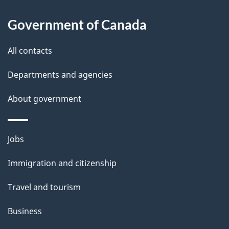
About
e
Government of Canada
this
d
site
e
All contacts
t
Departments and agencies
a
About government
i
l
Themes
Jobs
and
s
Immigration and citizenship
topics
Travel and tourism
Business