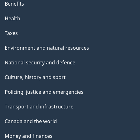
Benefits
Health
Taxes
Environment and natural resources
National security and defence
Culture, history and sport
Policing, justice and emergencies
Transport and infrastructure
Canada and the world
Money and finances