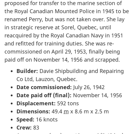
proposed for transfer to the marine section of
the Royal Canadian Mounted Police in 1945 to be
renamed Perry, but was not taken over. She lay
in strategic reserve at Sorel, Quebec, until
reacquired by the Royal Canadian Navy in 1951
and refitted for training duties. She was re-
commissioned on April 29, 1953, finally being
paid off on November 14, 1956 and scrapped.
Builder:
Davie Shipbuilding and Repairing
Co Ltd, Lauzon, Quebec.
Date commissioned:
July 26, 1942
Date paid off (final):
November 14, 1956
Displacement:
592 tons
Dimensions:
49.4
m
x 8.6 m x 2.5 m
Speed:
16 knots
Crew:
83