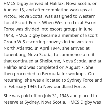
HMCS Digby arrived at Halifax, Nova Scotia, on
August 15, and after completing workups at
Pictou, Nova Scotia, was assigned to Western
Local Escort Force. When Western Local Escort
Force was divided into escort groups in June
1943, HMCS Digby became a member of Escort
Group W-5 escorting convoys in the western
North Atlantic. In April 1944, she arrived at
Lunenburg, Nova Scotia, to commence a refit
that continued at Shelburne, Nova Scotia, and at
Halifax and was completed on August 7. She
then proceeded to Bermuda for workups. On
returning, she was allocated to Sydney Force and
in February 1945 to Newfoundland Force.
She was paid off on July 31, 1945 and placed in
reserve at Sydney, Nova Scotia. HMCS Digby was