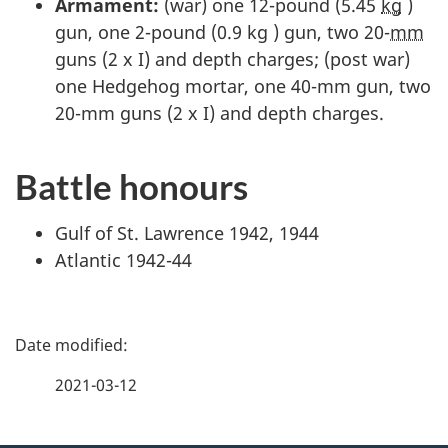
Armament:
(war) one 12-pound (5.45
kg
)
gun, one 2-pound (0.9 kg ) gun, two 20-
mm
guns (2 x I) and depth charges; (post war)
one Hedgehog mortar, one 40-mm gun, two
20-mm guns (2 x I) and depth charges.
Battle honours
Gulf of St. Lawrence 1942, 1944
Atlantic 1942-44
P
a
2021-03-12
g