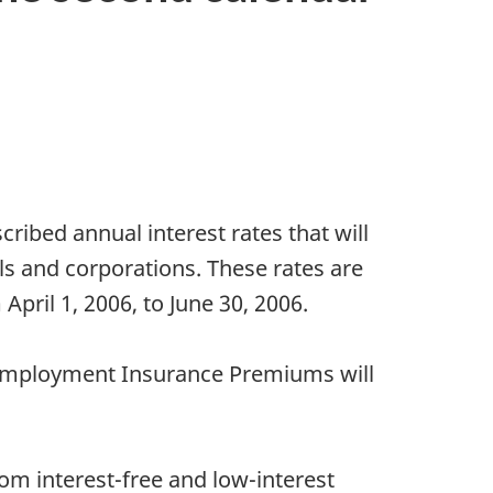
ibed annual interest rates that will
s and corporations. These rates are
April 1, 2006, to June 30, 2006.
d Employment Insurance Premiums will
om interest-free and low-interest