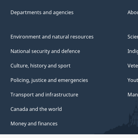
Departments and agencies
Abo
Environment and natural resources
Scie
National security and defence
Indi
Culture, history and sport
Vete
Policing, justice and emergencies
You
Transport and infrastructure
Mana
Canada and the world
Money and finances