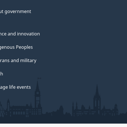
ut government
nce and innovation
genous Peoples
rans and military
th
ge life events