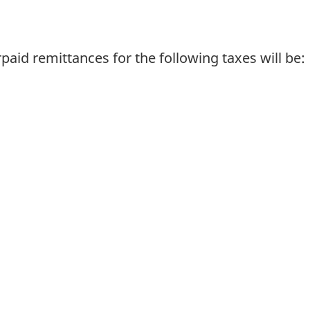
paid remittances for the following taxes will be: