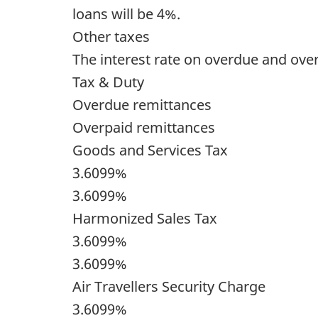
loans will be 4%.
Other taxes
The interest rate on overdue and over
Tax & Duty
Overdue remittances
Overpaid remittances
Goods and Services Tax
3.6099%
3.6099%
Harmonized Sales Tax
3.6099%
3.6099%
Air Travellers Security Charge
3.6099%