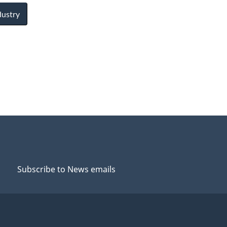
dustry
Subscribe to News emails