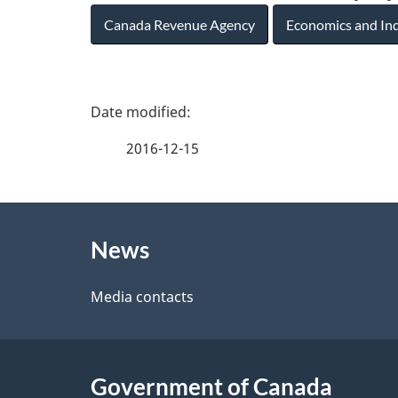
Canada Revenue Agency
Economics and In
P
a
2016-12-15
g
About
e
News
this
d
site
Media contacts
e
t
Government of Canada