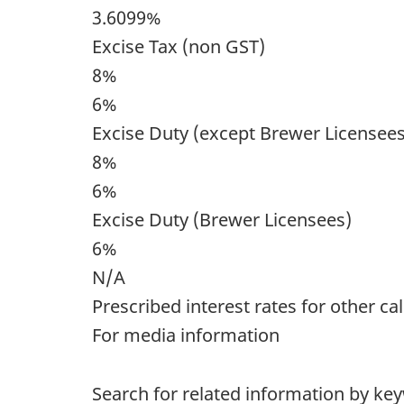
3.6099%
Excise Tax (non GST)
8%
6%
Excise Duty (except Brewer Licensees
8%
6%
Excise Duty (Brewer Licensees)
6%
N/A
Prescribed interest rates for other ca
For media information
Search for related information by ke