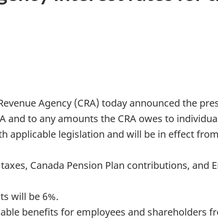
Revenue Agency (CRA) today announced the prescr
 and to any amounts the CRA owes to individual
 applicable legislation and will be in effect from 
e taxes, Canada Pension Plan contributions, an
s will be 6%.
axable benefits for employees and shareholders fr