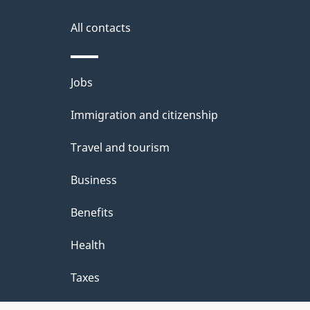
a
i
All contacts
l
Themes
Jobs
s
and
Immigration and citizenship
topics
Travel and tourism
Business
Benefits
Health
Taxes