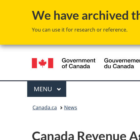
We have archived thi
You can use it for research or reference.
Language
selection
Menu
MAIN
MENU
You
Canada.ca
News
are
here:
Canada Revenue Age