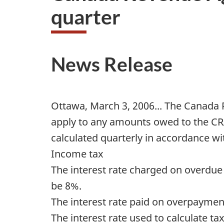
quarter
News Release
Ottawa, March 3, 2006... The Canada 
apply to any amounts owed to the CRA
calculated quarterly in accordance with
Income tax
The interest rate charged on overdu
be 8%.
The interest rate paid on overpayment
The interest rate used to calculate t