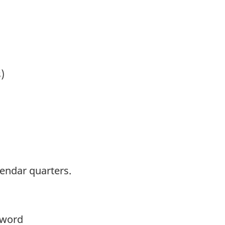
)
lendar quarters.
yword