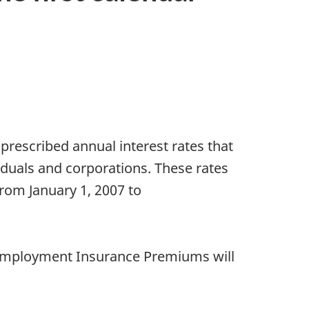
escribed annual interest rates that
duals and corporations. These rates
from January 1, 2007 to
d Employment Insurance Premiums will