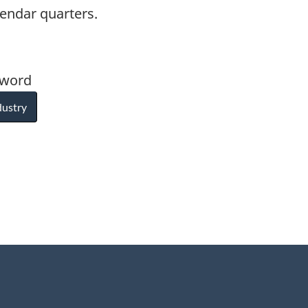
lendar quarters.
yword
dustry