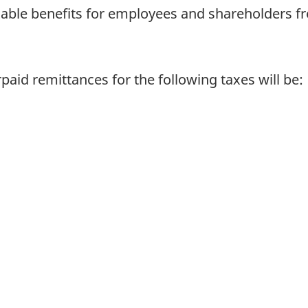
axable benefits for employees and shareholders fr
paid remittances for the following taxes will be: