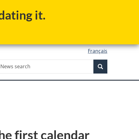
ating it.
Français
Search
ews
Search
earch
e first calendar