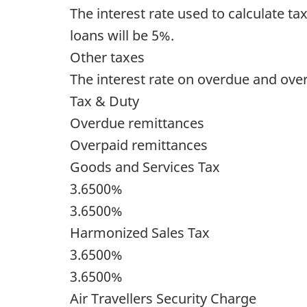
The interest rate used to calculate t
loans will be 5%.
Other taxes
The interest rate on overdue and over
Tax & Duty
Overdue remittances
Overpaid remittances
Goods and Services Tax
3.6500%
3.6500%
Harmonized Sales Tax
3.6500%
3.6500%
Air Travellers Security Charge