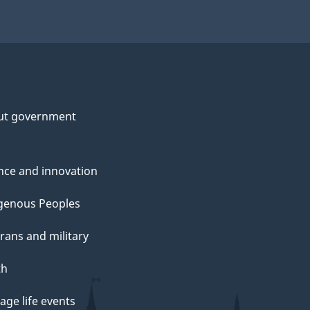
ut government
nce and innovation
genous Peoples
rans and military
th
ge life events