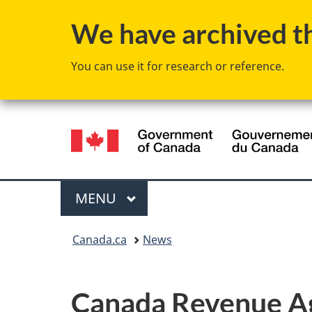
We have archived thi
You can use it for research or reference.
Language
selection
Menu
MAIN
MENU
You
Canada.ca
News
are
here:
Canada Revenue Age