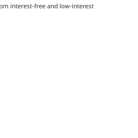
om interest-free and low-interest