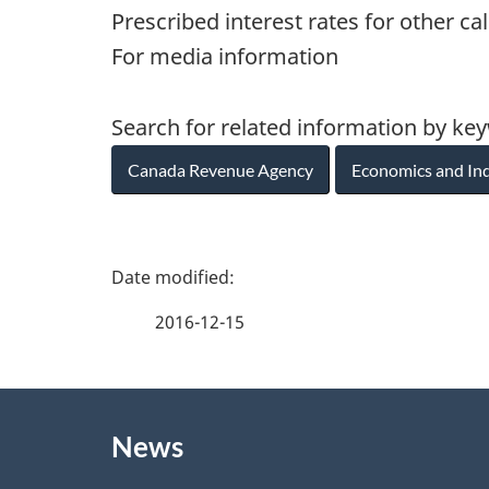
Prescribed interest rates for other ca
For media information
Search for related information by ke
Canada Revenue Agency
Economics and In
P
a
2016-12-15
g
About
e
News
this
d