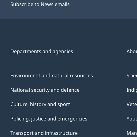
Subscribe to News emails
Departments and agencies
Abo
Environment and natural resources
Scie
National security and defence
Indi
Culture, history and sport
Vete
Policing, justice and emergencies
You
Transport and infrastructure
Mana