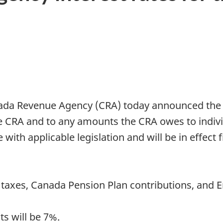
a Revenue Agency (CRA) today announced the pr
e CRA and to any amounts the CRA owes to indivi
 with applicable legislation and will be in effect 
e taxes, Canada Pension Plan contributions, an
s will be 7%.