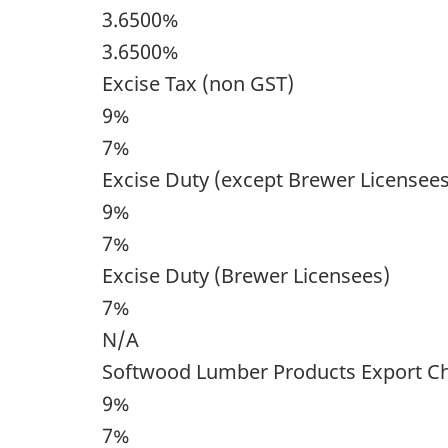
3.6500%
3.6500%
Excise Tax (non GST)
9%
7%
Excise Duty (except Brewer Licensees
9%
7%
Excise Duty (Brewer Licensees)
7%
N/A
Softwood Lumber Products Export C
9%
7%