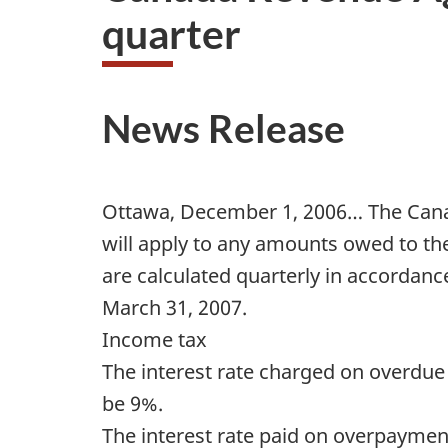
quarter
News Release
Ottawa, December 1, 2006… The Canad
will apply to any amounts owed to th
are calculated quarterly in accordance
March 31, 2007.
Income tax
The interest rate charged on overdu
be 9%.
The interest rate paid on overpayment