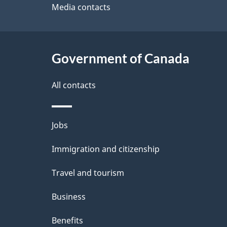
site
Media contacts
e
t
Government of Canada
a
i
All contacts
l
Themes
Jobs
s
and
Immigration and citizenship
topics
Travel and tourism
Business
Benefits