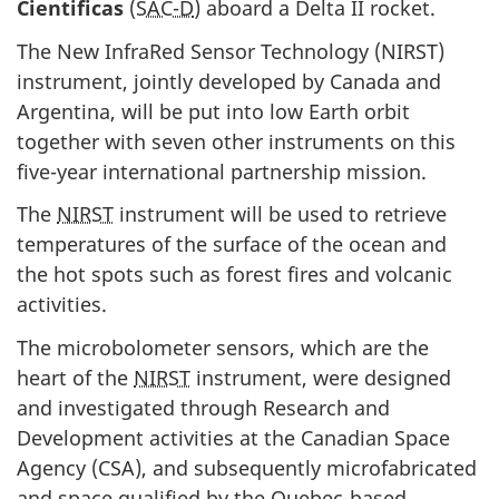
Cientificas
(
SAC-D
) aboard a Delta II rocket.
The New InfraRed Sensor Technology (
NIRST
)
instrument, jointly developed by Canada and
Argentina, will be put into low Earth orbit
together with seven other instruments on this
five-year international partnership mission.
The
NIRST
instrument will be used to retrieve
temperatures of the surface of the ocean and
the hot spots such as forest fires and volcanic
activities.
The microbolometer sensors, which are the
heart of the
NIRST
instrument, were designed
and investigated through Research and
Development activities at the Canadian Space
Agency (
CSA
), and subsequently microfabricated
and space qualified by the Quebec-based