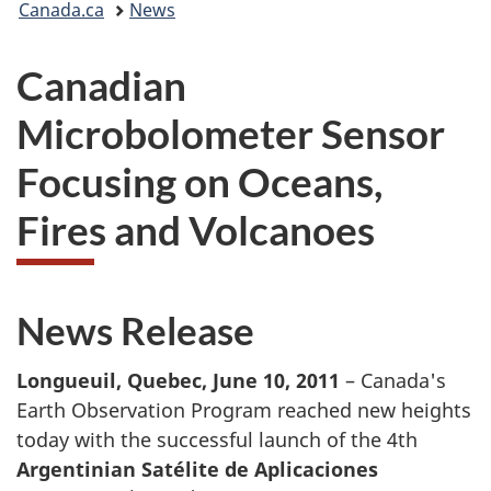
Canada.ca
News
are
Canadian
here:
Microbolometer Sensor
Focusing on Oceans,
Fires and Volcanoes
News Release
Longueuil, Quebec, June 10, 2011
– Canada's
Earth Observation Program reached new heights
today with the successful launch of the 4th
Argentinian Satélite de Aplicaciones