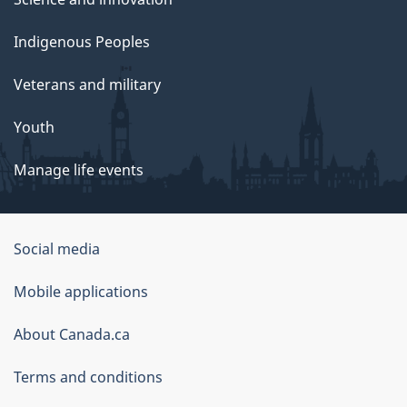
Indigenous Peoples
Veterans and military
Youth
Manage life events
Government
Social media
of
Mobile applications
Canada
Corporate
About Canada.ca
Terms and conditions