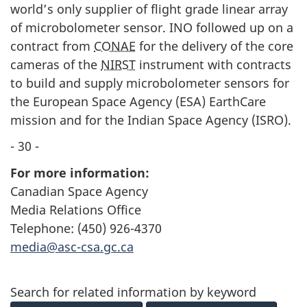
world’s only supplier of flight grade linear array
of microbolometer sensor. INO followed up on a
contract from
CONAE
for the delivery of the core
cameras of the
NIRST
instrument with contracts
to build and supply microbolometer sensors for
the European Space Agency (ESA) EarthCare
mission and for the Indian Space Agency (
ISRO
).
- 30 -
For more information:
Canadian Space Agency
Media Relations Office
Telephone: (450) 926-4370
media@asc-csa.gc.ca
Search for related information by keyword