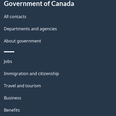
i
Government of Canada
l
All contacts
s
Departments and agencies
About government
Themes
Jobs
and
Immigration and citizenship
topics
Travel and tourism
Business
Benefits