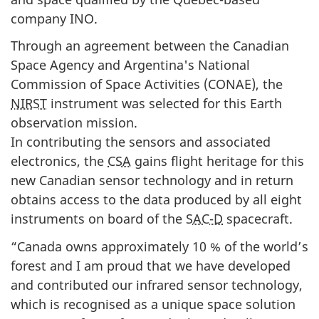
company INO.
Through an agreement between the Canadian
Space Agency and Argentina's National
Commission of Space Activities (
CONAE
), the
NIRST
instrument was selected for this Earth
observation mission.
In contributing the sensors and associated
electronics, the
CSA
gains flight heritage for this
new Canadian sensor technology and in return
obtains access to the data produced by all eight
instruments on board of the
SAC-D
spacecraft.
“Canada owns approximately 10 % of the world’s
forest and I am proud that we have developed
and contributed our infrared sensor technology,
which is recognised as a unique space solution