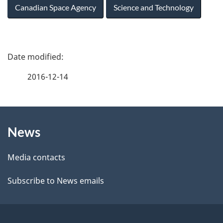
Canadian Space Agency
Science and Technology
P
a
2016-12-14
g
About
e
News
this
d
site
e
Media contacts
t
Subscribe to News emails
a