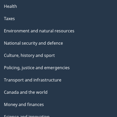
Health
Taxes
Environment and natural resources
National security and defence
Culture, history and sport
Policing, justice and emergencies
Transport and infrastructure
Canada and the world
Money and finances
Science and innovation