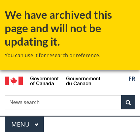
Skip
Skip
Switch
We have archived this
to
to
to
main
"About
basic
page and will not be
content
government"
HTML
version
updating it.
You can use it for research or reference.
/
Langu
FR
Gouvernement
select
du
Canada
Search
News
Sea
search
Menu
MAIN
MENU
You