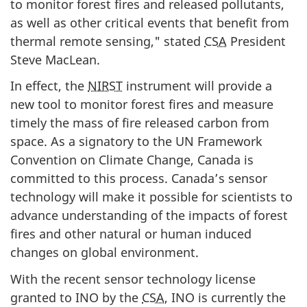
to monitor forest fires and released pollutants,
as well as other critical events that benefit from
thermal remote sensing," stated
CSA
President
Steve MacLean.
In effect, the
NIRST
instrument will provide a
new tool to monitor forest fires and measure
timely the mass of fire released carbon from
space. As a signatory to the UN Framework
Convention on Climate Change, Canada is
committed to this process. Canada’s sensor
technology will make it possible for scientists to
advance understanding of the impacts of forest
fires and other natural or human induced
changes on global environment.
With the recent sensor technology license
granted to INO by the
CSA
, INO is currently the