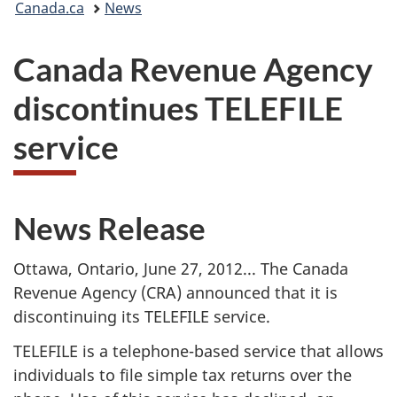
Canada.ca
News
are
Canada Revenue Agency
here:
discontinues TELEFILE
service
News Release
Ottawa, Ontario, June 27, 2012... The Canada
Revenue Agency (CRA) announced that it is
discontinuing its TELEFILE service.
TELEFILE is a telephone-based service that allows
individuals to file simple tax returns over the