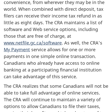
convenience, from wherever they may be in the
world. When combined with direct deposit, tax
filers can receive their income tax refund in as
little as eight days. The CRA maintains a list of
software and Web service options, including
those that are free of charge, at
www.netfile.gc.ca/software
. As well, the CRA’s
My Payment
service allows for one or more
payments in one simple online transaction.
Canadians who already have access to online
banking at a participating financial institution
can take advantage of this service.
The CRA realizes that some Canadians will not be
able to take full advantage of online services.
The CRA will continue to maintain a variety of
options to allow Canadians to file their taxes,