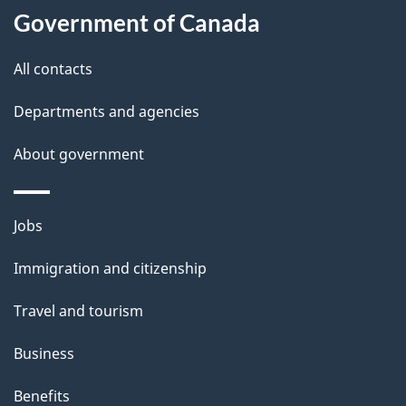
i
Government of Canada
l
All contacts
s
Departments and agencies
About government
Themes
Jobs
and
Immigration and citizenship
topics
Travel and tourism
Business
Benefits