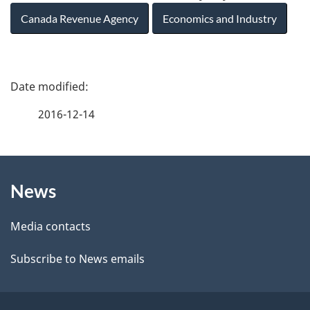
Canada Revenue Agency
Economics and Industry
P
a
2016-12-14
g
About
e
News
this
d
site
e
Media contacts
t
Subscribe to News emails
a