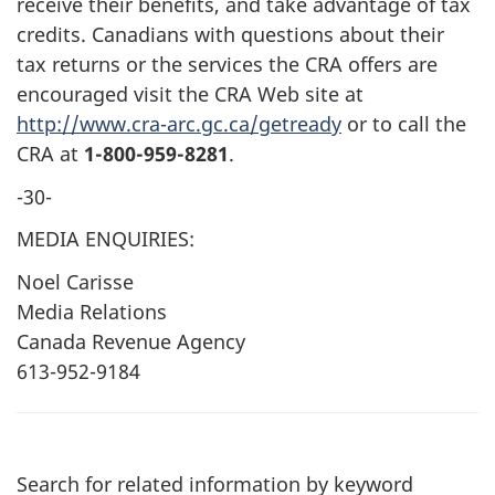
receive their benefits, and take advantage of tax
credits. Canadians with questions about their
tax returns or the services the CRA offers are
encouraged visit the CRA Web site at
http://www.cra-arc.gc.ca/getready
or to call the
CRA at
1-800-959-8281
.
-30-
MEDIA ENQUIRIES:
Noel Carisse
Media Relations
Canada Revenue Agency
613-952-9184
Search for related information by keyword