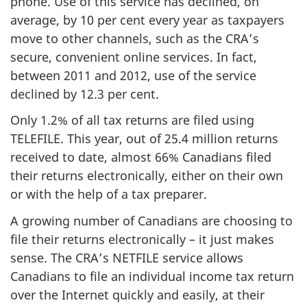
phone. Use of this service has declined, on
average, by 10 per cent every year as taxpayers
move to other channels, such as the CRA’s
secure, convenient online services. In fact,
between 2011 and 2012, use of the service
declined by 12.3 per cent.
Only 1.2% of all tax returns are filed using
TELEFILE. This year, out of 25.4 million returns
received to date, almost 66% Canadians filed
their returns electronically, either on their own
or with the help of a tax preparer.
A growing number of Canadians are choosing to
file their returns electronically – it just makes
sense. The CRA’s NETFILE service allows
Canadians to file an individual income tax return
over the Internet quickly and easily, at their