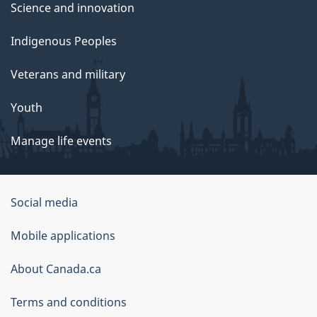
Science and innovation
Indigenous Peoples
Veterans and military
Youth
Manage life events
Government
Social media
of
Mobile applications
Canada
Corporate
About Canada.ca
Terms and conditions