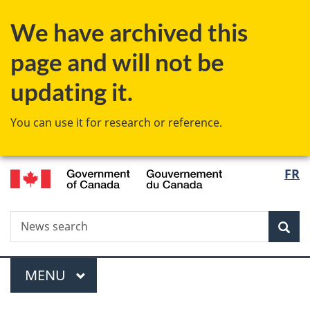
Skip
Skip
Switch
We have archived this
to
to
to
main
"About
basic
page and will not be
content
government"
HTML
version
updating it.
You can use it for research or reference.
/
Langu
FR
Gouvernement
select
du
Canada
Search
News
Sea
search
Menu
MAIN
MENU
You