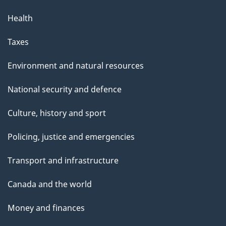
Health
Taxes
Environment and natural resources
National security and defence
Culture, history and sport
Policing, justice and emergencies
Transport and infrastructure
Canada and the world
Money and finances