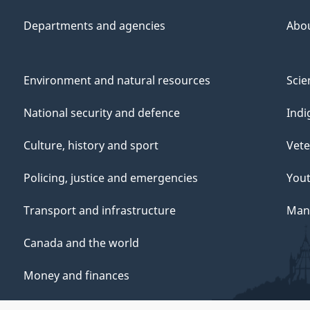
Departments and agencies
Abo
Environment and natural resources
Scie
National security and defence
Indi
Culture, history and sport
Vete
Policing, justice and emergencies
You
Transport and infrastructure
Mana
Canada and the world
Money and finances