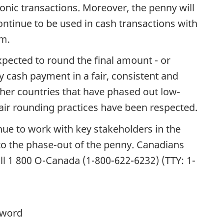
nic transactions. Moreover, the penny will
 continue to be used in cash transactions with
em.
pected to round the final amount - or
y cash payment in a fair, consistent and
her countries that have phased out low-
ir rounding practices have been respected.
nue to work with key stakeholders in the
to the phase-out of the penny. Canadians
ll 1 800 O-Canada (1-800-622-6232) (TTY: 1-
yword