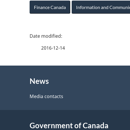
Finance Canada
Information and Communi
P
a
2016-12-14
g
About
e
News
this
d
site
Media contacts
e
t
Government of Canada
a