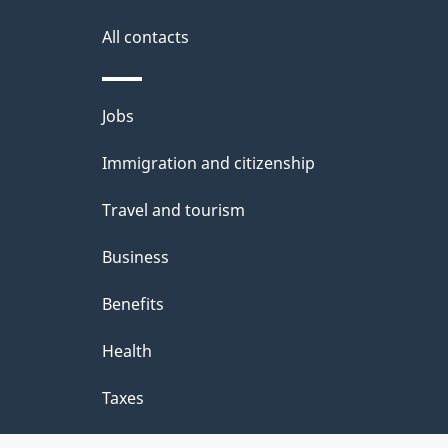
i
All contacts
l
Themes
Jobs
s
and
Immigration and citizenship
topics
Travel and tourism
Business
Benefits
Health
Taxes