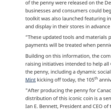
of the penny were released on the De
businesses and consumers could begin
toolkit was also launched featuring i
and display in their stores in advance 
“These updated tools and materials p
payments will be treated when pennies
Building on this information, the com
raising initiatives intended to help 
the penny, including a dynamic soci
th
Mint
kicking off today, the 105
anniv
"After producing the penny for Canada
distribution of this iconic coin is a s
Ian E. Bennett, President and CEO of