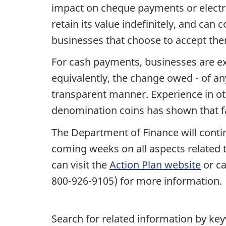
impact on cheque payments or electro
retain its value indefinitely, and can
businesses that choose to accept th
For cash payments, businesses are ex
equivalently, the change owed - of an
transparent manner. Experience in ot
denomination coins has shown that fa
The Department of Finance will conti
coming weeks on all aspects related 
can visit the
Action Plan website
or ca
800-926-9105) for more information.
Search for related information by ke