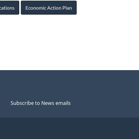
cations
Economic Action Plan
Subscribe to News emails