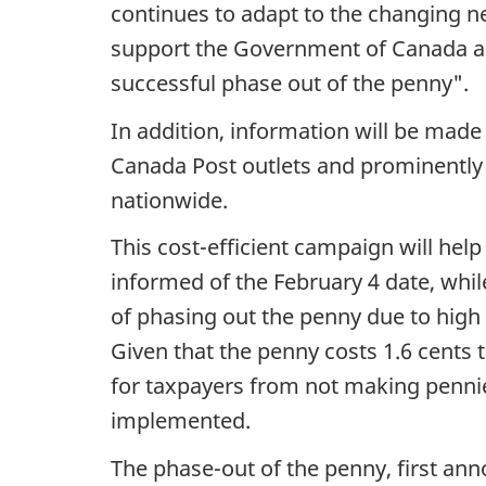
continues to adapt to the changing ne
support the Government of Canada an
successful phase out of the penny".
In addition, information will be made 
Canada Post outlets and prominently 
nationwide.
This cost-efficient campaign will hel
informed of the February 4 date, whi
of phasing out the penny due to high c
Given that the penny costs 1.6 cents
for taxpayers from not making pennies
implemented.
The phase-out of the penny, first ann