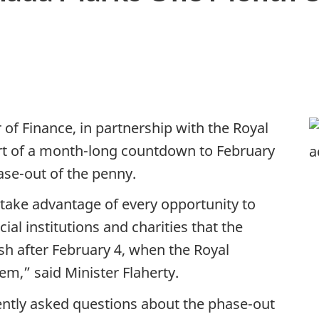
 of Finance, in partnership with the Royal
rt of a month-long countdown to February
hase-out of the penny.
take advantage of every opportunity to
al institutions and charities that the
ish after February 4, when the Royal
em,” said Minister Flaherty.
ently asked questions about the phase-out