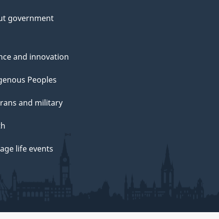
ut government
nce and innovation
genous Peoples
rans and military
th
ge life events