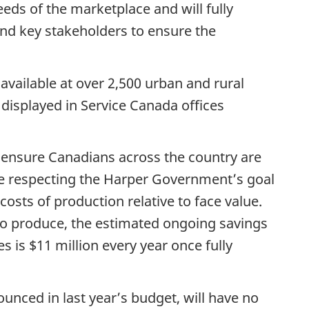
eds of the marketplace and will fully
d key stakeholders to ensure the
available at over 2,500 urban and rural
displayed in Service Canada offices
p ensure Canadians across the country are
le respecting the Harper Government’s goal
osts of production relative to face value.
 to produce, the estimated ongoing savings
 is $11 million every year once fully
ounced in last year’s budget, will have no