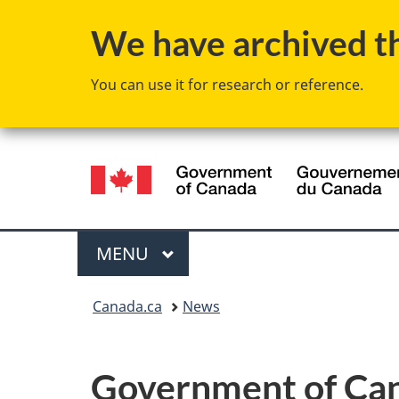
We have archived thi
You can use it for research or reference.
Language
selection
Menu
MAIN
MENU
You
Canada.ca
News
are
here:
Government of Ca