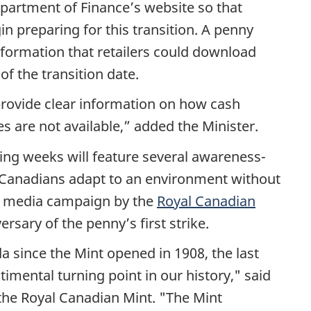
partment of Finance’s website so that
 preparing for this transition. A penny
nformation that retailers could download
of the transition date.
rovide clear information on how cash
 are not available,” added the Minister.
ing weeks will feature several awareness-
all Canadians adapt to an environment without
al media campaign by the
Royal Canadian
ersary of the penny’s first strike.
 since the Mint opened in 1908, the last
entimental turning point in our history," said
 the Royal Canadian Mint. "The Mint