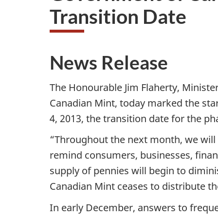
Transition Date
News Release
The Honourable Jim Flaherty, Minister
Canadian Mint, today marked the sta
4, 2013, the transition date for the p
“Throughout the next month, we will 
remind consumers, businesses, financi
supply of pennies will begin to dimin
Canadian Mint ceases to distribute th
In early December, answers to frequ