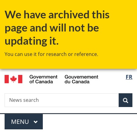
Skip
Skip
Switch
We have archived this
to
to
to
main
"About
basic
page and will not be
content
government"
HTML
version
updating it.
You can use it for research or reference.
/
Langu
FR
Gouvernement
select
du
Canada
Search
News
Sea
search
Menu
MAIN
MENU
You