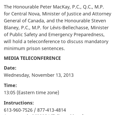
The Honourable Peter MacKay,
P.C.
,
Q.C.
,
M.P.
for Central Nova, Minister of Justice and Attorney
General of Canada, and the Honourable Steven
Blaney,
P.C.
,
M.P.
for Lévis-Bellechasse, Minister
of Public Safety and Emergency Preparedness,
will hold a teleconference to discuss mandatory
minimum prison sentences.
MEDIA TELECONFERENCE
Date:
Wednesday, November 13, 2013
Time:
13:05 (Eastern time zone)
Instructions:
613-960-7526 / 877-413-4814