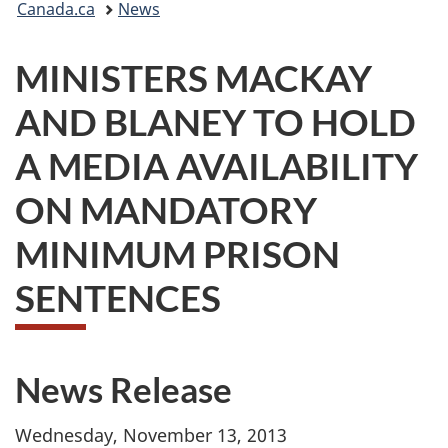
Canada.ca
News
are
MINISTERS MACKAY
here:
AND BLANEY TO HOLD
A MEDIA AVAILABILITY
ON MANDATORY
MINIMUM PRISON
SENTENCES
News Release
Wednesday, November 13, 2013