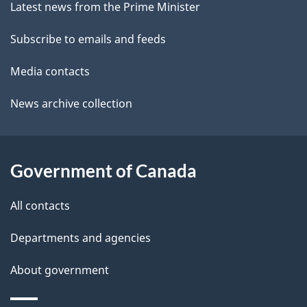
site
e
Latest news from the Prime Minister
t
Subscribe to emails and feeds
a
Media contacts
i
News archive collection
l
s
Government of Canada
All contacts
Departments and agencies
About government