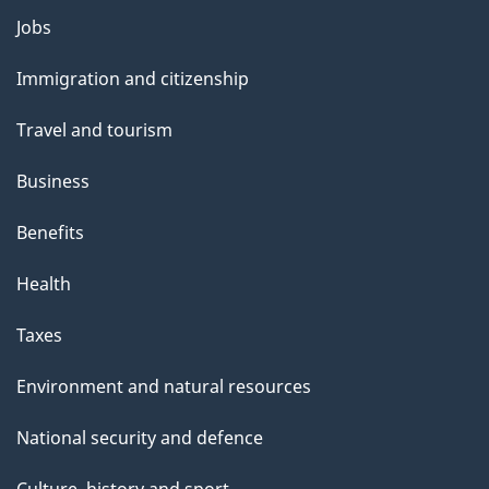
Themes
Jobs
and
Immigration and citizenship
topics
Travel and tourism
Business
Benefits
Health
Taxes
Environment and natural resources
National security and defence