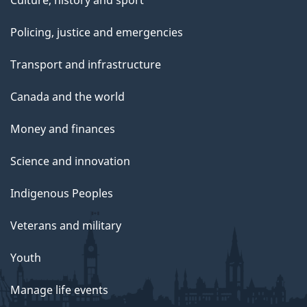
Culture, history and sport
Policing, justice and emergencies
Transport and infrastructure
Canada and the world
Money and finances
Science and innovation
Indigenous Peoples
Veterans and military
Youth
Manage life events