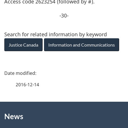
Access code 2623254 (followed by #).
-30-
Search for related information by keyword
Justice Canada
Information and Communications
P
a
2016-12-14
g
About
e
News
this
d