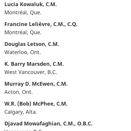
Lucia
Kowaluk
, C.M.
Montréal, Que.
Francine
Lelièvre
, C.M., C.Q.
Montréal, Que.
Douglas
Letson
, C.M.
Waterloo, Ont.
K. Barry
Marsden
, C.M.
West Vancouver, B.C.
Murray D.
McEwen
, C.M.
Acton, Ont.
W.R. (Bob)
McPhee
, C.M.
Calgary, Alta.
Djavad
Mowafaghian
, C.M., O.B.C.