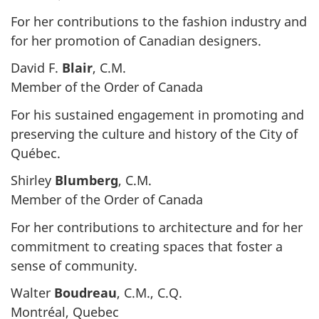
For her contributions to the fashion industry and
for her promotion of Canadian designers.
David F.
Blair
, C.M.
Member of the Order of Canada
For his sustained engagement in promoting and
preserving the culture and history of the City of
Québec.
Shirley
Blumberg
, C.M.
Member of the Order of Canada
For her contributions to architecture and for her
commitment to creating spaces that foster a
sense of community.
Walter
Boudreau
, C.M., C.Q.
Montréal, Quebec