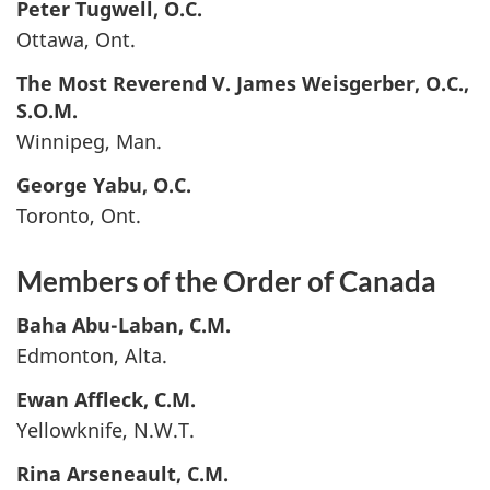
Peter
Tugwell
, O.C.
Ottawa, Ont.
The Most Reverend V. James
Weisgerber
, O.C.,
S.O.M.
Winnipeg, Man.
George
Yabu
, O.C.
Toronto, Ont.
Members of the Order of Canada
Baha
Abu-Laban
, C.M.
Edmonton, Alta.
Ewan
Affleck
, C.M.
Yellowknife, N.W.T.
Rina
Arseneault
, C.M.