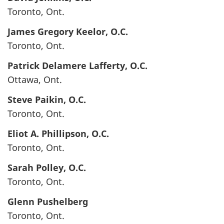
Toronto, Ont.
James Gregory
Keelor
, O.C.
Toronto, Ont.
Patrick Delamere
Lafferty
, O.C.
Ottawa, Ont.
Steve
Paikin
, O.C.
Toronto, Ont.
Eliot A.
Phillipson
, O.C.
Toronto, Ont.
Sarah
Polley
, O.C.
Toronto, Ont.
Glenn
Pushelberg
Toronto, Ont.