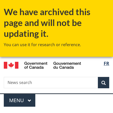
Skip
Skip
Switch
We have archived this
to
to
to
main
"About
basic
page and will not be
content
government"
HTML
version
updating it.
You can use it for research or reference.
/
Langu
FR
Gouvernement
select
du
Canada
Search
News
Sea
search
Menu
MAIN
MENU
You