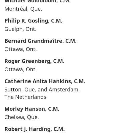
Michael
Goldbloom
, C.M.
Montréal, Que.
Philip R.
Gosling
, C.M.
Guelph, Ont.
Bernard
Grandmaître
, C.M.
Ottawa, Ont.
Roger
Greenberg
, C.M.
Ottawa, Ont.
Catherine Anita
Hankins
, C.M.
Sutton, Que. and Amsterdam,
The Netherlands
Morley
Hanson
, C.M.
Chelsea, Que.
Robert J.
Harding
, C.M.