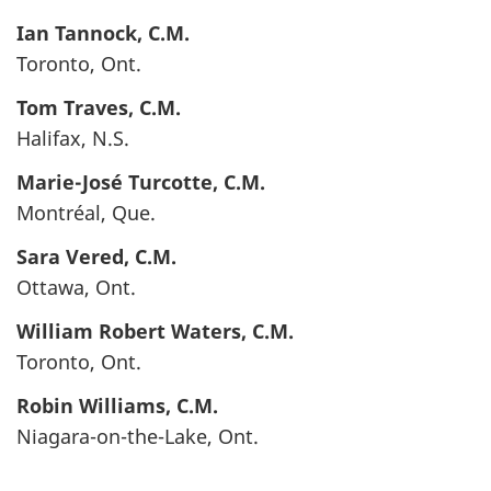
Ian
Tannock
, C.M.
Toronto, Ont.
Tom
Traves
, C.M.
Halifax, N.S.
Marie-José
Turcotte
, C.M.
Montréal, Que.
Sara
Vered
, C.M.
Ottawa, Ont.
William Robert
Waters
, C.M.
Toronto, Ont.
Robin
Williams
, C.M.
Niagara-on-the-Lake, Ont.