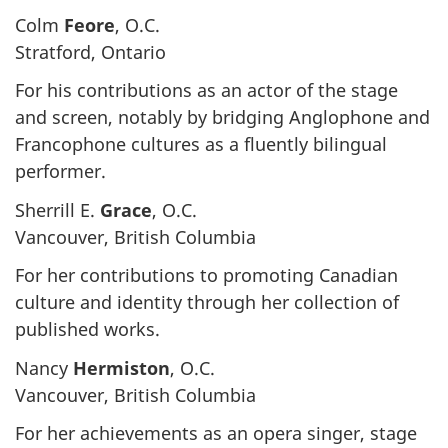
Colm
Feore
, O.C.
Stratford, Ontario
For his contributions as an actor of the stage
and screen, notably by bridging Anglophone and
Francophone cultures as a fluently bilingual
performer.
Sherrill E.
Grace
, O.C.
Vancouver, British Columbia
For her contributions to promoting Canadian
culture and identity through her collection of
published works.
Nancy
Hermiston
, O.C.
Vancouver, British Columbia
For her achievements as an opera singer, stage