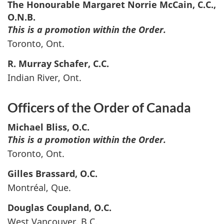
The Honourable Margaret Norrie
McCain
, C.C.,
O.N.B.
This is a promotion within the Order.
Toronto, Ont.
R. Murray
Schafer
, C.C.
Indian River, Ont.
Officers of the Order of Canada
Michael
Bliss
, O.C.
This is a promotion within the Order.
Toronto, Ont.
Gilles
Brassard
, O.C.
Montréal, Que.
Douglas
Coupland
, O.C.
West Vancouver, B.C.