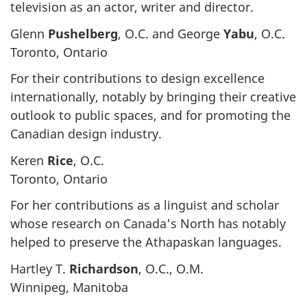
television as an actor, writer and director.
Glenn
Pushelberg
, O.C. and George
Yabu
, O.C.
Toronto, Ontario
For their contributions to design excellence
internationally, notably by bringing their creative
outlook to public spaces, and for promoting the
Canadian design industry.
Keren
Rice
, O.C.
Toronto, Ontario
For her contributions as a linguist and scholar
whose research on Canada's North has notably
helped to preserve the Athapaskan languages.
Hartley T.
Richardson
, O.C., O.M.
Winnipeg, Manitoba