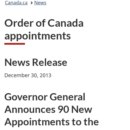
Canada.ca
News
are
Order of Canada
here:
appointments
News Release
December 30, 2013
Governor General
Announces 90 New
Appointments to the