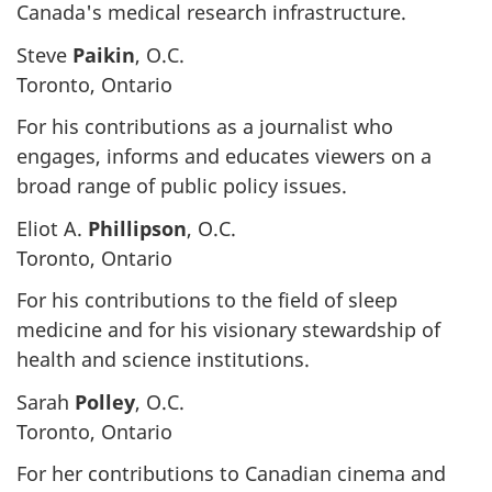
Canada's medical research infrastructure.
Steve
Paikin
, O.C.
Toronto, Ontario
For his contributions as a journalist who
engages, informs and educates viewers on a
broad range of public policy issues.
Eliot A.
Phillipson
, O.C.
Toronto, Ontario
For his contributions to the field of sleep
medicine and for his visionary stewardship of
health and science institutions.
Sarah
Polley
, O.C.
Toronto, Ontario
For her contributions to Canadian cinema and