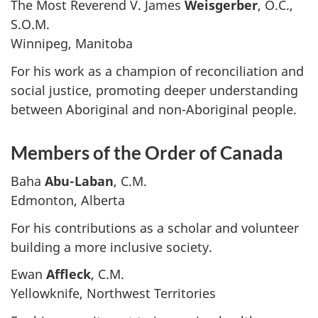
The Most Reverend V. James
Weisgerber
, O.C.,
S.O.M.
Winnipeg, Manitoba
For his work as a champion of reconciliation and
social justice, promoting deeper understanding
between Aboriginal and non-Aboriginal people.
Members of the Order of Canada
Baha
Abu-Laban
, C.M.
Edmonton, Alberta
For his contributions as a scholar and volunteer
building a more inclusive society.
Ewan
Affleck
, C.M.
Yellowknife, Northwest Territories