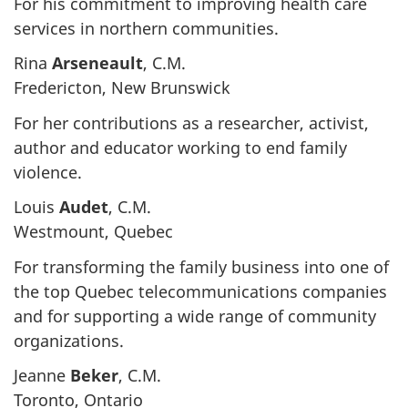
For his commitment to improving health care
services in northern communities.
Rina
Arseneault
, C.M.
Fredericton, New Brunswick
For her contributions as a researcher, activist,
author and educator working to end family
violence.
Louis
Audet
, C.M.
Westmount, Quebec
For transforming the family business into one of
the top Quebec telecommunications companies
and for supporting a wide range of community
organizations.
Jeanne
Beker
, C.M.
Toronto, Ontario