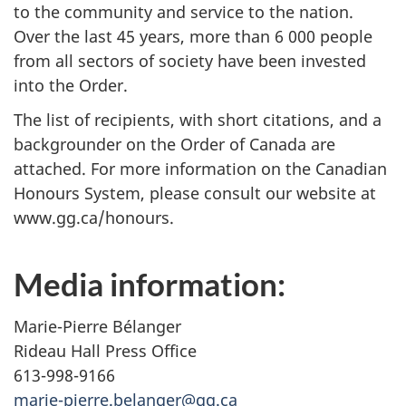
to the community and service to the nation.
Over the last 45 years, more than 6 000 people
from all sectors of society have been invested
into the Order.
The list of recipients, with short citations, and a
backgrounder on the Order of Canada are
attached. For more information on the Canadian
Honours System, please consult our website at
www.gg.ca/honours.
Media information:
Marie-Pierre Bélanger
Rideau Hall Press Office
613-998-9166
marie-pierre.belanger@gg.ca