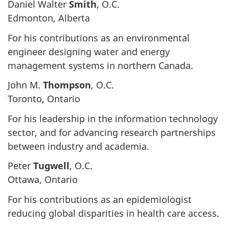
Daniel Walter
Smith
, O.C.
Edmonton, Alberta
For his contributions as an environmental
engineer designing water and energy
management systems in northern Canada.
John M.
Thompson
, O.C.
Toronto, Ontario
For his leadership in the information technology
sector, and for advancing research partnerships
between industry and academia.
Peter
Tugwell
, O.C.
Ottawa, Ontario
For his contributions as an epidemiologist
reducing global disparities in health care access.