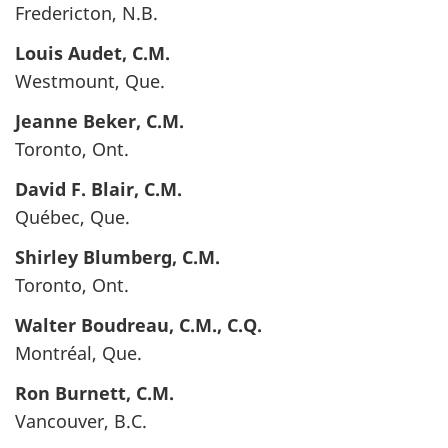
Fredericton, N.B.
Louis
Audet
, C.M.
Westmount, Que.
Jeanne
Beker
, C.M.
Toronto, Ont.
David F.
Blair
, C.M.
Québec, Que.
Shirley
Blumberg
, C.M.
Toronto, Ont.
Walter
Boudreau
, C.M., C.Q.
Montréal, Que.
Ron
Burnett
, C.M.
Vancouver, B.C.