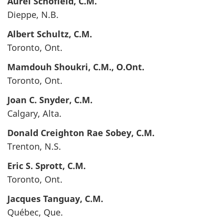
Aurel
Schofield
, C.M.
Dieppe, N.B.
Albert
Schultz
, C.M.
Toronto, Ont.
Mamdouh
Shoukri
, C.M., O.Ont.
Toronto, Ont.
Joan C.
Snyder
, C.M.
Calgary, Alta.
Donald Creighton Rae
Sobey
, C.M.
Trenton, N.S.
Eric S.
Sprott
, C.M.
Toronto, Ont.
Jacques
Tanguay
, C.M.
Québec, Que.