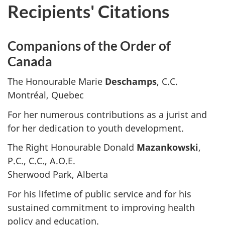
Recipients' Citations
Companions of the Order of
Canada
The Honourable Marie
Deschamps
, C.C.
Montréal, Quebec
For her numerous contributions as a jurist and
for her dedication to youth development.
The Right Honourable Donald
Mazankowski
,
P.C., C.C., A.O.E.
Sherwood Park, Alberta
For his lifetime of public service and for his
sustained commitment to improving health
policy and education.