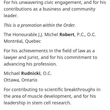
For his unwavering civic engagement, and for his
contributions as a business and community
leader.
This is a promotion within the Order.
The Honourable J.J. Michel
Robert
, P.C., O.C.
Montréal, Quebec
For his achievements in the field of law as a
lawyer and jurist, and for his commitment to
advancing his profession.
Michael
Rudnicki
, O.C.
Ottawa, Ontario
For contributing to scientific breakthroughs in
the area of muscle development, and for his
leadership in stem cell research.