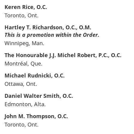
Keren
Rice
, O.C.
Toronto, Ont.
Hartley T.
Richardson
, O.C., O.M.
This is a promotion within the Order.
Winnipeg, Man.
The Honourable J.J. Michel
Robert
, P.C., O.C.
Montréal, Que.
Michael
Rudnicki
, O.C.
Ottawa, Ont.
Daniel Walter
Smith
, O.C.
Edmonton, Alta.
John M.
Thompson
, O.C.
Toronto, Ont.