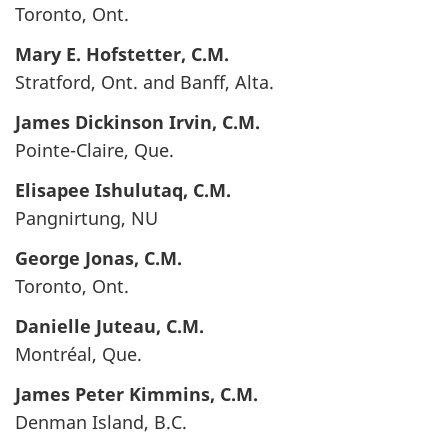
Toronto, Ont.
Mary E.
Hofstetter
, C.M.
Stratford, Ont. and Banff, Alta.
James Dickinson
Irvin
, C.M.
Pointe-Claire, Que.
Elisapee
Ishulutaq
, C.M.
Pangnirtung, NU
George
Jonas
, C.M.
Toronto, Ont.
Danielle
Juteau
, C.M.
Montréal, Que.
James Peter
Kimmins
, C.M.
Denman Island, B.C.