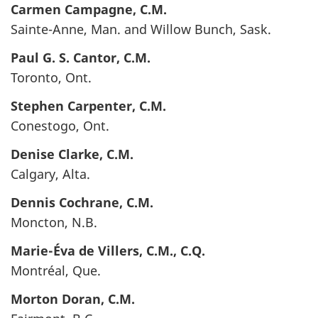
Carmen
Campagne,
C.M.
Sainte-Anne, Man. and Willow Bunch, Sask.
Paul G. S.
Cantor
, C.M.
Toronto, Ont.
Stephen
Carpenter
, C.M.
Conestogo, Ont.
Denise
Clarke
, C.M.
Calgary, Alta.
Dennis
Cochrane
, C.M.
Moncton, N.B.
Marie-Éva
de Villers
, C.M., C.Q.
Montréal, Que.
Morton
Doran
, C.M.