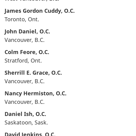
James Gordon
Cuddy
, O.C.
Toronto, Ont.
John
Daniel
, O.C.
Vancouver, B.C.
Colm
Feore
, O.C.
Stratford, Ont.
Sherrill E.
Grace
, O.C.
Vancouver, B.C.
Nancy
Hermiston
, O.C.
Vancouver, B.C.
Daniel
Ish
, O.C.
Saskatoon, Sask.
David
Jenkins
, O.C.