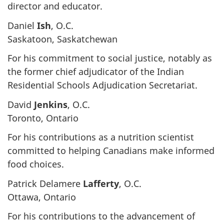
director and educator.
Daniel
Ish
, O.C.
Saskatoon, Saskatchewan
For his commitment to social justice, notably as
the former chief adjudicator of the Indian
Residential Schools Adjudication Secretariat.
David
Jenkins
, O.C.
Toronto, Ontario
For his contributions as a nutrition scientist
committed to helping Canadians make informed
food choices.
Patrick Delamere
Lafferty
, O.C.
Ottawa, Ontario
For his contributions to the advancement of