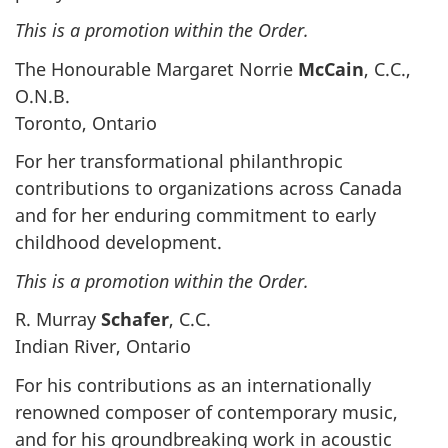
This is a promotion within the Order.
The Honourable Margaret Norrie
McCain
, C.C.,
O.N.B.
Toronto, Ontario
For her transformational philanthropic
contributions to organizations across Canada
and for her enduring commitment to early
childhood development.
This is a promotion within the Order.
R. Murray
Schafer
, C.C.
Indian River, Ontario
For his contributions as an internationally
renowned composer of contemporary music,
and for his groundbreaking work in acoustic