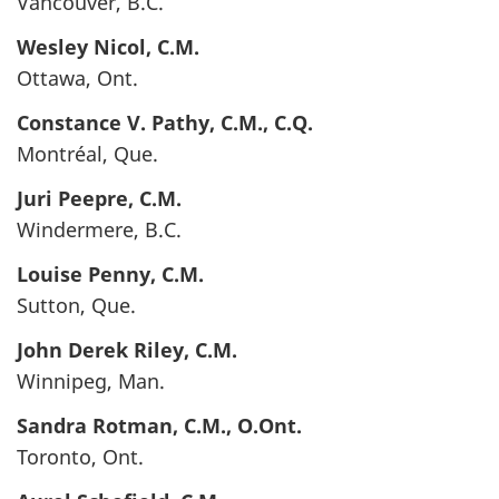
Vancouver, B.C.
Wesley
Nicol
, C.M.
Ottawa, Ont.
Constance V.
Pathy
, C.M., C.Q.
Montréal, Que.
Juri
Peepre
, C.M.
Windermere, B.C.
Louise
Penny
, C.M.
Sutton, Que.
John Derek
Riley
, C.M.
Winnipeg, Man.
Sandra
Rotman
, C.M., O.Ont.
Toronto, Ont.