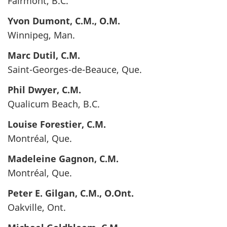
Fairmont, B.C.
Yvon
Dumont
, C.M., O.M.
Winnipeg, Man.
Marc
Dutil
, C.M.
Saint-Georges-de-Beauce, Que.
Phil
Dwyer
, C.M.
Qualicum Beach, B.C.
Louise
Forestier
, C.M.
Montréal, Que.
Madeleine
Gagnon
, C.M.
Montréal, Que.
Peter E.
Gilgan
, C.M., O.Ont.
Oakville, Ont.