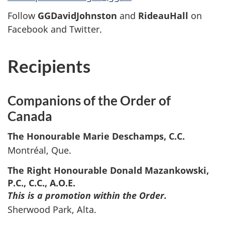
Follow
GGDavidJohnston
and
RideauHall
on
Facebook and Twitter.
Recipients
Companions of the Order of
Canada
The Honourable Marie
Deschamps
, C.C.
Montréal, Que.
The Right Honourable Donald
Mazankowski
,
P.C., C.C., A.O.E.
This is a promotion within the Order.
Sherwood Park, Alta.