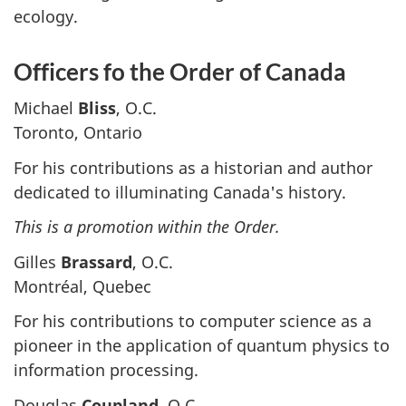
ecology.
Officers fo the Order of Canada
Michael
Bliss
, O.C.
Toronto, Ontario
For his contributions as a historian and author
dedicated to illuminating Canada's history.
This is a promotion within the Order.
Gilles
Brassard
, O.C.
Montréal, Quebec
For his contributions to computer science as a
pioneer in the application of quantum physics to
information processing.
Douglas
Coupland
, O.C.