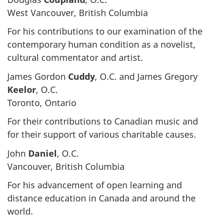
West Vancouver, British Columbia
For his contributions to our examination of the
contemporary human condition as a novelist,
cultural commentator and artist.
James Gordon
Cuddy
, O.C. and James Gregory
Keelor
, O.C.
Toronto, Ontario
For their contributions to Canadian music and
for their support of various charitable causes.
John
Daniel
, O.C.
Vancouver, British Columbia
For his advancement of open learning and
distance education in Canada and around the
world.