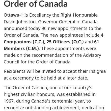
Order of Canada
Ottawa–His Excellency the Right Honourable
David Johnston, Governor General of Canada,
announced today 90 new appointments to the
Order of Canada. The new appointees include
4
Companions (C.C.), 25 Officers (O.C.)
and
61
Members (C.M.)
. These appointments were
made on the recommendation of the Advisory
Council for the Order of Canada.
Recipients will be invited to accept their insignia
at a ceremony to be held at a later date.
The Order of Canada, one of our country's
highest civilian honours, was established in
1967, during Canada's centennial year, to
recognize outstanding achievement, dedication