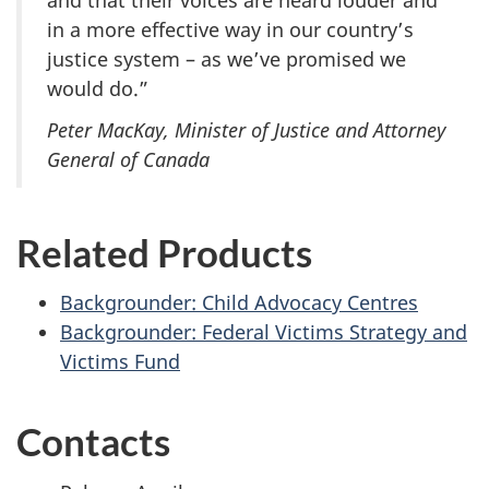
in a more effective way in our country’s
justice system – as we’ve promised we
would do.”
Peter MacKay, Minister of Justice and Attorney
General of Canada
Related Products
Backgrounder: Child Advocacy Centres
Backgrounder: Federal Victims Strategy and
Victims Fund
Contacts