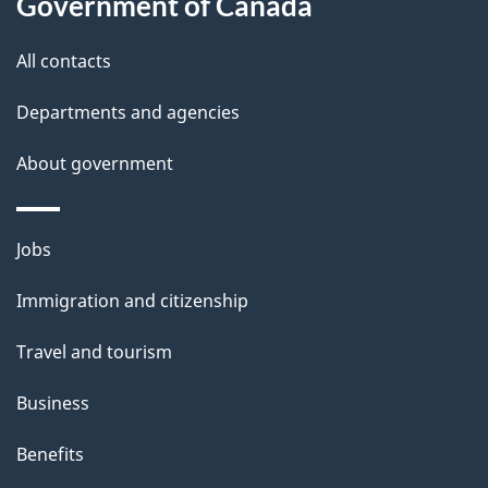
Government of Canada
All contacts
Departments and agencies
About government
Themes
Jobs
and
Immigration and citizenship
topics
Travel and tourism
Business
Benefits