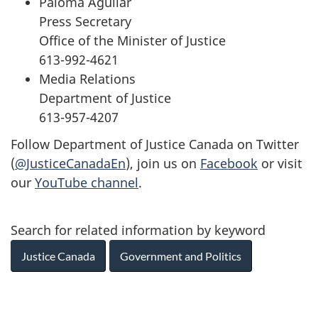
Paloma Aguilar
Press Secretary
Office of the Minister of Justice
613-992-4621
Media Relations
Department of Justice
613-957-4207
Follow Department of Justice Canada on Twitter
(
@JusticeCanadaEn
), join us on
Facebook
or visit
our
YouTube channel
.
Search for related information by keyword
Justice Canada
Government and Politics