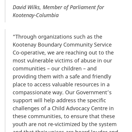
David Wilks, Member of Parliament for
Kootenay-Columbia
“Through organizations such as the
Kootenay Boundary Community Service
Co-operative, we are reaching out to the
most vulnerable victims of abuse in our
communities – our children – and
providing them with a safe and friendly
place to access valuable resources in a
compassionate way. Our Government’s
support will help address the specific
challenges of a Child Advocacy Centre in
these communities, to ensure that these
youth are not re-victimized by the system
and that their voices are heard louder and