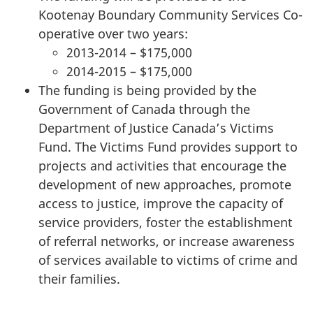
Kootenay Boundary Community Services Co-
operative over two years:
2013-2014 – $175,000
2014-2015 – $175,000
The funding is being provided by the
Government of Canada through the
Department of Justice Canada’s Victims
Fund. The Victims Fund provides support to
projects and activities that encourage the
development of new approaches, promote
access to justice, improve the capacity of
service providers, foster the establishment
of referral networks, or increase awareness
of services available to victims of crime and
their families.