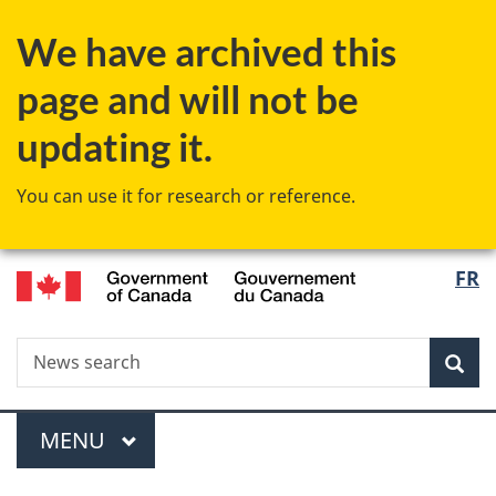
Skip
Skip
Switch
We have archived this
to
to
to
main
"About
basic
page and will not be
content
government"
HTML
version
updating it.
You can use it for research or reference.
/
Langu
FR
Gouvernement
select
du
Canada
Search
News
Sea
search
Menu
MAIN
MENU
You