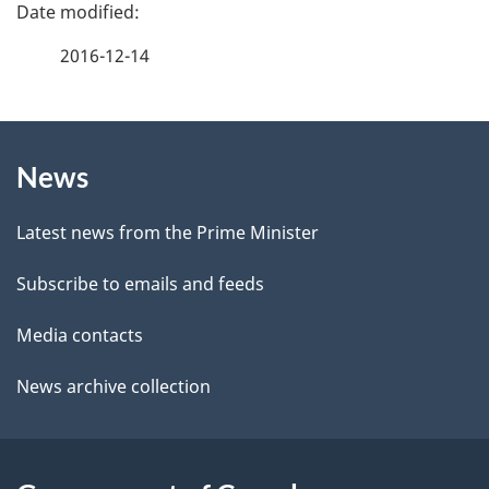
P
a
2016-12-14
g
About
e
News
this
d
site
e
Latest news from the Prime Minister
t
Subscribe to emails and feeds
a
Media contacts
i
News archive collection
l
s