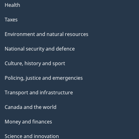
Health
Taxes
Environment and natural resources
National security and defence
Culture, history and sport
Policing, justice and emergencies
Transport and infrastructure
Canada and the world
Money and finances
Science and innovation