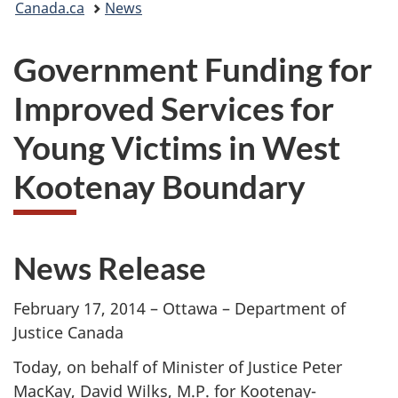
Canada.ca
News
are
Government Funding for
here:
Improved Services for
Young Victims in West
Kootenay Boundary
News Release
February 17, 2014 – Ottawa – Department of
Justice Canada
Today, on behalf of Minister of Justice Peter
MacKay, David Wilks, M.P. for Kootenay-