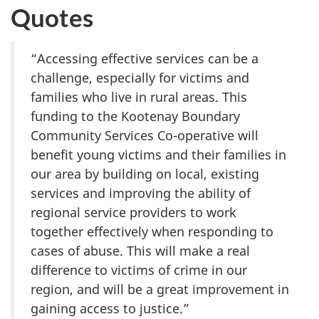
Quotes
“Accessing effective services can be a
challenge, especially for victims and
families who live in rural areas. This
funding to the Kootenay Boundary
Community Services Co-operative will
benefit young victims and their families in
our area by building on local, existing
services and improving the ability of
regional service providers to work
together effectively when responding to
cases of abuse. This will make a real
difference to victims of crime in our
region, and will be a great improvement in
gaining access to justice.”