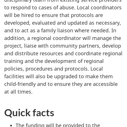
to respond to cases of abuse. Local coordinators
will be hired to ensure that protocols are
developed, evaluated and updated as necessary,
and to act as a family liaison where needed. In
addition, a regional coordinator will manage the
project, liaise with community partners, develop
and distribute resources and coordinate regional
training and the development of regional
policies, procedures and protocols. Local
facilities will also be upgraded to make them
child-friendly and to ensure they are accessible
at all times.
Quick facts
The funding will be provided to the