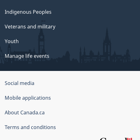
Indigenous Peoples
Veterans and military
Youth
Manage life events
Government
Social media
of
Mobile applications
Canada
Corporate
About Canada.ca
Terms and conditions