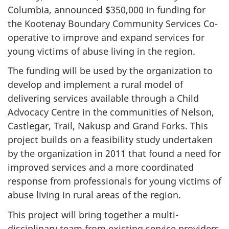
Columbia, announced $350,000 in funding for
the Kootenay Boundary Community Services Co-
operative to improve and expand services for
young victims of abuse living in the region.
The funding will be used by the organization to
develop and implement a rural model of
delivering services available through a Child
Advocacy Centre in the communities of Nelson,
Castlegar, Trail, Nakusp and Grand Forks. This
project builds on a feasibility study undertaken
by the organization in 2011 that found a need for
improved services and a more coordinated
response from professionals for young victims of
abuse living in rural areas of the region.
This project will bring together a multi-
disciplinary team from existing service providers