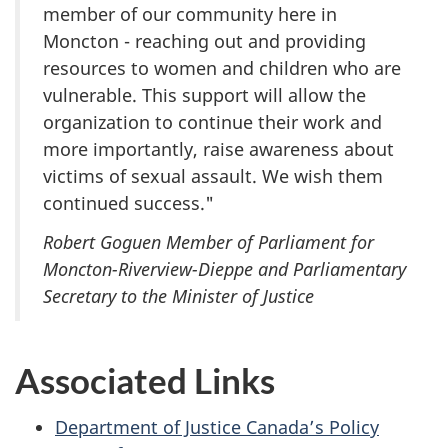
member of our community here in
Moncton - reaching out and providing
resources to women and children who are
vulnerable. This support will allow the
organization to continue their work and
more importantly, raise awareness about
victims of sexual assault. We wish them
continued success."
Robert Goguen Member of Parliament for
Moncton-Riverview-Dieppe and Parliamentary
Secretary to the Minister of Justice
Associated Links
Department of Justice Canada’s Policy