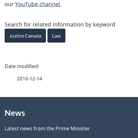
our
YouTube channel
.
Search for related information by keyword
Justice Canada
Law
P
a
2016-12-14
g
About
e
News
this
d
site
e
Latest news from the Prime Minister