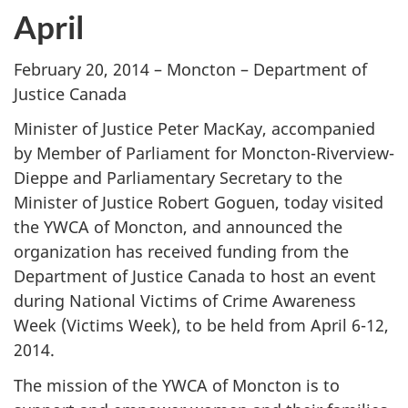
April
February 20, 2014 – Moncton – Department of
Justice Canada
Minister of Justice Peter MacKay, accompanied
by Member of Parliament for Moncton-Riverview-
Dieppe and Parliamentary Secretary to the
Minister of Justice Robert Goguen, today visited
the YWCA of Moncton, and announced the
organization has received funding from the
Department of Justice Canada to host an event
during National Victims of Crime Awareness
Week (Victims Week), to be held from April 6-12,
2014.
The mission of the YWCA of Moncton is to