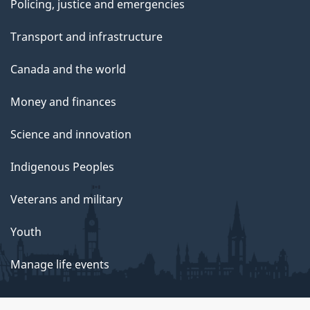
Policing, justice and emergencies
Transport and infrastructure
Canada and the world
Money and finances
Science and innovation
Indigenous Peoples
Veterans and military
Youth
Manage life events