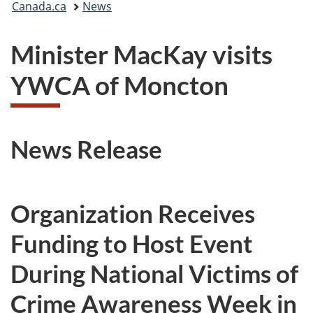
Canada.ca
News
are
Minister MacKay visits
here:
YWCA of Moncton
News Release
Organization Receives
Funding to Host Event
During National Victims of
Crime Awareness Week in