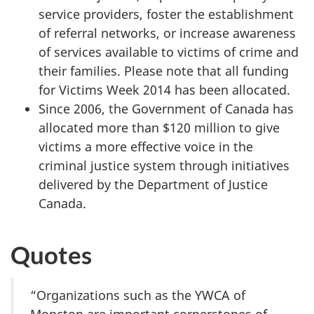
service providers, foster the establishment
of referral networks, or increase awareness
of services available to victims of crime and
their families. Please note that all funding
for Victims Week 2014 has been allocated.
Since 2006, the Government of Canada has
allocated more than $120 million to give
victims a more effective voice in the
criminal justice system through initiatives
delivered by the Department of Justice
Canada.
Quotes
“Organizations such as the YWCA of
Moncton are important cornerstones of