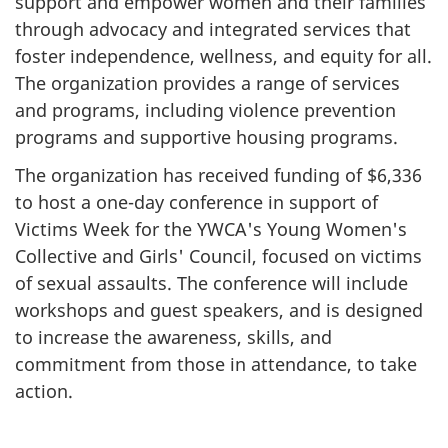
support and empower women and their families
through advocacy and integrated services that
foster independence, wellness, and equity for all.
The organization provides a range of services
and programs, including violence prevention
programs and supportive housing programs.
The organization has received funding of $6,336
to host a one-day conference in support of
Victims Week for the YWCA's Young Women's
Collective and Girls' Council, focused on victims
of sexual assaults. The conference will include
workshops and guest speakers, and is designed
to increase the awareness, skills, and
commitment from those in attendance, to take
action.