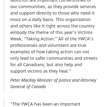
our communities, as they provide services
and support directly to those who need it
most on a daily basis. This organization
and others like it right across the country
embody the theme of this year’s Victims
Week, “Taking Action.” All of the YWCA’s
professionals and volunteers are true
examples of how taking action can not
only lead to safer communities and streets
for all Canadians, but also help and
support victims as they heal.”
Peter MacKay Minister of Justice and Attorney
General of Canada
"The YWCA has been an important