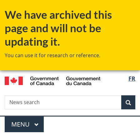
Skip
Skip
Switch
We have archived this
to
to
to
main
"About
basic
page and will not be
content
government"
HTML
version
updating it.
You can use it for research or reference.
/
Langu
FR
Gouvernement
select
du
Canada
Search
News
Sea
search
Menu
MAIN
MENU
You