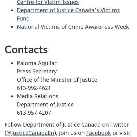
Centre for Victim Issues
Department of Justice Canada’s Victims
Fund
National Victims of Crime Awareness Week
Contacts
Paloma Aguilar
Press Secretary
Office of the Minister of Justice
613-992-4621
Media Relations
Department of Justice
613-957-4207
Follow Department of Justice Canada on Twitter
(
@JusticeCanadaEn
), join us on
Facebook
or visit