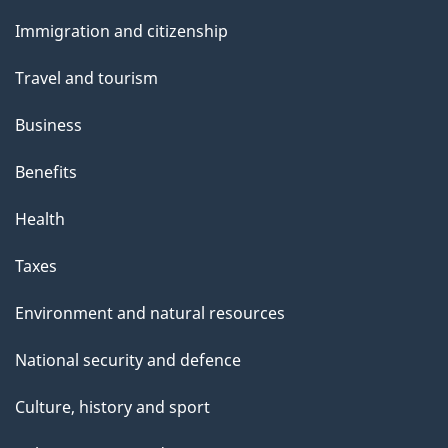
and
Immigration and citizenship
topics
Travel and tourism
Business
Benefits
Health
Taxes
Environment and natural resources
National security and defence
Culture, history and sport