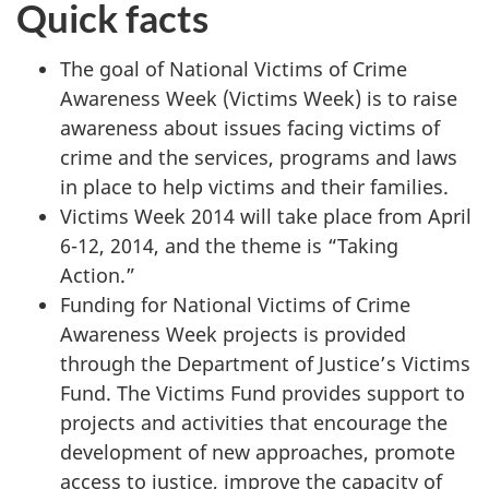
Quick facts
The goal of National Victims of Crime
Awareness Week (Victims Week) is to raise
awareness about issues facing victims of
crime and the services, programs and laws
in place to help victims and their families.
Victims Week 2014 will take place from April
6-12, 2014, and the theme is “Taking
Action.”
Funding for National Victims of Crime
Awareness Week projects is provided
through the Department of Justice’s Victims
Fund. The Victims Fund provides support to
projects and activities that encourage the
development of new approaches, promote
access to justice, improve the capacity of