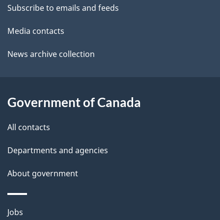
t
Subscribe to emails and feeds
a
Media contacts
i
News archive collection
l
s
Government of Canada
All contacts
Departments and agencies
About government
Themes
Jobs