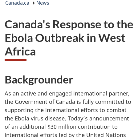
Canada.ca
News
are
Canada's Response to the
here:
Ebola Outbreak in West
Africa
Backgrounder
As an active and engaged international partner,
the Government of Canada is fully committed to
supporting the international efforts to combat
the Ebola virus disease. Today’s announcement
of an additional $30 million contribution to
international efforts led by the United Nations