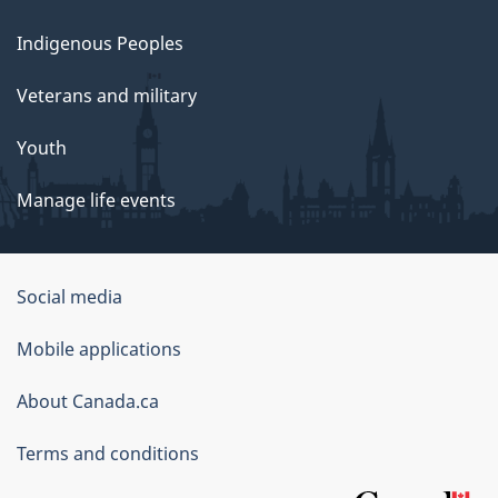
Indigenous Peoples
Veterans and military
Youth
Manage life events
Government
Social media
of
Mobile applications
Canada
Corporate
About Canada.ca
Terms and conditions