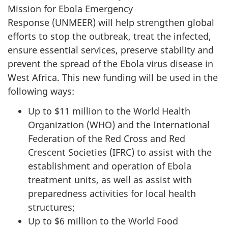
Mission for Ebola Emergency
Response (UNMEER) will help strengthen global
efforts to stop the outbreak, treat the infected,
ensure essential services, preserve stability and
prevent the spread of the Ebola virus disease in
West Africa. This new funding will be used in the
following ways:
Up to $11 million to the World Health
Organization (WHO) and the International
Federation of the Red Cross and Red
Crescent Societies (IFRC) to assist with the
establishment and operation of Ebola
treatment units, as well as assist with
preparedness activities for local health
structures;
Up to $6 million to the World Food