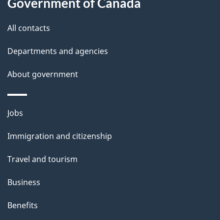
Government of Canada
l
All contacts
s
Departments and agencies
About government
Themes
Jobs
and
Immigration and citizenship
topics
Travel and tourism
Business
Benefits