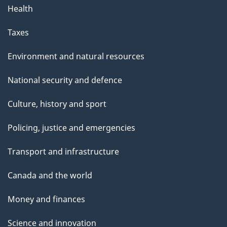
Health
Taxes
Environment and natural resources
National security and defence
Culture, history and sport
Policing, justice and emergencies
Transport and infrastructure
Canada and the world
Money and finances
Science and innovation