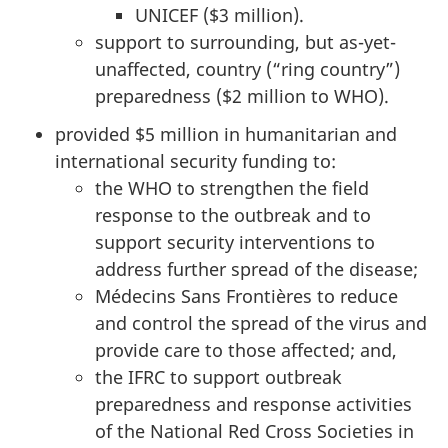
UNICEF ($3 million).
support to surrounding, but as-yet-
unaffected, country (“ring country”)
preparedness ($2 million to WHO).
provided $5 million in humanitarian and
international security funding to:
the WHO to strengthen the field
response to the outbreak and to
support security interventions to
address further spread of the disease;
Médecins Sans Frontières to reduce
and control the spread of the virus and
provide care to those affected; and,
the IFRC to support outbreak
preparedness and response activities
of the National Red Cross Societies in