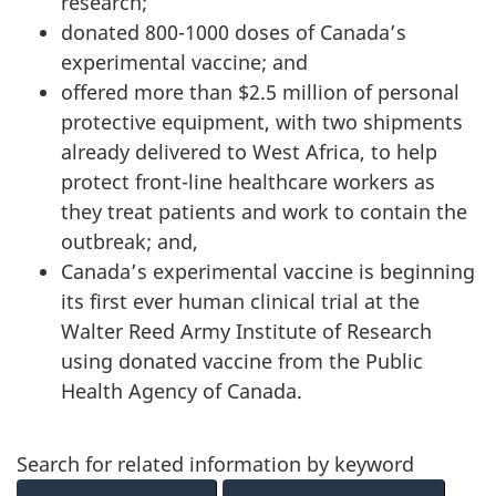
research;
donated 800-1000 doses of Canada’s
experimental vaccine; and
offered more than $2.5 million of personal
protective equipment, with two shipments
already delivered to West Africa, to help
protect front-line healthcare workers as
they treat patients and work to contain the
outbreak; and,
Canada’s experimental vaccine is beginning
its first ever human clinical trial at the
Walter Reed Army Institute of Research
using donated vaccine from the Public
Health Agency of Canada.
Search for related information by keyword