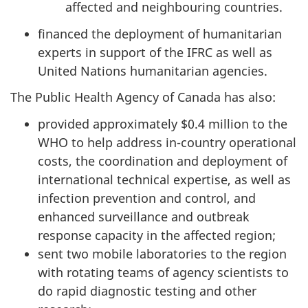
affected and neighbouring countries.
financed the deployment of humanitarian
experts in support of the IFRC as well as
United Nations humanitarian agencies.
The Public Health Agency of Canada has also:
provided approximately $0.4 million to the
WHO to help address in-country operational
costs, the coordination and deployment of
international technical expertise, as well as
infection prevention and control, and
enhanced surveillance and outbreak
response capacity in the affected region;
sent two mobile laboratories to the region
with rotating teams of agency scientists to
do rapid diagnostic testing and other