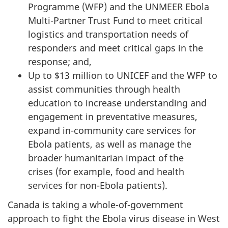
Programme (WFP) and the UNMEER Ebola
Multi-Partner Trust Fund to meet critical
logistics and transportation needs of
responders and meet critical gaps in the
response; and,
Up to $13 million to UNICEF and the WFP to
assist communities through health
education to increase understanding and
engagement in preventative measures,
expand in-community care services for
Ebola patients, as well as manage the
broader humanitarian impact of the
crises (for example, food and health
services for non-Ebola patients).
Canada is taking a whole-of-government
approach to fight the Ebola virus disease in West