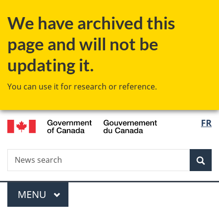
Skip
Skip
Switch
We have archived this
to
to
to
main
"About
basic
page and will not be
content
government"
HTML
version
updating it.
You can use it for research or reference.
/
Langu
FR
Gouvernement
select
du
Canada
Search
News
Sea
search
Menu
MAIN
MENU
You