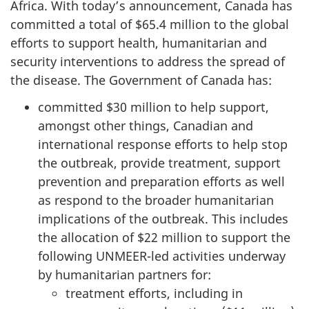
Africa. With today’s announcement, Canada has
committed a total of $65.4 million to the global
efforts to support health, humanitarian and
security interventions to address the spread of
the disease. The Government of Canada has:
committed $30 million to help support,
amongst other things, Canadian and
international response efforts to help stop
the outbreak, provide treatment, support
prevention and preparation efforts as well
as respond to the broader humanitarian
implications of the outbreak. This includes
the allocation of $22 million to support the
following UNMEER-led activities underway
by humanitarian partners for:
treatment efforts, including in