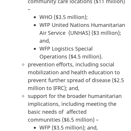
community care locations ($11 million)
–
WHO ($3.5 million);
WFP United Nations Humanitarian
Air Service (UNHAS) ($3 million);
and,
WFP Logistics Special
Operations ($4.5 million).
prevention efforts, including social
mobilization and health education to
prevent further spread of disease ($2.5
million to IFRC); and,
support for the broader humanitarian
implications, including meeting the
basic needs of affected
communities ($6.5 million) –
WFP ($3.5 million); and,