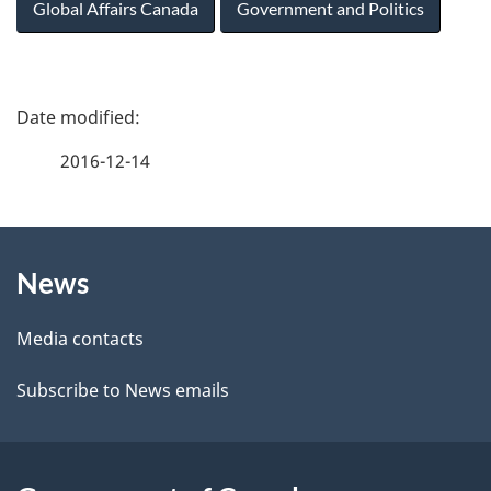
Global Affairs Canada
Government and Politics
P
a
2016-12-14
g
About
e
News
this
d
site
e
Media contacts
t
Subscribe to News emails
a
i