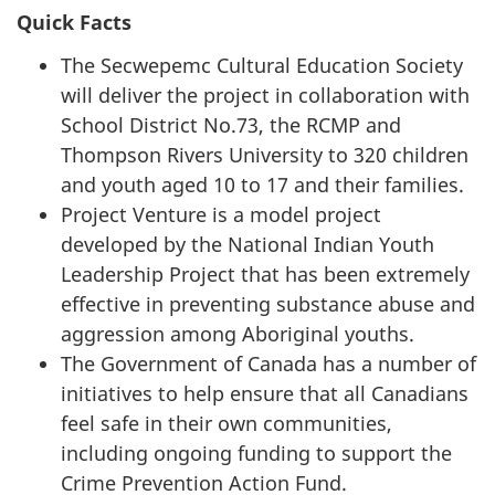
Quick Facts
The Secwepemc Cultural Education Society
will deliver the project in collaboration with
School District No.73, the RCMP and
Thompson Rivers University to 320 children
and youth aged 10 to 17 and their families.
Project Venture is a model project
developed by the National Indian Youth
Leadership Project that has been extremely
effective in preventing substance abuse and
aggression among Aboriginal youths.
The Government of Canada has a number of
initiatives to help ensure that all Canadians
feel safe in their own communities,
including ongoing funding to support the
Crime Prevention Action Fund.