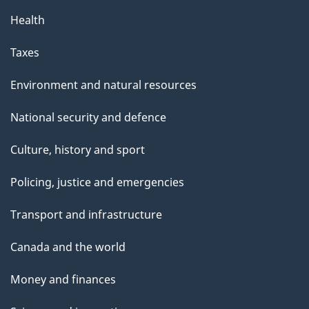
Health
Taxes
Environment and natural resources
National security and defence
Culture, history and sport
Policing, justice and emergencies
Transport and infrastructure
Canada and the world
Money and finances