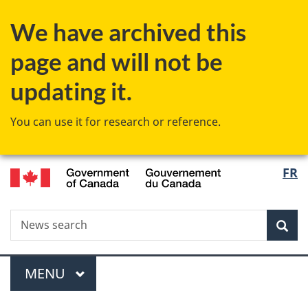
Skip
Skip
Switch
We have archived this
to
to
to
main
"About
basic
page and will not be
content
government"
HTML
version
updating it.
You can use it for research or reference.
/
Langu
FR
Gouvernement
select
du
Canada
Search
News
Sea
search
Menu
MAIN
MENU
You