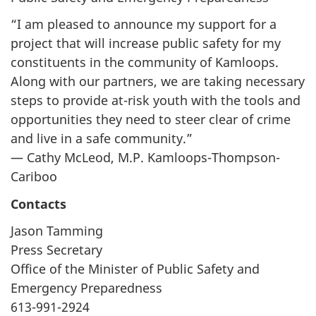
“I am pleased to announce my support for a
project that will increase public safety for my
constituents in the community of Kamloops.
Along with our partners, we are taking necessary
steps to provide at-risk youth with the tools and
opportunities they need to steer clear of crime
and live in a safe community.”
— Cathy McLeod, M.P. Kamloops-Thompson-
Cariboo
Contacts
Jason Tamming
Press Secretary
Office of the Minister of Public Safety and
Emergency Preparedness
613-991-2924