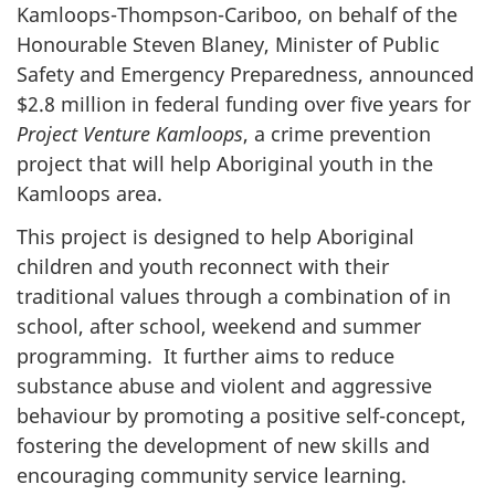
Kamloops-Thompson-Cariboo, on behalf of the
Honourable Steven Blaney, Minister of Public
Safety and Emergency Preparedness, announced
$2.8 million in federal funding over five years for
Project Venture Kamloops
, a crime prevention
project that will help Aboriginal youth in the
Kamloops area.
This project is designed to help Aboriginal
children and youth reconnect with their
traditional values through a combination of in
school, after school, weekend and summer
programming. It further aims to reduce
substance abuse and violent and aggressive
behaviour by promoting a positive self-concept,
fostering the development of new skills and
encouraging community service learning.