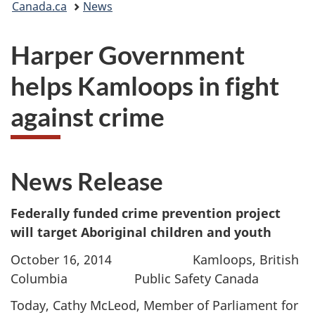
Canada.ca
News
are
Harper Government
here:
helps Kamloops in fight
against crime
News Release
Federally funded crime prevention project
will target Aboriginal children and youth
October 16, 2014 Kamloops, British
Columbia Public Safety Canada
Today, Cathy McLeod, Member of Parliament for