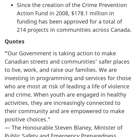
Since the creation of the Crime Prevention
Action Fund in 2008, $178.1 million in
funding has been approved for a total of
214 projects in communities across Canada.
Quotes
“
Our Government is taking action to make
Canadian streets and communities’ safer places
to live, work, and raise our families. We are
investing in programming and services for those
who are most at risk of leading a life of violence
and crime. When youth are engaged in healthy
activities, they are increasingly connected to
their community and are empowered to make
positive choices.”
— The Honourable Steven Blaney, Minister of
Public Safety and Emergency Preparedness