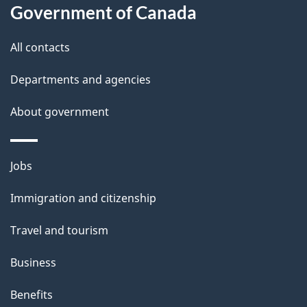
i
Government of Canada
l
All contacts
s
Departments and agencies
About government
Themes
Jobs
and
Immigration and citizenship
topics
Travel and tourism
Business
Benefits