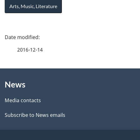
Arts, Music, Literature
P
a
2016-12-14
g
About
e
News
this
d
site
e
Media contacts
t
Subscribe to News emails
a