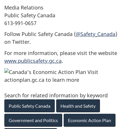
Media Relations
Public Safety Canada
613-991-0657
Follow Public Safety Canada (
@Safety_Canada
)
on Twitter.
For more information, please visit the website
www.publicsafety.gc.ca
.
Search for related information by keyword
Public Safety Canada
Health and Safety
Government and Politics
Economic Action Plan