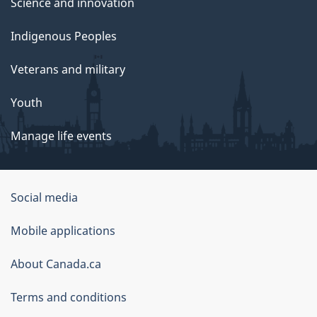
Science and innovation
Indigenous Peoples
Veterans and military
Youth
Manage life events
Government
Social media
of
Mobile applications
Canada
Corporate
About Canada.ca
Terms and conditions