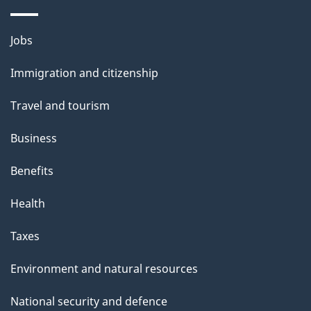
Themes
Jobs
and
Immigration and citizenship
topics
Travel and tourism
Business
Benefits
Health
Taxes
Environment and natural resources
National security and defence