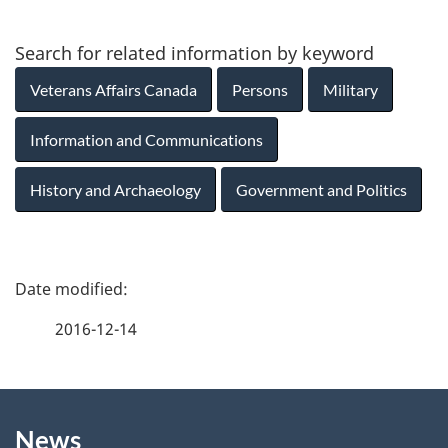
Search for related information by keyword
Veterans Affairs Canada
Persons
Military
Information and Communications
History and Archaeology
Government and Politics
P
a
2016-12-14
g
About
e
News