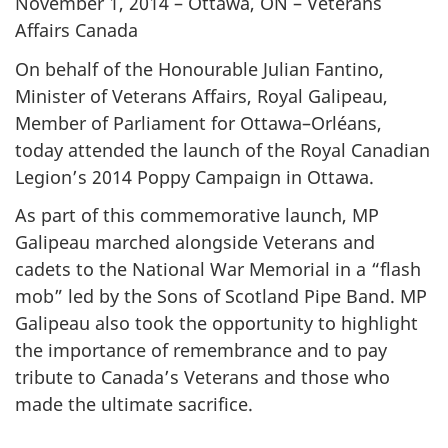
November 1, 2014 – Ottawa, ON – Veterans
Affairs Canada
On behalf of the Honourable Julian Fantino,
Minister of Veterans Affairs, Royal Galipeau,
Member of Parliament for Ottawa–Orléans,
today attended the launch of the Royal Canadian
Legion’s 2014 Poppy Campaign in Ottawa.
As part of this commemorative launch, MP
Galipeau marched alongside Veterans and
cadets to the National War Memorial in a “flash
mob” led by the Sons of Scotland Pipe Band. MP
Galipeau also took the opportunity to highlight
the importance of remembrance and to pay
tribute to Canada’s Veterans and those who
made the ultimate sacrifice.