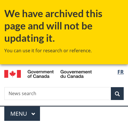
Skip
Skip
Switch
We have archived this
to
to
to
main
"About
basic
page and will not be
content
government"
HTML
version
updating it.
You can use it for research or reference.
/
Langu
FR
Gouvernement
select
du
Canada
Search
News
Sea
search
Menu
MAIN
MENU
You