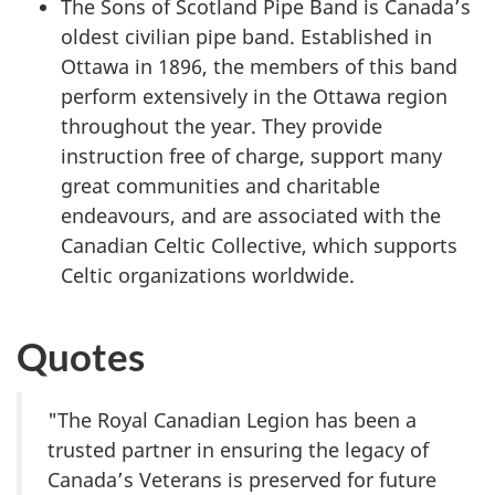
The Sons of Scotland Pipe Band is Canada’s
oldest civilian pipe band. Established in
Ottawa in 1896, the members of this band
perform extensively in the Ottawa region
throughout the year. They provide
instruction free of charge, support many
great communities and charitable
endeavours, and are associated with the
Canadian Celtic Collective, which supports
Celtic organizations worldwide.
Quotes
"The Royal Canadian Legion has been a
trusted partner in ensuring the legacy of
Canada’s Veterans is preserved for future