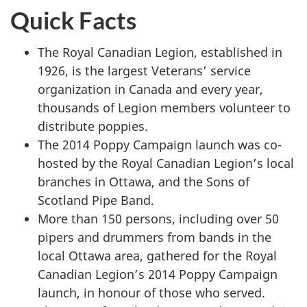
Quick Facts
The Royal Canadian Legion, established in
1926, is the largest Veterans’ service
organization in Canada and every year,
thousands of Legion members volunteer to
distribute poppies.
The 2014 Poppy Campaign launch was co-
hosted by the Royal Canadian Legion’s local
branches in Ottawa, and the Sons of
Scotland Pipe Band.
More than 150 persons, including over 50
pipers and drummers from bands in the
local Ottawa area, gathered for the Royal
Canadian Legion’s 2014 Poppy Campaign
launch, in honour of those who served.