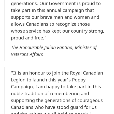
generations. Our Government is proud to
take part in this annual campaign that
supports our brave men and women and
allows Canadians to recognize those
whose service has kept our country strong,
proud and free."
The Honourable Julian Fantino, Minister of
Veterans Affairs
"It is an honour to join the Royal Canadian
Legion to launch this year’s Poppy
Campaign. I am happy to take part in this
noble tradition of remembering and
supporting the generations of courageous
Canadians who have stood guard for us