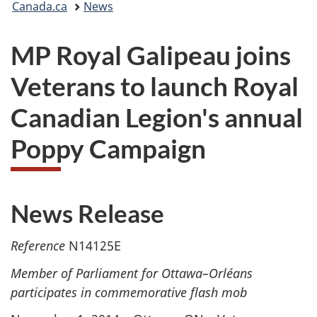
Canada.ca
News
are
MP Royal Galipeau joins
here:
Veterans to launch Royal
Canadian Legion's annual
Poppy Campaign
News Release
Reference
N14125E
Member of Parliament for Ottawa–Orléans
participates in commemorative flash mob