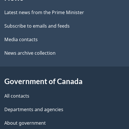
this
d
site
e
Latest news from the Prime Minister
t
Subscribe to emails and feeds
a
Media contacts
i
News archive collection
l
s
Government of Canada
All contacts
Departments and agencies
About government