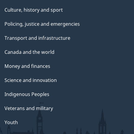
Culture, history and sport
Policing, justice and emergencies
Transport and infrastructure
Canada and the world
Money and finances
Science and innovation
Indigenous Peoples
Veterans and military
Youth