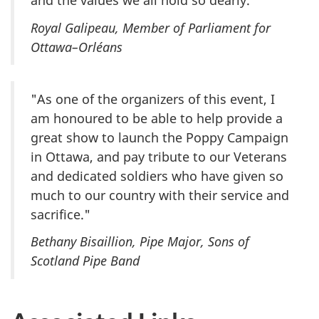
and the values we all hold so dearly."
Royal Galipeau, Member of Parliament for
Ottawa–Orléans
"As one of the organizers of this event, I
am honoured to be able to help provide a
great show to launch the Poppy Campaign
in Ottawa, and pay tribute to our Veterans
and dedicated soldiers who have given so
much to our country with their service and
sacrifice."
Bethany Bisaillion, Pipe Major, Sons of
Scotland Pipe Band