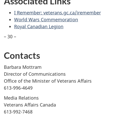
Associated Links
I Remember: veterans.gc.ca/iremember
World Wars Commemoration
Royal Canadian Legion
– 30 –
Contacts
Barbara Mottram
Director of Communications
Office of the Minister of Veterans Affairs
613-996-4649
Media Relations
Veterans Affairs Canada
613-992-7468