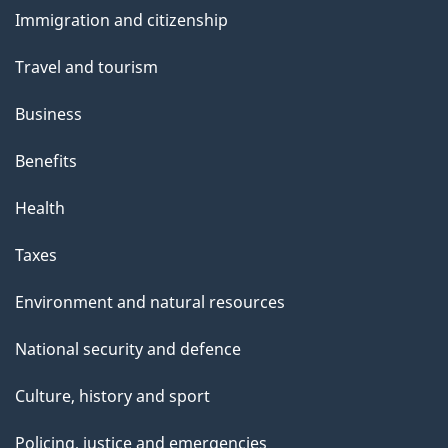
and
Immigration and citizenship
topics
Travel and tourism
Business
Benefits
Health
Taxes
Environment and natural resources
National security and defence
Culture, history and sport
Policing, justice and emergencies