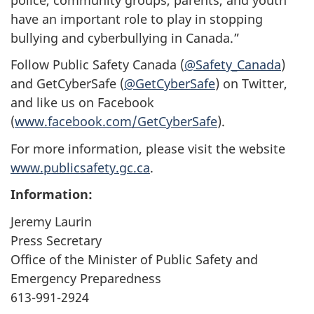
have an important role to play in stopping
bullying and cyberbullying in Canada.”
Follow Public Safety Canada (
@Safety_Canada
)
and GetCyberSafe (
@GetCyberSafe
) on Twitter,
and like us on Facebook
(
www.facebook.com/GetCyberSafe
).
For more information, please visit the website
www.publicsafety.gc.ca
.
Information:
Jeremy Laurin
Press Secretary
Office of the Minister of Public Safety and
Emergency Preparedness
613-991-2924