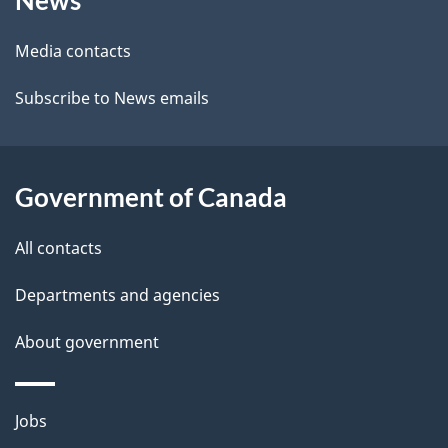
News
this
d
site
e
Media contacts
t
Subscribe to News emails
a
i
Government of Canada
l
All contacts
s
Departments and agencies
About government
Themes
Jobs