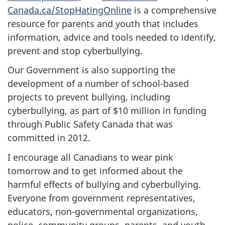
Canada.ca/StopHatingOnline
is a comprehensive
resource for parents and youth that includes
information, advice and tools needed to identify,
prevent and stop cyberbullying.
Our Government is also supporting the
development of a number of school-based
projects to prevent bullying, including
cyberbullying, as part of $10 million in funding
through Public Safety Canada that was
committed in 2012.
I encourage all Canadians to wear pink
tomorrow and to get informed about the
harmful effects of bullying and cyberbullying.
Everyone from government representatives,
educators, non-governmental organizations,
police, community groups, parents, and youth