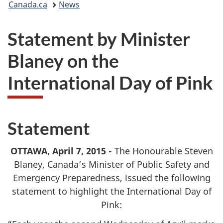
Canada.ca
News
are
Statement by Minister
here:
Blaney on the
International Day of Pink
Statement
OTTAWA, April 7, 2015 -
The Honourable Steven
Blaney, Canada’s Minister of Public Safety and
Emergency Preparedness, issued the following
statement to highlight the International Day of
Pink: