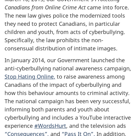
Canadians from Online Crime Act
came into force.
The new law gives police the modernized tools
they need to protect Canadians, in particular
children and youth, from acts of cyberbullying.
Specifically, the law prohibits the non-
consensual distribution of intimate images.
In January 2014, our Government launched the
anti-cyberbullying national awareness campaign,
Stop Hating Online,
to raise awareness among
Canadians of the impact of cyberbullying and
how this behaviour amounts to criminal activity.
The national campaign has been very successful,
informing both parents and youth about
cyberbullying and includes a YouTube interactive
experience
#WordsHurt
, and the television ads
“Consequences”,
and
“Pass It On”.
In addition,