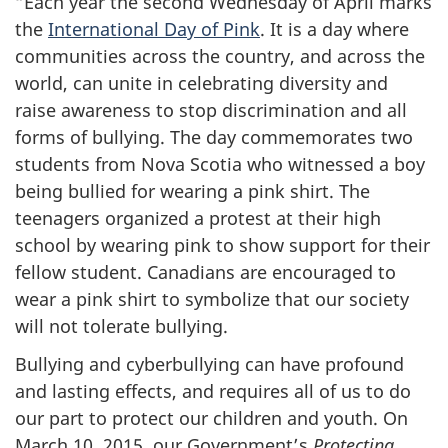
“Each year the second Wednesday of April marks
the
International Day of Pink
. It is a day where
communities across the country, and across the
world, can unite in celebrating diversity and
raise awareness to stop discrimination and all
forms of bullying. The day commemorates two
students from Nova Scotia who witnessed a boy
being bullied for wearing a pink shirt. The
teenagers organized a protest at their high
school by wearing pink to show support for their
fellow student. Canadians are encouraged to
wear a pink shirt to symbolize that our society
will not tolerate bullying.
Bullying and cyberbullying can have profound
and lasting effects, and requires all of us to do
our part to protect our children and youth. On
March 10, 2015, our Government’s
Protecting