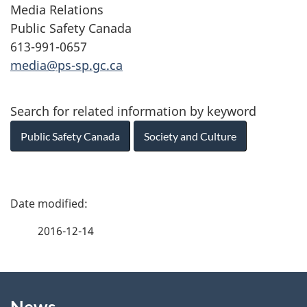
Media Relations
Public Safety Canada
613-991-0657
media@ps-sp.gc.ca
Search for related information by keyword
Public Safety Canada
Society and Culture
P
a
2016-12-14
g
About
e