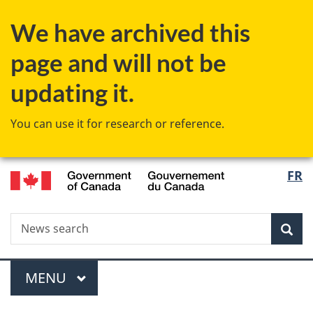
Skip
Skip
Switch
We have archived this
to
to
to
main
"About
basic
page and will not be
content
government"
HTML
version
updating it.
You can use it for research or reference.
/
Langu
FR
Gouvernement
select
du
Canada
Search
News
Sea
search
Menu
MAIN
MENU
You