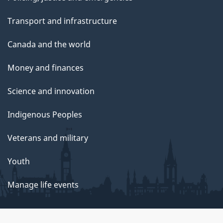
Transport and infrastructure
Canada and the world
Money and finances
Science and innovation
Indigenous Peoples
Veterans and military
Youth
Manage life events