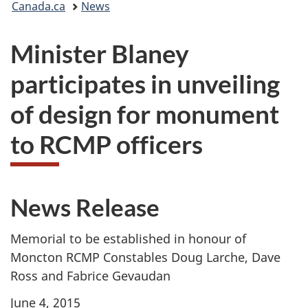
Canada.ca
News
are
Minister Blaney
here:
participates in unveiling
of design for monument
to RCMP officers
News Release
Memorial to be established in honour of
Moncton RCMP Constables Doug Larche, Dave
Ross and Fabrice Gevaudan
June 4, 2015