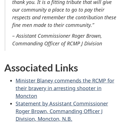
thank you. It is a fitting tribute that will give
our community a place to go to pay their
respects and remember the contribution these
fine men made to their community.”
–
Assistant Commissioner Roger Brown,
Commanding Officer of RCMP J Division
Associated Links
Minister Blaney commends the RCMP for
their bravery in arresting shooter in
Moncton
Statement by Assistant Commissioner
Roger Brown, Commanding Officer J
Division, Moncton, N.B.