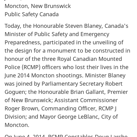
Moncton, New Brunswick
Public Safety Canada
Today, the Honourable Steven Blaney, Canada's
Minister of Public Safety and Emergency
Preparedness, participated in the unveiling of
the design for a monument to be constructed in
honour of the three Royal Canadian Mounted
Police (RCMP) officers who lost their lives in the
June 2014 Moncton shootings. Minister Blaney
was joined by Parliamentary Secretary Robert
Goguen; the Honourable Brian Gallant, Premier
of New Brunswick; Assistant Commissioner
Roger Brown, Commanding Officer, RCMP J
Division; and Mayor George LeBlanc, City of
Moncton.
On June 4, 2014, RCMP Constables Doug Larche,