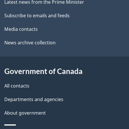
site
e
Latest news from the Prime Minister
t
Subscribe to emails and feeds
a
Media contacts
i
News archive collection
l
s
Government of Canada
All contacts
Departments and agencies
About government