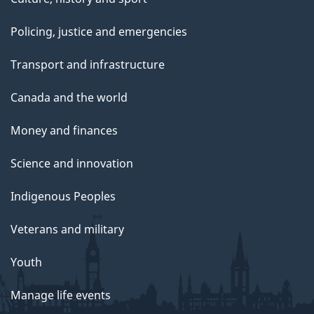
Policing, justice and emergencies
Transport and infrastructure
Canada and the world
Money and finances
Science and innovation
Indigenous Peoples
Veterans and military
Youth
Manage life events