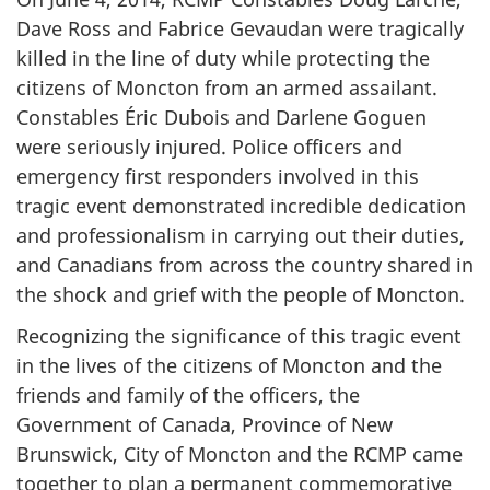
Dave Ross and Fabrice Gevaudan were tragically
killed in the line of duty while protecting the
citizens of Moncton from an armed assailant.
Constables Éric Dubois and Darlene Goguen
were seriously injured. Police officers and
emergency first responders involved in this
tragic event demonstrated incredible dedication
and professionalism in carrying out their duties,
and Canadians from across the country shared in
the shock and grief with the people of Moncton.
Recognizing the significance of this tragic event
in the lives of the citizens of Moncton and the
friends and family of the officers, the
Government of Canada, Province of New
Brunswick, City of Moncton and the RCMP came
together to plan a permanent commemorative