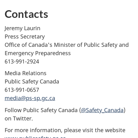
Contacts
Jeremy Laurin
Press Secretary
Office of Canada's Minister of Public Safety and
Emergency Preparedness
613-991-2924
Media Relations
Public Safety Canada
613-991-0657
media@ps-sp.gc.ca
Follow Public Safety Canada (
@Safety_Canada
)
on Twitter.
For more information, please visit the website