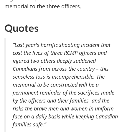
memorial to the three officers.
Quotes
“Last year's horrific shooting incident that
cost the lives of three RCMP officers and
injured two others deeply saddened
Canadians from across the country ­– this
senseless loss is incomprehensible. The
memorial to be constructed will be a
permanent reminder of the sacrifices made
by the officers and their families, and the
risks the brave men and women in uniform
face on a daily basis while keeping Canadian
families safe.”