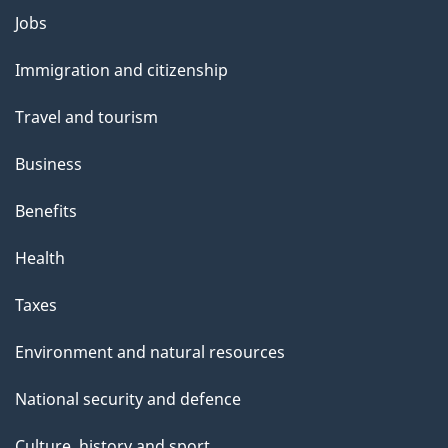
Themes
Jobs
and
Immigration and citizenship
topics
Travel and tourism
Business
Benefits
Health
Taxes
Environment and natural resources
National security and defence
Culture, history and sport