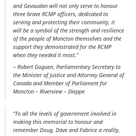
and Gevaudan will not only serve to honour
three brave RCMP officers, dedicated to
serving and protecting their community, it
will be a symbol of the strength and resilience
of the people of Moncton themselves and the
support they demonstrated for the RCMP
when they needed it most.”
–
Robert Goguen, Parliamentary Secretary to
the Minister of Justice and Attorney General of
Canada and Member of Parliament for
Moncton – Riverview – Dieppe
“To all the levels of government involved in
making this memorial to honour and
remember Doug, Dave and Fabrice a reality,