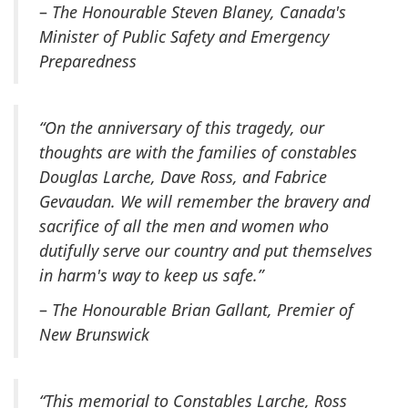
–
The Honourable Steven Blaney, Canada's
Minister of Public Safety and Emergency
Preparedness
“On the anniversary of this tragedy, our
thoughts are with the families of constables
Douglas Larche, Dave Ross, and Fabrice
Gevaudan. We will remember the bravery and
sacrifice of all the men and women who
dutifully serve our country and put themselves
in harm's way to keep us safe.”
–
The Honourable Brian Gallant, Premier of
New Brunswick
“This memorial to Constables Larche, Ross