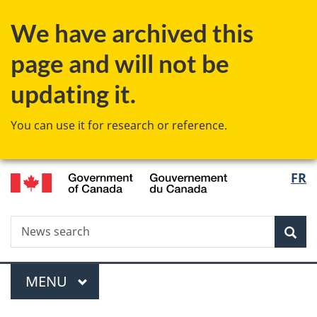
Skip
Skip
Switch
We have archived this
to
to
to
main
"About
basic
page and will not be
content
government"
HTML
version
updating it.
You can use it for research or reference.
/
Langu
FR
Gouvernement
select
du
Canada
Search
News
Sea
search
Menu
MAIN
MENU
You