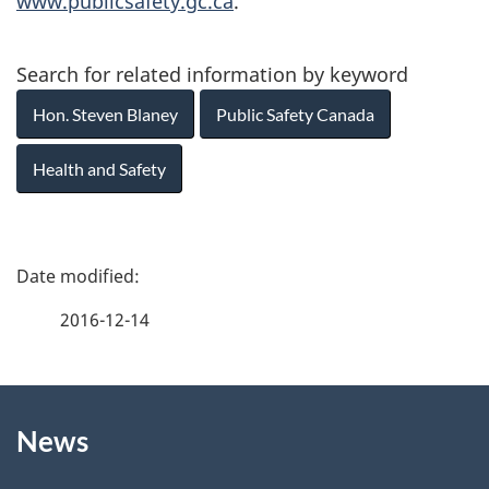
www.publicsafety.gc.ca
.
Search for related information by keyword
Hon. Steven Blaney
Public Safety Canada
Health and Safety
P
a
2016-12-14
g
About
e
News
this
d