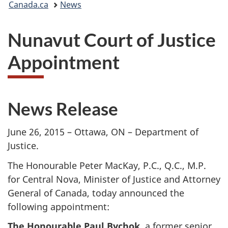
Canada.ca
News
are
Nunavut Court of Justice
here:
Appointment
News Release
June 26, 2015 – Ottawa, ON – Department of
Justice.
The Honourable Peter MacKay, P.C., Q.C., M.P.
for Central Nova, Minister of Justice and Attorney
General of Canada, today announced the
following appointment:
The Honourable Paul Bychok
, a former senior