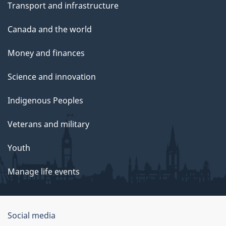
Transport and infrastructure
Canada and the world
Money and finances
Science and innovation
Indigenous Peoples
Veterans and military
Youth
Manage life events
Government
Social media