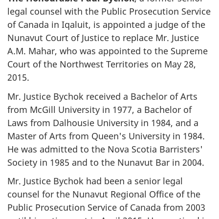
legal counsel with the Public Prosecution Service
of Canada in Iqaluit, is appointed a judge of the
Nunavut Court of Justice to replace Mr. Justice
A.M. Mahar, who was appointed to the Supreme
Court of the Northwest Territories on May 28,
2015.
Mr. Justice Bychok received a Bachelor of Arts
from McGill University in 1977, a Bachelor of
Laws from Dalhousie University in 1984, and a
Master of Arts from Queen's University in 1984.
He was admitted to the Nova Scotia Barristers'
Society in 1985 and to the Nunavut Bar in 2004.
Mr. Justice Bychok had been a senior legal
counsel for the Nunavut Regional Office of the
Public Prosecution Service of Canada from 2003