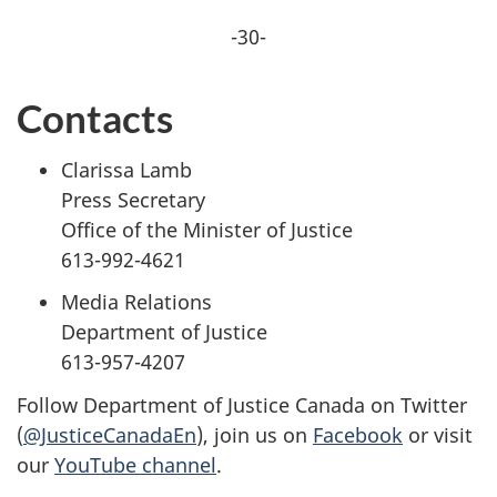
-30-
Contacts
Clarissa Lamb
Press Secretary
Office of the Minister of Justice
613-992-4621
Media Relations
Department of Justice
613-957-4207
Follow Department of Justice Canada on Twitter
(
@JusticeCanadaEn
), join us on
Facebook
or visit
our
YouTube channel
.