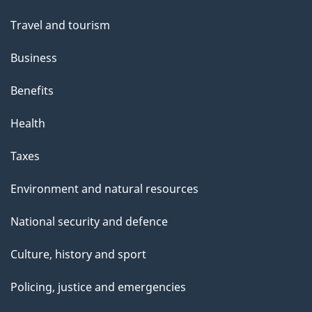
Travel and tourism
Business
Benefits
Health
Taxes
Environment and natural resources
National security and defence
Culture, history and sport
Policing, justice and emergencies