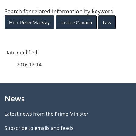
Search for related information by keyword
Hon. Peter MacKay
Justice Canada
Law
P
a
2016-12-14
g
About
e
News
this
d
site
e
Latest news from the Prime Minister
t
Subscribe to emails and feeds