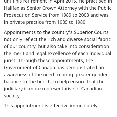
until his retirement in April 2015. He practised in
Halifax as Senior Crown Attorney with the Public
Prosecution Service from 1989 to 2003 and was
in private practice from 1985 to 1989.
Appointments to the country's Superior Courts
not only reflect the rich and diverse social fabric
of our country, but also take into consideration
the merit and legal excellence of each individual
jurist. Through these appointments, the
Government of Canada has demonstrated an
awareness of the need to bring greater gender
balance to the bench, to help ensure that the
judiciary is more representative of Canadian
society.
This appointment is effective immediately.