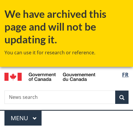
Skip
Skip
Switch
We have archived this
to
to
to
main
"About
basic
page and will not be
content
government"
HTML
version
updating it.
You can use it for research or reference.
/
Langu
FR
Gouvernement
select
du
Canada
Search
News
Sea
search
Menu
MAIN
MENU
You