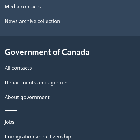
a
Media contacts
i
News archive collection
l
s
Government of Canada
All contacts
Departments and agencies
About government
Themes
Jobs
and
Immigration and citizenship
topics