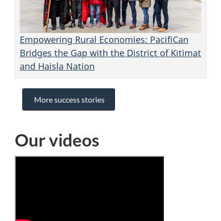
Empowering Rural Economies: PacifiCan
Bridges the Gap with the District of Kitimat
and Haisla Nation
More success stories
Our videos