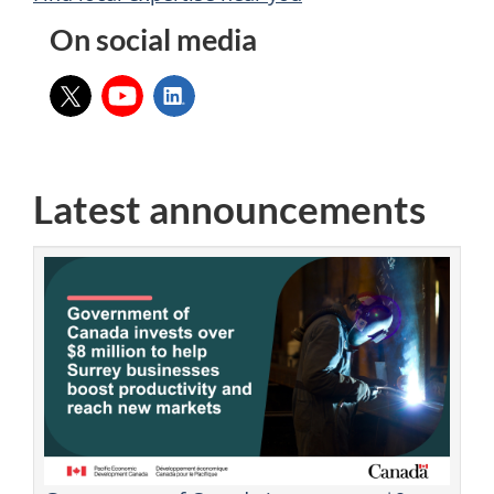
On social media
X:
YouTube:
LinkedIn:
Latest announcements