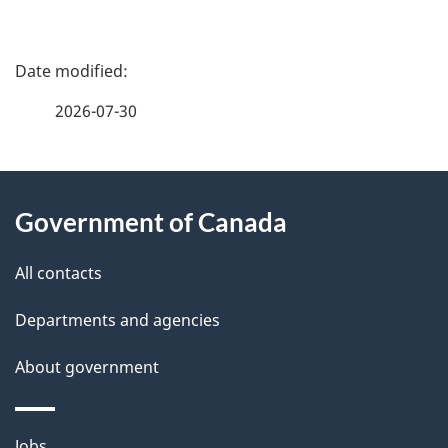
P
a
2026-07-30
g
About
e
Government of Canada
this
d
site
e
All contacts
t
Departments and agencies
a
About government
i
Themes
Jobs