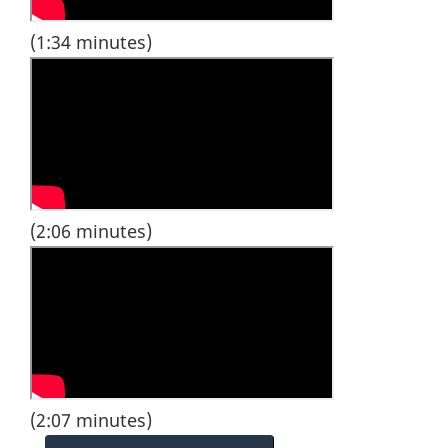
(1:34 minutes)
(2:06 minutes)
(2:07 minutes)