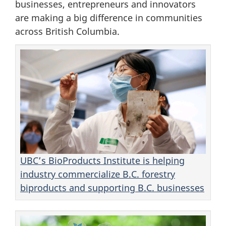
businesses, entrepreneurs and innovators
are making a big difference in communities
across British Columbia.
UBC’s BioProducts Institute is helping
industry commercialize B.C. forestry
biproducts and supporting B.C. businesses