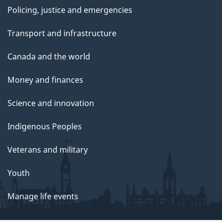
Policing, justice and emergencies
Transport and infrastructure
Canada and the world
Money and finances
Science and innovation
Indigenous Peoples
Veterans and military
Youth
Manage life events