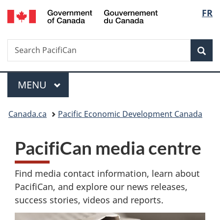
Gouvernement
Langu
FR
Skip
Skip
Switch
du
to
to
to
select
Canada
main
"About
basic
Search
Search
content
government"
HTML
Sea
PacifiCan
version
Menu
MAIN
MENU
You
Canada.ca
Pacific Economic Development Canada
are
PacifiCan media centre
here:
Find media contact information, learn about
PacifiCan, and explore our news releases,
success stories, videos and reports.