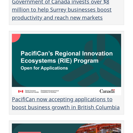
Government of Canada invests over $8
million to help Surrey businesses boost
productivity and reach new markets
PacifiCan now accepting applications to
boost business growth in British Columbia