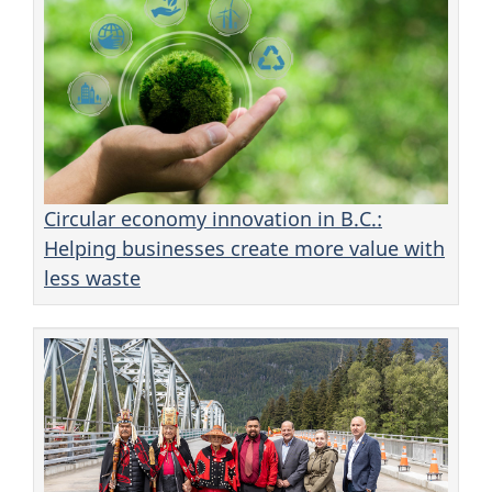
Circular economy innovation in B.C.:
Helping businesses create more value with
less waste