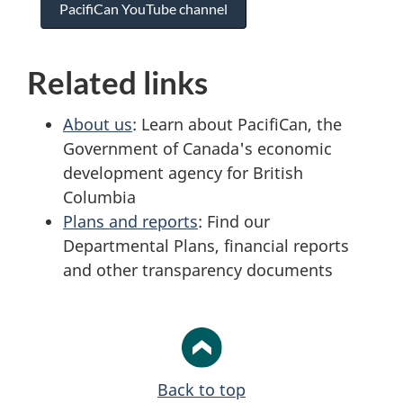
PacifiCan YouTube channel
Related links
About us
: Learn about PacifiCan, the
Government of Canada's economic
development agency for British
Columbia
Plans and reports
: Find our
Departmental Plans, financial reports
and other transparency documents
Back to top