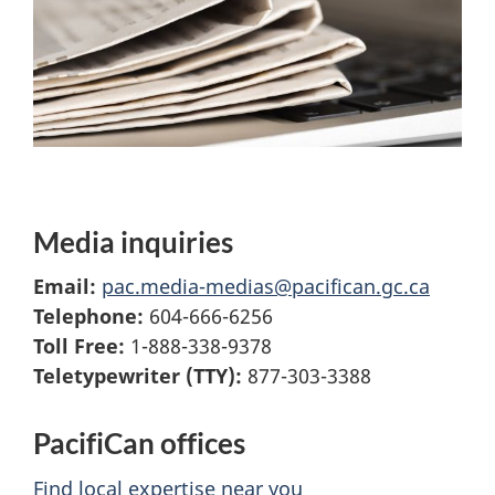
Media inquiries
Email:
pac.media-medias@pacifican.gc.ca
Telephone:
604-666-6256
Toll Free:
1-888-338-9378
Teletypewriter (TTY):
877-303-3388
PacifiCan offices
Find local expertise near you