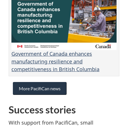
Government of Canada enhances
manufacturing resilience and
competitiveness in British Columbia
More PacifiCan news
Success stories
With support from PacifiCan, small