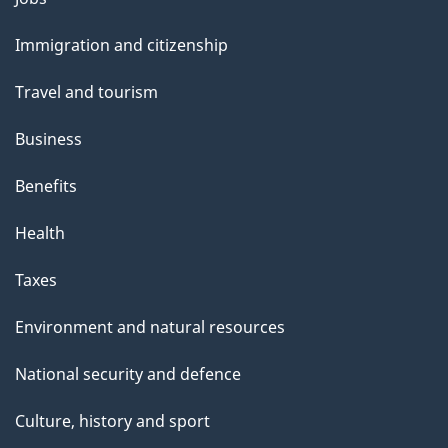
l
and
s
Immigration and citizenship
topics
Travel and tourism
Business
Benefits
Health
Taxes
Environment and natural resources
National security and defence
Culture, history and sport