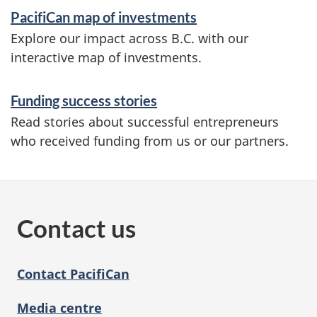
n
PacifiCan map of investments
f
Explore our impact across B.C. with our
o
interactive map of investments.
r
Funding success stories
m
Read stories about successful entrepreneurs
a
who received funding from us or our partners.
t
i
o
Contact us
n
Contact PacifiCan
Media centre