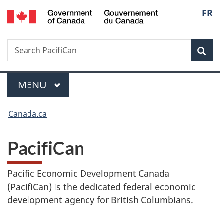
/
Langu
FR
Skip
Skip
Switch
Gouvernement
to
to
to
select
du
main
"About
basic
Canada
Search
Search
content
government"
HTML
Sea
PacifiCan
version
Menu
MAIN
MENU
You
Canada.ca
are
PacifiCan
here:
Pacific Economic Development Canada
(PacifiCan) is the dedicated federal economic
development agency for British Columbians.