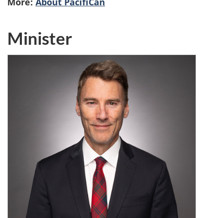
More:
About PacifiCan
Minister