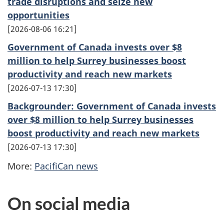
trade disruptions and seize new
opportunities
2026-08-06 16:21
Government of Canada invests over $8
million to help Surrey businesses boost
productivity and reach new markets
2026-07-13 17:30
Backgrounder: Government of Canada invests
over $8 million to help Surrey businesses
boost productivity and reach new markets
2026-07-13 17:30
More:
PacifiCan news
On social media