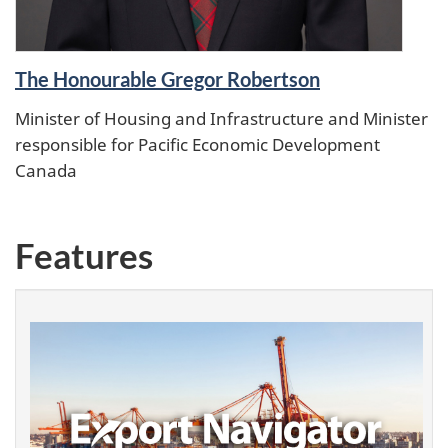
The Honourable Gregor Robertson
Minister of Housing and Infrastructure and Minister
responsible for Pacific Economic Development
Canada
Features