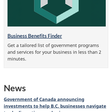
Business Benefits Finder
Get a tailored list of government programs
and services for your business in less than 2
minutes.
News
Government of Canada announcing
investments to help B.C. businesses navigate