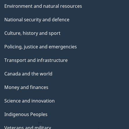
Environment and natural resources
National security and defence
Culture, history and sport
Policing, justice and emergencies
Transport and infrastructure
Canada and the world
Money and finances
Science and innovation
Indigenous Peoples
Veterans and military