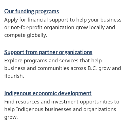
S
Our funding programs
e
Apply for financial support to help your business
r
or not-for-profit organization grow locally and
compete globally.
v
i
Support from partner organizations
c
Explore programs and services that help
e
business and communities across B.C. grow and
flourish.
s
a
Indigenous economic development
n
Find resources and investment opportunities to
d
help Indigenous businesses and organizations
i
grow.