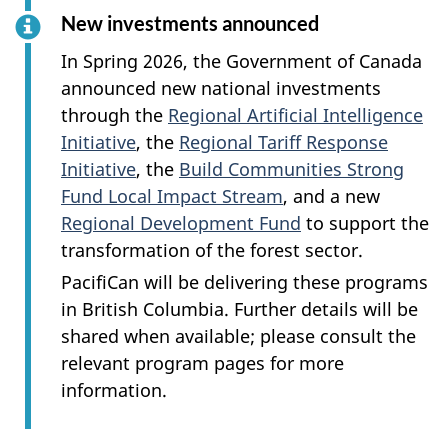
New investments announced
In Spring 2026, the Government of Canada
announced new national investments
through the
Regional Artificial Intelligence
Initiative
, the
Regional Tariff Response
Initiative
, the
Build Communities Strong
Fund Local Impact Stream
, and a new
Regional Development Fund
to support the
transformation of the forest sector.
PacifiCan will be delivering these programs
in British Columbia. Further details will be
shared when available; please consult the
relevant program pages for more
information.