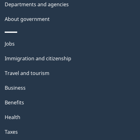
t
Departments and agencies
a
About government
i
l
Themes
Jobs
and
s
Immigration and citizenship
topics
Travel and tourism
Business
Benefits
Health
Taxes