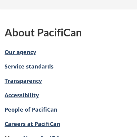
About PacifiCan
Our agency
Service standards
Transparency
Accessibility
People of PacifiCan
Careers at PacifiCan