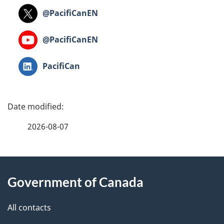
Twitter:
@PacifiCanEN
Youtube:
@PacifiCanEN
LinkedIn:
PacifiCan
P
a
2026-08-07
g
About
e
Government of Canada
this
d
site
e
All contacts