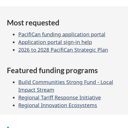
Most requested
PacifiCan funding application portal
Application portal sign-in help
2026 to 2028 PacifiCan Strategic Plan
Featured funding programs
Build Communities Strong Fund - Local
Impact Stream
Regional Tariff Response Initiative
Regional Innovation Ecosystems