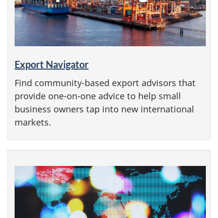
Export Navigator
Find community-based export advisors that
provide one-on-one advice to help small
business owners tap into new international
markets.