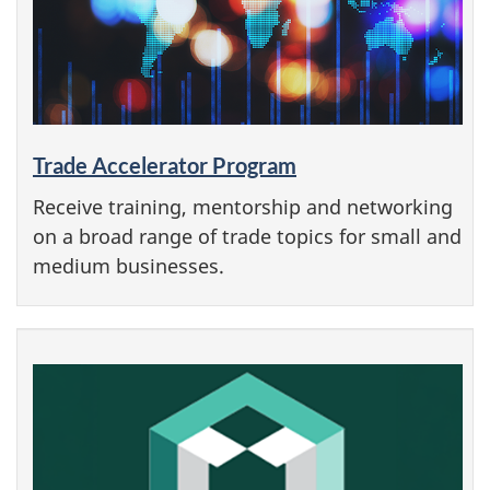
Trade Accelerator Program
Receive training, mentorship and networking
on a broad range of trade topics for small and
medium businesses.