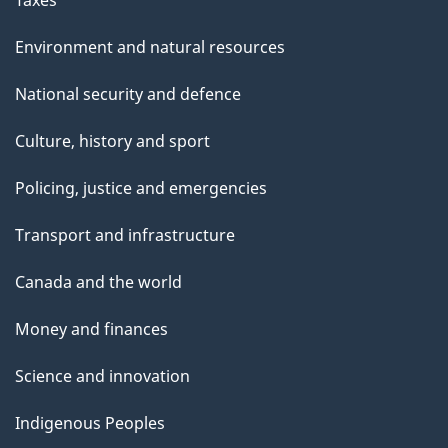
Environment and natural resources
National security and defence
Culture, history and sport
Policing, justice and emergencies
Transport and infrastructure
Canada and the world
Money and finances
Science and innovation
Indigenous Peoples