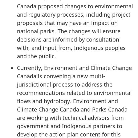
Canada proposed changes to environmental
and regulatory processes, including project
proposals that may have an impact on
national parks. The changes will ensure
decisions are informed by consultation
with, and input from, Indigenous peoples
and the public.
Currently, Environment and Climate Change
Canada is convening a new multi-
jurisdictional process to address the
recommendations related to environmental
flows and hydrology. Environment and
Climate Change Canada and Parks Canada
are working with technical advisors from
government and Indigenous partners to
develop the action plan content for this