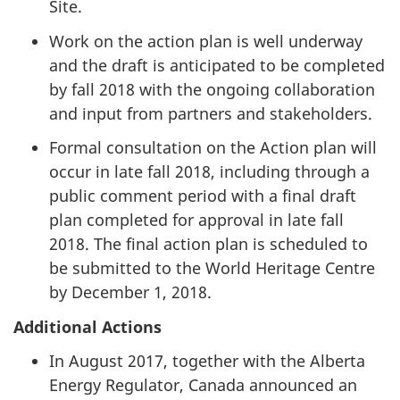
Site.
Work on the action plan is well underway
and the draft is anticipated to be completed
by fall 2018 with the ongoing collaboration
and input from partners and stakeholders.
Formal consultation on the Action plan will
occur in late fall 2018, including through a
public comment period with a final draft
plan completed for approval in late fall
2018. The final action plan is scheduled to
be submitted to the World Heritage Centre
by December 1, 2018.
Additional Actions
In August 2017, together with the Alberta
Energy Regulator, Canada announced an