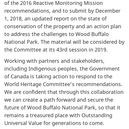
of the 2016 Reactive Monitoring Mission
recommendations, and to submit by December
1, 2018, an updated report on the state of
conservation of the property and an action plan
to address the challenges to Wood Buffalo
National Park. The material will be considered by
the Committee at its 43rd session in 2019.
Working with partners and stakeholders,
including Indigenous peoples, the Government
of Canada is taking action to respond to the
World Heritage Committee’s recommendations.
We are confident that through this collaboration
we can create a path forward and secure the
future of Wood Buffalo National Park, so that it
remains a treasured place with Outstanding
Universal Value for generations to come.