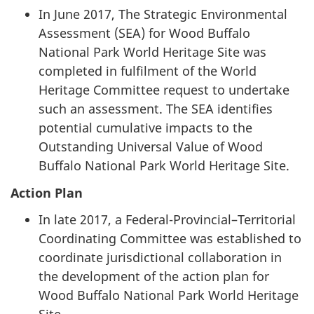
In June 2017, The Strategic Environmental
Assessment (SEA) for Wood Buffalo
National Park World Heritage Site was
completed in fulfilment of the World
Heritage Committee request to undertake
such an assessment. The SEA identifies
potential cumulative impacts to the
Outstanding Universal Value of Wood
Buffalo National Park World Heritage Site.
Action Plan
In late 2017, a Federal-Provincial–Territorial
Coordinating Committee was established to
coordinate jurisdictional collaboration in
the development of the action plan for
Wood Buffalo National Park World Heritage