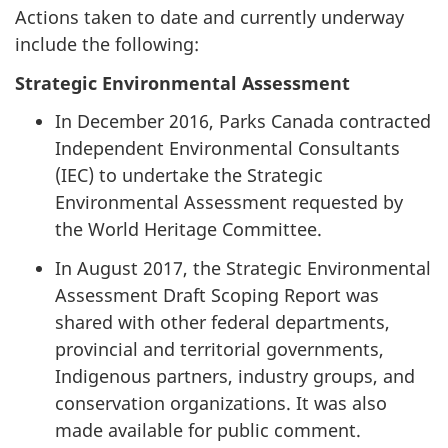
Actions taken to date and currently underway
include the following:
Strategic Environmental Assessment
In December 2016, Parks Canada contracted
Independent Environmental Consultants
(IEC) to undertake the Strategic
Environmental Assessment requested by
the World Heritage Committee.
In August 2017, the Strategic Environmental
Assessment Draft Scoping Report was
shared with other federal departments,
provincial and territorial governments,
Indigenous partners, industry groups, and
conservation organizations. It was also
made available for public comment.