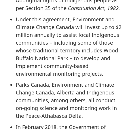
Aboriginal rights of Indigenous people as
per Section 35 of the
Constitution Act, 1982.
Under this agreement, Environment and
Climate Change Canada will invest up to $2
million annually to assist local Indigenous
communities – including some of those
whose traditional territory includes Wood
Buffalo National Park – to develop and
implement community-based
environmental monitoring projects.
Parks Canada,
Environment and Climate
Change Canada
, Alberta and Indigenous
communities, among others, all conduct
on-going science and monitoring work in
the Peace-Athabasca Delta.
In February 2018, the Government of