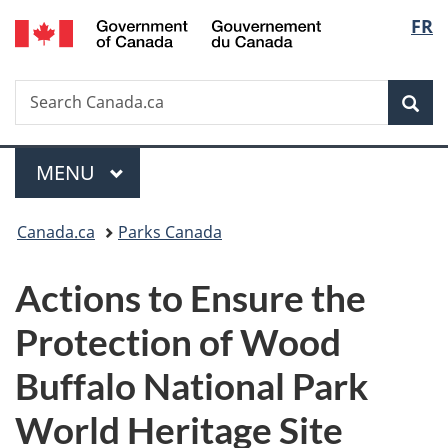
/
Langu
FR
Skip
Skip
Switch
Gouvernement
to
to
to
select
du
main
"About
basic
Canada
Search
Search
content
government"
HTML
Sea
Canada.ca
version
Menu
MAIN
MENU
You
Canada.ca
Parks Canada
are
Actions to Ensure the
here:
Protection of
Wood
Buffalo National Park
World Heritage Site