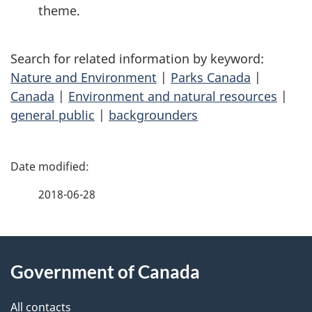
theme
.
Search for related information by keyword:
Nature and Environment
|
Parks Canada
|
Canada
|
Environment and natural resources
|
general public
|
backgrounders
P
a
2018-06-28
g
About
e
Government of Canada
this
d
site
e
All contacts