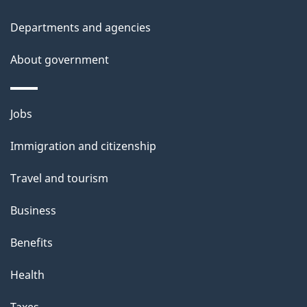
t
Departments and agencies
a
About government
i
l
Themes
Jobs
and
s
Immigration and citizenship
topics
Travel and tourism
Business
Benefits
Health
Taxes