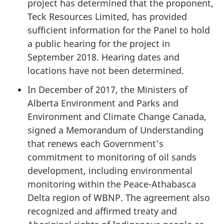
project has determined that the proponent,
Teck Resources Limited, has provided
sufficient information for the Panel to hold
a public hearing for the project in
September 2018. Hearing dates and
locations have not been determined.
In December of 2017, the Ministers of
Alberta Environment and Parks and
Environment and Climate Change Canada,
signed a Memorandum of Understanding
that renews each Government’s
commitment to monitoring of oil sands
development, including environmental
monitoring within the Peace-Athabasca
Delta region of WBNP. The agreement also
recognized and affirmed treaty and