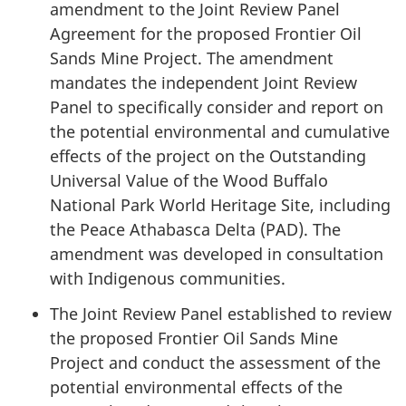
amendment to the Joint Review Panel
Agreement for the proposed Frontier Oil
Sands Mine Project. The amendment
mandates the independent Joint Review
Panel to specifically consider and report on
the potential environmental and cumulative
effects of the project on the Outstanding
Universal Value of the Wood Buffalo
National Park World Heritage Site, including
the Peace Athabasca Delta (PAD). The
amendment was developed in consultation
with Indigenous communities.
The Joint Review Panel established to review
the proposed Frontier Oil Sands Mine
Project and conduct the assessment of the
potential environmental effects of the