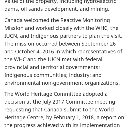
Value of the property, including hydroelectric
dams, oil sands development, and mining.
Canada welcomed the Reactive Monitoring
Mission and worked closely with the WHC, the
IUCN, and Indigenous partners to plan the visit.
The mission occurred between September 26
and October 4, 2016 in which representatives of
the WHC and the IUCN met with federal,
provincial and territorial governments;
Indigenous communities; industry; and
environmental non-government organizations.
The World Heritage Committee adopted a
decision at the July 2017 Committee meeting
requesting that Canada submit to the World
Heritage Centre, by February 1, 2018, a report on
the progress achieved with its implementation