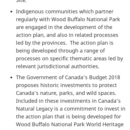
Site.
Indigenous communities which partner
regularly with Wood Buffalo National Park
are engaged in the development of the
action plan, and also in related processes
led by the provinces.
The action plan is
being developed through a range of
processes on specific thematic areas led by
relevant jurisdictional authorities.
The Government of Canada’s Budget 2018
proposes historic investments to protect
Canada’s nature, parks, and wild spaces.
Included in these investments in Canada’s
Natural Legacy is a commitment to invest in
the action plan that is being developed for
Wood Buffalo National Park World Heritage