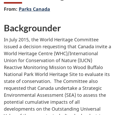
From:
Parks Canada
Backgrounder
In July 2015,
the World Heritage Committee
issued a decision requesting that Canada invite a
World Heritage Centre (WHC)/International
Union for Conservation of Nature (IUCN)
Reactive Monitoring Mission to Wood Buffalo
National Park World Heritage Site to evaluate its
state of conservation.
The Committee also
requested that Canada undertake a Strategic
Environmental Assessment (SEA) to assess the
potential cumulative impacts of all
developments on the Outstanding Universal