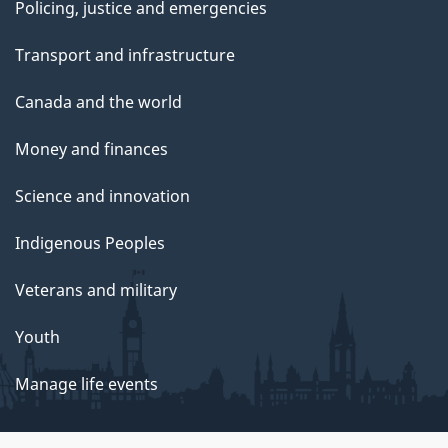
Policing, justice and emergencies
Transport and infrastructure
Canada and the world
Money and finances
Science and innovation
Indigenous Peoples
Veterans and military
Youth
Manage life events