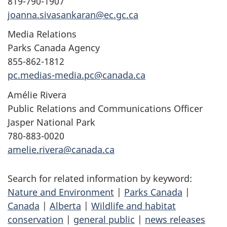
819-790-1907
joanna.sivasankaran@ec.gc.ca
Media Relations
Parks Canada Agency
855-862-1812
pc.medias-media.pc@canada.ca
Amélie Rivera
Public Relations and Communications Officer
Jasper National Park
780-883-0020
amelie.rivera@canada.ca
Search for related information by keyword:
Nature and Environment
|
Parks Canada
|
Canada
|
Alberta
|
Wildlife and habitat
conservation
|
general public
|
news releases