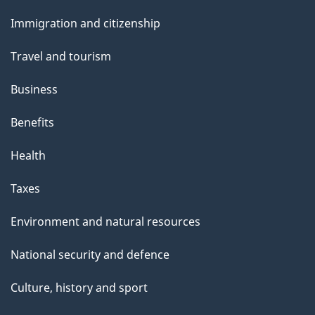
and
s
Immigration and citizenship
topics
Travel and tourism
Business
Benefits
Health
Taxes
Environment and natural resources
National security and defence
Culture, history and sport