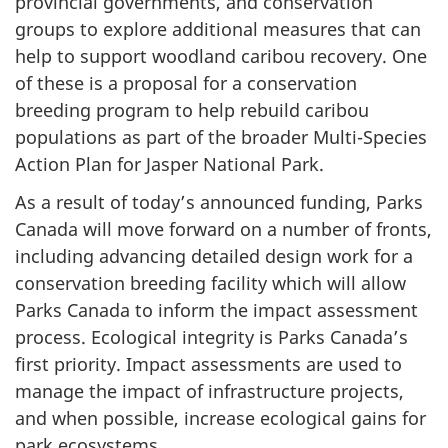
provincial governments, and conservation
groups to explore additional measures that can
help to support woodland caribou recovery. One
of these is a proposal for a conservation
breeding program to help rebuild caribou
populations as part of the broader Multi-Species
Action Plan for Jasper National Park.
As a result of today’s announced funding, Parks
Canada will move forward on a number of fronts,
including advancing detailed design work for a
conservation breeding facility which will allow
Parks Canada to inform the impact assessment
process. Ecological integrity is Parks Canada’s
first priority. Impact assessments are used to
manage the impact of infrastructure projects,
and when possible, increase ecological gains for
park ecosystems.