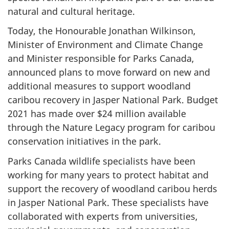
natural and cultural heritage.
Today, the Honourable Jonathan Wilkinson,
Minister of Environment and Climate Change
and Minister responsible for Parks Canada,
announced plans to move forward on new and
additional measures to support woodland
caribou recovery in Jasper National Park. Budget
2021 has made over $24 million available
through the Nature Legacy program for caribou
conservation initiatives in the park.
Parks Canada wildlife specialists have been
working for many years to protect habitat and
support the recovery of woodland caribou herds
in Jasper National Park. These specialists have
collaborated with experts from universities,