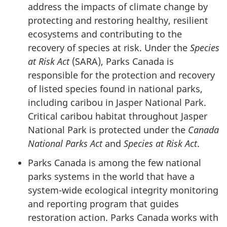
address the impacts of climate change by
protecting and restoring healthy, resilient
ecosystems and contributing to the
recovery of species at risk. Under the
Species
at Risk Act
(SARA), Parks Canada is
responsible for the protection and recovery
of listed species found in national parks,
including caribou in Jasper National Park.
Critical caribou habitat throughout Jasper
National Park is protected under the
Canada
National Parks Act
and
Species at Risk Act
.
Parks Canada is among the few national
parks systems in the world that have a
system-wide ecological integrity monitoring
and reporting program that guides
restoration action. Parks Canada works with