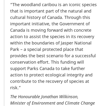
“The woodland caribou is an iconic species
that is important part of the natural and
cultural history of Canada. Through this
important initiative, the Government of
Canada is moving forward with concrete
action to assist the species in its recovery
within the boundaries of Jasper National
Park – a special protected place that
provides the best scenario for a successful
conservation effort. This funding will
support Parks Canada to take further
action to protect ecological integrity and
contribute to the recovery of species at
risk.”
The Honourable Jonathan Wilkinson,
Minister of Environment and Climate Change