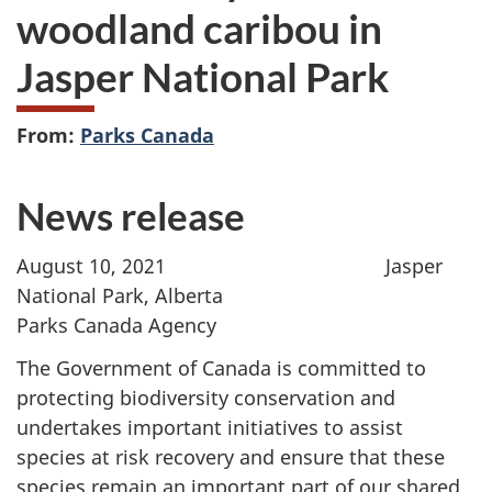
woodland caribou in
Jasper National Park
From:
Parks Canada
News release
August 10, 2021 Jasper
National Park, Alberta
Parks Canada Agency
The Government of Canada is committed to
protecting biodiversity conservation and
undertakes important initiatives to assist
species at risk recovery and ensure that these
species remain an important part of our shared