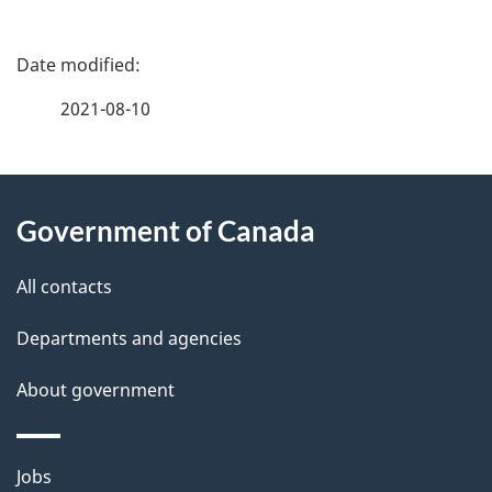
P
a
2021-08-10
g
About
e
Government of Canada
this
d
site
e
All contacts
t
Departments and agencies
a
About government
i
l
Themes
Jobs