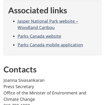
Associated links
Jasper National Park website –
Woodland Caribou
Parks Canada website
Parks Canada mobile application
Contacts
Joanna Sivasankaran
Press Secretary
Office of the Minister of Environment and
Climate Change