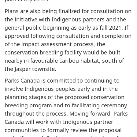
Plans are also being finalized for consultation on
the initiative with Indigenous partners and the
general public beginning as early as fall 2021. If
approved following consultation and completion
of the impact assessment process, the
conservation breeding facility would be built
nearby in favourable caribou habitat, south of
the Jasper townsite.
Parks Canada is committed to continuing to
involve Indigenous peoples early and in the
planning stages of the proposed conservation
breeding program and to facilitating ceremony
throughout the process. Moving forward, Parks
Canada will work with Indigenous partner
communities to formally review the proposal