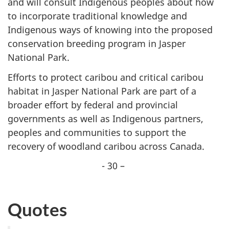
and will consult Indigenous peoples about how
to incorporate traditional knowledge and
Indigenous ways of knowing into the proposed
conservation breeding program in Jasper
National Park.
Efforts to protect caribou and critical caribou
habitat in Jasper National Park are part of a
broader effort by federal and provincial
governments as well as Indigenous partners,
peoples and communities to support the
recovery of woodland caribou across Canada.
- 30 –
Quotes