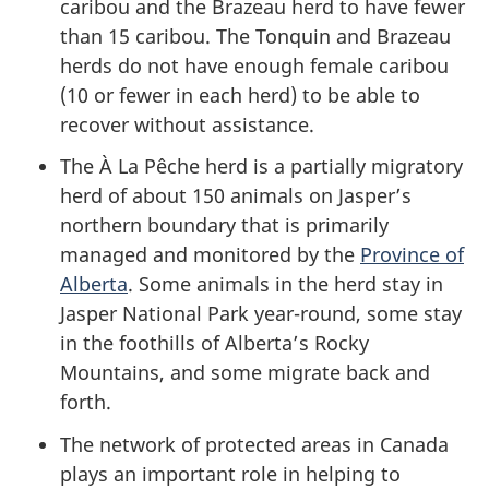
caribou and the Brazeau herd to have fewer
than 15 caribou. The Tonquin and Brazeau
herds do not have enough female caribou
(10 or fewer in each herd) to be able to
recover without assistance.
The À La Pêche herd is a partially migratory
herd of about 150 animals on Jasper’s
northern boundary that is primarily
managed and monitored by the
Province of
Alberta
. Some animals in the herd stay in
Jasper National Park year-round, some stay
in the foothills of Alberta’s Rocky
Mountains, and some migrate back and
forth.
The network of protected areas in Canada
plays an important role in helping to