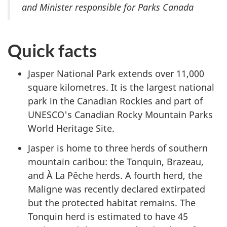
and Minister responsible for Parks Canada
Quick facts
Jasper National Park extends over 11,000
square kilometres. It is the largest national
park in the Canadian Rockies and part of
UNESCO's Canadian Rocky Mountain Parks
World Heritage Site.
Jasper is home to three herds of southern
mountain caribou: the Tonquin, Brazeau,
and À La Pêche herds. A fourth herd, the
Maligne was recently declared extirpated
but the protected habitat remains. The
Tonquin herd is estimated to have 45