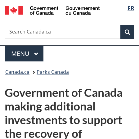
/
Langu
FR
Skip
Skip
Switch
Gouvernement
to
to
to
select
du
main
"About
basic
Canada
Search
Search
content
government"
HTML
Sea
Canada.ca
version
Menu
MAIN
MENU
You
Canada.ca
Parks Canada
are
Government of Canada
here:
making additional
investments to support
the recovery of