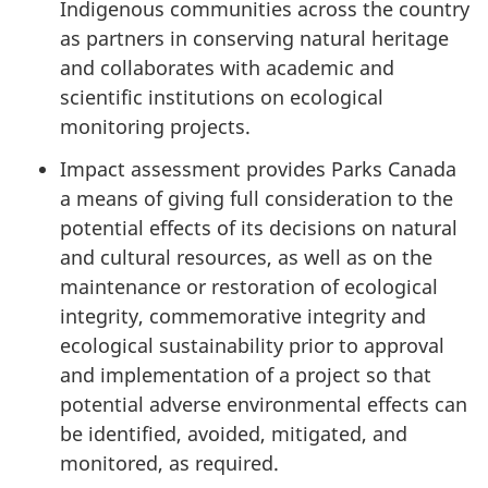
Indigenous communities across the country
as partners in conserving natural heritage
and collaborates with academic and
scientific institutions on ecological
monitoring projects.
Impact assessment provides Parks Canada
a means of giving full consideration to the
potential effects of its decisions on natural
and cultural resources, as well as on the
maintenance or restoration of ecological
integrity, commemorative integrity and
ecological sustainability prior to approval
and implementation of a project so that
potential adverse environmental effects can
be identified, avoided, mitigated, and
monitored, as required.