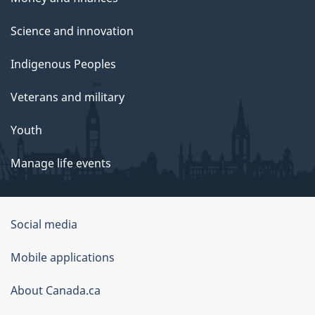
Science and innovation
Indigenous Peoples
Veterans and military
Youth
Manage life events
Government
Social media
of
Mobile applications
Canada
Corporate
About Canada.ca