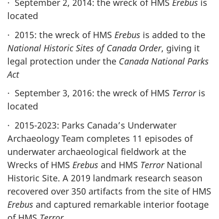
· September 2, 2014: the wreck of HMS
Erebus
is
located
· 2015: the wreck of HMS
Erebus
is added to the
National Historic Sites of Canada Order
, giving it
legal protection under the
Canada National Parks
Act
· September 3, 2016: the wreck of HMS
Terror
is
located
· 2015-2023: Parks Canada’s Underwater
Archaeology Team completes 11 episodes of
underwater archaeological fieldwork at the
Wrecks of HMS
Erebus
and HMS
Terror
National
Historic Site. A 2019 landmark research season
recovered over 350 artifacts from the site of HMS
Erebus
and captured remarkable interior footage
of HMS
Terror