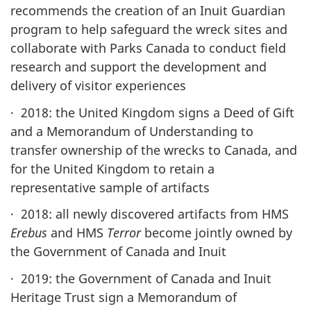
recommends the creation of an Inuit Guardian
program to help safeguard the wreck sites and
collaborate with Parks Canada to conduct field
research and support the development and
delivery of visitor experiences
· 2018: the United Kingdom signs a Deed of Gift
and a Memorandum of Understanding to
transfer ownership of the wrecks to Canada, and
for the United Kingdom to retain a
representative sample of artifacts
· 2018: all newly discovered artifacts from HMS
Erebus
and HMS
Terror
become jointly owned by
the Government of Canada and Inuit
· 2019: the Government of Canada and Inuit
Heritage Trust sign a Memorandum of