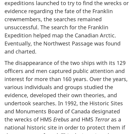
expeditions launched to try to find the wrecks or
evidence regarding the fate of the Franklin
crewmembers, the searches remained
unsuccessful. The search for the Franklin
Expedition helped map the Canadian Arctic.
Eventually, the Northwest Passage was found
and charted.
The disappearance of the two ships with its 129
officers and men captured public attention and
interest for more than 160 years. Over the years,
various individuals and groups studied the
evidence, developed their own theories, and
undertook searches. In 1992, the Historic Sites
and Monuments Board of Canada designated
the wrecks of HMS
Erebus
and HMS
Terror
as a
national historic site in order to protect them if