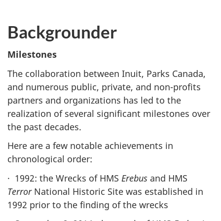
Backgrounder
Milestones
The collaboration between Inuit, Parks Canada,
and numerous public, private, and non-profits
partners and organizations has led to the
realization of several significant milestones over
the past decades.
Here are a few notable achievements in
chronological order:
· 1992: the Wrecks of HMS
Erebus
and HMS
Terror
National Historic Site was established in
1992 prior to the finding of the wrecks