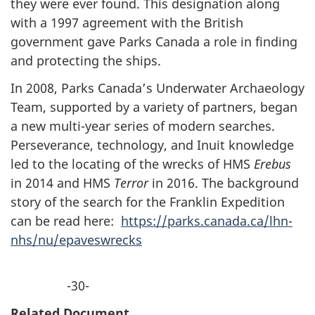
they were ever found. This designation along
with a 1997 agreement with the British
government gave Parks Canada a role in finding
and protecting the ships.
In 2008, Parks Canada’s Underwater Archaeology
Team, supported by a variety of partners, began
a new multi-year series of modern searches.
Perseverance, technology, and Inuit knowledge
led to the locating of the wrecks of HMS
Erebus
in 2014 and HMS
Terror
in 2016. The background
story of the search for the Franklin Expedition
can be read here:
https://parks.canada.ca/lhn-
nhs/nu/epaveswrecks
-30-
Related Document