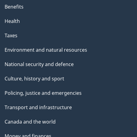
Benefits
Health
Taxes
Environment and natural resources
National security and defence
Culture, history and sport
Policing, justice and emergencies
Transport and infrastructure
Canada and the world
Money and finances