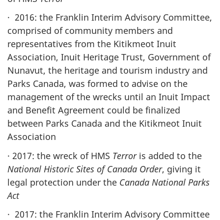
· 2016: the Franklin Interim Advisory Committee,
comprised of community members and
representatives from the Kitikmeot Inuit
Association, Inuit Heritage Trust, Government of
Nunavut, the heritage and tourism industry and
Parks Canada, was formed to advise on the
management of the wrecks until an Inuit Impact
and Benefit Agreement could be finalized
between Parks Canada and the Kitikmeot Inuit
Association
· 2017: the wreck of HMS
Terror
is added to the
National Historic Sites of Canada Order
, giving it
legal protection under the
Canada National Parks
Act
· 2017: the Franklin Interim Advisory Committee