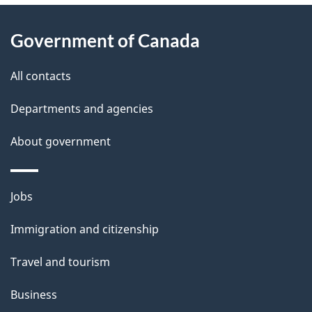
About
e
Government of Canada
this
d
site
e
All contacts
t
Departments and agencies
a
About government
i
l
Themes
Jobs
and
s
Immigration and citizenship
topics
Travel and tourism
Business