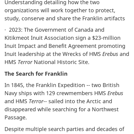
Understanding detailing how the two
organizations will work together to protect,
study, conserve and share the Franklin artifacts
· 2023: The Government of Canada and
Kitikmeot Inuit Association sign a $23-million
Inuit Impact and Benefit Agreement promoting
Inuit leadership at the Wrecks of HMS
Erebus
and
HMS
Terror
National Historic Site.
The Search for Franklin
In 1845, the Franklin Expedition -- two British
Navy ships with 129 crewmembers HMS
Erebus
and HMS
Terror--
sailed into the Arctic and
disappeared while searching for a Northwest
Passage.
Despite multiple search parties and decades of