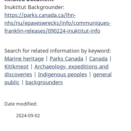
Inuktitut Backgrounder:
https://parks.canada.ca/lhn-
nhs/nu/epaveswrecks/info/communiques-
franklin-releases/090224-inuktitut-info
Search for related information by keyword:
Marine heritage
|
Parks Canada
|
Canada
|
Kitikmeot
|
Archaeology, expeditions and
discoveries
|
Indigenous peoples
|
general
public
|
backgrounders
P
a
2024-09-02
g