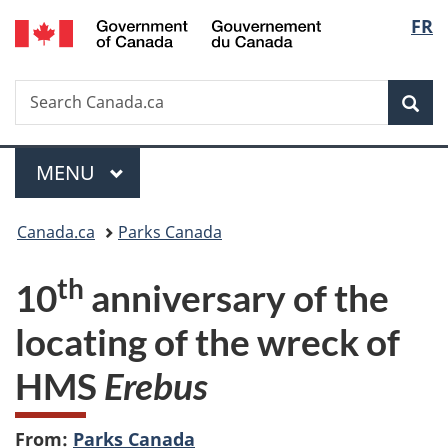
/
Langu
FR
Skip
Skip
Switch
Gouvernement
to
to
to
select
du
main
"About
basic
Canada
Search
Search
content
government"
HTML
Sea
Canada.ca
version
Menu
MAIN
MENU
You
Canada.ca
Parks Canada
are
th
10
anniversary of the
here:
locating of the wreck of
HMS
Erebus
From:
Parks Canada