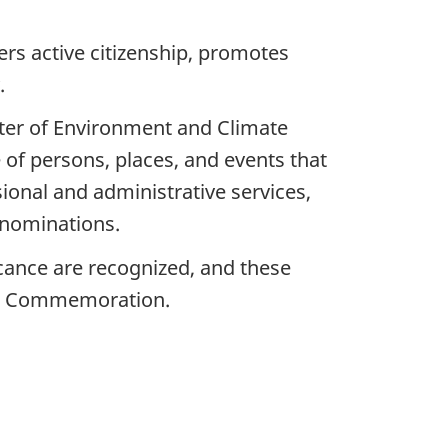
ers active citizenship, promotes
.
ster of Environment and Climate
 of persons, places, and events that
onal and administrative services,
 nominations.
icance are recognized, and these
cal Commemoration.