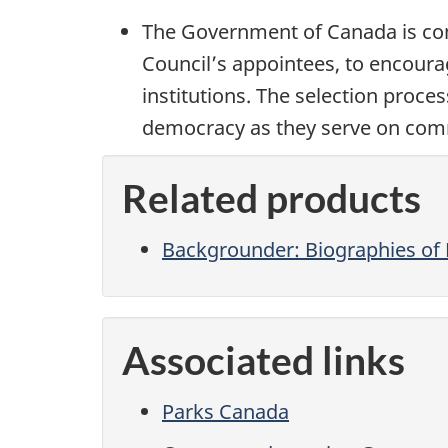
The Government of Canada is com
Council’s appointees, to encoura
institutions. The selection proce
democracy as they serve on comm
Related products
Backgrounder: Biographies o
Associated links
Parks Canada