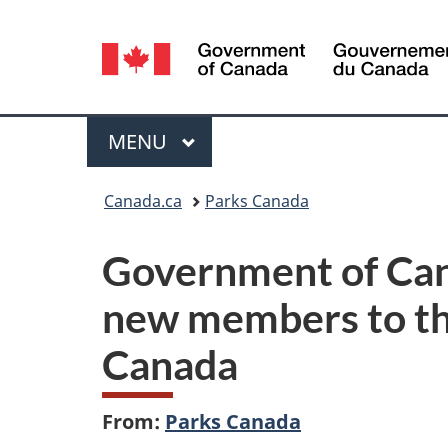
Language
selection
Menu
MAIN
MENU
You
Canada.ca
Parks Canada
are
Government of Can
here:
new members to th
Canada
From:
Parks Canada