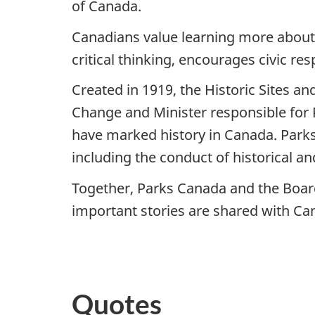
of Canada.
Canadians value learning more about t
critical thinking, encourages civic re
Created in 1919, the Historic Sites 
Change and Minister responsible for P
have marked history in Canada. Parks
including the conduct of historical a
Together, Parks Canada and the Board 
important stories are shared with C
-3
Quotes