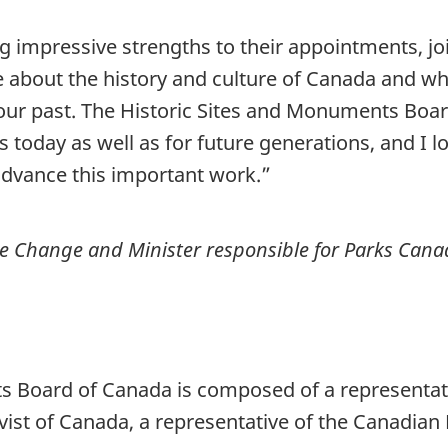
ng impressive strengths to their appointments, jo
about the history and culture of Canada and wh
f our past. The Historic Sites and Monuments B
s today as well as for future generations, and I 
dvance this important work.”
te Change and Minister responsible for Parks Can
s Board of Canada is composed of a representati
ivist of Canada, a representative of the Canadia