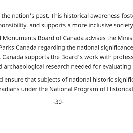
he nation's past. This historical awareness fost
sponsibility, and supports a more inclusive society
and Monuments Board of Canada advises the Mini
arks Canada regarding the national significance
 Canada supports the Board's work with professi
nd archaeological research needed for evaluating
ensure that subjects of national historic signif
anadians under the National Program of Histori
0-