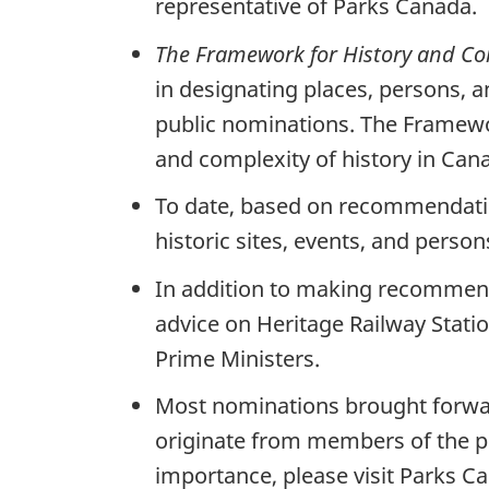
representative of Parks Canada.
The Framework for History and 
in designating places, persons, a
public nominations. The Framewor
and complexity of history in Cana
To date, based on recommendatio
historic sites, events, and pers
In addition to making recommenda
advice on Heritage Railway Stati
Prime Ministers.
Most nominations brought forwar
originate from members of the pu
importance, please visit Parks C