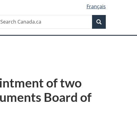
Français
Search
earch
Search
anada.ca
intment of two
numents Board of