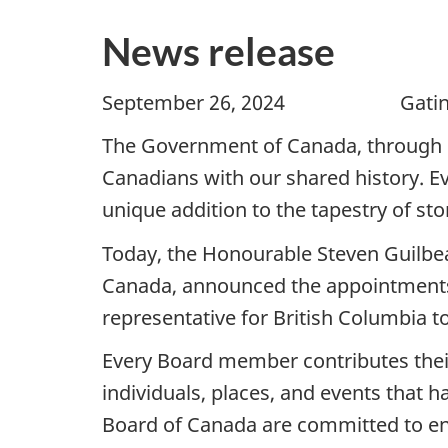
News release
September 26, 2024 Gat
The Government of Canada, through 
Canadians with our shared history. Ev
unique addition to the tapestry of stor
Today, the Honourable Steven Guilbea
Canada, announced the appointments o
representative for British Columbia 
Every Board member contributes thei
individuals, places, and events that
Board of Canada are committed to ensu