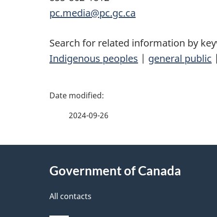
pc.media@pc.gc.ca
Search for related information by ke
Indigenous peoples
|
general public
P
a
2024-09-26
g
About
e
Government of Canada
this
d
site
All contacts
e