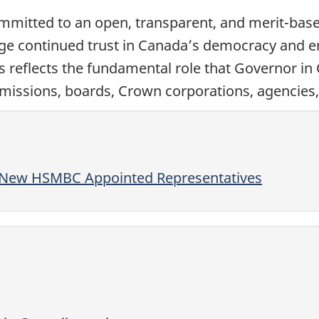
mitted to an open, transparent, and merit-based
ge continued trust in Canada’s democracy and ensu
ss reflects the fundamental role that Governor in
issions, boards, Crown corporations, agencies, 
f New HSMBC Appointed Representatives