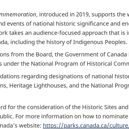
Commemoration
, introduced in 2019, supports th
nd events of national historic significance and 
k takes an audience-focused approach that is in
da, including the history of Indigenous Peoples.
ns from the Board, the Government of Canada h
ons under the National Program of Historical C
tions regarding designations of national histori
ons, Heritage Lighthouses, and the National Prog
d for the consideration of the Historic Sites 
blic. For more information on how to nominate a
anada’s website:
https://parks.canada.ca/cultur