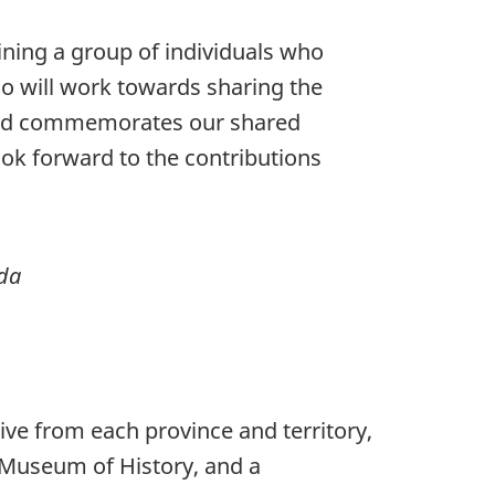
ining a group of individuals who
o will work towards sharing the
oard commemorates our shared
look forward to the contributions
ada
ve from each province and territory,
n Museum of History, and a