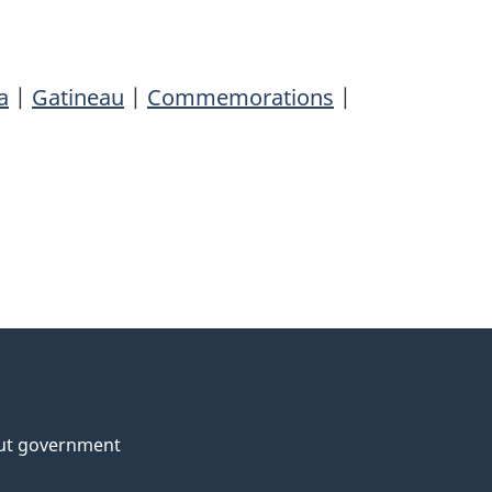
a
|
Gatineau
|
Commemorations
|
ut government