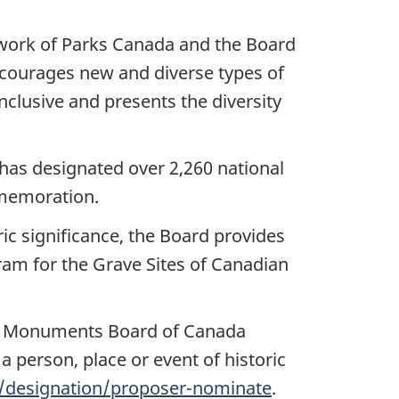
e work of Parks Canada and the Board
encourages new and diverse types of
clusive and presents the diversity
as designated over 2,260 national
ommemoration.
c significance, the Board provides
ram for the Grave Sites of Canadian
and Monuments Board of Canada
 person, place or event of historic
e/designation/proposer-nominate
.