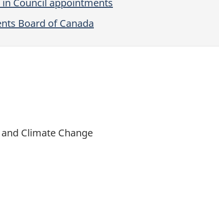
 in Council appointments
ents Board of Canada
t and Climate Change