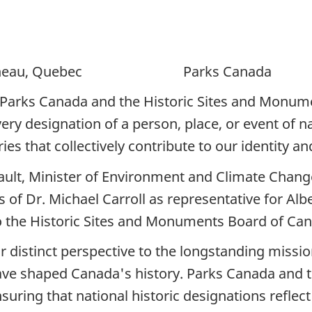
ineau, Quebec Parks Canada
Parks Canada and the Historic Sites and Monume
ery designation of a person, place, or event of na
ies that collectively contribute to our identity an
ult, Minister of Environment and Climate Change
f Dr. Michael Carroll as representative for Albe
to the Historic Sites and Monuments Board of Ca
r distinct perspective to the longstanding miss
 have shaped Canada's history. Parks Canada and
ring that national historic designations reflect 