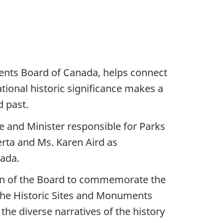
nts Board of Canada, helps connect
tional historic significance makes a
d past.
 and Minister responsible for Parks
rta and Ms. Karen Aird as
nada.
ion of the Board to commemorate the
 the Historic Sites and Monuments
the diverse narratives of the history