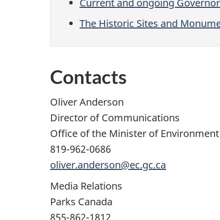
Current and ongoing Governor
The Historic Sites and Monum
Contacts
Oliver Anderson
Director of Communications
Office of the Minister of Environmen
819-962-0686
oliver.anderson@ec.gc.ca
Media Relations
Parks Canada
855-862-1812