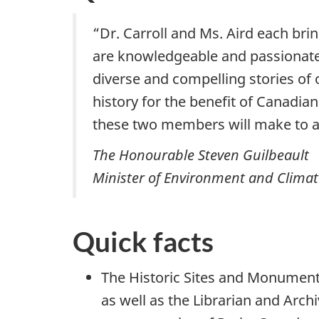
“Dr. Carroll and Ms. Aird each bri
are knowledgeable and passionate 
diverse and compelling stories o
history for the benefit of Canadian
these two members will make to a
The Honourable Steven Guilbeault
Minister of Environment and Clima
Quick facts
The Historic Sites and Monument
as well as the Librarian and Arch