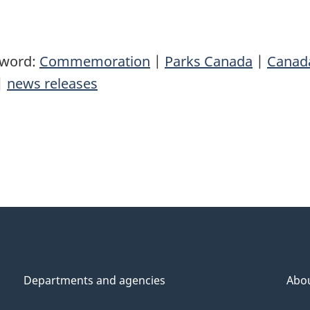
yword:
Commemoration
|
Parks Canada
|
Canad
|
news releases
Departments and agencies
Abo