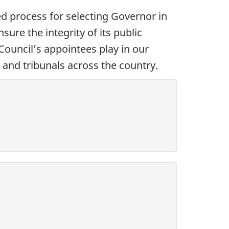
 process for selecting Governor in
re the integrity of its public
 Council’s appointees play in our
and tribunals across the country.