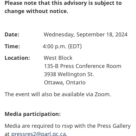
Please note that this advisory is subject to
change without notice.
Date:
Wednesday, September 18, 2024
Time:
4:00 p.m. (EDT)
Location:
West Block
135-B Press Conference Room
3938 Wellington St.
Ottawa, Ontario
The event will also be available via Zoom.
Media participation:
Media are required to rsvp with the Press Gallery
at
pressres2@parl.gc.ca
.