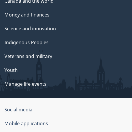
Canada and the world
Money and finances
Science and innovation
Indigenous Peoples
Veterans and military
Youth
Manage life events
Government
Social media
of
Mobile applications
Canada