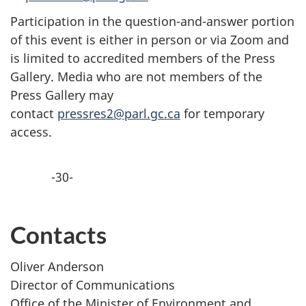
Participation in the question-and-answer portion
of this event is either in person or via Zoom and
is limited to accredited members of the Press
Gallery. Media who are not members of the
Press Gallery may
contact
pressres2@parl.gc.ca
for temporary
access.
-30-
Contacts
Oliver Anderson
Director of Communications
Office of the Minister of Environment and