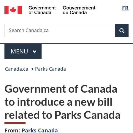
/
Langu
FR
Skip
Skip
Switch
Gouvernement
to
to
to
select
du
main
"About
basic
Canada
Search
Search
content
government"
HTML
Sea
Canada.ca
version
Menu
MAIN
MENU
You
Canada.ca
Parks Canada
are
Government of Canada
here:
to introduce a new bill
related to Parks Canada
From:
Parks Canada