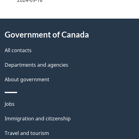
2024-09-18
g
About
e
Government of Canada
this
d
site
e
All contacts
t
Departments and agencies
a
About government
i
l
Themes
Jobs
and
s
Immigration and citizenship
topics
Travel and tourism