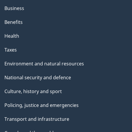
Business
Benefits
Health
Taxes
Environment and natural resources
National security and defence
Culture, history and sport
Policing, justice and emergencies
Transport and infrastructure