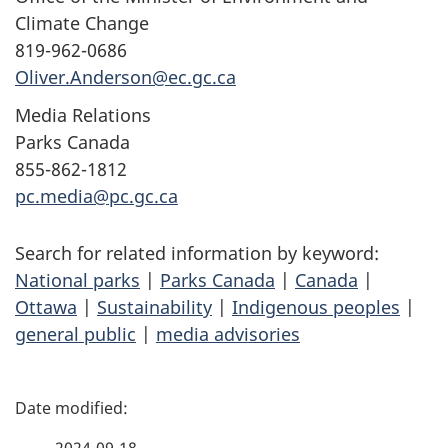
Climate Change
819-962-0686
Oliver.Anderson@ec.gc.ca
Media Relations
Parks Canada
855-862-1812
pc.media@pc.gc.ca
Search for related information by keyword:
National parks
|
Parks Canada
|
Canada
|
Ottawa
|
Sustainability
|
Indigenous peoples
|
general public
|
media advisories
P
a