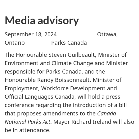
Media advisory
September 18, 2024 Ottawa,
Ontario Parks Canada
The Honourable Steven Guilbeault, Minister of
Environment and Climate Change and Minister
responsible for Parks Canada, and the
Honourable Randy Boissonnault, Minister of
Employment, Workforce Development and
Official Languages Canada, will hold a press
conference regarding the introduction of a bill
that proposes amendments to the
Canada
National Parks Act
. Mayor Richard Ireland will also
be in attendance.