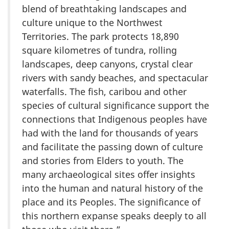
blend of breathtaking landscapes and
culture unique to the Northwest
Territories. The park protects 18,890
square kilometres of tundra, rolling
landscapes, deep canyons, crystal clear
rivers with sandy beaches, and spectacular
waterfalls. The fish, caribou and other
species of cultural significance support the
connections that Indigenous peoples have
had with the land for thousands of years
and facilitate the passing down of culture
and stories from Elders to youth. The
many archaeological sites offer insights
into the human and natural history of the
place and its Peoples. The significance of
this northern expanse speaks deeply to all