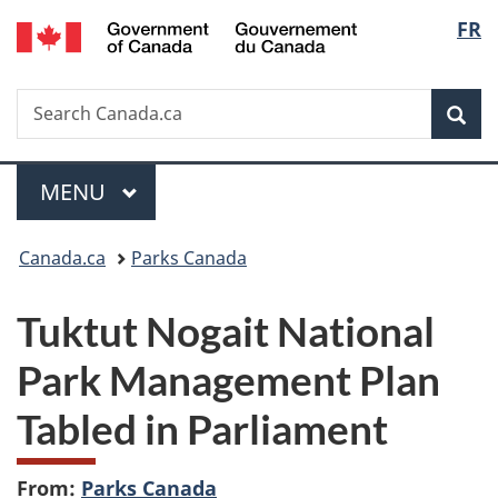
/
Langu
FR
Skip
Skip
Switch
Gouvernement
to
to
to
select
du
main
"About
basic
Canada
Search
Search
content
government"
HTML
Sea
Canada.ca
version
Menu
MAIN
MENU
You
Canada.ca
Parks Canada
are
Tuktut Nogait National
here:
Park Management Plan
Tabled in Parliament
From:
Parks Canada