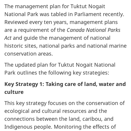
The management plan for Tuktut Nogait
National Park was tabled in Parliament recently.
Reviewed every ten years, management plans
are a requirement of the
Canada National Parks
Act
and guide the management of national
historic sites, national parks and national marine
conservation areas.
The updated plan for Tuktut Nogait National
Park outlines the following key strategies:
Key Strategy 1: Taking care of land, water and
culture
This key strategy focuses on the conservation of
ecological and cultural resources and the
connections between the land, caribou, and
Indigenous people. Monitoring the effects of