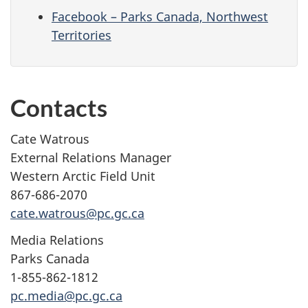
Facebook – Parks Canada, Northwest
Territories
Contacts
Cate Watrous
External Relations Manager
Western Arctic Field Unit
867-686-2070
cate.watrous@pc.gc.ca
Media Relations
Parks Canada
1-855-862-1812
pc.media@pc.gc.ca