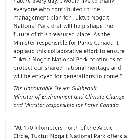
nature every day. I would like to thank
everyone who contributed to the
management plan for Tuktut Nogait
National Park that will help shape the
future of this treasured place. As the
Minister responsible for Parks Canada, I
applaud this collaborative effort to ensure
Tuktut Nogait National Park continues to
protect our shared national heritage and
will be enjoyed for generations to come.”
The Honourable Steven Guilbeault,
Minister of Environment and Climate Change
and Minister responsible for Parks Canada
“At 170 kilometers north of the Arctic
Circle, Tuktut Nogait National Park offers a