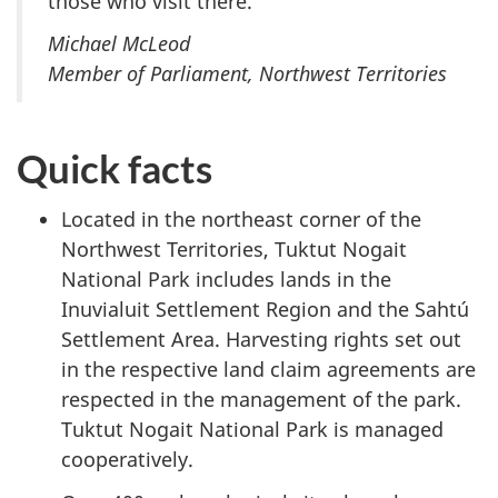
those who visit there.”
Michael McLeod
Member of Parliament, Northwest Territories
Quick facts
Located in the northeast corner of the
Northwest Territories, Tuktut Nogait
National Park includes lands in the
Inuvialuit Settlement Region and the Sahtú
Settlement Area. Harvesting rights set out
in the respective land claim agreements are
respected in the management of the park.
Tuktut Nogait National Park is managed
cooperatively.