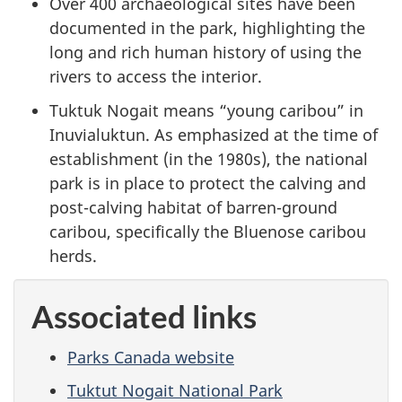
Over 400 archaeological sites have been
documented in the park, highlighting the
long and rich human history of using the
rivers to access the interior.
Tuktuk Nogait means “young caribou” in
Inuvialuktun. As emphasized at the time of
establishment (in the 1980s), the national
park is in place to protect the calving and
post-calving habitat of barren-ground
caribou, specifically the Bluenose caribou
herds.
Associated links
Parks Canada website
Tuktut Nogait National Park