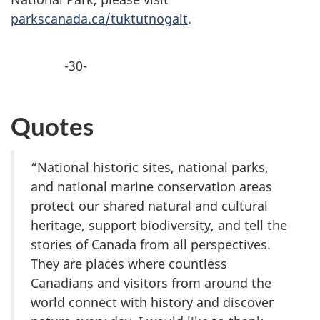
parkscanada.ca/tuktutnogait
.
-30-
Quotes
“National historic sites, national parks,
and national marine conservation areas
protect our shared natural and cultural
heritage, support biodiversity, and tell the
stories of Canada from all perspectives.
They are places where countless
Canadians and visitors from around the
world connect with history and discover