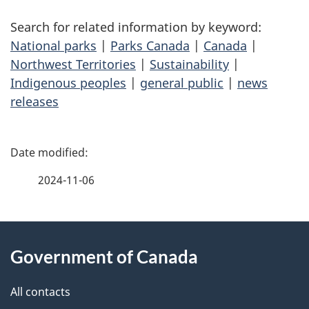
Search for related information by keyword:
National parks
|
Parks Canada
|
Canada
|
Northwest Territories
|
Sustainability
|
Indigenous peoples
|
general public
|
news
releases
P
a
2024-11-06
g
About
e
Government of Canada
this
d
site
e
All contacts