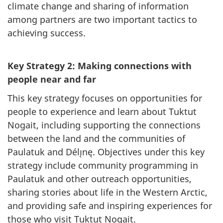
climate change and sharing of information
among partners are two important tactics to
achieving success.
Key Strategy 2: Making connections with
people near and far
This key strategy focuses on opportunities for
people to experience and learn about Tuktut
Nogait, including supporting the connections
between the land and the communities of
Paulatuk and Délı̨nę. Objectives under this key
strategy include community programming in
Paulatuk and other outreach opportunities,
sharing stories about life in the Western Arctic,
and providing safe and inspiring experiences for
those who visit Tuktut Nogait.