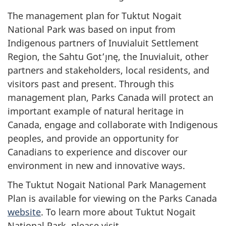
The management plan for Tuktut Nogait
National Park was based on input from
Indigenous partners of Inuvialuit Settlement
Region, the Sahtu Got’ı̨nę, the Inuvialuit, other
partners and stakeholders, local residents, and
visitors past and present. Through this
management plan, Parks Canada will protect an
important example of natural heritage in
Canada, engage and collaborate with Indigenous
peoples, and provide an opportunity for
Canadians to experience and discover our
environment in new and innovative ways.
The Tuktut Nogait National Park Management
Plan is available for viewing on the Parks Canada
website
. To learn more about Tuktut Nogait
National Park, please visit