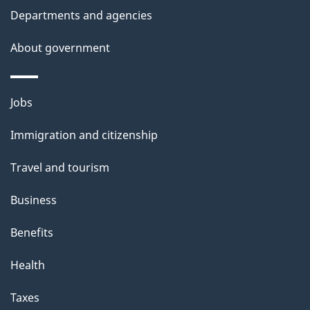
t
Departments and agencies
a
About government
i
l
Themes
Jobs
and
s
Immigration and citizenship
topics
Travel and tourism
Business
Benefits
Health
Taxes