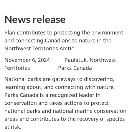
News release
Plan contributes to protecting the environment
and connecting Canadians to nature in the
Northwest Territories Arctic
November 6, 2024 Paulatuk, Northwest
Territories Parks Canada
National parks are gateways to discovering,
learning about, and connecting with nature.
Parks Canada is a recognized leader in
conservation and takes actions to protect
national parks and national marine conservation
areas and contributes to the recovery of species
at risk.