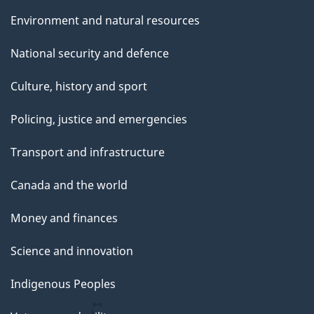
Environment and natural resources
National security and defence
Culture, history and sport
Policing, justice and emergencies
Transport and infrastructure
Canada and the world
Money and finances
Science and innovation
Indigenous Peoples