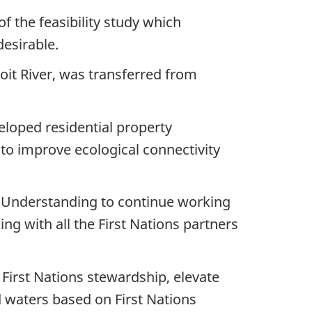
 the feasibility study which
desirable.
oit River, was transferred from
eloped residential property
to improve ecological connectivity
 Understanding to continue working
ng with all the First Nations partners
First Nations stewardship, elevate
d waters based on First Nations