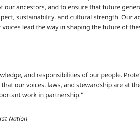
f our ancestors, and to ensure that future genera
ect, sustainability, and cultural strength. Our act
ur voices lead the way in shaping the future of the
wledge, and responsibilities of our people. Prote
that our voices, laws, and stewardship are at th
portant work in partnership.”
rst Nation