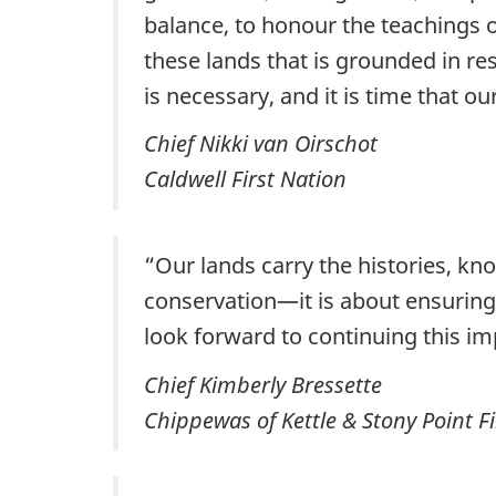
balance, to honour the teachings o
these lands that is grounded in resp
is necessary, and it is time that o
Chief Nikki van Oirschot
Caldwell First Nation
“Our lands carry the histories, kno
conservation—it is about ensuring 
look forward to continuing this im
Chief Kimberly Bressette
Chippewas of Kettle & Stony Point Fi