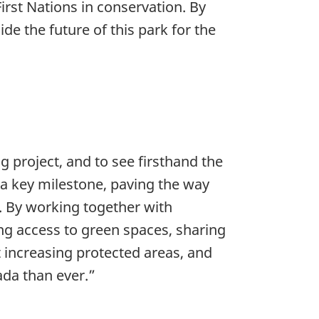
irst Nations in conservation. By
e the future of this park for the
ng project, and to see firsthand the
 a key milestone, paving the way
m. By working together with
ing access to green spaces, sharing
 increasing protected areas, and
ada than ever.”