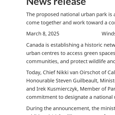
News release
The proposed national urban park is
come together and work toward a c
March 8, 2025 Windsor
Canada is establishing a historic netw
urban centres to access green spaces,
communities, and protect wildlife and
Today, Chief Nikki van Oirschot of Cal
Honourable Steven Guilbeault, Minis
and Irek Kusmierczyk, Member of Parl
commitment to designate a national 
During the announcement, the minister