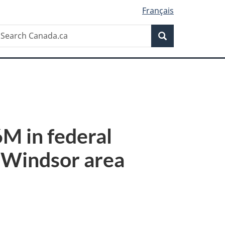
Français
Search
earch
Search
anada.ca
M in federal
e Windsor area