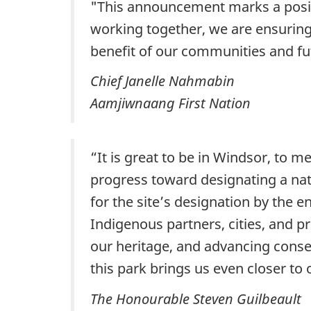
"This announcement marks a positiv
working together, we are ensuring 
benefit of our communities and fu
Chief Janelle Nahmabin
Aamjiwnaang First Nation
“It is great to be in Windsor, to m
progress toward designating a nat
for the site’s designation by the 
Indigenous partners, cities, and p
our heritage, and advancing conse
this park brings us even closer t
The Honourable Steven Guilbeault