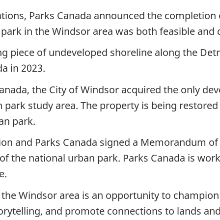
tations, Parks Canada announced the completion of
 park in the Windsor area was both feasible and 
ng piece of undeveloped shoreline along the Detr
a in 2023.
anada, the City of Windsor acquired the only dev
 park study area. The property is being restored 
an park.
ation and Parks Canada signed a Memorandum of
f the national urban park. Parks Canada is worki
e.
n the Windsor area is an opportunity to champion 
torytelling, and promote connections to lands an