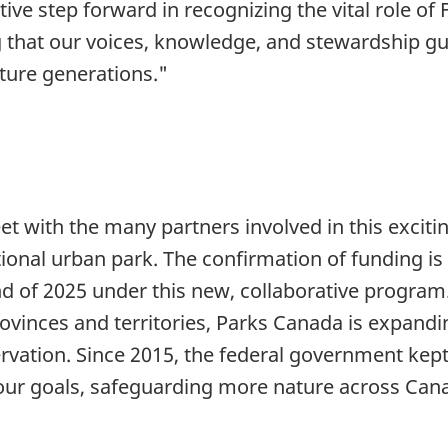
e step forward in recognizing the vital role of F
that our voices, knowledge, and stewardship guid
ture generations."
eet with the many partners involved in this exciti
ional urban park. The confirmation of funding is
end of 2025 under this new, collaborative progra
rovinces and territories, Parks Canada is expand
rvation. Since 2015, the federal government kept
o our goals, safeguarding more nature across Can