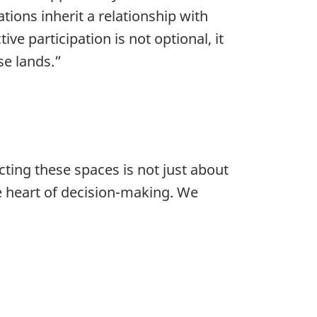
tions inherit a relationship with
ive participation is not optional, it
se lands.”
cting these spaces is not just about
e heart of decision-making. We