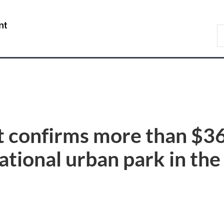
Skip
Skip
Switch
to
to
to
/
S
main
"About
basic
Gouvernement
C
content
government"
HTML
du
version
Canada
t confirms more than $36
ational urban park in th