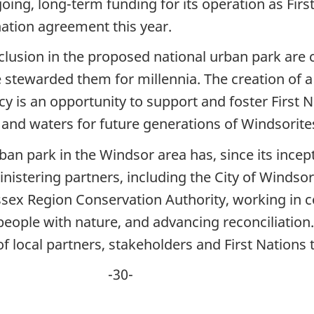
going, long-term funding for its operation as Fir
ation agreement this year.
clusion in the proposed national urban park are cu
 stewarded them for millennia. The creation of a 
acy is an opportunity to support and foster First 
 and waters for future generations of Windsorit
rban park in the Windsor area has, since its incep
istering partners, including the City of Windsor,
ex Region Conservation Authority, working in co
ople with nature, and advancing reconciliation. 
f local partners, stakeholders and First Nations t
0-