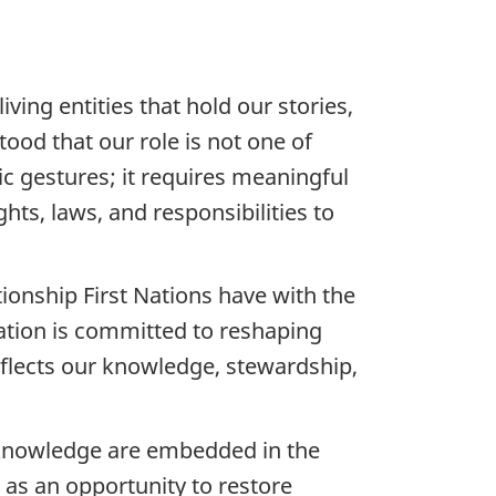
ving entities that hold our stories,
ood that our role is not one of
c gestures; it requires meaningful
ts, laws, and responsibilities to
ionship First Nations have with the
Nation is committed to reshaping
reflects our knowledge, stewardship,
d knowledge are embedded in the
as an opportunity to restore