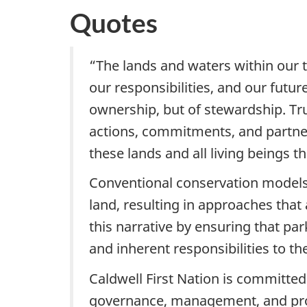
Quotes
“The lands and waters within our tr
our responsibilities, and our futu
ownership, but of stewardship. Tr
actions, commitments, and partners
these lands and all living beings t
Conventional conservation models 
land, resulting in approaches that
this narrative by ensuring that par
and inherent responsibilities to th
Caldwell First Nation is committe
governance, management, and prote