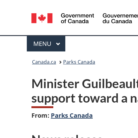
Language
selection
Menu
MAIN
MENU
You
Canada.ca
Parks Canada
are
Minister Guilbeaul
here:
support toward a n
From:
Parks Canada