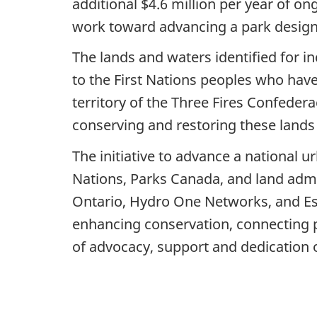
additional $4.6 million per year of on
work toward advancing a park design
The lands and waters identified for in
to the First Nations peoples who have
territory of the Three Fires Confeder
conserving and restoring these lands
The initiative to advance a national u
Nations, Parks Canada, and land admin
Ontario, Hydro One Networks, and Ess
enhancing conservation, connecting pe
of advocacy, support and dedication o
-3