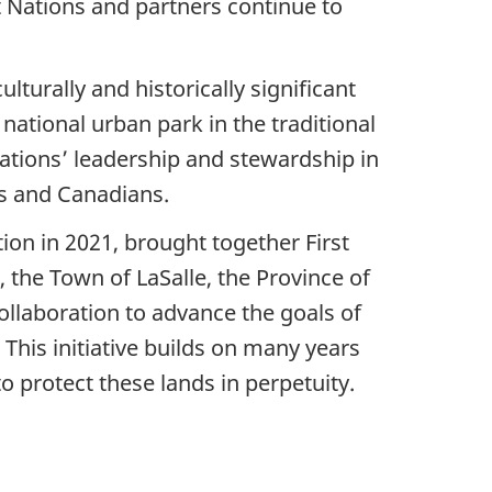
st Nations and partners continue to
lturally and historically significant
national urban park in the traditional
Nations’ leadership and stewardship in
es and Canadians.
tion in 2021, brought together First
 the Town of LaSalle, the Province of
llaboration to advance the goals of
This initiative builds on many years
o protect these lands in perpetuity.