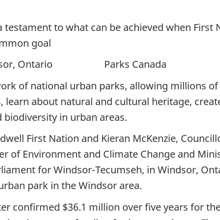
 a testament to what can be achieved when First
ommon goal
, Ontario Parks Canada
ork of national urban parks, allowing millions of
 learn about natural and cultural heritage, creat
 biodiversity in urban areas.
dwell First Nation and Kieran McKenzie, Councillo
ter of Environment and Climate Change and Minis
iament for Windsor-Tecumseh, in Windsor, Ontario
urban park in the Windsor area.
 confirmed $36.1 million over five years for th