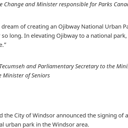
e Change and Minister responsible for Parks Can
s dream of creating an Ojibway National Urban Pa
so long. In elevating Ojibway to a national park, 
e.”
Tecumseh and Parliamentary Secretary to the Mini
Minister of Seniors
 the City of Windsor announced the signing of a
nal urban park in the Windsor area.