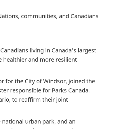
 Nations, communities, and Canadians
 Canadians living in Canada’s largest
e healthier and more resilient
r for the City of Windsor, joined the
ter responsible for Parks Canada,
, to reaffirm their joint
e national urban park, and an