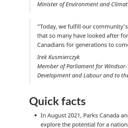
Minister of Environment and Climat
“Today, we fulfill our community'
that so many have looked after for 
Canadians for generations to com
Irek Kusmierczyk
Member of Parliament for Windsor-
Development and Labour and to the 
Quick facts
In August 2021, Parks Canada and
explore the potential for a natio