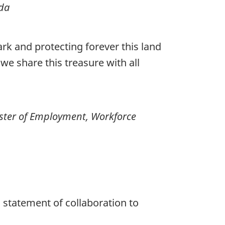
ada
rk and protecting forever this land
we share this treasure with all
ster of Employment, Workforce
 statement of collaboration to