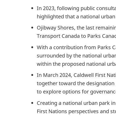
In 2023, following public consul
highlighted that a national urban
Ojibway Shores, the last remaini
Transport Canada to Parks Canad
With a contribution from Parks C
surrounded by the national urban
within the proposed national urb
In March 2024, Caldwell First N
together toward the designation o
to explore options for governanc
Creating a national urban park i
First Nations perspectives and s