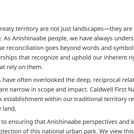
eaty territory are not just landscapes—they are li
re. As Anishinaabe people, we have always underst
ue reconciliation goes beyond words and symboli
hips that recognize and uphold our inherent righ
hat rely on them.
have often overlooked the deep, reciprocal relat
 are narrow in scope and impact. Caldwell First 
k establishment within our traditional territory 
e land.
d to ensuring that Anishinaabe perspectives an
ction of this national urban park. We view this 