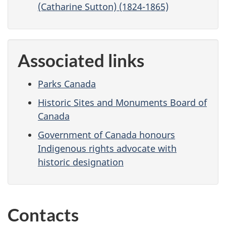
(Catharine Sutton) (1824-1865)
Associated links
Parks Canada
Historic Sites and Monuments Board of
Canada
Government of Canada honours
Indigenous rights advocate with
historic designation
Contacts