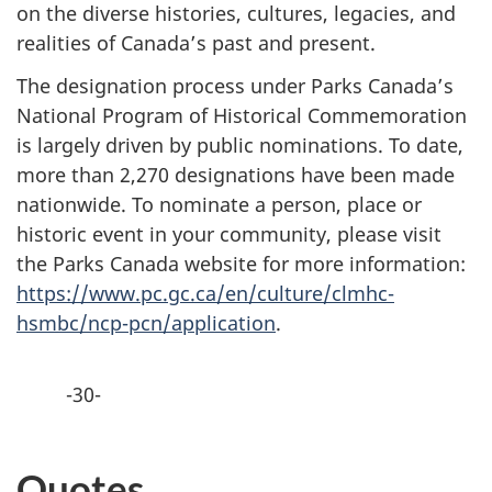
on the diverse histories, cultures, legacies, and
realities of Canada’s past and present.
The designation process under Parks Canada’s
National Program of Historical Commemoration
is largely driven by public nominations. To date,
more than 2,270 designations have been made
nationwide. To nominate a person, place or
historic event in your community, please visit
the Parks Canada website for more information:
https://www.pc.gc.ca/en/culture/clmhc-
hsmbc/ncp-pcn/application
.
-30-
Quotes