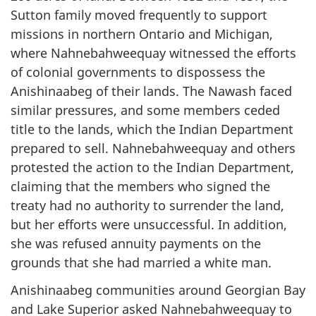
Sutton family moved frequently to support
missions in northern Ontario and Michigan,
where Nahnebahweequay witnessed the efforts
of colonial governments to dispossess the
Anishinaabeg of their lands. The Nawash faced
similar pressures, and some members ceded
title to the lands, which the Indian Department
prepared to sell. Nahnebahweequay and others
protested the action to the Indian Department,
claiming that the members who signed the
treaty had no authority to surrender the land,
but her efforts were unsuccessful. In addition,
she was refused annuity payments on the
grounds that she had married a white man.
Anishinaabeg communities around Georgian Bay
and Lake Superior asked Nahnebahweequay to