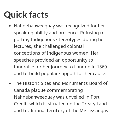
Quick facts
Nahnebahweequay was recognized for her
speaking ability and presence. Refusing to
portray Indigenous stereotypes during her
lectures, she challenged colonial
conceptions of Indigenous women. Her
speeches provided an opportunity to
fundraise for her journey to London in 1860
and to build popular support for her cause.
The Historic Sites and Monuments Board of
Canada plaque commemorating
Nahnebahweequay was unveiled in Port
Credit, which is situated on the Treaty Land
and traditional territory of the Mississaugas