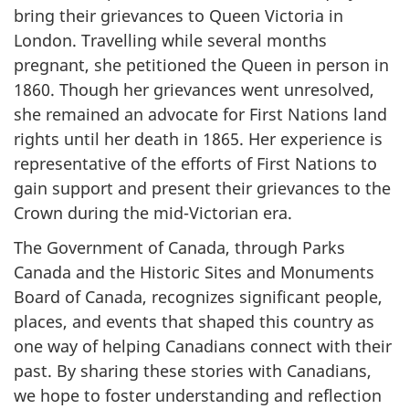
bring their grievances to Queen Victoria in
London. Travelling while several months
pregnant, she petitioned the Queen in person in
1860. Though her grievances went unresolved,
she remained an advocate for First Nations land
rights until her death in 1865. Her experience is
representative of the efforts of First Nations to
gain support and present their grievances to the
Crown during the mid-Victorian era.
The Government of Canada, through Parks
Canada and the Historic Sites and Monuments
Board of Canada, recognizes significant people,
places, and events that shaped this country as
one way of helping Canadians connect with their
past. By sharing these stories with Canadians,
we hope to foster understanding and reflection