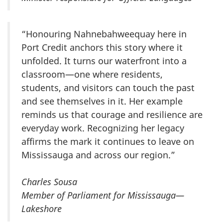
“Honouring Nahnebahweequay here in
Port Credit anchors this story where it
unfolded. It turns our waterfront into a
classroom—one where residents,
students, and visitors can touch the past
and see themselves in it. Her example
reminds us that courage and resilience are
everyday work. Recognizing her legacy
affirms the mark it continues to leave on
Mississauga and across our region.”
Charles Sousa
Member of Parliament for Mississauga—
Lakeshore