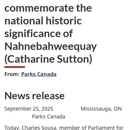
commemorate the
national historic
significance of
Nahnebahweequay
(Catharine Sutton)
From:
Parks Canada
News release
September 25, 2025 Mississauga, ON
Parks Canada
Today, Charles Sousa, member of Parliament for