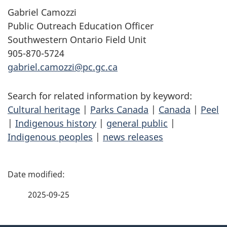
Gabriel Camozzi
Public Outreach Education Officer
Southwestern Ontario Field Unit
905-870-5724
gabriel.camozzi@pc.gc.ca
Search for related information by keyword:
Cultural heritage
|
Parks Canada
|
Canada
|
Peel
|
Indigenous history
|
general public
|
Indigenous peoples
|
news releases
P
a
2025-09-25
g