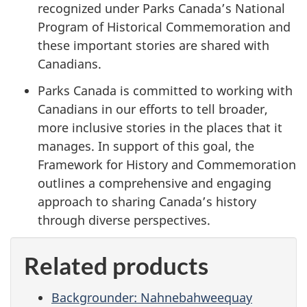
recognized under Parks Canada’s National
Program of Historical Commemoration and
these important stories are shared with
Canadians.
Parks Canada is committed to working with
Canadians in our efforts to tell broader,
more inclusive stories in the places that it
manages. In support of this goal, the
Framework for History and Commemoration
outlines a comprehensive and engaging
approach to sharing Canada’s history
through diverse perspectives.
Related products
Backgrounder: Nahnebahweequay