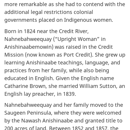
more remarkable as she had to contend with the
additional legal restrictions colonial
governments placed on Indigenous women.
Born in 1824 near the Credit River,
Nahnebahweequay (“Upright Woman” in
Anishinaabemowin) was raised in the Credit
Mission (now known as Port Credit). She grew up
learning Anishinaabe teachings, language, and
practices from her family, while also being
educated in English. Given the English name
Catharine Brown, she married William Sutton, an
English lay preacher, in 1839.
Nahnebahweequay and her family moved to the
Saugeen Peninsula, where they were welcomed
by the Nawash Anishinaabe and granted title to
200 acres of land. Between 1852 and 1857, the