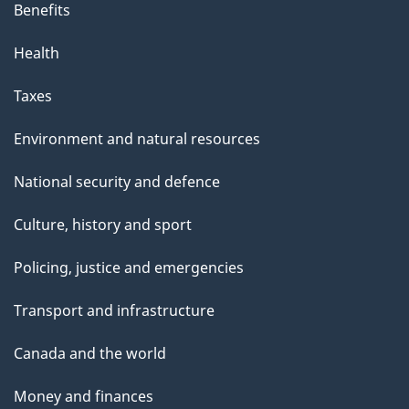
Benefits
Health
Taxes
Environment and natural resources
National security and defence
Culture, history and sport
Policing, justice and emergencies
Transport and infrastructure
Canada and the world
Money and finances