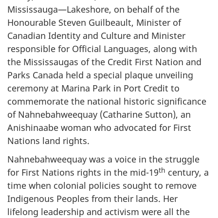
Mississauga—Lakeshore, on behalf of the
Honourable Steven Guilbeault, Minister of
Canadian Identity and Culture and Minister
responsible for Official Languages, along with
the Mississaugas of the Credit First Nation and
Parks Canada held a special plaque unveiling
ceremony at Marina Park in Port Credit to
commemorate the national historic significance
of Nahnebahweequay (Catharine Sutton), an
Anishinaabe woman who advocated for First
Nations land rights.
Nahnebahweequay was a voice in the struggle
th
for First Nations rights in the mid-19
century, a
time when colonial policies sought to remove
Indigenous Peoples from their lands. Her
lifelong leadership and activism were all the