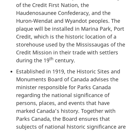
of the Credit First Nation, the
Haudenosaunee Confederacy, and the
Huron-Wendat and Wyandot peoples. The
plaque will be installed in Marina Park, Port
Credit, which is the historic location of a
storehouse used by the Mississaugas of the
Credit Mission in their trade with settlers
th
during the 19
century.
Established in 1919, the Historic Sites and
Monuments Board of Canada advises the
minister responsible for Parks Canada
regarding the national significance of
persons, places, and events that have
marked Canada’s history. Together with
Parks Canada, the Board ensures that
subjects of national historic significance are