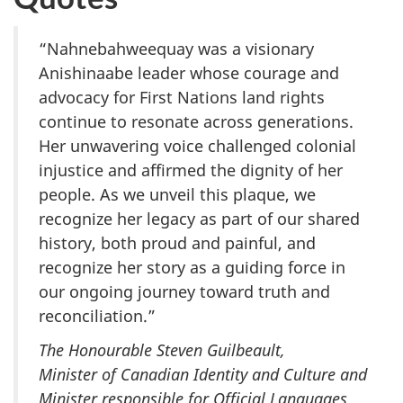
“Nahnebahweequay was a visionary
Anishinaabe leader whose courage and
advocacy for First Nations land rights
continue to resonate across generations.
Her unwavering voice challenged colonial
injustice and affirmed the dignity of her
people. As we unveil this plaque, we
recognize her legacy as part of our shared
history, both proud and painful, and
recognize her story as a guiding force in
our ongoing journey toward truth and
reconciliation.”
The Honourable Steven Guilbeault,
Minister of Canadian Identity and Culture and
Minister responsible for Official Languages