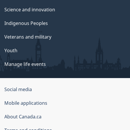
Science and innovation
Indigenous Peoples
Veterans and military
Youth
Manage life events
Government
Social media
of
Mobile applications
Canada
Corporate
About Canada.ca