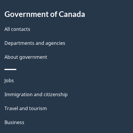
About
e
Government of Canada
this
d
site
e
All contacts
t
Departments and agencies
a
About government
i
l
Themes
Jobs
and
s
Immigration and citizenship
topics
Travel and tourism
Business