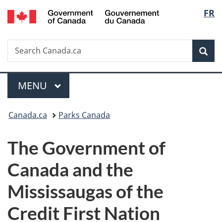
/
Langu
FR
Skip
Skip
Switch
Gouvernement
to
to
to
select
du
main
"About
basic
Canada
Search
Search
content
government"
HTML
Sea
Canada.ca
version
Menu
MAIN
MENU
You
Canada.ca
Parks Canada
are
The Government of
here:
Canada and the
Mississaugas of the
Credit First Nation