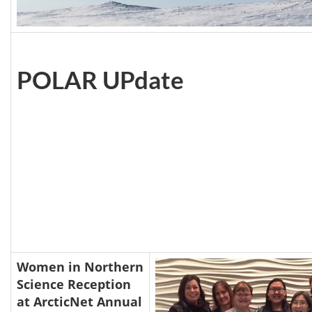
POLAR UPdate
Women in Northern
Science Reception
at ArcticNet Annual