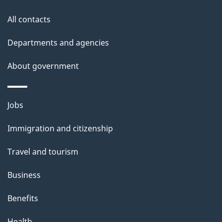
this
d
site
e
All contacts
t
Departments and agencies
a
About government
i
l
Themes
Jobs
and
s
Immigration and citizenship
topics
Travel and tourism
Business
Benefits
Health