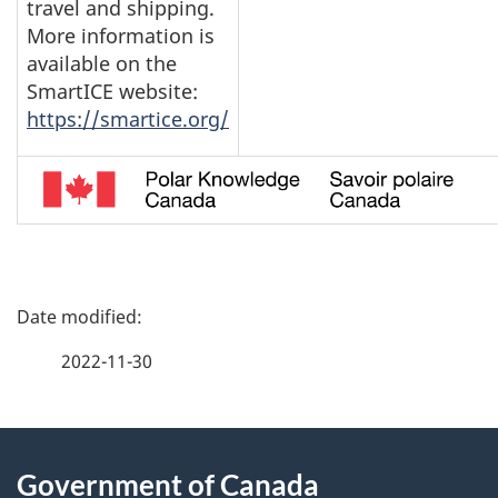
travel and shipping.
More information is
available on the
SmartICE website:
https://smartice.org/
P
a
2022-11-30
g
About
e
Government of Canada