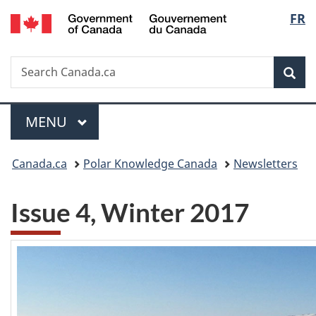
/
Langu
FR
Skip
Skip
Skip
Switch
Gouvernement
to
to
to
to
select
du
Invitation
main
"About
basic
Canada
Search
Search
Manager
content
government"
HTML
Sea
Canada.ca
Popup
version
Menu
MAIN
MENU
You
Canada.ca
Polar Knowledge Canada
Newsletters
are
Issue 4, Winter 2017
here: