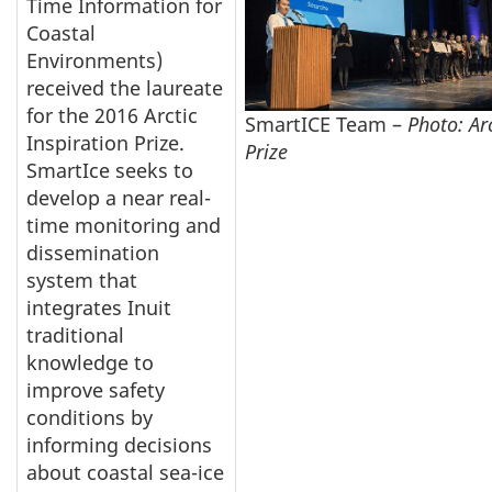
Time Information for
Coastal
Environments)
received the laureate
for the 2016 Arctic
SmartICE Team –
Photo: Arc
Inspiration Prize.
Prize
SmartIce seeks to
develop a near real-
time monitoring and
dissemination
system that
integrates Inuit
traditional
knowledge to
improve safety
conditions by
informing decisions
about coastal sea-ice