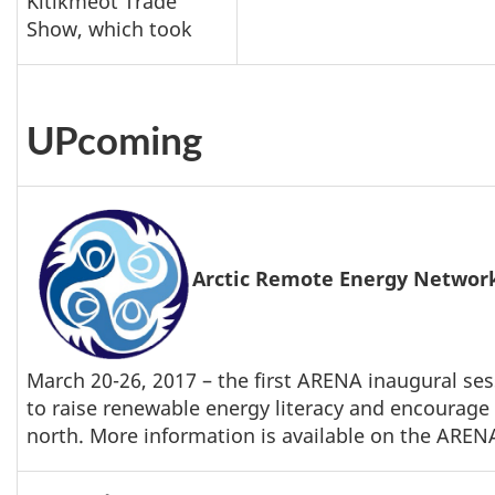
Kitikmeot Trade
Show, which took
UPcoming
Arctic Remote Energy Netwo
March 20-26, 2017 – the first ARENA inaugural sess
to raise renewable energy literacy and encourage 
north. More information is available on the AREN