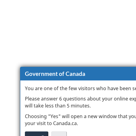
Government of Canada
You are one of the few visitors who have been s
Please answer 6 questions about your online expe
will take less than 5 minutes.
Choosing "Yes" will open a new window that yo
your visit to Canada.ca.