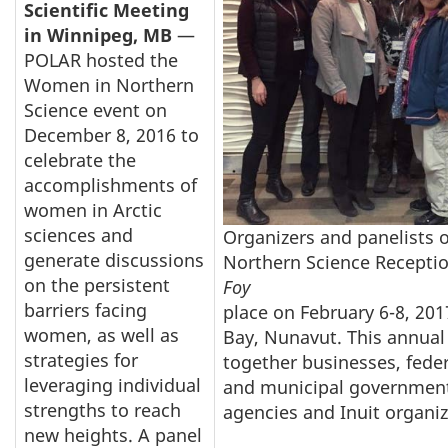
Scientific Meeting
in Winnipeg, MB
—
POLAR hosted the
Women in Northern
Science event on
December 8, 2016 to
celebrate the
accomplishments of
women in Arctic
sciences and
Organizers and panelists 
generate discussions
Northern Science Recepti
on the persistent
Foy
barriers facing
place on February 6-8, 20
women, as well as
Bay, Nunavut. This annual
strategies for
together businesses, federa
leveraging individual
and municipal government
strengths to reach
agencies and Inuit organi
new heights. A panel