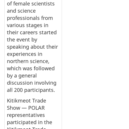
of female scientists
and science
professionals from
various stages in
their careers started
the event by
speaking about their
experiences in
northern science,
which was followed
by a general
discussion involving
all 200 participants.
Kitikmeot Trade
Show — POLAR
representatives
participated in the