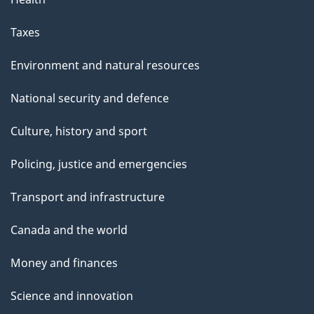
Taxes
Environment and natural resources
National security and defence
Culture, history and sport
Policing, justice and emergencies
Transport and infrastructure
Canada and the world
Money and finances
Science and innovation