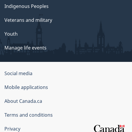
Indigenous Peoples
Veterans and military
Youth
Manage life events
Government
Social media
of
Mobile applications
Canada
Corporate
About Canada.ca
Terms and conditions
Privacy