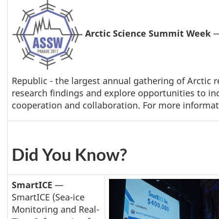
Arctic Science Summit Week
—
Republic - the largest annual gathering of Arctic
research findings and explore opportunities to in
cooperation and collaboration. For more informati
Did You Know?
SmartICE
—
SmartICE (Sea-ice
Monitoring and Real-