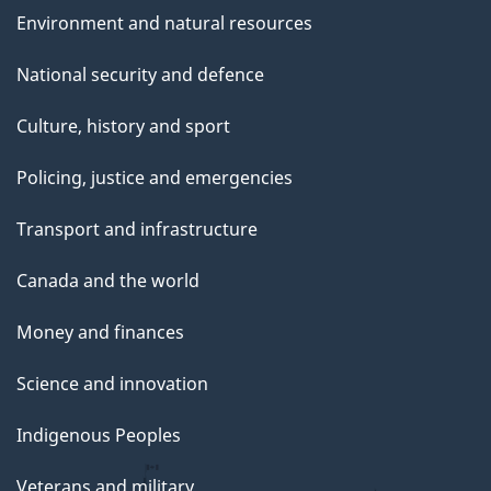
Environment and natural resources
National security and defence
Culture, history and sport
Policing, justice and emergencies
Transport and infrastructure
Canada and the world
Money and finances
Science and innovation
Indigenous Peoples
Veterans and military