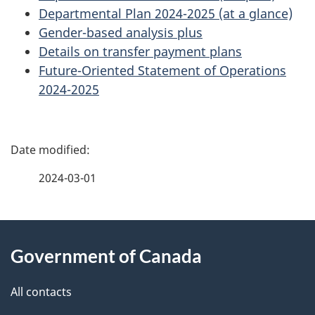
Departmental Plan 2024-2025 (at a glance)
Gender-based analysis plus
Details on transfer payment plans
Future-Oriented Statement of Operations
2024-2025
P
a
2024-03-01
g
About
e
Government of Canada
this
d
site
e
All contacts