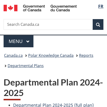
/
Langu
FR
Skip
Skip
Switch
Gouvernement
to
to
to
select
du
main
"About
basic
Canada
Search
Search
content
government"
HTML
Sea
Canada.ca
version
Menu
MAIN
MENU
You
Canada.ca
Polar Knowledge Canada
Reports
are
Departmental Plans
here:
Departmental Plan 2024-
2025
Departmental Plan 2024-2025 (full plan)