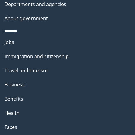
t
Departments and agencies
a
About government
i
l
Themes
Jobs
and
s
Immigration and citizenship
topics
Travel and tourism
Business
Benefits
Health
Taxes