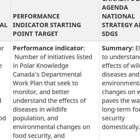
AGENDA
PERFORMANCE
NATIONAL
AL
INDICATOR STARTING
STRATEGY 
POINT TARGET
SDGS
or
Performance indicator
:
Summary:
E
Number of initiatives listed
to understan
e
in Polar Knowledge
effects of wil
Canada’s Departmental
diseases and
Work Plan that seek to
environment
monitor, and better
changes on wi
d
understand the effects of
paves the wa
diseases in wildlife
long-term fo
od
population, and
security
environmental changes on
domestically.
food security, and