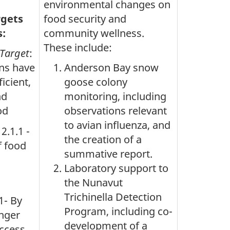
environmental changes on
rgets
food security and
s:
community wellness.
These include:
/Target
:
ans have
Anderson Bay snow
icient,
goose colony
nd
monitoring, including
od
observations relevant
to avian influenza, and
 2.1.1 -
the creation of a
f food
summative report.
Laboratory support to
the Nunavut
Trichinella Detection
1- By
Program, including co-
nger
development of a
ccess