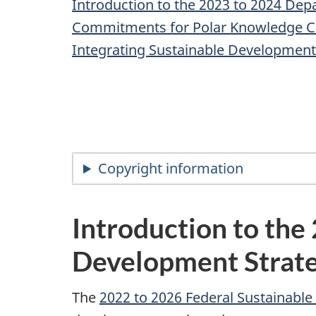
Introduction to the 2023 to 2024 De
Commitments for Polar Knowledge 
Integrating Sustainable Development
Copyright information
Introduction to th
Development Strat
The
2022 to 2026 Federal Sustainabl