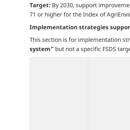
Target:
By 2030, support improvement
71 or higher for the Index of AgriEnv
Implementation strategies suppor
This section is for implementation st
system”
but not a specific FSDS targ