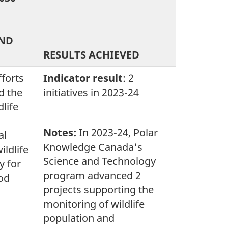
AND
RESULTS ACHIEVED
fforts
Indicator result
: 2
d the
initiatives in 2023-24
dlife
Notes:
In 2023-24, Polar
al
Knowledge Canada's
ldlife
Science and Technology
y for
program advanced 2
od
projects supporting the
monitoring of wildlife
population and