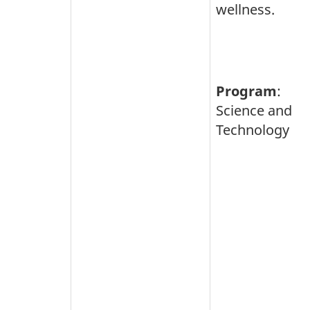
wellness.
Program
:
Science and
Technology