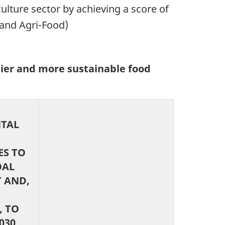
lture sector by achieving a score of
 and Agri-Food)
ier and more sustainable food
TAL
ES TO
OAL
 AND,
, TO
030