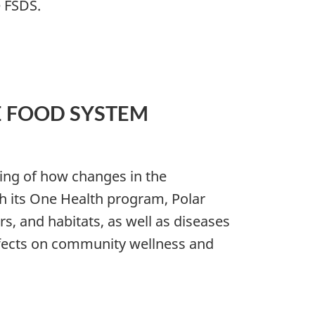
e FSDS.
E FOOD SYSTEM
ng of how changes in the
h its One Health program, Polar
, and habitats, as well as diseases
effects on community wellness and