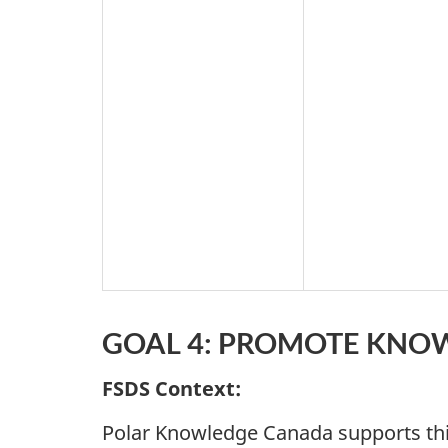
GOAL 4: PROMOTE KNOW
FSDS Context:
Polar Knowledge Canada supports thi