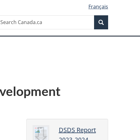
Français
Search
earch
Search
anada.ca
evelopment
DSDS Report
2023-2024