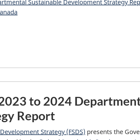
partmental Sustainable Development Strategy Rep
Canada
e 2023 to 2024 Department
egy Report
e Development Strategy (FSDS)
presents the Gove