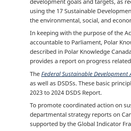
development goals and targets, as re
using the 17 Sustainable Developmen
the environmental, social, and econ
In keeping with the purpose of the A
accountable to Parliament, Polar Know
described in Polar Knowledge Canad
provides a report on progress related
The
Federal Sustainable Development 
as well as
DSDSs. These basic princip
2023 to 2024 DSDS Report.
To promote coordinated action on s
departmental strategy reports on C
supported by the Global Indicator Fr