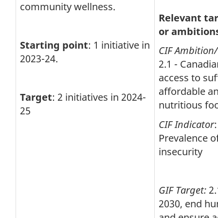
community wellness.
Relevant ta
or ambition
Starting point
: 1 initiative in
CIF Ambition
2023-24.
2.1 - Canadi
access to suff
affordable a
Target
: 2 initiatives in 2024-
nutritious fo
25
CIF Indicator
:
Prevalence o
insecurity
GIF Target:
2.
2030, end hu
and ensure a