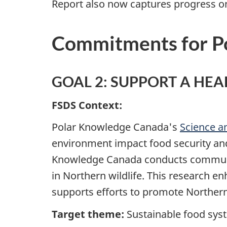
Report also now captures progress on 
Commitments for P
GOAL 2: SUPPORT A HE
FSDS Context:
Polar Knowledge Canada's
Science 
environment impact food security an
Knowledge Canada conducts community-
in Northern wildlife. This research 
supports efforts to promote Northern
Target theme:
Sustainable food sy