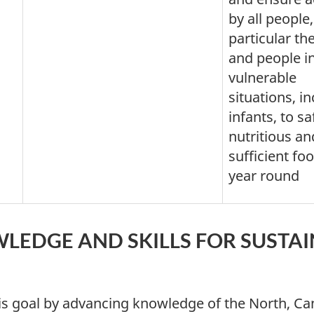
by all people,
particular th
and people i
vulnerable
situations, i
infants, to sa
nutritious an
sufficient foo
year round
LEDGE AND SKILLS FOR SUSTA
s goal by advancing knowledge of the North, Can