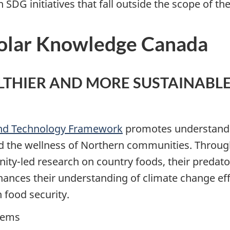
SDG initiatives that fall outside the scope of th
olar Knowledge Canada
ALTHIER AND MORE SUSTAINABL
and Technology Framework
promotes understandi
d the wellness of Northern communities. Throug
led research on country foods, their predators
enhances their understanding of climate change 
 food security.
stems