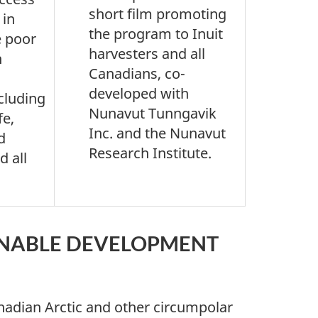
short film promoting
 in
the program to Inuit
e poor
harvesters and all
n
Canadians, co-
developed with
ncluding
Nunavut Tunngavik
fe,
Inc. and the Nunavut
d
Research Institute.
d all
INABLE DEVELOPMENT
adian Arctic and other circumpolar