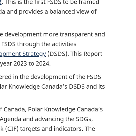
t
. This is the first FSDS to be framed
a and provides a balanced view of
able development more transparent and
FSDS through the activities
lopment Strategy
(DSDS). This Report
year 2023 to 2024.
ered in the development of the FSDS
olar Knowledge Canada’s DSDS and its
of Canada, Polar Knowledge Canada’s
 Agenda and advancing the SDGs,
(CIF) targets and indicators. The