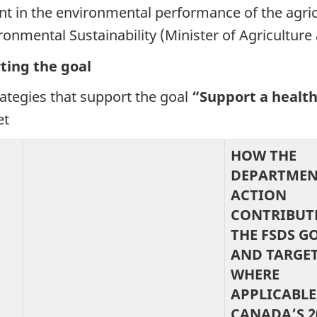
 in the environmental performance of the agricu
ironmental Sustainability (Minister of Agriculture
ting the goal
rategies that support the
goal
“
Support a health
et
HOW THE
DEPARTMEN
ACTION
CONTRIBUT
THE FSDS G
AND TARGET
WHERE
APPLICABLE
CANADA’S 2