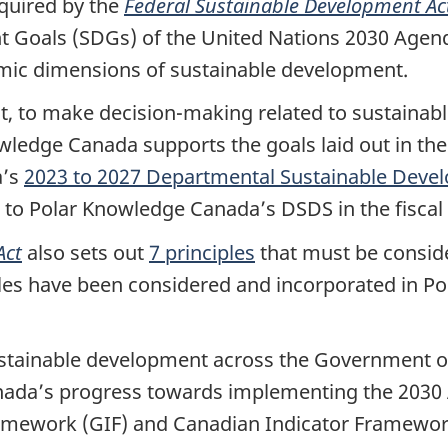
quired by the
Federal Sustainable Development Ac
t Goals (SDGs) of the United Nations 2030 Agend
omic dimensions of sustainable development.
ct, to make decision-making related to sustain
ledge Canada supports the goals laid out in the 
a’s
2023 to 2027 Departmental Sustainable Deve
 to Polar Knowledge Canada’s DSDS in the fiscal 
Act
also sets out
7 principles
that must be consid
les have been considered and incorporated in P
ustainable development across the Government 
anada’s progress towards implementing the 2030
amework (GIF) and Canadian Indicator Framework 