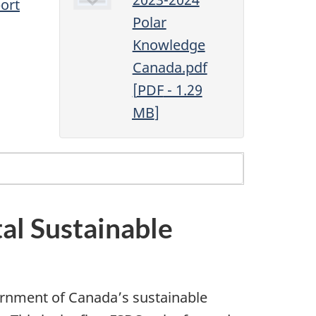
ort
Polar
Knowledge
Canada.pdf
[
PDF
- 1.29
MB
]
al Sustainable
rnment of Canada’s sustainable