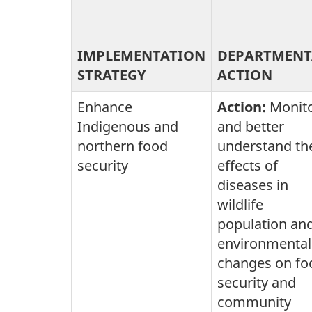
IMPLEMENTATION
DEPARTMENT
STRATEGY
ACTION
Enhance
Action:
Monit
Indigenous and
and better
northern food
understand th
security
effects of
diseases in
wildlife
population an
environmental
changes on fo
security and
community