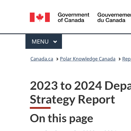
Language
selection
Menu
MAIN
MENU
You
Canada.ca
Polar Knowledge Canada
Rep
are
here:
2023 to 2024 Depa
Strategy Report
On this page