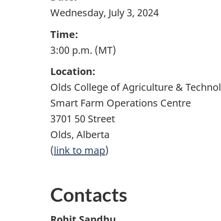
Wednesday, July 3, 2024
Time:
3:00 p.m. (MT)
Location:
Olds College of Agriculture & Techno
Smart Farm Operations Centre
3701 50 Street
Olds, Alberta
(
link to map
)
Contacts
Rohit Sandhu