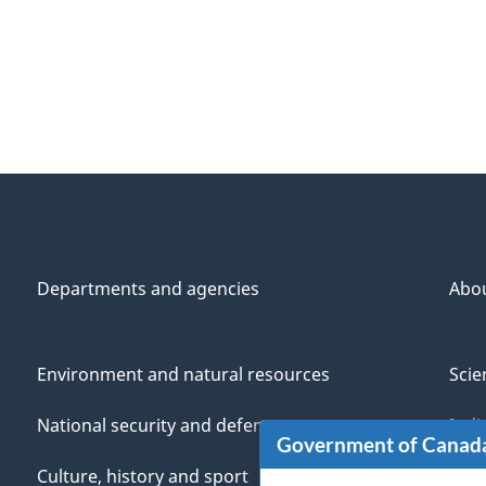
Departments and agencies
Abo
Environment and natural resources
Scie
National security and defence
Indi
Government of Canad
Culture, history and sport
Vete