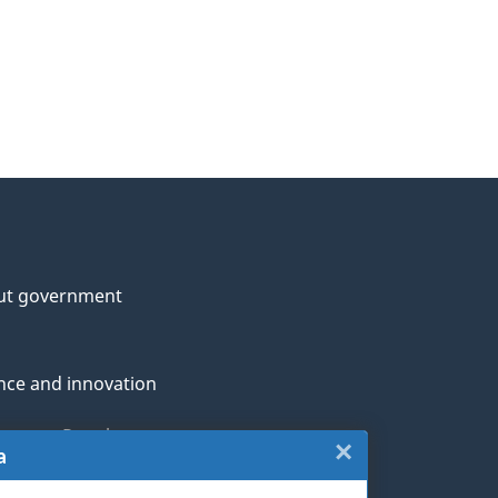
ut government
nce and innovation
genous Peoples
×
Close:
a
rans and military