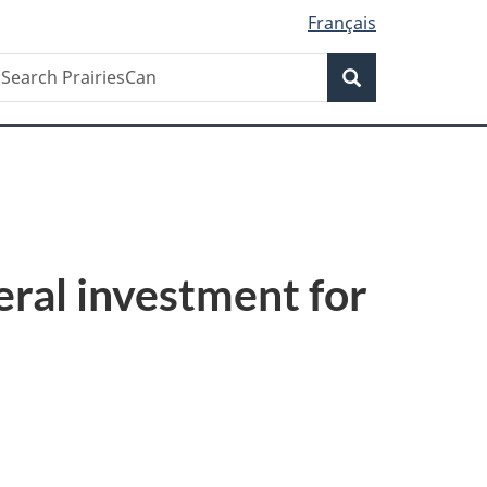
Français
Search
earch
Search
rairiesCan
eral investment for