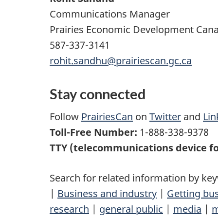
Communications Manager
Prairies Economic Development Can
587-337-3141
rohit.sandhu@prairiescan.gc.ca
Stay connected
Follow
PrairiesCan
on
Twitter
and
Lin
Toll-Free Number:
1-888-338-9378
TTY (telecommunications device fo
Search for related information by ke
|
Business and industry
|
Getting bu
research
|
general public
|
media
|
m