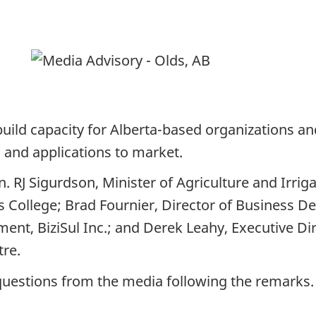
t build capacity for Alberta-based organizations a
, and applications to market.
n. RJ Sigurdson, Minister of Agriculture and Irrig
s College; Brad Fournier, Director of Business D
nt, BiziSul Inc.; and Derek Leahy, Executive Dir
ntre.
 questions from the media following the remarks.