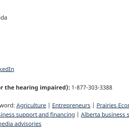
ada
kedIn
r the hearing impaired):
1-877-303-3388
yword:
Agriculture
|
Entrepreneurs
|
Prairies E
siness support and financing
|
Alberta business 
edia advisories