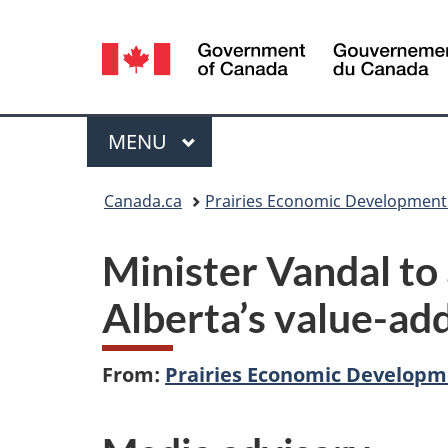
Language
selection
Menu
MAIN
MENU
You
Canada.ca
Prairies Economic Developmen
are
Minister Vandal to
here:
Alberta’s value-add
From:
Prairies Economic Develop