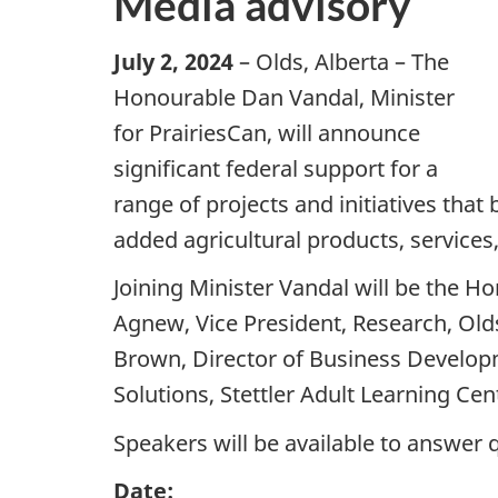
Media advisory
July 2, 2024
– Olds, Alberta – The
Honourable Dan Vandal, Minister
for PrairiesCan, will announce
significant federal support for a
range of projects and initiatives tha
added agricultural products, services
Joining Minister Vandal will be the Ho
Agnew, Vice President, Research, Old
Brown, Director of Business Developme
Solutions, Stettler Adult Learning Ce
Speakers will be available to answer
Date: