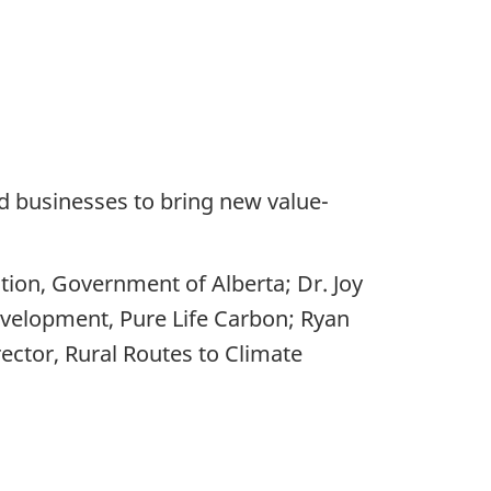
nd businesses to bring new value-
ation, Government of Alberta; Dr. Joy
evelopment, Pure Life Carbon; Ryan
ector, Rural Routes to Climate