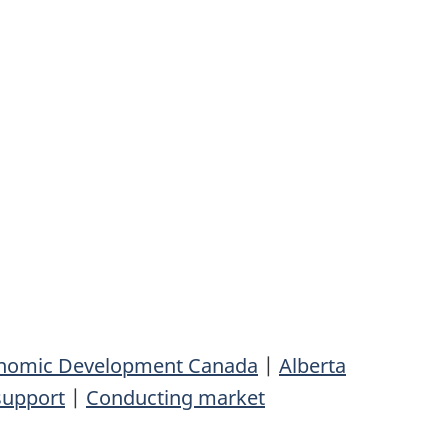
conomic Development Canada
|
Alberta
support
|
Conducting market