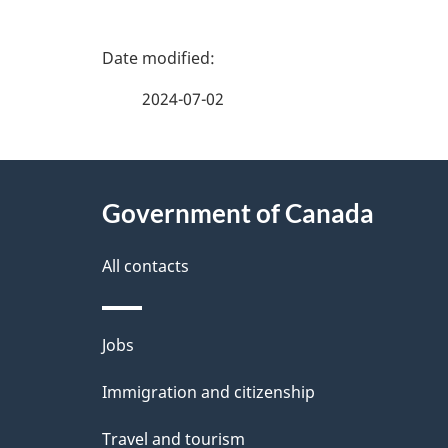
P
a
2024-07-02
g
About
e
Government of Canada
this
d
site
All contacts
e
t
Themes
Jobs
a
and
Immigration and citizenship
topics
i
Travel and tourism