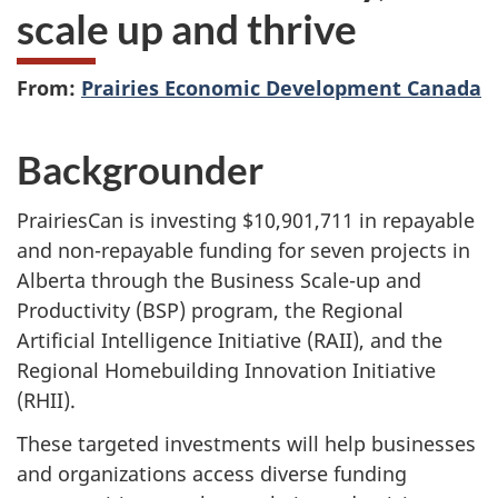
scale up and thrive
From:
Prairies Economic Development Canada
Backgrounder
PrairiesCan is investing $10,901,711 in repayable
and non-repayable funding for seven projects in
Alberta through the Business Scale-up and
Productivity (BSP) program, the Regional
Artificial Intelligence Initiative (RAII), and the
Regional Homebuilding Innovation Initiative
(RHII).
These targeted investments will help businesses
and organizations access diverse funding