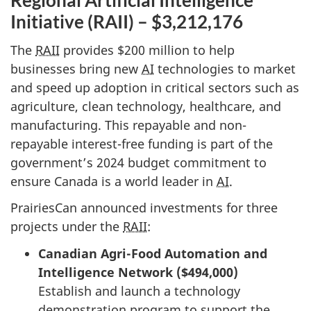
Regional Artificial Intelligence
Initiative (RAII) – $3,212,176
The
RAII
provides $200 million to help
businesses bring new
AI
technologies to market
and speed up adoption in critical sectors such as
agriculture, clean technology, healthcare, and
manufacturing. This repayable and non-
repayable interest-free funding is part of the
government’s 2024 budget commitment to
ensure Canada is a world leader in
AI
.
PrairiesCan announced investments for three
projects under the
RAII
:
Canadian Agri-Food Automation and
Intelligence Network ($494,000)
Establish and launch a technology
demonstration program to support the