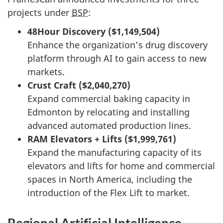
projects under
BSP
:
48Hour Discovery ($1,149,504)
Enhance the organization’s drug discovery
platform through AI to gain access to new
markets.
Crust Craft ($2,040,270)
Expand commercial baking capacity in
Edmonton by relocating and installing
advanced automated production lines.
RAM Elevators + Lifts ($1,999,761)
Expand the manufacturing capacity of its
elevators and lifts for home and commercial
spaces in North America, including the
introduction of the Flex Lift to market.