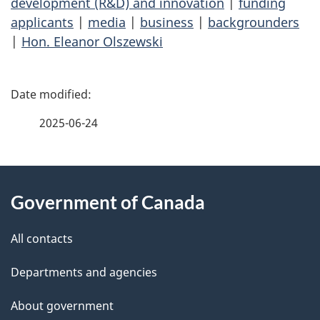
development (R&D) and innovation
|
funding
applicants
|
media
|
business
|
backgrounders
|
Hon. Eleanor Olszewski
P
a
2025-06-24
g
About
e
Government of Canada
this
d
site
e
All contacts
t
Departments and agencies
a
About government