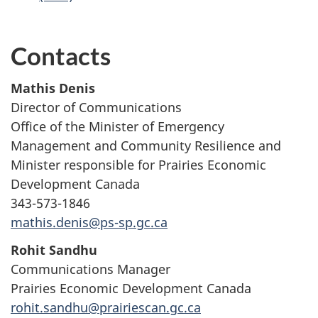
Contacts
Mathis Denis
Director of Communications
Office of the Minister of Emergency
Management and Community Resilience and
Minister responsible for Prairies Economic
Development Canada
343-573-1846
mathis.denis@ps-sp.gc.ca
Rohit Sandhu
Communications Manager
Prairies Economic Development Canada
rohit.sandhu@prairiescan.gc.ca