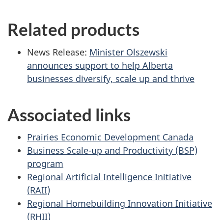
Related products
News Release:
Minister Olszewski
announces support to help Alberta
businesses diversify, scale up and thrive
Associated links
Prairies Economic Development Canada
Business Scale-up and Productivity (BSP)
program
Regional Artificial Intelligence Initiative
(RAII)
Regional Homebuilding Innovation Initiative
(RHII)