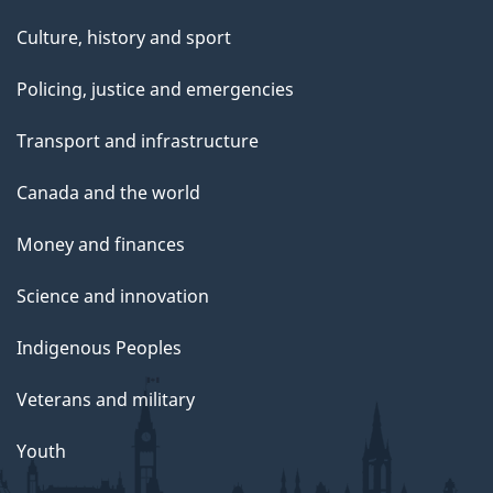
Culture, history and sport
Policing, justice and emergencies
Transport and infrastructure
Canada and the world
Money and finances
Science and innovation
Indigenous Peoples
Veterans and military
Youth