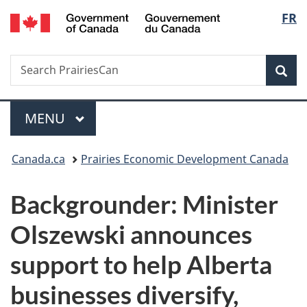
/
Langu
FR
Skip
Skip
Switch
Gouvernement
to
to
to
select
du
main
"About
basic
Canada
Search
Search
content
government"
HTML
Sea
PrairiesCan
version
Menu
MAIN
MENU
You
Canada.ca
Prairies Economic Development Canada
are
Backgrounder: Minister
here:
Olszewski announces
support to help Alberta
businesses diversify,