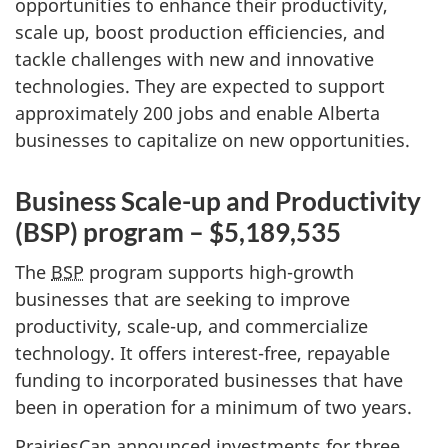
opportunities to enhance their productivity,
scale up, boost production efficiencies, and
tackle challenges with new and innovative
technologies. They are expected to support
approximately 200 jobs and enable Alberta
businesses to capitalize on new opportunities.
Business Scale-up and Productivity
(BSP) program – $5,189,535
The
BSP
program supports high-growth
businesses that are seeking to improve
productivity, scale-up, and commercialize
technology. It offers interest-free, repayable
funding to incorporated businesses that have
been in operation for a minimum of two years.
PrairiesCan announced investments for three