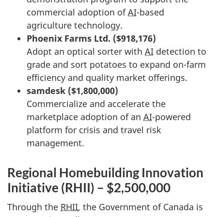
commercial adoption of
AI
-based
agriculture technology.
Phoenix Farms Ltd. ($918,176)
Adopt an optical sorter with
AI
detection to
grade and sort potatoes to expand on-farm
efficiency and quality market offerings.
samdesk ($1,800,000)
Commercialize and accelerate the
marketplace adoption of an
AI
-powered
platform for crisis and travel risk
management.
Regional Homebuilding Innovation
Initiative (RHII) – $2,500,000
Through the
RHII
, the Government of Canada is