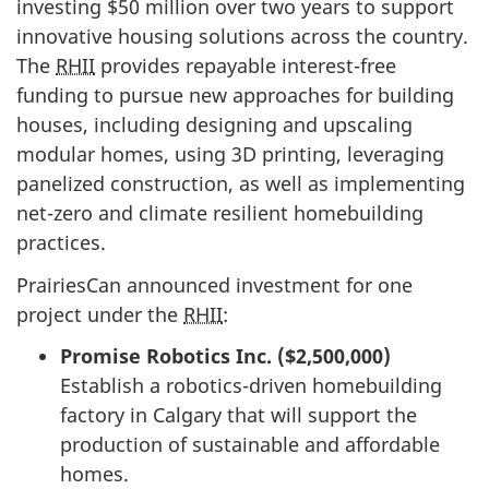
investing $50 million over two years to support
innovative housing solutions across the country.
The
RHII
provides repayable
interest-free
funding to pursue new approaches for building
houses, including designing and upscaling
modular homes, using 3D printing, leveraging
panelized construction, as well as implementing
net-zero and climate resilient homebuilding
practices.
PrairiesCan announced investment for one
project under the
RHII
:
Promise Robotics Inc. ($2,500,000)
Establish a robotics-driven homebuilding
factory in Calgary that will support the
production of sustainable and affordable
homes.