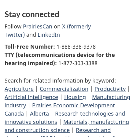
Stay connected
Follow
PrairiesCan
on
X (formerly
Twitter)
and
LinkedIn
Toll-Free Number:
1-888-338-9378
TTY (telecommunications device for the
hearing impaired):
1-877-303-3388
Search for related information by keyword:
Agriculture
|
Commercialization
|
Productivity
|
Artificial intelligence
|
Housing
|
Manufacturing
industry
|
Prairies Economic Development
Canada
|
Alberta
|
Research technologies and
innovative solutions
|
Materials, manufacturing
and construction science
|
Research and