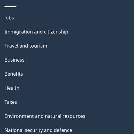
i
l
Themes
Jobs
and
s
Immigration and citizenship
topics
Travel and tourism
Business
Benefits
Health
Taxes
Environment and natural resources
National security and defence