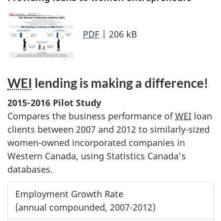
PDF
| 206 kB
WEI
lending is making a difference!
2015-2016 Pilot Study
Compares the business performance of
WEI
loan
clients between 2007 and 2012 to similarly-sized
women-owned incorporated companies in
Western Canada, using Statistics Canada’s
databases.
Employment Growth Rate
(annual compounded, 2007-2012)