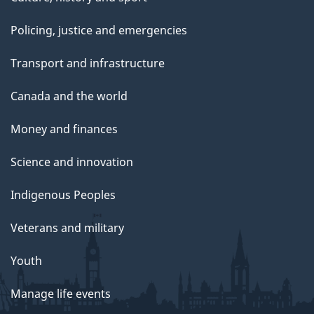
Policing, justice and emergencies
Transport and infrastructure
Canada and the world
Money and finances
Science and innovation
Indigenous Peoples
Veterans and military
Youth
Manage life events