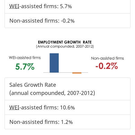
WEI
-assisted firms: 5.7%
Non-assisted firms: -0.2%
Sales Growth Rate
(annual compounded, 2007-2012)
WEI
-assisted firms: 10.6%
Non-assisted firms: 1.2%