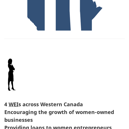
4
WEI
s across Western Canada
Encouraging the growth of women-owned
businesses
Providing loans to women entrepreneurs