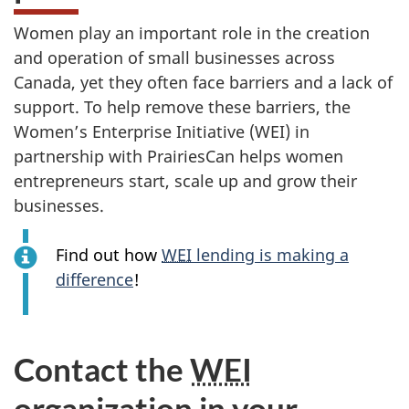
Women play an important role in the creation
and operation of small businesses across
Canada, yet they often face barriers and a lack of
support. To help remove these barriers, the
Women’s Enterprise Initiative (WEI) in
partnership with PrairiesCan helps women
entrepreneurs start, scale up and grow their
businesses.
Find out how
WEI
lending is making a
difference
!
Contact the
WEI
organization in your