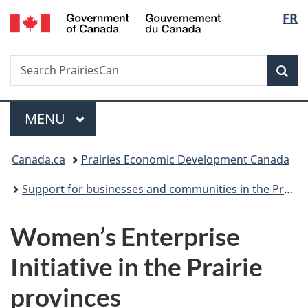
/
Langu
FR
Skip
Skip
Switch
Gouvernement
to
to
to
select
du
main
"About
basic
Canada
Search
Search
content
government"
HTML
Sea
PrairiesCan
version
Menu
MAIN
MENU
You
Canada.ca
Prairies Economic Development Canada
are
Support for businesses and communities in the Prairie provinces
here:
Women’s Enterprise
Initiative in the Prairie
provinces