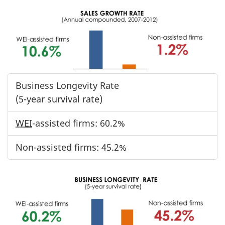
Business Longevity Rate
(5-year survival rate)
WEI
-assisted firms: 60.2%
Non-assisted firms: 45.2%