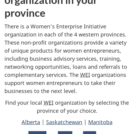
province
There is a Women’s Enterprise Initiative
organization in each of the 4 western provinces.
These non-profit organizations provide a variety
of unique products for women entrepreneurs,
including business advisory services, training,
networking opportunities, loans and referrals to
complementary services. The
WEI
organizations
support women entrepreneurs to take their
businesses to the next level.
Find your local
WEI
organization by selecting the
province of your choice.
Alberta
|
Saskatchewan
|
Manitoba