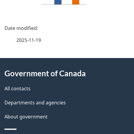
P
a
2025-11-19
g
About
e
Government of Canada
this
d
site
e
All contacts
t
Departments and agencies
a
About government
i