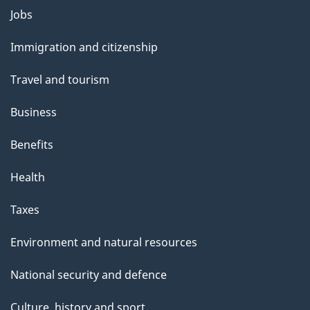
l
Themes
Jobs
and
s
Immigration and citizenship
topics
Travel and tourism
Business
Benefits
Health
Taxes
Environment and natural resources
National security and defence
Culture, history and sport