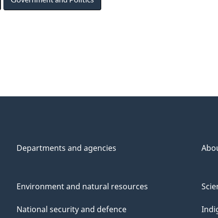
Departments and agencies
Abo
Environment and natural resources
Scie
National security and defence
Indi