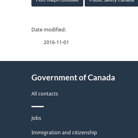
P
a
2016-11-01
g
About
e
Government of Canada
this
d
site
All contacts
e
t
Themes
Jobs
a
and
Immigration and citizenship