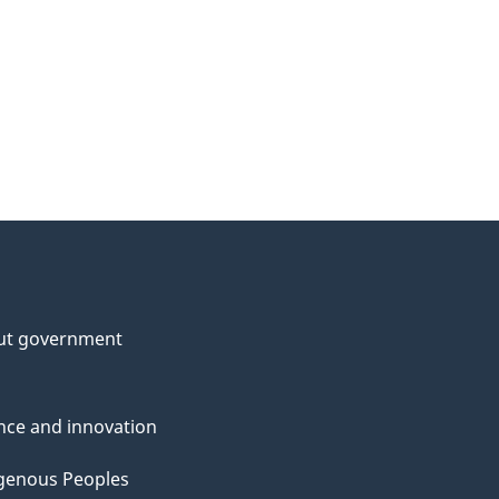
ut government
nce and innovation
genous Peoples