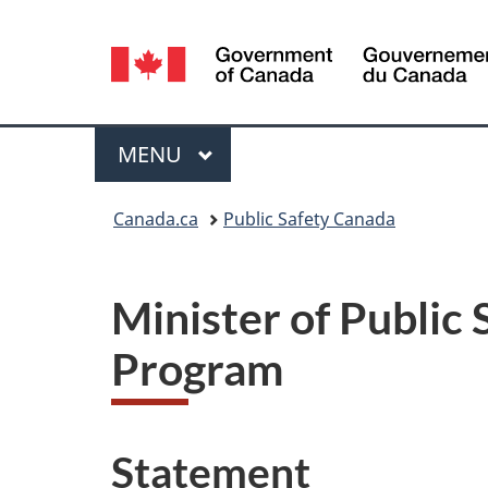
Language
selection
Menu
MAIN
MENU
You
Canada.ca
Public Safety Canada
are
here:
Minister of Public
Program
Statement