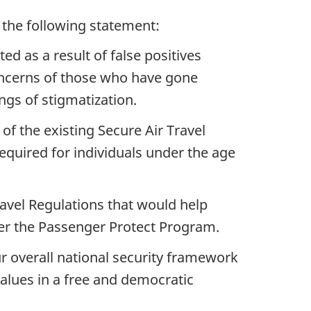
d the following statement:
ed as a result of false positives
concerns of those who have gone
ngs of stigmatization.
 of the existing Secure Air Travel
required for individuals under the age
avel Regulations that would help
nder the Passenger Protect Program.
ur overall national security framework
alues in a free and democratic