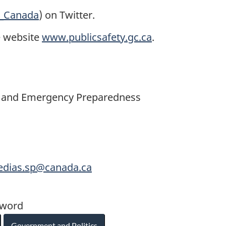
y_Canada
) on Twitter.
e website
www.publicsafety.gc.ca
.
ety and Emergency Preparedness
medias.sp@canada.ca
yword
Government and Politics