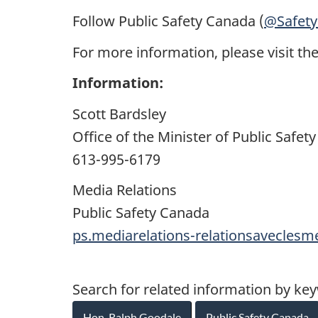
Follow Public Safety Canada (
@Safet
For more information, please visit th
Information:
Scott Bardsley
Office of the Minister of Public Saf
613-995-6179
Media Relations
Public Safety Canada
ps.mediarelations-relationsavecles
Search for related information by ke
Hon. Ralph Goodale
Public Safety Canada