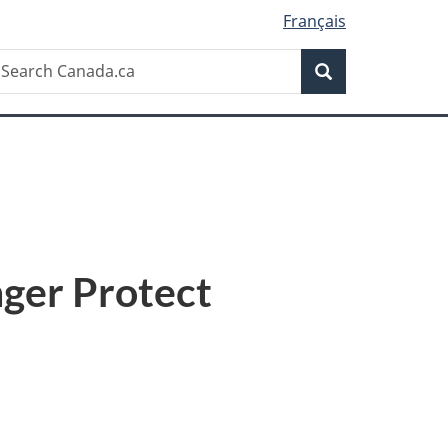
Français
Search
earch
Search
anada.ca
nger Protect