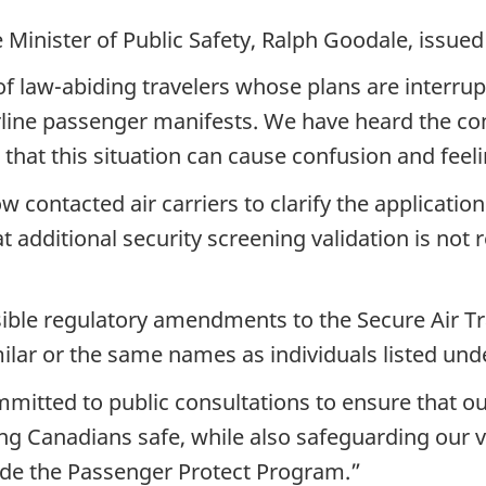
 Minister of Public Safety, Ralph Goodale, issue
f law-abiding travelers whose plans are interrupt
 airline passenger manifests. We have heard the 
that this situation can cause confusion and feeli
 contacted air carriers to clarify the application
 additional security screening validation is not 
ible regulatory amendments to the Secure Air Tr
imilar or the same names as individuals listed u
mmitted to public consultations to ensure that o
ng Canadians safe, while also safeguarding our v
lude the Passenger Protect Program.”