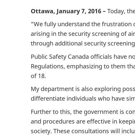
Ottawa, January 7, 2016 –
Today, the
“We fully understand the frustration o
arising in the security screening of
through additional security screening 
Public Safety Canada officials have now
Regulations, emphasizing to them that
of 18.
My department is also exploring poss
differentiate individuals who have s
Further to this, the government is co
and procedures are effective in keepi
society. These consultations will inc