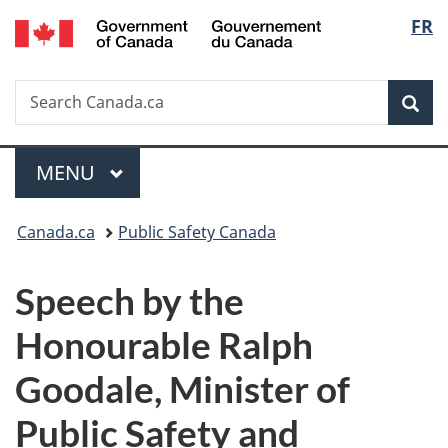
/
Langu
FR
Skip
Skip
Switch
Gouvernement
to
to
to
select
du
main
"About
basic
Canada
Search
Search
content
government"
HTML
Sea
Canada.ca
version
Menu
MAIN
MENU
You
Canada.ca
Public Safety Canada
are
Speech by the
here:
Honourable Ralph
Goodale, Minister of
Public Safety and