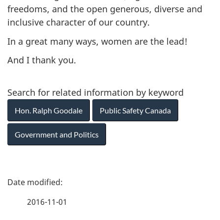
freedoms, and the open generous, diverse and
inclusive character of our country.
In a great many ways, women are the lead!
And I thank you.
Search for related information by keyword
Hon. Ralph Goodale
Public Safety Canada
Government and Politics
P
a
2016-11-01