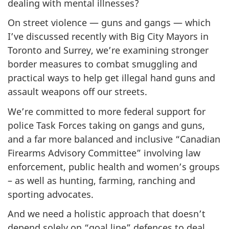
dealing with mental illnesses?
On street violence — guns and gangs — which
I’ve discussed recently with Big City Mayors in
Toronto and Surrey, we’re examining stronger
border measures to combat smuggling and
practical ways to help get illegal hand guns and
assault weapons off our streets.
We’re committed to more federal support for
police Task Forces taking on gangs and guns,
and a far more balanced and inclusive “Canadian
Firearms Advisory Committee” involving law
enforcement, public health and women’s groups
– as well as hunting, farming, ranching and
sporting advocates.
And we need a holistic approach that doesn’t
depend solely on “goal line” defences to deal