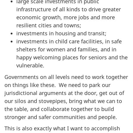
large scale investments in public
infrastructure of all kinds to drive greater
economic growth, more jobs and more
resilient cities and towns;
investments in housing and transit;
investments in child care facilities, in safe
shelters for women and families, and in
happy welcoming places for seniors and the
vulnerable.
Governments on all levels need to work together
on things like these. We need to park our
jurisdictional arguments at the door, get out of
our silos and stovepipes, bring what we can to
the table, and collaborate together to build
stronger and safer communities and people.
This is also exactly what I want to accomplish