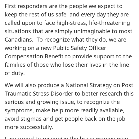
First responders are the people we expect to
keep the rest of us safe, and every day they are
called upon to face high-stress, life-threatening
situations that are simply unimaginable to most
Canadians. To recognize what they do, we are
working on a new Public Safety Officer
Compensation Benefit to provide support to the
families of those who lose their lives in the line
of duty.
We will also produce a National Strategy on Post
Traumatic Stress Disorder to better research this
serious and growing issue, to recognize the
symptoms, make help more readily available,
avoid stigmas and get people back on the job
more successfully.
I am proud to recognize the brave women who