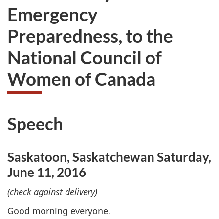
Emergency
Preparedness, to the
National Council of
Women of Canada
Speech
Saskatoon, Saskatchewan Saturday,
June 11, 2016
(check against delivery)
Good morning everyone.