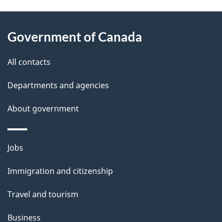
g
About
e
Government of Canada
this
d
site
e
All contacts
t
Departments and agencies
a
About government
i
l
Themes
Jobs
and
s
Immigration and citizenship
topics
Travel and tourism
Business