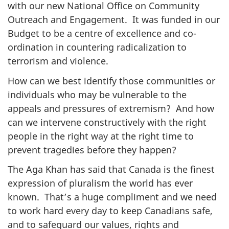
with our new National Office on Community
Outreach and Engagement. It was funded in our
Budget to be a centre of excellence and co-
ordination in countering radicalization to
terrorism and violence.
How can we best identify those communities or
individuals who may be vulnerable to the
appeals and pressures of extremism? And how
can we intervene constructively with the right
people in the right way at the right time to
prevent tragedies before they happen?
The Aga Khan has said that Canada is the finest
expression of pluralism the world has ever
known. That’s a huge compliment and we need
to work hard every day to keep Canadians safe,
and to safeguard our values, rights and