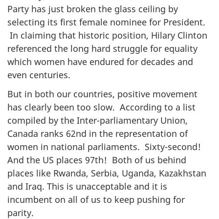
Party has just broken the glass ceiling by
selecting its first female nominee for President.
In claiming that historic position, Hilary Clinton
referenced the long hard struggle for equality
which women have endured for decades and
even centuries.
But in both our countries, positive movement
has clearly been too slow. According to a list
compiled by the Inter-parliamentary Union,
Canada ranks 62nd in the representation of
women in national parliaments. Sixty-second!
And the US places 97th! Both of us behind
places like Rwanda, Serbia, Uganda, Kazakhstan
and Iraq. This is unacceptable and it is
incumbent on all of us to keep pushing for
parity.