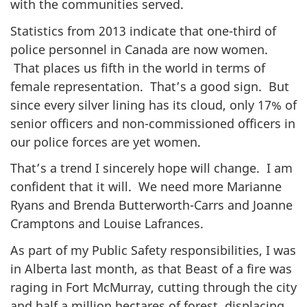
with the communities served.
Statistics from 2013 indicate that one-third of
police personnel in Canada are now women.
That places us fifth in the world in terms of
female representation. That’s a good sign. But
since every silver lining has its cloud, only 17% of
senior officers and non-commissioned officers in
our police forces are yet women.
That’s a trend I sincerely hope will change. I am
confident that it will. We need more Marianne
Ryans and Brenda Butterworth-Carrs and Joanne
Cramptons and Louise Lafrances.
As part of my Public Safety responsibilities, I was
in Alberta last month, as that Beast of a fire was
raging in Fort McMurray, cutting through the city
and half a million hectares of forest, displacing