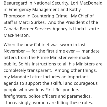
Beauregard in National Security, Lori MacDonald
in Emergency Management and Kathy
Thompson in Countering Crime. My Chief of
Staff is Marci Surkes. And the President of the
Canada Border Services Agency is Linda Lizotte-
MacPherson.
When the new Cabinet was sworn in last
November — for the first time ever — mandate
letters from the Prime Minister were made
public. So his instructions to all his Ministers are
completely transparent. Among other things,
my Mandate Letter includes an important
agenda to support the skillful and courageous
people who work as First Responders -
firefighters, police officers and paramedics.
Increasingly, women are filling these roles.