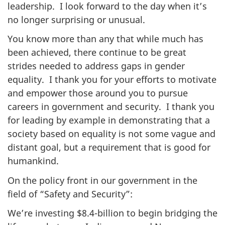
leadership. I look forward to the day when it’s
no longer surprising or unusual.
You know more than any that while much has
been achieved, there continue to be great
strides needed to address gaps in gender
equality. I thank you for your efforts to motivate
and empower those around you to pursue
careers in government and security. I thank you
for leading by example in demonstrating that a
society based on equality is not some vague and
distant goal, but a requirement that is good for
humankind.
On the policy front in our government in the
field of “Safety and Security”:
We’re investing $8.4-billion to begin bridging the