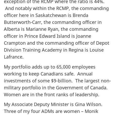
exception of the RCMP where the ratio is 44%.
And notably within the RCMP, the commanding
officer here in Saskatchewan is Brenda
Butterworth-Carr, the commanding officer in
Alberta is Marianne Ryan, the commanding
officer in Prince Edward Island is Joanne
Crampton and the commanding officer of Depot
Division Training Academy in Regina is Louise
Lafrance.
My portfolio adds up to 65,000 employees
working to keep Canadians safe. Annual
investments of some $9-billion. The largest non-
military portfolio in the Government of Canada.
Women are in the front ranks of leadership.
My Associate Deputy Minister is Gina Wilson.
Three of my four ADMs are women – Monik