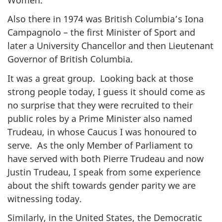
Also there in 1974 was British Columbia’s Iona
Campagnolo – the first Minister of Sport and
later a University Chancellor and then Lieutenant
Governor of British Columbia.
It was a great group. Looking back at those
strong people today, I guess it should come as
no surprise that they were recruited to their
public roles by a Prime Minister also named
Trudeau, in whose Caucus I was honoured to
serve. As the only Member of Parliament to
have served with both Pierre Trudeau and now
Justin Trudeau, I speak from some experience
about the shift towards gender parity we are
witnessing today.
Similarly, in the United States, the Democratic