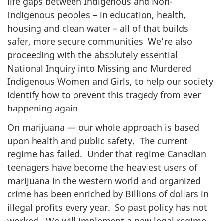
life gaps between Indigenous and Non-
Indigenous peoples – in education, health,
housing and clean water – all of that builds
safer, more secure communities We’re also
proceeding with the absolutely essential
National Inquiry into Missing and Murdered
Indigenous Women and Girls, to help our society
identify how to prevent this tragedy from ever
happening again.
On marijuana — our whole approach is based
upon health and public safety. The current
regime has failed. Under that regime Canadian
teenagers have become the heaviest users of
marijuana in the western world and organized
crime has been enriched by Billions of dollars in
illegal profits every year. So past policy has not
worked. We will implement a new legal regime