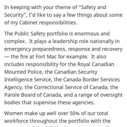
In keeping with your theme of “Safety and
Security”, I’d like to say a few things about some
of my Cabinet responsibilities.
The Public Safety portfolio is enormous and
complex. It plays a leadership role nationally in
emergency preparedness, response and recovery
— the fire at Fort Mac for example. It also
includes responsibility for the Royal Canadian
Mounted Police, the Canadian Security
Intelligence Service, the Canada Border Services
Agency, the Correctional Service of Canada, the
Parole Board of Canada, and a range of oversight
bodies that supervise these agencies.
Women make up well over 50% of our total
workforce throughout the portfolio with the