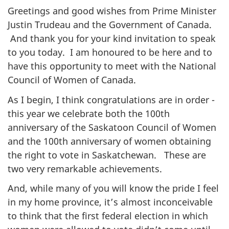
Greetings and good wishes from Prime Minister
Justin Trudeau and the Government of Canada.
And thank you for your kind invitation to speak
to you today. I am honoured to be here and to
have this opportunity to meet with the National
Council of Women of Canada.
As I begin, I think congratulations are in order -
this year we celebrate both the 100th
anniversary of the Saskatoon Council of Women
and the 100th anniversary of women obtaining
the right to vote in Saskatchewan. These are
two very remarkable achievements.
And, while many of you will know the pride I feel
in my home province, it’s almost inconceivable
to think that the first
federal
election in which