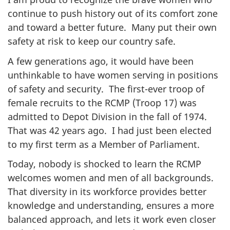
continue to push history out of its comfort zone
and toward a better future. Many put their own
safety at risk to keep our country safe.
A few generations ago, it would have been
unthinkable to have women serving in positions
of safety and security. The first-ever troop of
female recruits to the RCMP (Troop 17) was
admitted to Depot Division in the fall of 1974.
That was 42 years ago. I had just been elected
to my first term as a Member of Parliament.
Today, nobody is shocked to learn the RCMP
welcomes women and men of all backgrounds.
That diversity in its workforce provides better
knowledge and understanding, ensures a more
balanced approach, and lets it work even closer