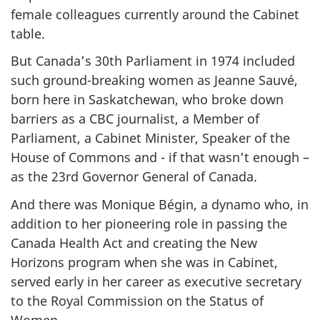
female colleagues currently around the Cabinet
table.
But Canada’s 30th Parliament in 1974 included
such ground-breaking women as Jeanne Sauvé,
born here in Saskatchewan, who broke down
barriers as a CBC journalist, a Member of
Parliament, a Cabinet Minister, Speaker of the
House of Commons and - if that wasn’t enough –
as the 23rd Governor General of Canada.
And there was Monique Bégin, a dynamo who, in
addition to her pioneering role in passing the
Canada Health Act and creating the New
Horizons program when she was in Cabinet,
served early in her career as executive secretary
to the Royal Commission on the Status of
Women.