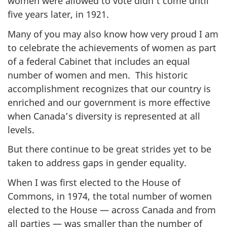
women were allowed to vote didn’t come until
five years later, in 1921.
Many of you may also know how very proud I am
to celebrate the achievements of women as part
of a federal Cabinet that includes an equal
number of women and men. This historic
accomplishment recognizes that our country is
enriched and our government is more effective
when Canada’s diversity is represented at all
levels.
But there continue to be great strides yet to be
taken to address gaps in gender equality.
When I was first elected to the House of
Commons, in 1974, the total number of women
elected to the House — across Canada and from
all parties — was smaller than the number of