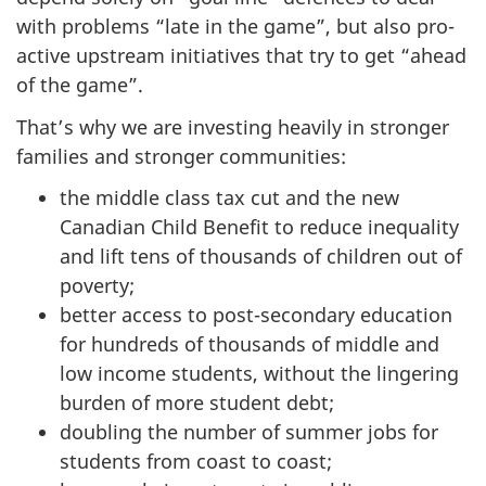
with problems “late in the game”, but also pro-
active upstream initiatives that try to get “ahead
of the game”.
That’s why we are investing heavily in stronger
families and stronger communities:
the middle class tax cut and the new
Canadian Child Benefit to reduce inequality
and lift tens of thousands of children out of
poverty;
better access to post-secondary education
for hundreds of thousands of middle and
low income students, without the lingering
burden of more student debt;
doubling the number of summer jobs for
students from coast to coast;