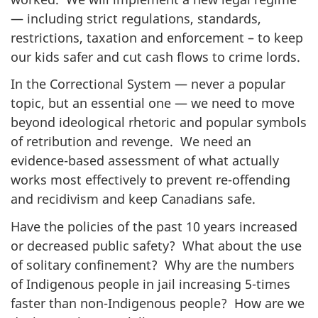
— including strict regulations, standards,
restrictions, taxation and enforcement – to keep
our kids safer and cut cash flows to crime lords.
In the Correctional System — never a popular
topic, but an essential one — we need to move
beyond ideological rhetoric and popular symbols
of retribution and revenge. We need an
evidence-based assessment of what actually
works most effectively to prevent re-offending
and recidivism and keep Canadians safe.
Have the policies of the past 10 years increased
or decreased public safety? What about the use
of solitary confinement? Why are the numbers
of Indigenous people in jail increasing 5-times
faster than non-Indigenous people? How are we