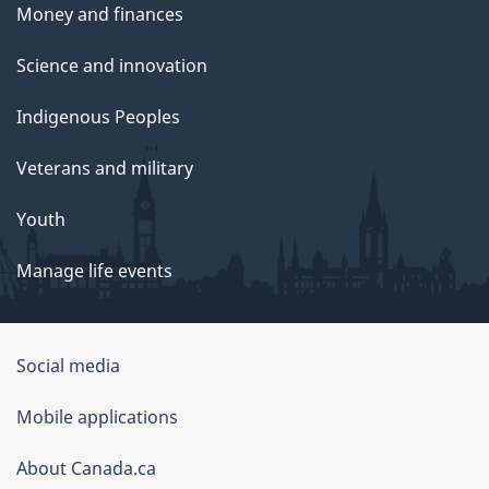
Money and finances
Science and innovation
Indigenous Peoples
Veterans and military
Youth
Manage life events
Government
Social media
of
Mobile applications
Canada
Corporate
About Canada.ca