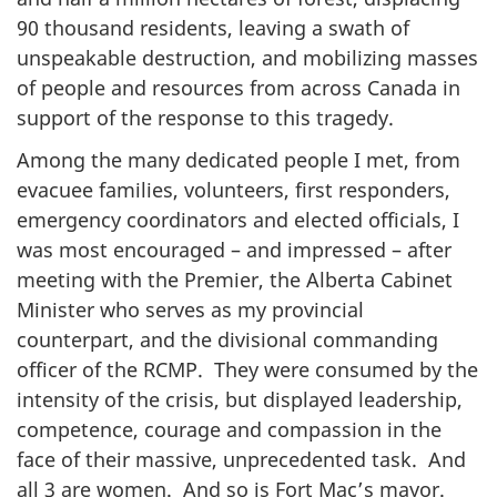
90 thousand residents, leaving a swath of
unspeakable destruction, and mobilizing masses
of people and resources from across Canada in
support of the response to this tragedy.
Among the many dedicated people I met, from
evacuee families, volunteers, first responders,
emergency coordinators and elected officials, I
was most encouraged – and impressed – after
meeting with the Premier, the Alberta Cabinet
Minister who serves as my provincial
counterpart, and the divisional commanding
officer of the RCMP. They were consumed by the
intensity of the crisis, but displayed leadership,
competence, courage and compassion in the
face of their massive, unprecedented task. And
all 3 are women. And so is Fort Mac’s mayor.