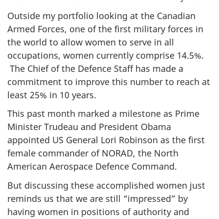
Outside my portfolio looking at the Canadian
Armed Forces, one of the first military forces in
the world to allow women to serve in all
occupations, women currently comprise 14.5%.
The Chief of the Defence Staff has made a
commitment to improve this number to reach at
least 25% in 10 years.
This past month marked a milestone as Prime
Minister Trudeau and President Obama
appointed US General Lori Robinson as the first
female commander of NORAD, the North
American Aerospace Defence Command.
But discussing these accomplished women just
reminds us that we are still “impressed” by
having women in positions of authority and