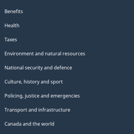
Benefits
Health
Taxes
Environment and natural resources
National security and defence
Culture, history and sport
Policing, justice and emergencies
Transport and infrastructure
Canada and the world