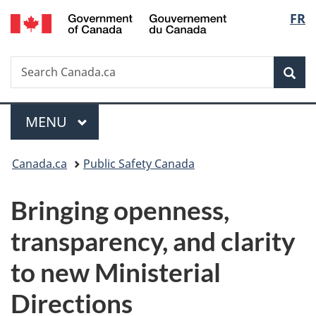
/
Langu
FR
Skip
Skip
Switch
Gouvernement
to
to
to
select
du
main
"About
basic
Canada
Search
Search
content
government"
HTML
Sea
Canada.ca
version
Menu
MAIN
MENU
You
Canada.ca
Public Safety Canada
are
Bringing openness,
here:
transparency, and clarity
to new Ministerial
Directions