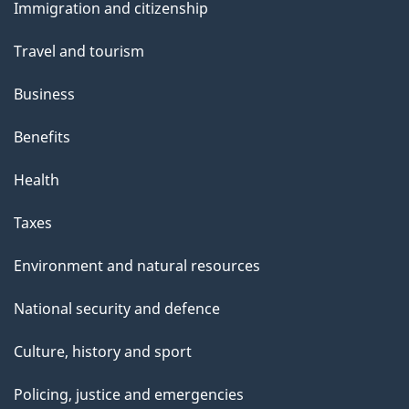
s
Immigration and citizenship
topics
Travel and tourism
Business
Benefits
Health
Taxes
Environment and natural resources
National security and defence
Culture, history and sport
Policing, justice and emergencies