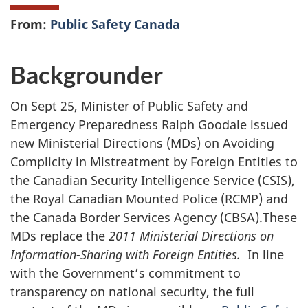
From:
Public Safety Canada
Backgrounder
On Sept 25, Minister of Public Safety and
Emergency Preparedness Ralph Goodale issued
new Ministerial Directions (MDs) on Avoiding
Complicity in Mistreatment by Foreign Entities to
the Canadian Security Intelligence Service (CSIS),
the Royal Canadian Mounted Police (RCMP) and
the Canada Border Services Agency (CBSA).These
MDs replace the
2011 Ministerial Directions on
Information-Sharing with Foreign Entities.
In line
with the Government’s commitment to
transparency on national security, the full