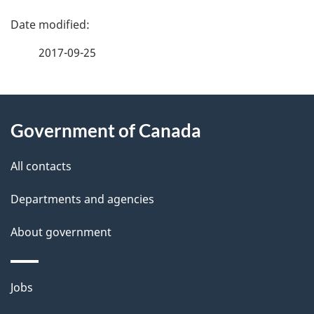
P
a
2017-09-25
g
About
e
Government of Canada
this
d
site
e
All contacts
t
Departments and agencies
a
About government
i
l
Themes
Jobs
and