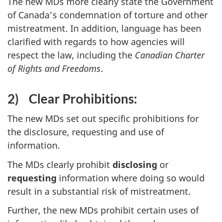
The new MDs more clearly state the Government
of Canada’s condemnation of torture and other
mistreatment. In addition, language has been
clarified with regards to how agencies will
respect the law, including the
Canadian Charter
of Rights and Freedoms
.
2)
Clear Prohibitions:
The new MDs set out specific prohibitions for
the disclosure, requesting and use of
information.
The MDs clearly prohibit
disclosing
or
requesting
information where doing so would
result in a substantial risk of mistreatment.
Further, the new MDs prohibit certain uses of