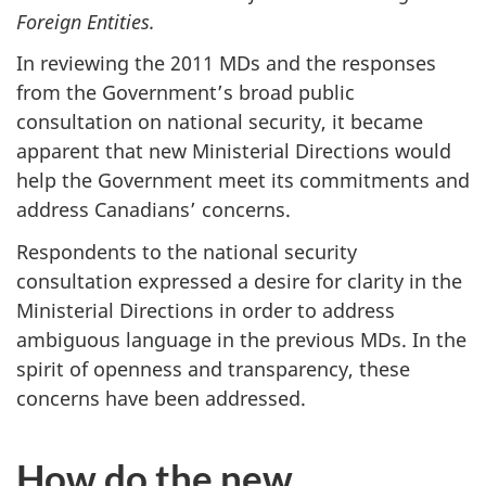
Foreign Entities.
In reviewing the 2011 MDs and the responses
from the Government’s broad public
consultation on national security, it became
apparent that new Ministerial Directions would
help the Government meet its commitments and
address Canadians’ concerns.
Respondents to the national security
consultation expressed a desire for clarity in the
Ministerial Directions in order to address
ambiguous language in the previous MDs. In the
spirit of openness and transparency, these
concerns have been addressed.
How do the new