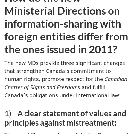
Ministerial Directions on
information-sharing with
foreign entities differ from
the ones issued in 2011?
The new MDs provide three significant changes
that strengthen Canada’s commitment to
human rights, promote respect for the
Canadian
Charter of Rights and Freedoms
and fulfill
Canada’s obligations under international law:
1)
A clear statement of values and
principles against mistreatment: