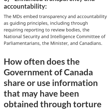
accountability:
The MDs embed transparency and accountability
as guiding principles, including through
requiring reporting to review bodies, the
National Security and Intelligence Committee of
Parliamentarians, the Minister, and Canadians.
How often does the
Government of Canada
share or use information
that may have been
obtained through torture