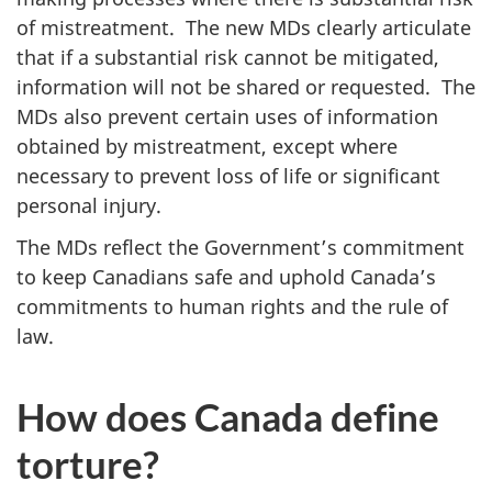
of mistreatment. The new MDs clearly articulate
that if a substantial risk cannot be mitigated,
information will not be shared or requested. The
MDs also prevent certain uses of information
obtained by mistreatment, except where
necessary to prevent loss of life or significant
personal injury.
The MDs reflect the Government’s commitment
to keep Canadians safe and uphold Canada’s
commitments to human rights and the rule of
law.
How does Canada define
torture?