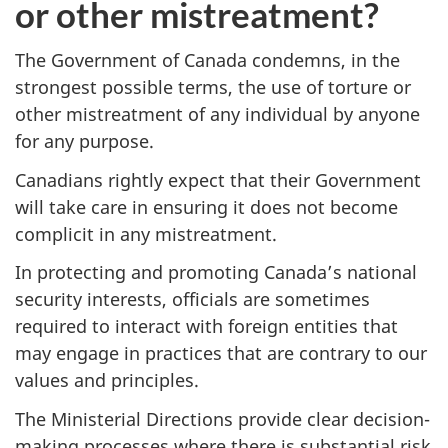
or other mistreatment?
The Government of Canada condemns, in the
strongest possible terms, the use of torture or
other mistreatment of any individual by anyone
for any purpose.
Canadians rightly expect that their Government
will take care in ensuring it does not become
complicit in any mistreatment.
In protecting and promoting Canada’s national
security interests, officials are sometimes
required to interact with foreign entities that
may engage in practices that are contrary to our
values and principles.
The Ministerial Directions provide clear decision-
making processes where there is substantial risk