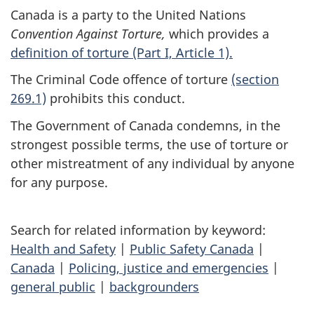
Canada is a party to the
United Nations
Convention Against Torture,
which provides a
definition of torture (Part I, Article 1).
The Criminal Code offence of torture
(section
269.1)
prohibits this conduct.
The Government of Canada condemns, in the
strongest possible terms, the use of torture or
other mistreatment of any individual by anyone
for any purpose.
Search for related information by keyword:
Health and Safety
|
Public Safety Canada
|
Canada
|
Policing, justice and emergencies
|
general public
|
backgrounders