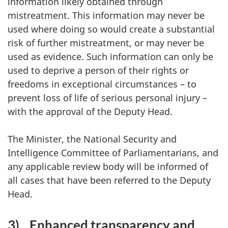
information likely obtained through
mistreatment. This information may never be
used where doing so would create a substantial
risk of further mistreatment, or may never be
used as evidence. Such information can only be
used to deprive a person of their rights or
freedoms in exceptional circumstances – to
prevent loss of life of serious personal injury –
with the approval of the Deputy Head.
The Minister, the National Security and
Intelligence Committee of Parliamentarians, and
any applicable review body will be informed of
all cases that have been referred to the Deputy
Head.
3)
Enhanced transparency and