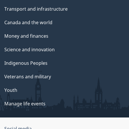
Transport and infrastructure
Canada and the world
Money and finances
Science and innovation
Indigenous Peoples
Veterans and military
Youth
Manage life events
Social media