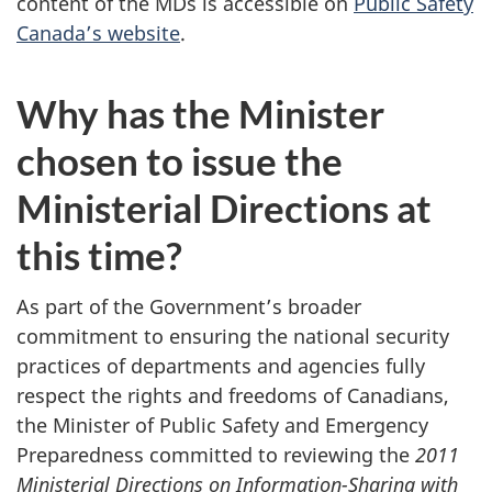
content of the MDs is accessible on
Public Safety
Canada’s website
.
Why has the Minister
chosen to issue the
Ministerial Directions at
this time?
As part of the Government’s broader
commitment to ensuring the national security
practices of departments and agencies fully
respect the rights and freedoms of Canadians,
the Minister of Public Safety and Emergency
Preparedness committed to reviewing the
2011
Ministerial Directions on Information-Sharing with