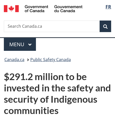
/
Langu
FR
Skip
Skip
Switch
Gouvernement
to
to
to
select
du
main
"About
basic
Canada
Search
Search
content
government"
HTML
Sea
Canada.ca
version
Menu
MAIN
MENU
You
Canada.ca
Public Safety Canada
are
$291.2 million to be
here:
invested in the safety and
security of Indigenous
communities