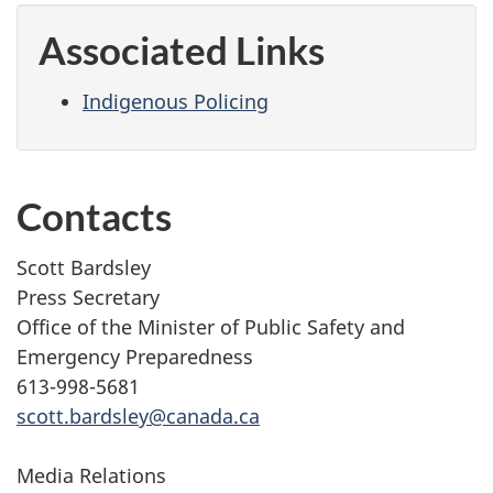
Associated Links
Indigenous Policing
Contacts
Scott Bardsley
Press Secretary
Office of the Minister of Public Safety and
Emergency Preparedness
613-998-5681
scott.bardsley@canada.ca
Media Relations