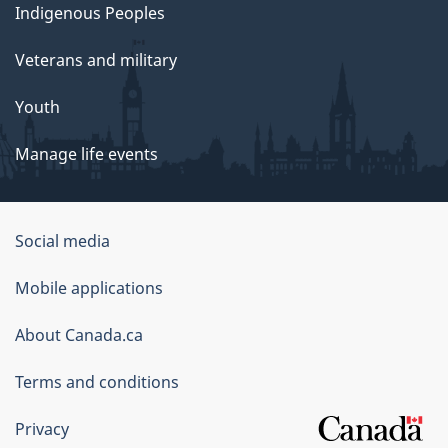
Indigenous Peoples
Veterans and military
Youth
Manage life events
Government
Social media
of
Mobile applications
Canada
Corporate
About Canada.ca
Terms and conditions
Privacy