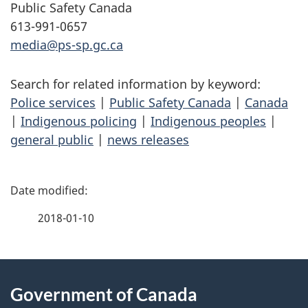
Public Safety Canada
613-991-0657
media@ps-sp.gc.ca
Search for related information by keyword:
Police services
|
Public Safety Canada
|
Canada
|
Indigenous policing
|
Indigenous peoples
|
general public
|
news releases
P
a
2018-01-10
g
About
e
Government of Canada
this
d