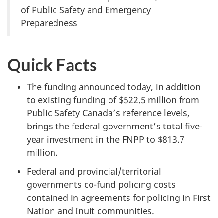
of Public Safety and Emergency
Preparedness
Quick Facts
The funding announced today, in addition
to existing funding of $522.5 million from
Public Safety Canada’s reference levels,
brings the federal government’s total five-
year investment in the FNPP to $813.7
million.
Federal and provincial/territorial
governments co-fund policing costs
contained in agreements for policing in First
Nation and Inuit communities.