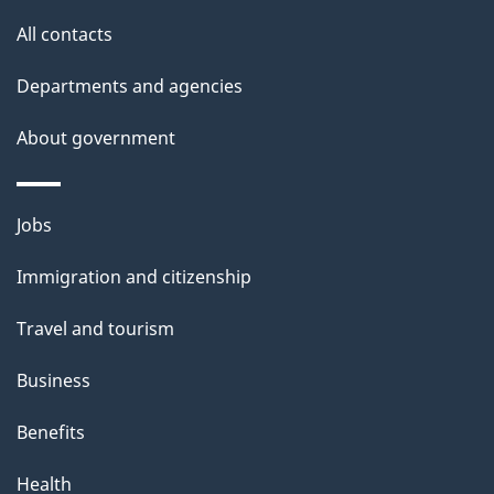
site
e
All contacts
t
Departments and agencies
a
About government
i
l
Themes
Jobs
and
s
Immigration and citizenship
topics
Travel and tourism
Business
Benefits
Health