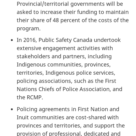
Provincial/territorial governments will be
asked to increase their funding to maintain
their share of 48 percent of the costs of the
program.
In 2016, Public Safety Canada undertook
extensive engagement activities with
stakeholders and partners, including
Indigenous communities, provinces,
territories, Indigenous police services,
policing associations, such as the First
Nations Chiefs of Police Association, and
the RCMP.
Policing agreements in First Nation and
Inuit communities are cost-shared with
provinces and territories, and support the
provision of professional, dedicated and