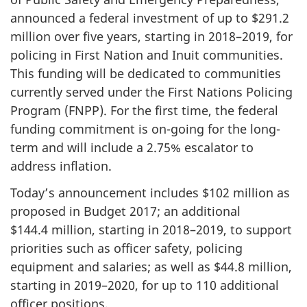
announced a federal investment of up to $291.2
million over five years, starting in 2018–2019, for
policing in First Nation and Inuit communities.
This funding will be dedicated to communities
currently served under the First Nations Policing
Program (FNPP). For the first time, the federal
funding commitment is on-going for the long-
term and will include a 2.75% escalator to
address inflation.
Today’s announcement includes $102 million as
proposed in Budget 2017; an additional
$144.4 million, starting in 2018–2019, to support
priorities such as officer safety, policing
equipment and salaries; as well as $44.8 million,
starting in 2019–2020, for up to 110 additional
officer positions.