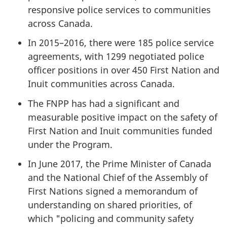
responsive police services to communities
across Canada.
In 2015–2016, there were 185 police service
agreements, with 1299 negotiated police
officer positions in over 450 First Nation and
Inuit communities across Canada.
The FNPP has had a significant and
measurable positive impact on the safety of
First Nation and Inuit communities funded
under the Program.
In June 2017, the Prime Minister of Canada
and the National Chief of the Assembly of
First Nations signed a memorandum of
understanding on shared priorities, of
which "policing and community safety