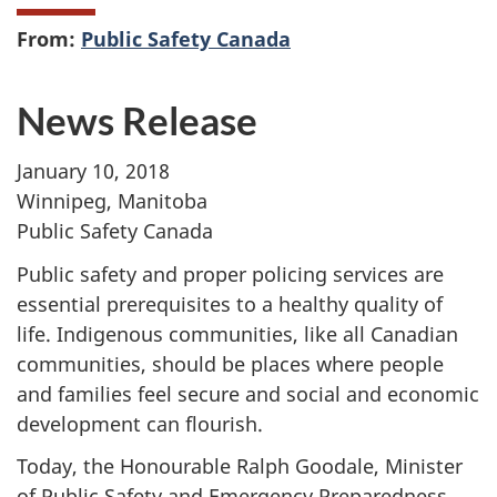
From:
Public Safety Canada
News Release
January 10, 2018
Winnipeg, Manitoba
Public Safety Canada
Public safety and proper policing services are
essential prerequisites to a healthy quality of
life. Indigenous communities, like all Canadian
communities, should be places where people
and families feel secure and social and economic
development can flourish.
Today, the Honourable Ralph Goodale, Minister
of Public Safety and Emergency Preparedness,