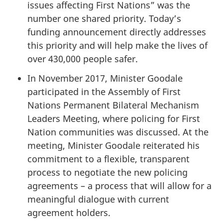
issues affecting First Nations” was the
number one shared priority. Today’s
funding announcement directly addresses
this priority and will help make the lives of
over 430,000 people safer.
In November 2017, Minister Goodale
participated in the Assembly of First
Nations Permanent Bilateral Mechanism
Leaders Meeting, where policing for First
Nation communities was discussed. At the
meeting, Minister Goodale reiterated his
commitment to a flexible, transparent
process to negotiate the new policing
agreements – a process that will allow for a
meaningful dialogue with current
agreement holders.