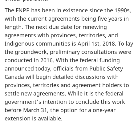
The FNPP has been in existence since the 1990s,
with the current agreements being five years in
length. The next due date for renewing
agreements with provinces, territories, and
Indigenous communities is April 1st, 2018. To lay
the groundwork, preliminary consultations were
conducted in 2016. With the federal funding
announced today, officials from Public Safety
Canada will begin detailed discussions with
provinces, territories and agreement holders to
settle new agreements. While it is the federal
government's intention to conclude this work
before March 31, the option for a one-year
extension is available.