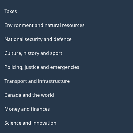
Taxes
Environment and natural resources
National security and defence
Culture, history and sport
Policing, justice and emergencies
Transport and infrastructure
Canada and the world
Money and finances
Science and innovation