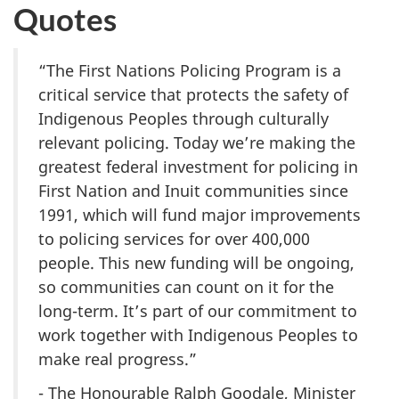
Quotes
“The First Nations Policing Program is a
critical service that protects the safety of
Indigenous Peoples through culturally
relevant policing. Today we’re making the
greatest federal investment for policing in
First Nation and Inuit communities since
1991, which will fund major improvements
to policing services for over 400,000
people. This new funding will be ongoing,
so communities can count on it for the
long-term. It’s part of our commitment to
work together with Indigenous Peoples to
make real progress.”
- The Honourable Ralph Goodale, Minister