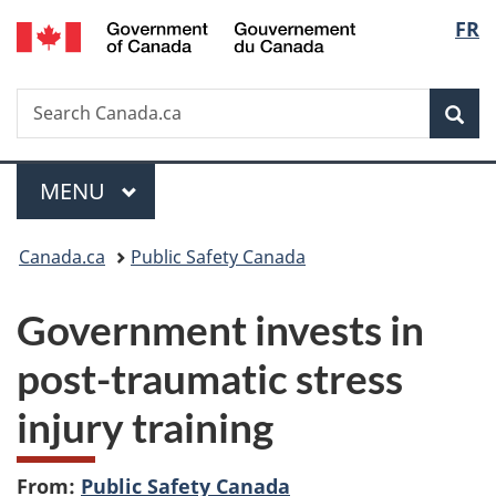
/
Langu
FR
Skip
Skip
Switch
Gouvernement
to
to
to
select
du
main
"About
basic
Canada
Search
Search
content
government"
HTML
Sea
Canada.ca
version
Menu
MAIN
MENU
You
Canada.ca
Public Safety Canada
are
Government invests in
here:
post-traumatic stress
injury training
From:
Public Safety Canada