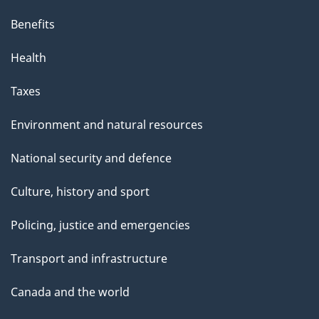
Benefits
Health
Taxes
Environment and natural resources
National security and defence
Culture, history and sport
Policing, justice and emergencies
Transport and infrastructure
Canada and the world