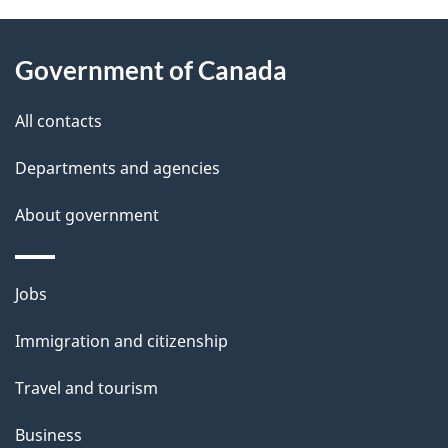
About
e
Government of Canada
this
d
site
e
All contacts
t
Departments and agencies
a
About government
i
l
Themes
Jobs
and
s
Immigration and citizenship
topics
Travel and tourism
Business