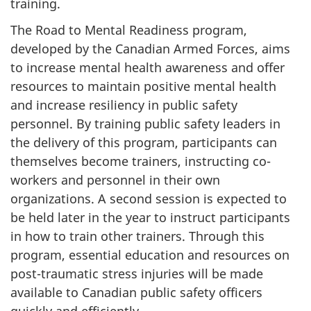
training.
The Road to Mental Readiness program,
developed by the Canadian Armed Forces, aims
to increase mental health awareness and offer
resources to maintain positive mental health
and increase resiliency in public safety
personnel. By training public safety leaders in
the delivery of this program, participants can
themselves become trainers, instructing co-
workers and personnel in their own
organizations. A second session is expected to
be held later in the year to instruct participants
in how to train other trainers. Through this
program, essential education and resources on
post-traumatic stress injuries will be made
available to Canadian public safety officers