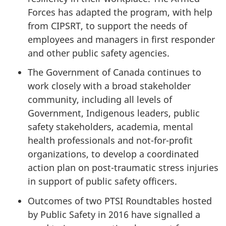
Forces has adapted the program, with help
from CIPSRT, to support the needs of
employees and managers in first responder
and other public safety agencies.
The Government of Canada continues to
work closely with a broad stakeholder
community, including all levels of
Government, Indigenous leaders, public
safety stakeholders, academia, mental
health professionals and not-for-profit
organizations, to develop a coordinated
action plan on post-traumatic stress injuries
in support of public safety officers.
Outcomes of two PTSI Roundtables hosted
by Public Safety in 2016 have signalled a