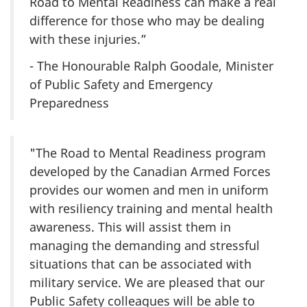
Road to Mental Readiness can make a real
difference for those who may be dealing
with these injuries.”
- The Honourable Ralph Goodale, Minister
of Public Safety and Emergency
Preparedness
"The Road to Mental Readiness program
developed by the Canadian Armed Forces
provides our women and men in uniform
with resiliency training and mental health
awareness. This will assist them in
managing the demanding and stressful
situations that can be associated with
military service. We are pleased that our
Public Safety colleagues will be able to