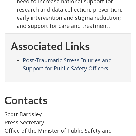
need to increase national support for
research and data collection; prevention,
early intervention and stigma reduction;
and support for care and treatment.
Associated Links
Post-Traumatic Stress Injuries and
Support for Public Safety Officers
Contacts
Scott Bardsley
Press Secretary
Office of the Minister of Public Safety and