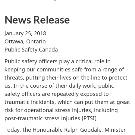
News Release
January 25, 2018
Ottawa, Ontario
Public Safety Canada
Public safety officers play a critical role in
keeping our communities safe from a range of
threats, putting their lives on the line to protect
us. In the course of their daily work, public
safety officers are repeatedly exposed to
traumatic incidents, which can put them at great
risk for operational stress injuries, including
post-traumatic stress injuries (PTSI).
Today, the Honourable Ralph Goodale, Minister