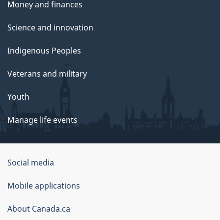
Money and finances
Science and innovation
Indigenous Peoples
Veterans and military
Youth
Manage life events
Government
Social media
of
Mobile applications
Canada
Corporate
About Canada.ca