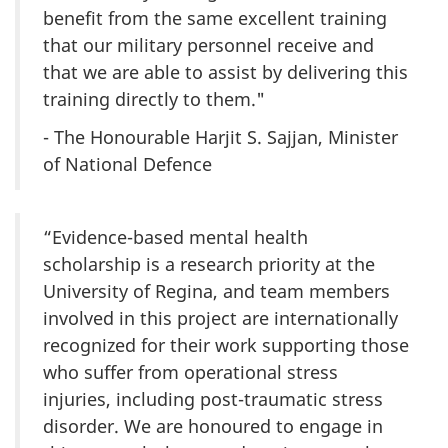
benefit from the same excellent training
that our military personnel receive and
that we are able to assist by delivering this
training directly to them."
- The Honourable Harjit S. Sajjan, Minister
of National Defence
“Evidence-based mental health
scholarship is a research priority at the
University of Regina, and team members
involved in this project are internationally
recognized for their work supporting those
who suffer from operational stress
injuries, including post-traumatic stress
disorder. We are honoured to engage in