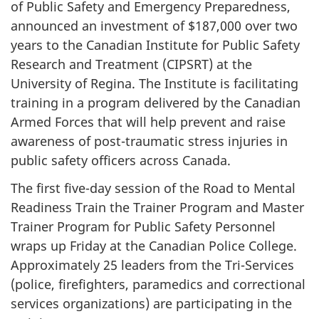
of Public Safety and Emergency Preparedness,
announced an investment of $187,000 over two
years to the Canadian Institute for Public Safety
Research and Treatment (CIPSRT) at the
University of Regina. The Institute is facilitating
training in a program delivered by the Canadian
Armed Forces that will help prevent and raise
awareness of post-traumatic stress injuries in
public safety officers across Canada.
The first five-day session of the Road to Mental
Readiness Train the Trainer Program and Master
Trainer Program for Public Safety Personnel
wraps up Friday at the Canadian Police College.
Approximately 25 leaders from the Tri-Services
(police, firefighters, paramedics and correctional
services organizations) are participating in the