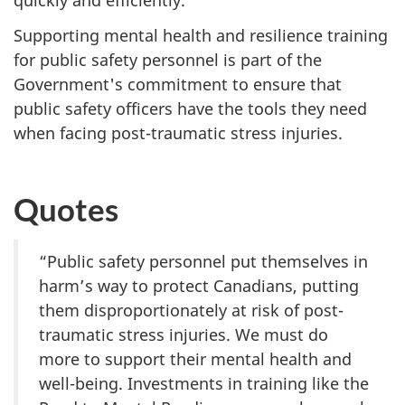
quickly and efficiently.
Supporting mental health and resilience training
for public safety personnel is part of the
Government's commitment to ensure that
public safety officers have the tools they need
when facing post-traumatic stress injuries.
Quotes
“Public safety personnel put themselves in
harm’s way to protect Canadians, putting
them disproportionately at risk of post-
traumatic stress injuries. We must do
more to support their mental health and
well-being. Investments in training like the