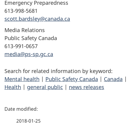
Emergency Preparedness
613-998-5681
scott.bardsley@canada.ca
Media Relations
Public Safety Canada
613-991-0657
media@ps-sp.gc.ca
Search for related information by keyword:
Mental health
|
Public Safety Canada
|
Canada
|
Health
|
general public
|
news releases
P
a
2018-01-25
g