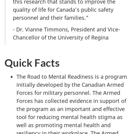
this research that stands to improve the
quality of life for Canada’s public safety
personnel and their families.”
- Dr. Vianne Timmons, President and Vice-
Chancellor of the University of Regina
Quick Facts
The Road to Mental Readiness is a program
initially developed by the Canadian Armed
Forces for military personnel. The Armed
Forces has collected evidence in support of
the program as an important and effective
tool for reducing mental health stigma as
well as promoting mental health and
resiliency in their workplace. The Armed