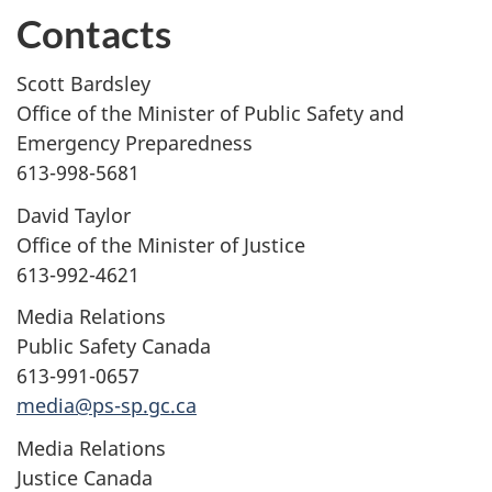
Contacts
Scott Bardsley
Office of the Minister of Public Safety and
Emergency Preparedness
613-998-5681
David Taylor
Office of the Minister of Justice
613-992-4621
Media Relations
Public Safety Canada
613-991-0657
media@ps-sp.gc.ca
Media Relations
Justice Canada