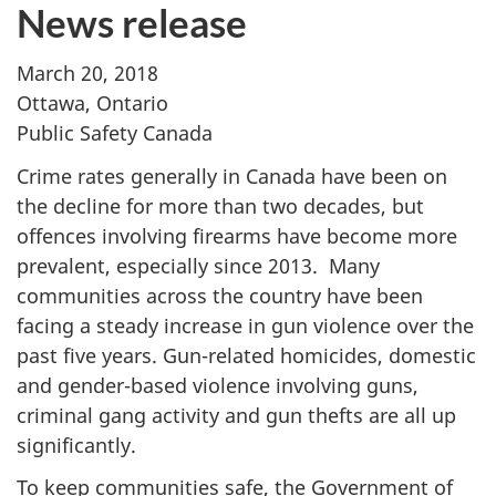
News release
March 20, 2018
Ottawa, Ontario
Public Safety Canada
Crime rates generally in Canada have been on
the decline for more than two decades, but
offences involving firearms have become more
prevalent, especially since 2013. Many
communities across the country have been
facing a steady increase in gun violence over the
past five years. Gun-related homicides, domestic
and gender-based violence involving guns,
criminal gang activity and gun thefts are all up
significantly.
To keep communities safe, the Government of