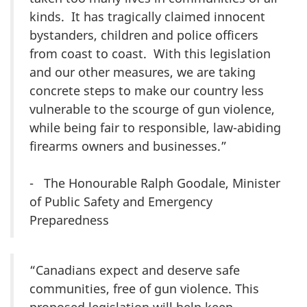
kinds. It has tragically claimed innocent
bystanders, children and police officers
from coast to coast. With this legislation
and our other measures, we are taking
concrete steps to make our country less
vulnerable to the scourge of gun violence,
while being fair to responsible, law-abiding
firearms owners and businesses.”
- The Honourable Ralph Goodale, Minister
of Public Safety and Emergency
Preparedness
“Canadians expect and deserve safe
communities, free of gun violence. This