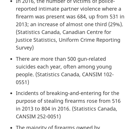
In 2016, the number of victims of police-
reported intimate partner violence where a
firearm was present was 684, up from 531 in
2013; an increase of almost one third (29%).
(Statistics Canada, Canadian Centre for
Justice Statistics, Uniform Crime Reporting
Survey)
There are more than 500 gun-related
suicides each year, often among young
people. (Statistics Canada, CANSIM 102-
0551)
Incidents of breaking-and-entering for the
purpose of stealing firearms rose from 516
in 2013 to 804 in 2016. (Statistics Canada,
CANSIM 252-0051)
The majority of firearms owned by