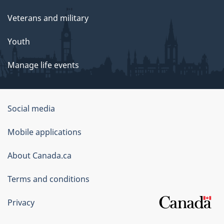
Veterans and military
Youth
Manage life events
Government
Social media
of
Mobile applications
Canada
Corporate
About Canada.ca
Terms and conditions
Privacy