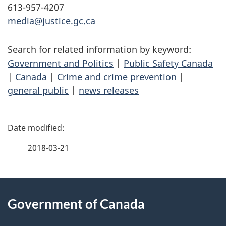
613-957-4207
media@justice.gc.ca
Search for related information by keyword:
Government and Politics
|
Public Safety Canada
|
Canada
|
Crime and crime prevention
|
general public
|
news releases
P
a
2018-03-21
g
About
e
Government of Canada
this
d