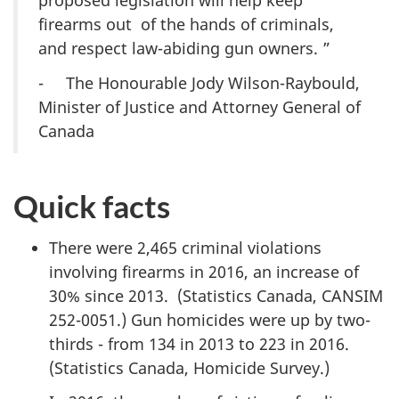
proposed legislation will help keep
firearms out of the hands of criminals,
and respect law-abiding gun owners.
”
- The Honourable Jody Wilson-Raybould,
Minister of Justice and Attorney General of
Canada
Quick facts
There were 2,465 criminal violations
involving firearms in 2016, an increase of
30% since 2013. (Statistics Canada, CANSIM
252-0051.) Gun homicides were up by two-
thirds - from 134 in 2013 to 223 in 2016.
(Statistics Canada, Homicide Survey.)