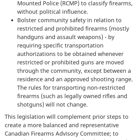
Mounted Police (RCMP) to classify firearms,
without political influence.
Bolster community safety in relation to
restricted and prohibited firearms (mostly
handguns and assault weapons) - by
requiring specific transportation
authorizations to be obtained whenever
restricted or prohibited guns are moved
through the community, except between a
residence and an approved shooting range.
The rules for transporting non-restricted
firearms (such as legally owned rifles and
shotguns) will not change.
This legislation will complement prior steps to
create a more balanced and representative
Canadian Firearms Advisory Committee; to