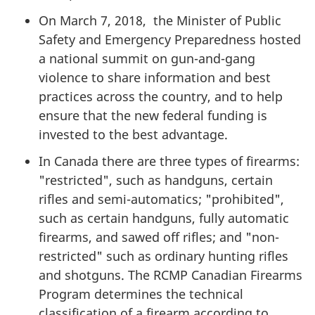
On March 7, 2018, the Minister of Public
Safety and Emergency Preparedness hosted
a national summit on gun-and-gang
violence to share information and best
practices across the country, and to help
ensure that the new federal funding is
invested to the best advantage.
In Canada there are three types of firearms:
"restricted", such as handguns, certain
rifles and semi-automatics; "prohibited",
such as certain handguns, fully automatic
firearms, and sawed off rifles; and "non-
restricted" such as ordinary hunting rifles
and shotguns. The RCMP Canadian Firearms
Program determines the technical
classification of a firearm according to