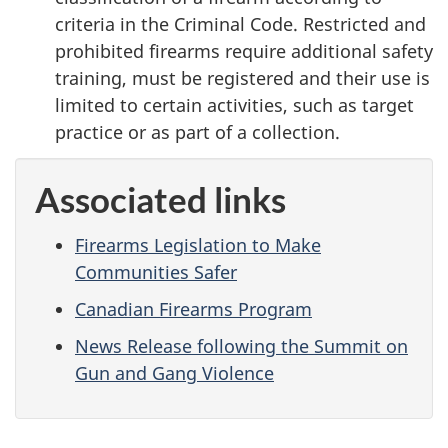
criteria in the Criminal Code. Restricted and
prohibited firearms require additional safety
training, must be registered and their use is
limited to certain activities, such as target
practice or as part of a collection.
Associated links
Firearms Legislation to Make
Communities Safer
Canadian Firearms Program
News Release following the Summit on
Gun and Gang Violence