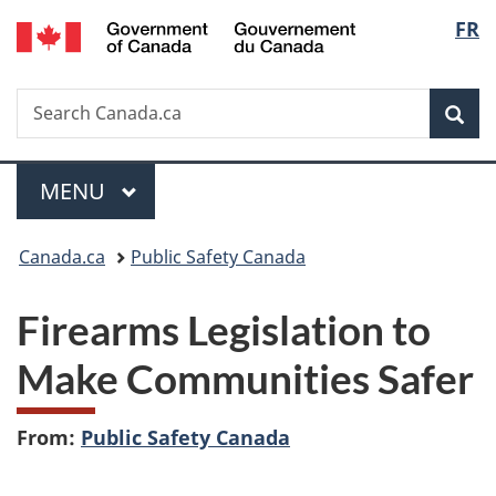
/
Langu
FR
Skip
Skip
Switch
Gouvernement
to
to
to
select
du
main
"About
basic
Canada
Search
Search
content
government"
HTML
Sea
Canada.ca
version
Menu
MAIN
MENU
You
Canada.ca
Public Safety Canada
are
Firearms Legislation to
here:
Make Communities Safer
From:
Public Safety Canada