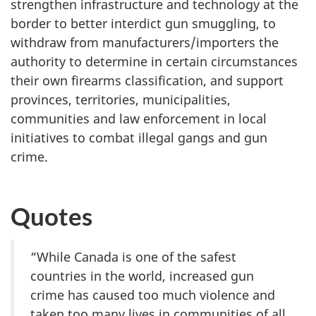
strengthen infrastructure and technology at the
border to better interdict gun smuggling, to
withdraw from manufacturers/importers the
authority to determine in certain circumstances
their own firearms classification, and support
provinces, territories, municipalities,
communities and law enforcement in local
initiatives to combat illegal gangs and gun
crime.
Quotes
“While Canada is one of the safest
countries in the world, increased gun
crime has caused too much violence and
taken too many lives in communities of all