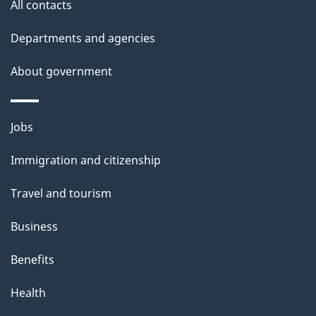
site
e
All contacts
t
Departments and agencies
a
About government
i
l
Themes
Jobs
and
s
Immigration and citizenship
topics
Travel and tourism
Business
Benefits
Health