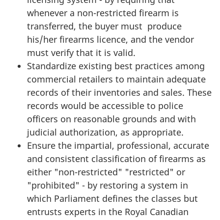
whenever a non-restricted firearm is
transferred, the buyer must produce
his/her firearms licence, and the vendor
must verify that it is valid.
Standardize existing best practices among
commercial retailers to maintain adequate
records of their inventories and sales. These
records would be accessible to police
officers on reasonable grounds and with
judicial authorization, as appropriate.
Ensure the impartial, professional, accurate
and consistent classification of firearms as
either "non-restricted" "restricted" or
"prohibited" - by restoring a system in
which Parliament defines the classes but
entrusts experts in the Royal Canadian