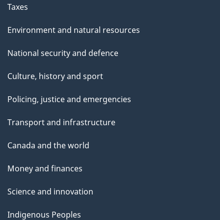
Taxes
Environment and natural resources
National security and defence
Culture, history and sport
Policing, justice and emergencies
Transport and infrastructure
Canada and the world
Money and finances
Science and innovation
Indigenous Peoples