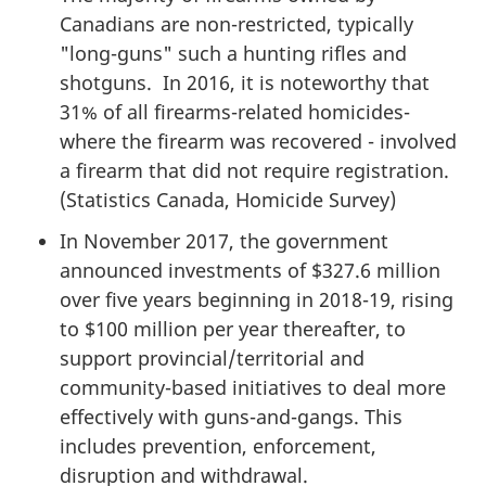
Canadians are non-restricted, typically
"long-guns" such a hunting rifles and
shotguns. In 2016, it is noteworthy that
31% of all firearms-related homicides-
where the firearm was recovered - involved
a firearm that did not require registration.
(Statistics Canada, Homicide Survey)
In November 2017, the government
announced investments of $327.6 million
over five years beginning in 2018-19, rising
to $100 million per year thereafter, to
support provincial/territorial and
community-based initiatives to deal more
effectively with guns-and-gangs. This
includes prevention, enforcement,
disruption and withdrawal.