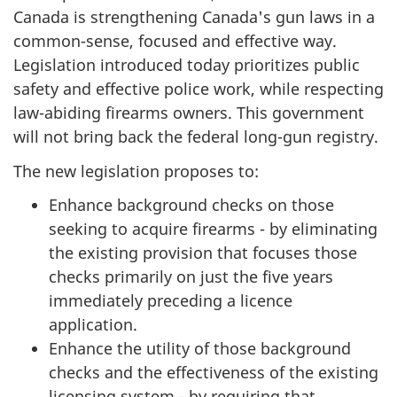
Canada is strengthening Canada's gun laws in a
common-sense, focused and effective way.
Legislation introduced today prioritizes public
safety and effective police work, while respecting
law-abiding firearms owners. This government
will not bring back the federal long-gun registry.
The new legislation proposes to:
Enhance background checks on those
seeking to acquire firearms - by eliminating
the existing provision that focuses those
checks primarily on just the five years
immediately preceding a licence
application.
Enhance the utility of those background
checks and the effectiveness of the existing
licensing system - by requiring that