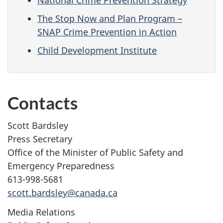
National Crime Prevention Strategy
The Stop Now and Plan Program –
SNAP Crime Prevention in Action
Child Development Institute
Contacts
Scott Bardsley
Press Secretary
Office of the Minister of Public Safety and
Emergency Preparedness
613-998-5681
scott.bardsley@canada.ca
Media Relations