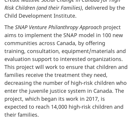
Risk Children (and their Families)
, delivered by the
Child Development Institute.
The
SNAP Venture Philanthropy Approach
project
aims to implement the SNAP model in 100 new
communities across Canada, by offering
training, consultation, equipment/materials and
evaluation support to interested organizations.
This project will work to ensure that children and
families receive the treatment they need,
decreasing the number of high-risk children who
enter the juvenile justice system in Canada. The
project, which began its work in 2017, is
expected to reach 14,000 high-risk children and
their families.