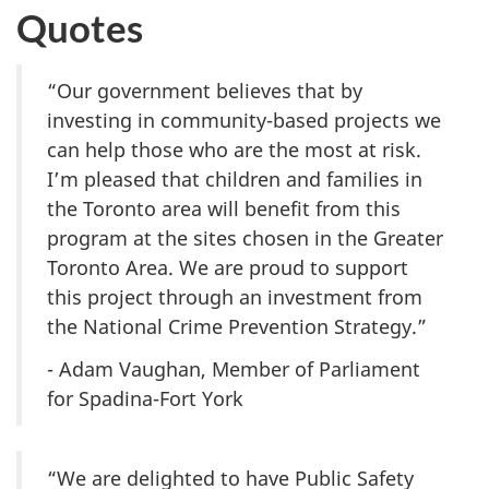
Quotes
“Our government believes that by
investing in community-based projects we
can help those who are the most at risk.
I’m pleased that children and families in
the Toronto area will benefit from this
program at the sites chosen in the Greater
Toronto Area. We are proud to support
this project through an investment from
the National Crime Prevention Strategy.”
- Adam Vaughan, Member of Parliament
for Spadina-Fort York
“We are delighted to have Public Safety