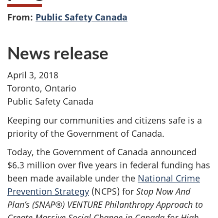
From:
Public Safety Canada
News release
April 3, 2018
Toronto, Ontario
Public Safety Canada
Keeping our communities and citizens safe is a
priority of the Government of Canada.
Today, the Government of Canada announced
$6.3 million over five years in federal funding has
been made available under the
National Crime
Prevention Strategy
(NCPS) for
Stop Now And
Plan’s (SNAP
®
) VENTURE Philanthropy Approach to
Create Massive Social Change in Canada for High