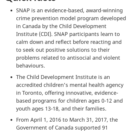
SNAP is an evidence-based, award-winning
crime prevention model program developed
in Canada by the Child Development
Institute (CDI). SNAP participants learn to
calm down and reflect before reacting and
to seek out positive solutions to their
problems related to antisocial and violent
behaviours.
The Child Development Institute is an
accredited children’s mental health agency
in Toronto, offering innovative, evidence-
based programs for children ages 0-12 and
youth ages 13-18, and their families.
From April 1, 2016 to March 31, 2017, the
Government of Canada supported 91