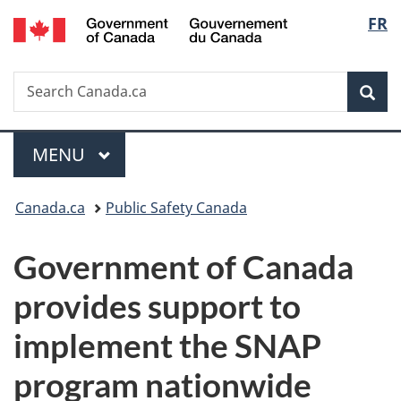
/
Langu
FR
Skip
Skip
Switch
Gouvernement
to
to
to
select
du
main
"About
basic
Canada
Search
Search
content
government"
HTML
Sea
Canada.ca
version
Menu
MAIN
MENU
You
Canada.ca
Public Safety Canada
are
Government of Canada
here:
provides support to
implement the SNAP
program nationwide