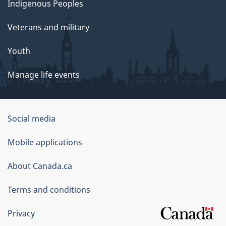
Indigenous Peoples
Veterans and military
Youth
Manage life events
Government
Social media
of
Mobile applications
Canada
Corporate
About Canada.ca
Terms and conditions
Privacy