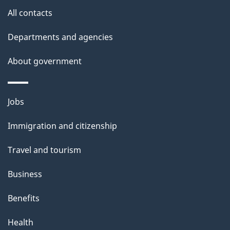
site
e
All contacts
t
Departments and agencies
a
About government
i
l
Themes
Jobs
and
s
Immigration and citizenship
topics
Travel and tourism
Business
Benefits
Health