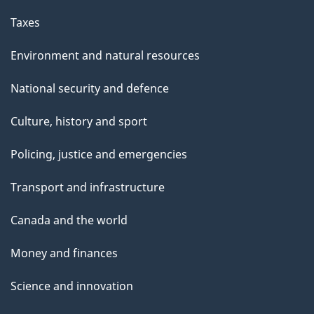
Taxes
Environment and natural resources
National security and defence
Culture, history and sport
Policing, justice and emergencies
Transport and infrastructure
Canada and the world
Money and finances
Science and innovation