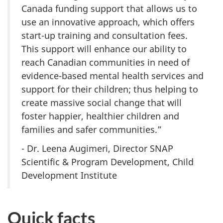
Canada funding support that allows us to
use an innovative approach, which offers
start-up training and consultation fees.
This support will enhance our ability to
reach Canadian communities in need of
evidence-based mental health services and
support for their children; thus helping to
create massive social change that will
foster happier, healthier children and
families and safer communities.”
- Dr. Leena Augimeri, Director SNAP
Scientific & Program Development, Child
Development Institute
Quick facts