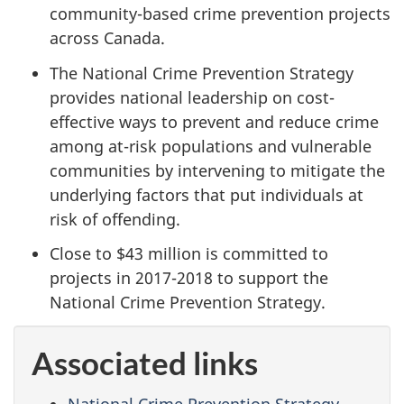
community-based crime prevention projects
across Canada.
The National Crime Prevention Strategy
provides national leadership on cost-
effective ways to prevent and reduce crime
among at-risk populations and vulnerable
communities by intervening to mitigate the
underlying factors that put individuals at
risk of offending.
Close to $43 million is committed to
projects in 2017-2018 to support the
National Crime Prevention Strategy.
Associated links