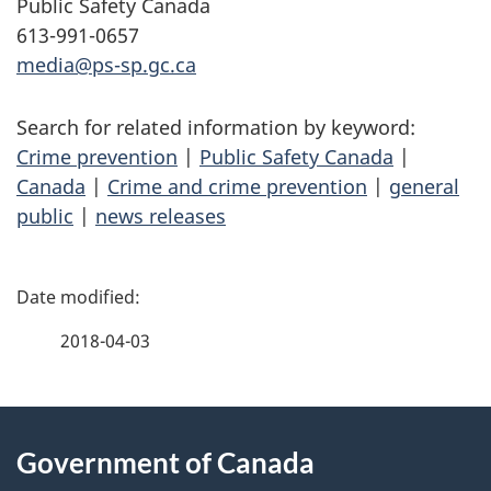
Public Safety Canada
613-991-0657
media@ps-sp.gc.ca
Search for related information by keyword:
Crime prevention
|
Public Safety Canada
|
Canada
|
Crime and crime prevention
|
general
public
|
news releases
P
a
2018-04-03
g
About
e
Government of Canada
this
d