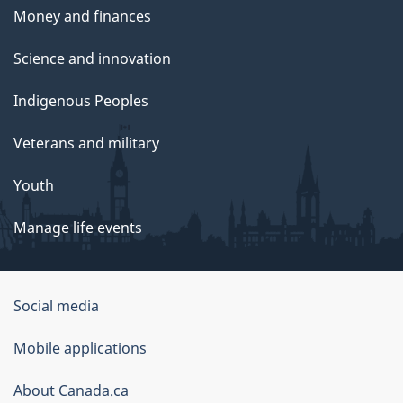
Money and finances
Science and innovation
Indigenous Peoples
Veterans and military
Youth
Manage life events
Government
Social media
of
Mobile applications
Canada
Corporate
About Canada.ca