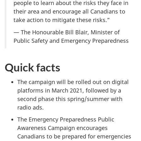
people to learn about the risks they face in
their area and encourage all Canadians to
take action to mitigate these risks.”
— The Honourable Bill Blair, Minister of
Public Safety and Emergency Preparedness
Quick facts
The campaign will be rolled out on digital
platforms in March 2021, followed by a
second phase this spring/summer with
radio ads.
The Emergency Preparedness Public
Awareness Campaign encourages
Canadians to be prepared for emergencies