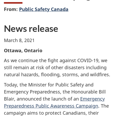
From:
Public Safety Canada
News release
March 8, 2021
Ottawa, Ontario
As we continue the fight against COVID-19, we
still remain at risk of other disasters including
natural hazards, flooding, storms, and wildfires.
Today, the Minister for Public Safety and
Emergency Preparedness, the Honourable Bill
Blair, announced the launch of an
Emergency
Preparedness Public Awareness Campaign
. The
campaign aims to protect Canadians, their