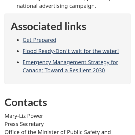
national advertising campaign.
Associated links
Get Prepared
Flood Ready-Don’t wait for the water!
Emergency Management Strategy for
Canada: Toward a Resilient 2030
Contacts
Mary-Liz Power
Press Secretary
Office of the Minister of Public Safety and