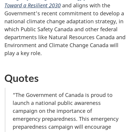
Toward a Resilient 2030
and aligns with the
Government’s recent commitment to develop a
national climate change adaptation strategy, in
which Public Safety Canada and other federal
departments like Natural Resources Canada and
Environment and Climate Change Canada will
play a key role.
Quotes
“The Government of Canada is proud to
launch a national public awareness
campaign on the importance of
emergency preparedness. This emergency
preparedness campaign will encourage