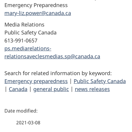
Emergency Preparedness
mary-liz.power@canada.ca
Media Relations
Public Safety Canada
613-991-0657
ps.mediarelations-
relationsaveclesmedias.sp@canada.ca
Search for related information by keyword:
Emergency preparedness
|
Public Safety Canada
|
Canada
|
general public
|
news releases
P
a
2021-03-08