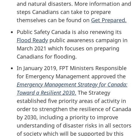
and natural disasters. More information and
steps Canadians can take to prepare
themselves can be found on
Get Prepared.
Public Safety Canada is also renewing its
Flood Ready
public awareness campaign in
March 2021 which focuses on preparing
Canadians for flooding.
In January 2019, FPT Ministers Responsible
for Emergency Management approved the
Emergency Management Strategy for Canada:
Toward a Resilient 2030
.
The Strategy
established five priority areas of activity in
order to strengthen the resilience of Canada
by 2030, including a priority to improve
understanding of disaster risks in all sectors
of society which will be supported by this