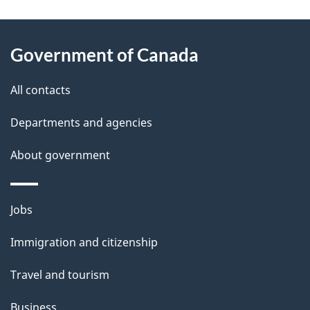
g
About
e
Government of Canada
this
d
site
e
All contacts
t
Departments and agencies
a
About government
i
l
Themes
Jobs
and
s
Immigration and citizenship
topics
Travel and tourism
Business