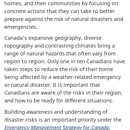
homes, and their communities by focusing on
concrete actions that they can take to better
prepare against the risk of natural disasters and
emergencies.
Canada’s expansive geography, diverse
topography and contrasting climates bring a
range of natural hazards that often vary from
region to region. Only one in ten Canadians have
taken steps to reduce the risk of their home
being affected by a weather-related emergency
or natural disaster. It is important that
Canadians are aware of the risks in their region,
and how to be ready for different situations.
Building awareness and understanding of
disaster risks is an important priority under the
Emergency Management Strategy for Canada: