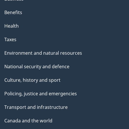
Benefits
Health
Taxes
Environment and natural resources
National security and defence
Culture, history and sport
Policing, justice and emergencies
Transport and infrastructure
Canada and the world