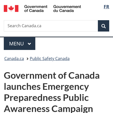
/
Langu
FR
Skip
Skip
Switch
Gouvernement
to
to
to
select
du
main
"About
basic
Canada
Search
Search
content
government"
HTML
Sea
Canada.ca
version
Menu
MAIN
MENU
You
Canada.ca
Public Safety Canada
are
Government of Canada
here:
launches Emergency
Preparedness Public
Awareness Campaign